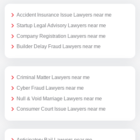
Accident Insurance Issue Lawyers near me
Startup Legal Advisory Lawyers near me
Company Registration Lawyers near me
Builder Delay Fraud Lawyers near me
Criminal Matter Lawyers near me
Cyber Fraud Lawyers near me
Null & Void Marriage Lawyers near me
Consumer Court Issue Lawyers near me
Anticipatory Bail Lawyers near me