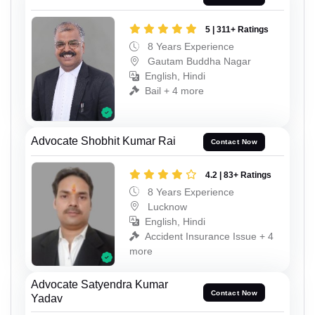
5 | 311+ Ratings
8 Years Experience
Gautam Buddha Nagar
English, Hindi
Bail + 4 more
Advocate Shobhit Kumar Rai
Contact Now
4.2 | 83+ Ratings
8 Years Experience
Lucknow
English, Hindi
Accident Insurance Issue + 4
more
Advocate Satyendra Kumar
Contact Now
Yadav