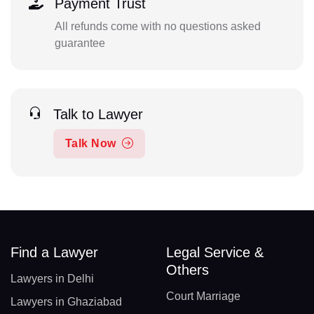
Payment Trust
All refunds come with no questions asked
guarantee
Talk to Lawyer
Talk Now
Find a Lawyer
Legal Service &
Others
Lawyers in Delhi
Court Marriage
Lawyers in Ghaziabad