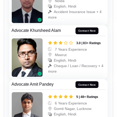
Noida
English, Hindi
Accident Insurance Issue + 4
more
Advocate Khursheed Alam
Contact Now
3.0 | 83+ Ratings
7 Years Experience
Meerut
English, Hindi
Cheque / Loan / Recovery + 4
more
Advocate Amit Pandey
Contact Now
5 | 48+ Ratings
6 Years Experience
Gomti Nagar, Lucknow
English, Hindi