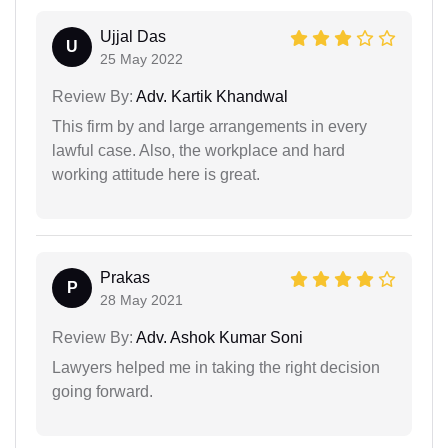
Ujjal Das
U
25 May 2022
Review By:
Adv. Kartik Khandwal
This firm by and large arrangements in every
lawful case. Also, the workplace and hard
working attitude here is great.
Prakas
P
28 May 2021
Review By:
Adv. Ashok Kumar Soni
Lawyers helped me in taking the right decision
going forward.