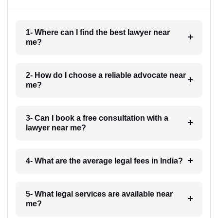
1- Where can I find the best lawyer near
me?
2- How do I choose a reliable advocate near
me?
3- Can I book a free consultation with a
lawyer near me?
4- What are the average legal fees in India?
5- What legal services are available near
me?