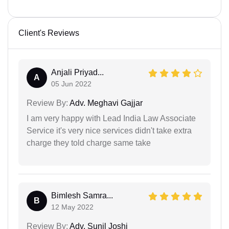
Client's Reviews
Anjali Priyad...
A
05 Jun 2022
Review By:
Adv. Meghavi Gajjar
I am very happy with Lead India Law Associate
Service it's very nice services didn't take extra
charge they told charge same take
Bimlesh Samra...
B
12 May 2022
Review By:
Adv. Sunil Joshi