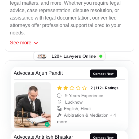
legal matters, and more. Whether you require legal
advice, case representation, dispute resolution, or
assistance with legal documentation, our verified
attorneys offer professional support tailored to your
needs.
See
more
128+ Lawyers Online
Advocate Arjun Pandit
Contact Now
2 | 112+ Ratings
9 Years Experience
Lucknow
English, Hindi
Arbitration & Mediation + 4
more
Advocate Antriksh Bhaskar
Contact Now