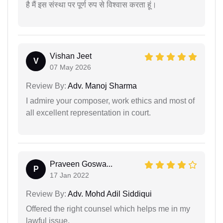
है मैं इस संस्था पर पूर्ण रुप से विश्वास करता हूं।
Vishan Jeet
V
07 May 2026
Review By:
Adv. Manoj Sharma
I admire your composer, work ethics and most of
all excellent representation in court.
Praveen Goswa...
P
17 Jan 2022
Review By:
Adv. Mohd Adil Siddiqui
Offered the right counsel which helps me in my
lawful issue.