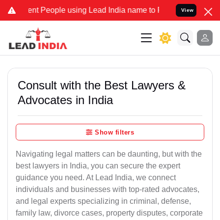
 People using Lead India name to Resolve your Legal cases Speciall
View
Consult with the Best Lawyers &
Advocates in India
Show filters
Navigating legal matters can be daunting, but with the
best lawyers in India, you can secure the expert
guidance you need. At Lead India, we connect
individuals and businesses with top-rated advocates,
and legal experts specializing in criminal, defense,
family law, divorce cases, property disputes, corporate