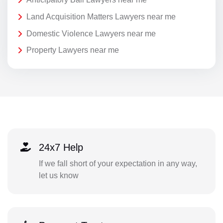
Land Acquisition Matters Lawyers near me
Domestic Violence Lawyers near me
Property Lawyers near me
24x7 Help
If we fall short of your expectation in any way,
let us know