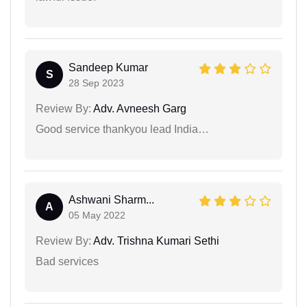
Sandeep Kumar
S
28 Sep 2023
Review By:
Adv. Avneesh Garg
Good service thankyou lead India…
Ashwani Sharm...
A
05 May 2022
Review By:
Adv. Trishna Kumari Sethi
Bad services