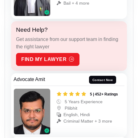
Bail + 4 more
Need Help?
Get assistance from our support team in finding
the right lawyer
FIND MY LAWYER
Advocate Amit
Contact Now
5 | 452+ Ratings
5 Years Experience
Pilibhit
English, Hindi
Criminal Matter + 3 more