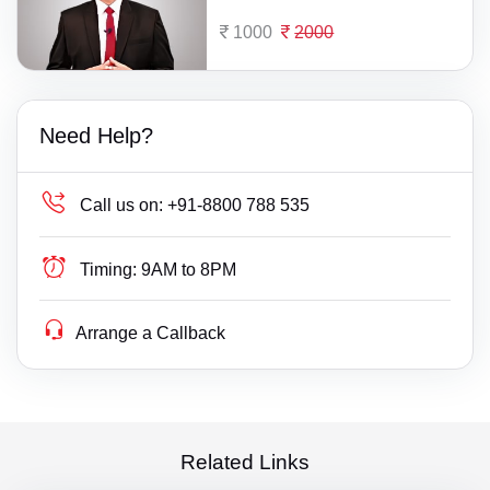
1000
2000
Need Help?
Call us on:
+91-8800 788 535
Timing:
9AM to 8PM
Arrange a Callback
Related Links