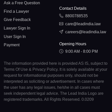
Ask a Free Question
Contact Details
Find a Lawyer
8800788535
Give Feedback
care@leadindia.law
Lawyer Sign In
careers@leadindia.law
User Sign In
Opening Hours
Payment
9:00 AM - 8:00 PM
The information provided here is provided AS IS, subject to
Terms Of Use & Privacy Policy. It is solely available at your
request for informational purposes only, should not be
interpreted as soliciting or advertisement. In cases where
the user has any legal issues, he/she in all cases must
seek independent legal advice. The Lead India Logo are
registered trademarks. All Rights Reserved. 0.0209