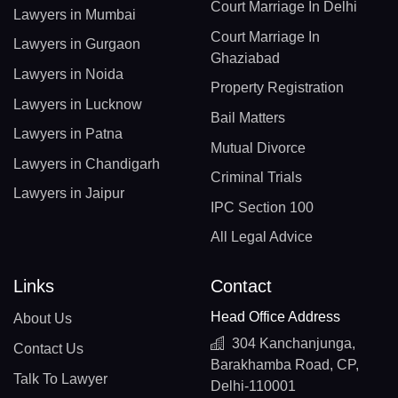
Court Marriage In Delhi
Lawyers in Mumbai
Court Marriage In
Lawyers in Gurgaon
Ghaziabad
Lawyers in Noida
Property Registration
Lawyers in Lucknow
Bail Matters
Lawyers in Patna
Mutual Divorce
Lawyers in Chandigarh
Criminal Trials
Lawyers in Jaipur
IPC Section 100
All Legal Advice
Links
Contact
Head Office Address
About Us
304 Kanchanjunga,
Contact Us
Barakhamba Road, CP,
Talk To Lawyer
Delhi-110001