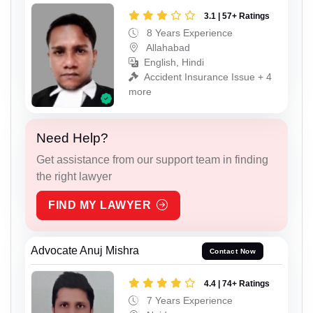
3.1 | 57+ Ratings
8 Years Experience
Allahabad
English, Hindi
Accident Insurance Issue + 4
more
Need Help?
Get assistance from our support team in finding
the right lawyer
FIND MY LAWYER
Advocate Anuj Mishra
Contact Now
4.4 | 74+ Ratings
7 Years Experience