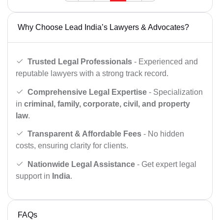
Why Choose Lead India’s Lawyers & Advocates?
Trusted Legal Professionals
- Experienced and
reputable lawyers with a strong track record.
Comprehensive Legal Expertise
- Specialization
in
criminal, family, corporate, civil, and property
law
.
Transparent & Affordable Fees
- No hidden
costs, ensuring clarity for clients.
Nationwide Legal Assistance
- Get expert legal
support in
India
.
FAQs