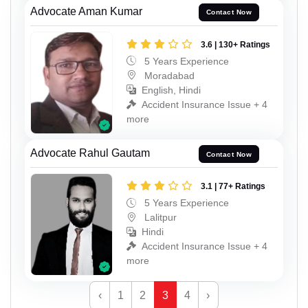
Advocate Aman Kumar
Contact Now
3.6 | 130+ Ratings
5 Years Experience
Moradabad
English, Hindi
Accident Insurance Issue + 4
more
Advocate Rahul Gautam
Contact Now
3.1 | 77+ Ratings
5 Years Experience
Lalitpur
Hindi
Accident Insurance Issue + 4
more
‹
1
2
3
4
›