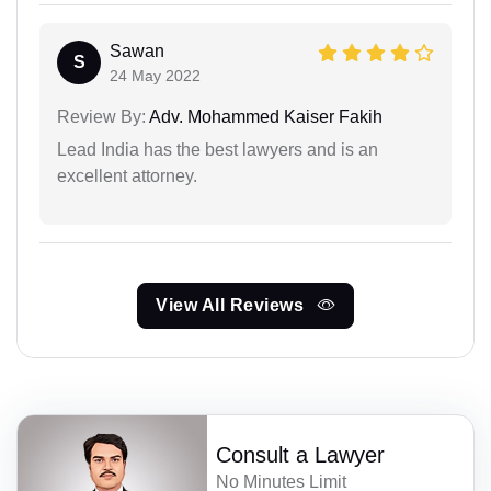
Sawan
S
24 May 2022
Review By:
Adv. Mohammed Kaiser Fakih
Lead India has the best lawyers and is an
excellent attorney.
View All Reviews
Consult a Lawyer
No Minutes Limit