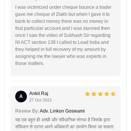
I was victimized under cheque bounce a trader
gave me cheque of 2lakh but when I gave it to
bank to collect money there was no money in
that particular account and I was stunned then
once I saw the video of Subhash Sir regarding
NI ACT section 138 I called to Lead India and
they helped in full recovery of my amount by
assigning me the lawyer who was experts in
those matters.
Ankit Raj
A
27 Oct 2021
Review By:
Adv. Linkon Goswami
यह एक बहुत ही अच्छी और संवैधानिक संस्था है जिसके द्वारा
संविधान से प्राप्त अपने अधिकारों का उपयोग किया जा सकता