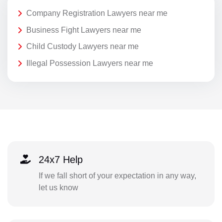
Company Registration Lawyers near me
Business Fight Lawyers near me
Child Custody Lawyers near me
Illegal Possession Lawyers near me
24x7 Help
If we fall short of your expectation in any way,
let us know