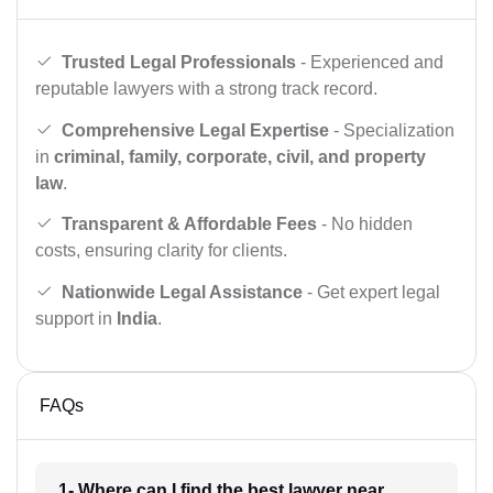
Trusted Legal Professionals
- Experienced and
reputable lawyers with a strong track record.
Comprehensive Legal Expertise
- Specialization
in
criminal, family, corporate, civil, and property
law
.
Transparent & Affordable Fees
- No hidden
costs, ensuring clarity for clients.
Nationwide Legal Assistance
- Get expert legal
support in
India
.
FAQs
1- Where can I find the best lawyer near