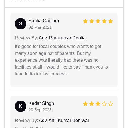
Sarika Gautam
S
02 Mar 2021
Review By:
Adv. Ramkumar Deolia
It's good for local couples who wants to get
marry soon against of parents. But my
experience was literally bad there was no
facilities at all. I would like to say Thank you to
lead India for fast process.
Kedar Singh
K
20 Sep 2023
Review By:
Adv. Anil Kumar Beniwal