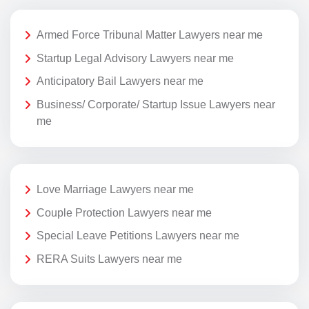
Armed Force Tribunal Matter Lawyers near me
Startup Legal Advisory Lawyers near me
Anticipatory Bail Lawyers near me
Business/ Corporate/ Startup Issue Lawyers near
me
Love Marriage Lawyers near me
Couple Protection Lawyers near me
Special Leave Petitions Lawyers near me
RERA Suits Lawyers near me