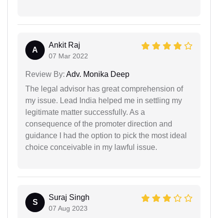
Ankit Raj
A
07 Mar 2022
Review By:
Adv. Monika Deep
The legal advisor has great comprehension of
my issue. Lead India helped me in settling my
legitimate matter successfully. As a
consequence of the promoter direction and
guidance I had the option to pick the most ideal
choice conceivable in my lawful issue.
Suraj Singh
S
07 Aug 2023