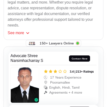
legal matters, and more. Whether you require legal
advice, case representation, dispute resolution, or
assistance with legal documentation, our verified
attorneys offer professional support tailored to your
needs.
See
more
150+ Lawyers Online
Advocate Shree
Contact Now
Narsimhacharray S
3.4 | 213+ Ratings
17 Years Experience
Poonamallee
English, Hindi, Tamil
Agreements + 4 more