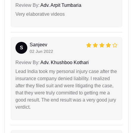
Review By:
Adv. Arpit Tumbaria
Very elaborative videos
Sanjeev
S
02 Jun 2022
Review By:
Adv. Khushboo Kothari
Lead India took my personal injury case after the
insurance company denied liability. I realized
after they filed suit and were litigating the case,
that they were truly committed to getting me a
good result. The end result was a very good jury
verdict.