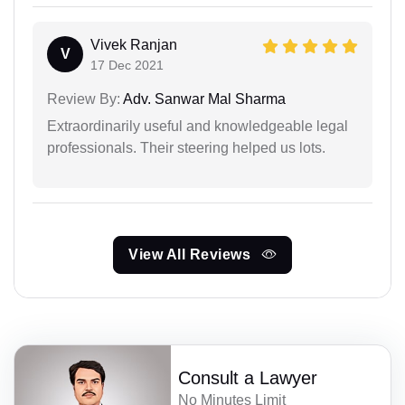
Vivek Ranjan
V
17 Dec 2021
Review By:
Adv. Sanwar Mal Sharma
Extraordinarily useful and knowledgeable legal
professionals. Their steering helped us lots.
View All Reviews
Consult a Lawyer
No Minutes Limit