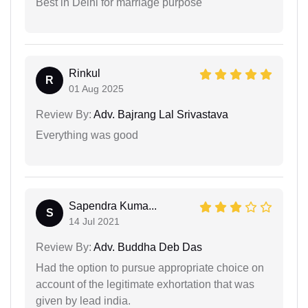
Best in Delhi for marriage purpose
Rinkul
R
01 Aug 2025
Review By:
Adv. Bajrang Lal Srivastava
Everything was good
Sapendra Kuma...
S
14 Jul 2021
Review By:
Adv. Buddha Deb Das
Had the option to pursue appropriate choice on
account of the legitimate exhortation that was
given by lead india.