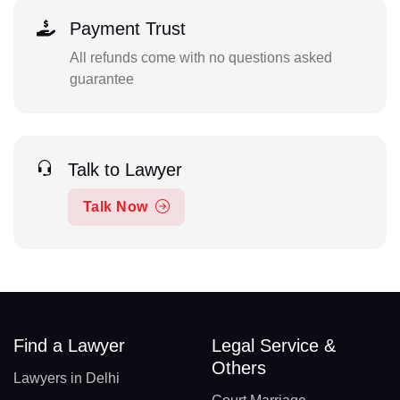
Payment Trust
All refunds come with no questions asked
guarantee
Talk to Lawyer
Talk Now
Find a Lawyer
Legal Service &
Others
Lawyers in Delhi