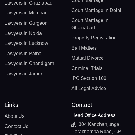
Court Marriage
Lawyers in Ghaziabad
Court Marriage In Delhi
Lawyers in Mumbai
Court Marriage In
Lawyers in Gurgaon
Ghaziabad
Lawyers in Noida
Property Registration
Lawyers in Lucknow
Bail Matters
Lawyers in Patna
Mutual Divorce
Lawyers in Chandigarh
Criminal Trials
Lawyers in Jaipur
IPC Section 100
All Legal Advice
Links
Contact
Head Office Address
About Us
304 Kanchanjunga,
Contact Us
Barakhamba Road, CP,