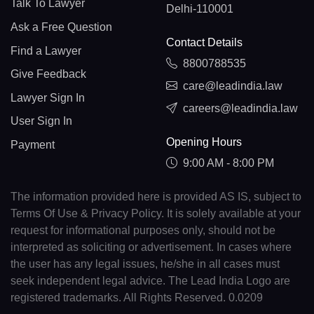
Talk To Lawyer
Delhi-110001
Ask a Free Question
Contact Details
Find a Lawyer
8800788535
Give Feedback
care@leadindia.law
Lawyer Sign In
careers@leadindia.law
User Sign In
Opening Hours
Payment
9:00 AM - 8:00 PM
The information provided here is provided AS IS, subject to
Terms Of Use & Privacy Policy. It is solely available at your
request for informational purposes only, should not be
interpreted as soliciting or advertisement. In cases where
the user has any legal issues, he/she in all cases must
seek independent legal advice. The Lead India Logo are
registered trademarks. All Rights Reserved. 0.0209