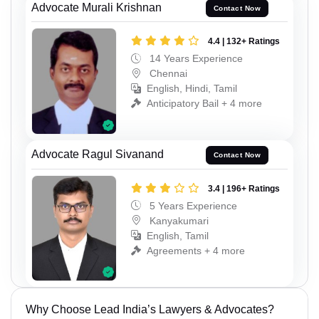
Advocate Murali Krishnan
Contact Now
4.4 | 132+ Ratings
14 Years Experience
Chennai
English, Hindi, Tamil
Anticipatory Bail + 4 more
Advocate Ragul Sivanand
Contact Now
3.4 | 196+ Ratings
5 Years Experience
Kanyakumari
English, Tamil
Agreements + 4 more
Why Choose Lead India’s Lawyers & Advocates?