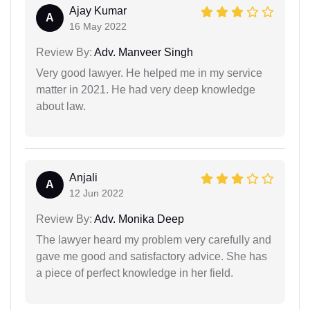
Ajay Kumar
A
16 May 2022
Review By:
Adv. Manveer Singh
Very good lawyer. He helped me in my service
matter in 2021. He had very deep knowledge
about law.
Anjali
A
12 Jun 2022
Review By:
Adv. Monika Deep
The lawyer heard my problem very carefully and
gave me good and satisfactory advice. She has
a piece of perfect knowledge in her field.