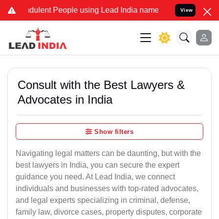
ulent People using Lead India name to Resolve your Legal cases Sp
View
Consult with the Best Lawyers &
Advocates in India
Show filters
Navigating legal matters can be daunting, but with the
best lawyers in India, you can secure the expert
guidance you need. At Lead India, we connect
individuals and businesses with top-rated advocates,
and legal experts specializing in criminal, defense,
family law, divorce cases, property disputes, corporate