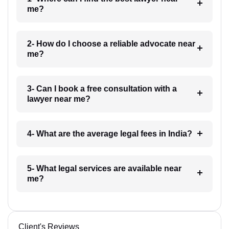
me?
2- How do I choose a reliable advocate near
me?
3- Can I book a free consultation with a
lawyer near me?
4- What are the average legal fees in India?
5- What legal services are available near
me?
Client's Reviews