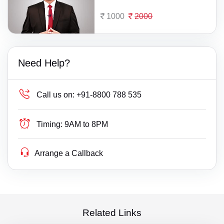
1000
2000
Need Help?
Call us on:
+91-8800 788 535
Timing:
9AM to 8PM
Arrange a Callback
Related Links