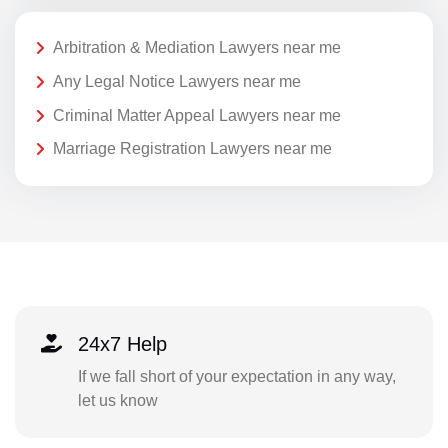
Arbitration & Mediation Lawyers near me
Any Legal Notice Lawyers near me
Criminal Matter Appeal Lawyers near me
Marriage Registration Lawyers near me
24x7 Help
If we fall short of your expectation in any way,
let us know