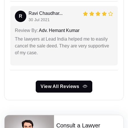
Ravi Chaudhar...
R
30 Jul 2021
Review By:
Adv. Hemant Kumar
The lawyers at Lead India helped me to easily
cancel the sale deed. They are very supportive
of my case.
View All Reviews
Consult a Lawyer