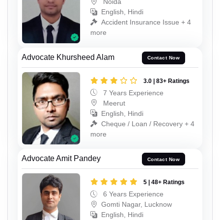
Noida
English, Hindi
Accident Insurance Issue + 4
more
Advocate Khursheed Alam
Contact Now
3.0 | 83+ Ratings
7 Years Experience
Meerut
English, Hindi
Cheque / Loan / Recovery + 4
more
Advocate Amit Pandey
Contact Now
5 | 48+ Ratings
6 Years Experience
Gomti Nagar, Lucknow
English, Hindi