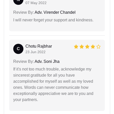
07 May 2022
Review By:
Adv. Virender Chandel
I will never forget your support and kindness.
Chotu Rajbhar
C
23 Jun 2022
Review By:
Adv. Soni Jha
If it's not too much trouble, acknowledge my
sincerest gratitude for all you have
accomplished for myself as well as my loved
ones. Words can never communicate how
exceptionally appreciative we are to you and
your partners.