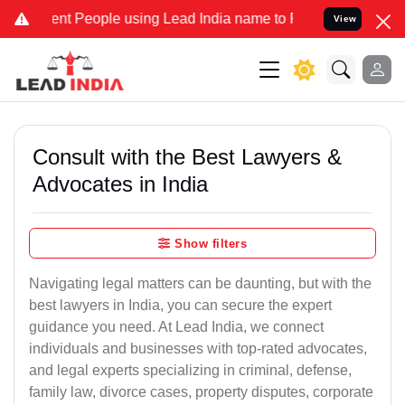
 People using Lead India name to Resolve your Legal cases Speciall
View
Consult with the Best Lawyers &
Advocates in India
Show filters
Navigating legal matters can be daunting, but with the
best lawyers in India, you can secure the expert
guidance you need. At Lead India, we connect
individuals and businesses with top-rated advocates,
and legal experts specializing in criminal, defense,
family law, divorce cases, property disputes, corporate