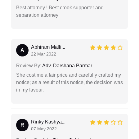
Best attorney ! Best crook supporter and
separation attorney
Abhiram Malli...
A
22 Mar 2022
Review By:
Adv. Darshana Parmar
She cost me a fair price and carefully crafted my
notice; as a result of this notice, the decision was
in my favour.
Rinky Kashya...
R
07 May 2022