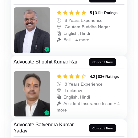
5 | 311+ Ratings
8 Years Experience
Gautam Buddha Nagar
English, Hindi
Bail + 4 more
Advocate Shobhit Kumar Rai
Contact Now
4.2 | 83+ Ratings
8 Years Experience
Lucknow
English, Hindi
Accident Insurance Issue + 4
more
Advocate Satyendra Kumar
Contact Now
Yadav