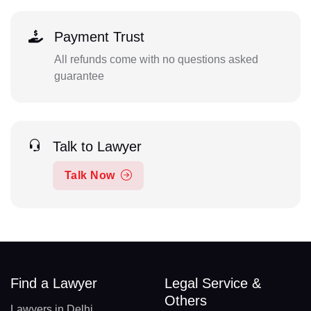
Payment Trust
All refunds come with no questions asked
guarantee
Talk to Lawyer
Talk Now
Find a Lawyer
Legal Service &
Others
Lawyers in Delhi