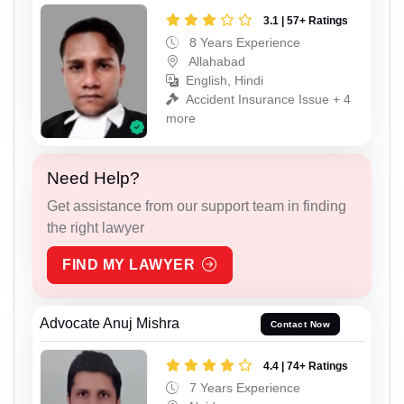
3.1 | 57+ Ratings
8 Years Experience
Allahabad
English, Hindi
Accident Insurance Issue + 4
more
Need Help?
Get assistance from our support team in finding
the right lawyer
FIND MY LAWYER
Advocate Anuj Mishra
Contact Now
4.4 | 74+ Ratings
7 Years Experience