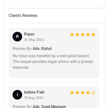
Client's Reviews
Rajan
R
31 May 2021
Review By:
Adv. Rahul
My issue was handled by a well-good lawyer.
The lawyer provides legal advice with a prompt
response.
Isidore Patil
I
29 Aug 2021
Review By:
Adv. Syed Meesam