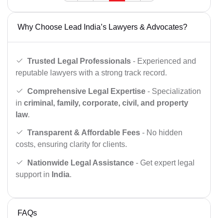
Why Choose Lead India’s Lawyers & Advocates?
Trusted Legal Professionals
- Experienced and
reputable lawyers with a strong track record.
Comprehensive Legal Expertise
- Specialization
in
criminal, family, corporate, civil, and property
law
.
Transparent & Affordable Fees
- No hidden
costs, ensuring clarity for clients.
Nationwide Legal Assistance
- Get expert legal
support in
India
.
FAQs