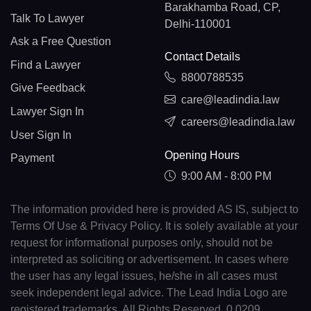
Barakhamba Road, CP,
Talk To Lawyer
Delhi-110001
Ask a Free Question
Contact Details
Find a Lawyer
8800788535
Give Feedback
care@leadindia.law
Lawyer Sign In
careers@leadindia.law
User Sign In
Opening Hours
Payment
9:00 AM - 8:00 PM
The information provided here is provided AS IS, subject to
Terms Of Use & Privacy Policy. It is solely available at your
request for informational purposes only, should not be
interpreted as soliciting or advertisement. In cases where
the user has any legal issues, he/she in all cases must
seek independent legal advice. The Lead India Logo are
registered trademarks. All Rights Reserved. 0.0209