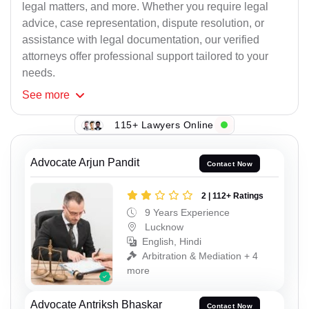
legal matters, and more. Whether you require legal
advice, case representation, dispute resolution, or
assistance with legal documentation, our verified
attorneys offer professional support tailored to your
needs.
See
more
115+ Lawyers Online
Advocate Arjun Pandit
Contact Now
2 | 112+ Ratings
9 Years Experience
Lucknow
English, Hindi
Arbitration & Mediation + 4
more
Advocate Antriksh Bhaskar
Contact Now