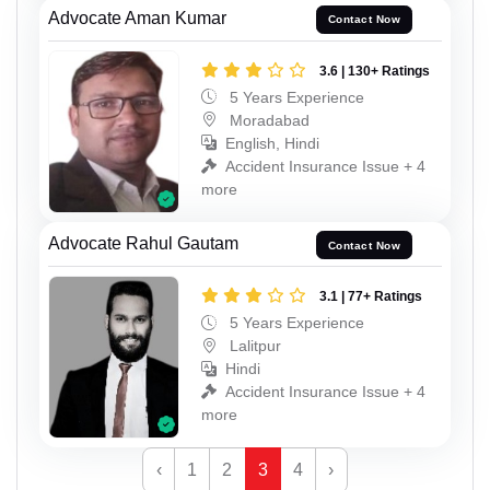
Advocate Aman Kumar
Contact Now
3.6 | 130+ Ratings
5 Years Experience
Moradabad
English, Hindi
Accident Insurance Issue + 4
more
Advocate Rahul Gautam
Contact Now
3.1 | 77+ Ratings
5 Years Experience
Lalitpur
Hindi
Accident Insurance Issue + 4
more
‹
1
2
3
4
›