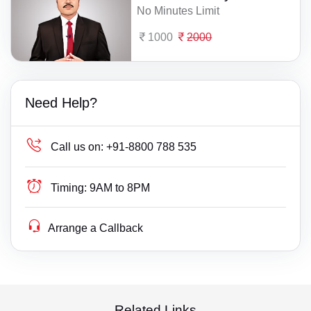
No Minutes Limit
1000
2000
Need Help?
Call us on:
+91-8800 788 535
Timing:
9AM to 8PM
Arrange a Callback
Related Links