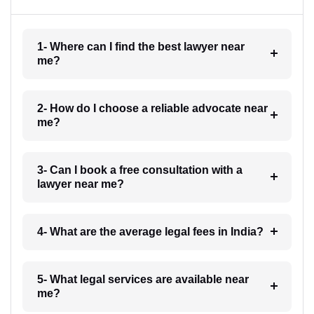
1- Where can I find the best lawyer near
me?
2- How do I choose a reliable advocate near
me?
3- Can I book a free consultation with a
lawyer near me?
4- What are the average legal fees in India?
5- What legal services are available near
me?