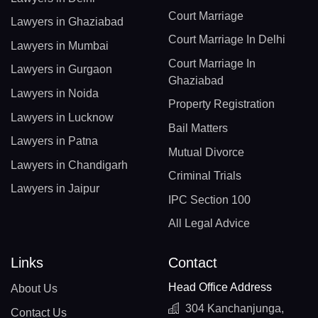
Court Marriage
Lawyers in Ghaziabad
Court Marriage In Delhi
Lawyers in Mumbai
Court Marriage In
Lawyers in Gurgaon
Ghaziabad
Lawyers in Noida
Property Registration
Lawyers in Lucknow
Bail Matters
Lawyers in Patna
Mutual Divorce
Lawyers in Chandigarh
Criminal Trials
Lawyers in Jaipur
IPC Section 100
All Legal Advice
Links
Contact
Head Office Address
About Us
304 Kanchanjunga,
Contact Us