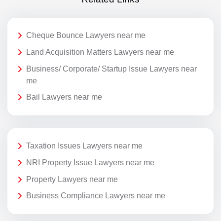
Cheque Bounce Lawyers near me
Land Acquisition Matters Lawyers near me
Business/ Corporate/ Startup Issue Lawyers near
me
Bail Lawyers near me
Taxation Issues Lawyers near me
NRI Property Issue Lawyers near me
Property Lawyers near me
Business Compliance Lawyers near me