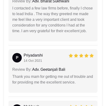
Review By:
Adv. Bharat Sukhwani
I contacted a few law firms before, finally I chose
to lead India . The way they greeted me made
me feel like a very important client and took
consideration for any conditions I had at the
time. I am very grateful for their excellent job.
Priyadarshi
P
14 Oct 2021
Review By:
Adv. Geetanjali Bali
Thank you mam for getting me out of trouble and
for providing me the excellent service.