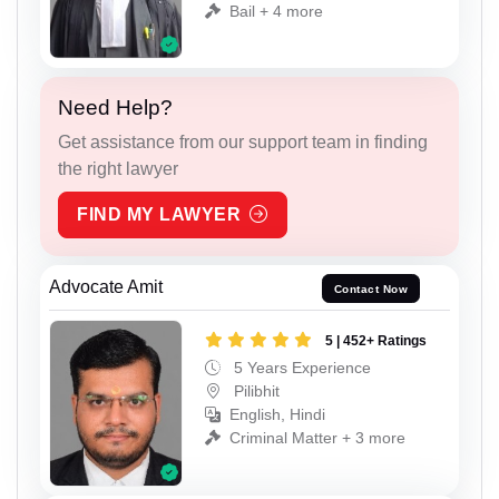
Bail + 4 more
Need Help?
Get assistance from our support team in finding
the right lawyer
FIND MY LAWYER
Advocate Amit
Contact Now
5 | 452+ Ratings
5 Years Experience
Pilibhit
English, Hindi
Criminal Matter + 3 more