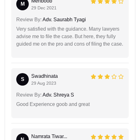
Mehboob
M
29 Dec 2021
Review By:
Adv. Saurabh Tyagi
Very satisfied with the guidance. Many lawyers
advise me to file the case. But here, they fully
guided me on the pro and cons of filing the case.
Swadhinata
S
29 Aug 2023
Review By:
Adv. Shreya S
Good Experience goob and great
Namrata Tiwar...
N