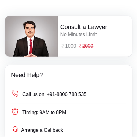
Consult a Lawyer
No Minutes Limit
1000
2000
Need Help?
Call us on:
+91-8800 788 535
Timing:
9AM to 8PM
Arrange a Callback