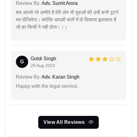
Review By:
Adv. Sumit Arora
बस आपसे जो उम्मीदे हैं मेरी ओर भी युवाओं की उन्हें कभी टूटने
मत दीजियेगा। क्योंकि आपकी बातों में वो विश्वाश झलकता हैं
जो हर किसी पे नही होता।।।
Goldi Singh
G
29 Aug 2023
Review By:
Adv. Karan Singh
Happy with the legal service.
View All Reviews