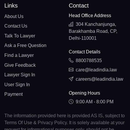
Links
Contact
Head Office Address
About Us
304 Kanchanjunga,
Contact Us
Barakhamba Road, CP,
Talk To Lawyer
Delhi-110001
Ask a Free Question
Contact Details
Find a Lawyer
8800788535
Give Feedback
care@leadindia.law
Lawyer Sign In
careers@leadindia.law
User Sign In
Opening Hours
Payment
9:00 AM - 8:00 PM
The information provided here is provided AS IS, subject to
Terms Of Use & Privacy Policy. It is solely available at your
request for informational purposes only, should not be