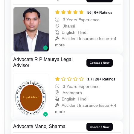
56 | 6+ Ratings
3 Years Experience
Jhansi
English, Hindi
Accident Insurance Issue + 4
more
Advocate R P Maurya Legal
Contact Now
Advisor
1.7 | 28+ Ratings
3 Years Experience
Azamgarh
English, Hindi
Accident Insurance Issue + 4
more
Advocate Manoj Sharma
Contact Now