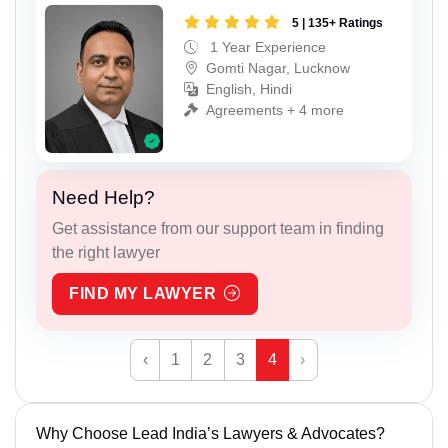
5 | 135+ Ratings
1 Year Experience
Gomti Nagar, Lucknow
English, Hindi
Agreements + 4 more
Need Help?
Get assistance from our support team in finding
the right lawyer
FIND MY LAWYER
‹
1
2
3
4
›
Why Choose Lead India’s Lawyers & Advocates?