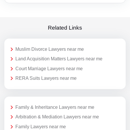
Related Links
Muslim Divorce Lawyers near me
Land Acquisition Matters Lawyers near me
Court Marriage Lawyers near me
RERA Suits Lawyers near me
Family & Inheritance Lawyers near me
Arbitration & Mediation Lawyers near me
Family Lawyers near me