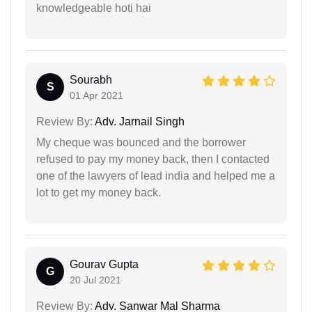
knowledgeable hoti hai
Sourabh
S
01 Apr 2021
Review By:
Adv. Jarnail Singh
My cheque was bounced and the borrower
refused to pay my money back, then I contacted
one of the lawyers of lead india and helped me a
lot to get my money back.
Gourav Gupta
G
20 Jul 2021
Review By:
Adv. Sanwar Mal Sharma