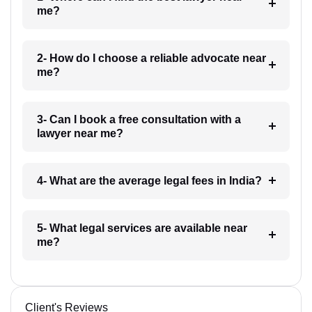
me?
2- How do I choose a reliable advocate near
me?
3- Can I book a free consultation with a
lawyer near me?
4- What are the average legal fees in India?
5- What legal services are available near
me?
Client's Reviews