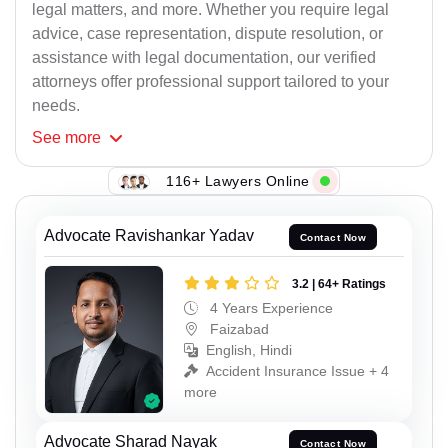
legal matters, and more. Whether you require legal
advice, case representation, dispute resolution, or
assistance with legal documentation, our verified
attorneys offer professional support tailored to your
needs.
See
more
116+ Lawyers Online
Advocate Ravishankar Yadav
Contact Now
3.2 | 64+ Ratings
4 Years Experience
Faizabad
English, Hindi
Accident Insurance Issue + 4
more
Advocate Sharad Nayak
Contact Now