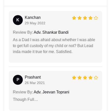
Kanchan
K
29 May 2022
Review By:
Adv. Shankar Bandi
As a Dad I was afraid about whether I was able
to get full custody of my child or not? But Lead
inda made it true for me. Satisfied.
Prashant
P
26 Mar 2021
Review By:
Adv. Jeevan Toprani
Though Full…