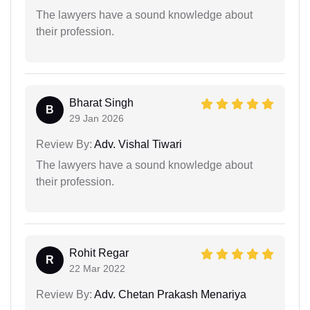
The lawyers have a sound knowledge about
their profession.
Bharat Singh
B
29 Jan 2026
Review By:
Adv. Vishal Tiwari
The lawyers have a sound knowledge about
their profession.
Rohit Regar
R
22 Mar 2022
Review By:
Adv. Chetan Prakash Menariya