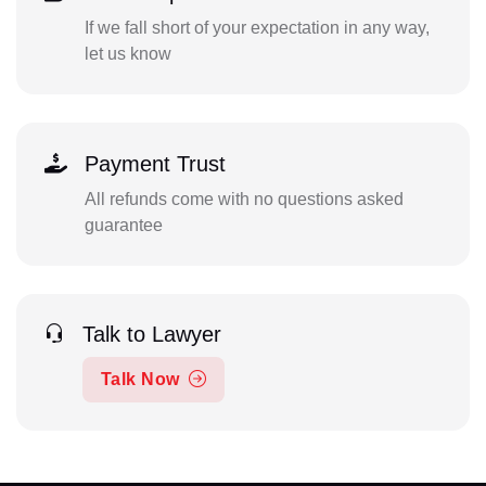
If we fall short of your expectation in any way,
let us know
Payment Trust
All refunds come with no questions asked
guarantee
Talk to Lawyer
Talk Now