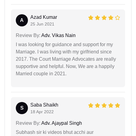
Azad Kumar
A
25 Jun 2021
Review By:
Adv. Vikas Nain
I was looking for guidance and support for my
Marriage. I was living with my girlfriend since
2017. The Court Marriage Advocates are really
supportive and helpful. Now, We are a happily
Married couple in 2021.
Saba Shaikh
S
18 Apr 2022
Review By:
Adv. Ajaypal Singh
Subhash sir ki videos bhut acchi aur