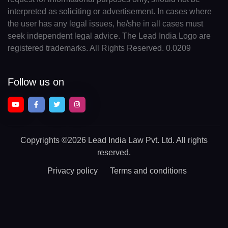
interpreted as soliciting or advertisement. In cases where
the user has any legal issues, he/she in all cases must
seek independent legal advice. The Lead India Logo are
registered trademarks. All Rights Reserved. 0.0209
Follow us on
Copyrights
©2026 Lead India Law Pvt. Ltd.
All rights
reserved.
Privacy policy
Terms and conditions