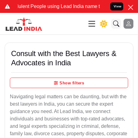
ent People using Lead India name to Resolve your Legal cases Spec
View
Consult with the Best Lawyers &
Advocates in India
Show filters
Navigating legal matters can be daunting, but with the
best lawyers in India, you can secure the expert
guidance you need. At Lead India, we connect
individuals and businesses with top-rated advocates,
and legal experts specializing in criminal, defense,
family law, divorce cases, property disputes, corporate