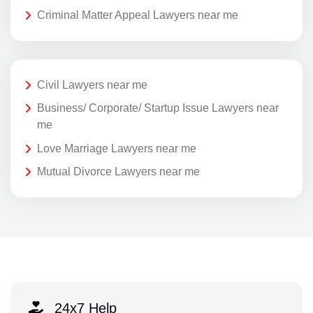
Criminal Matter Appeal Lawyers near me
Civil Lawyers near me
Business/ Corporate/ Startup Issue Lawyers near
me
Love Marriage Lawyers near me
Mutual Divorce Lawyers near me
24x7 Help