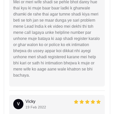
Mei or meri wife shadi se pehle bhot darey hue
thai kyu ki muje baar baar ladki k gharwale
dhamki de rahe thai agar tumne shadi kiya meri
beti se toh jan se maar dunga ye sari problem
mene Lead India k ek video mei dekhi thi toh
mene call lagaya unke helpline number par
unhone muje bataya ki aap shadi register karalo
or ghar walon ko or police ko ek intimation
bhejwa do ussey appar koi dikkat nhi ayegi
unhone meri shadi registered karane mei help
bhi kari or sath hi intimation bhejwa k muje or
mere wife ko aage aane wale khatron se bhi
bachaya.
Vicky
V
19 Feb 2022