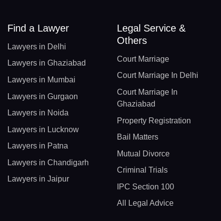
Find a Lawyer
Legal Service &
Others
Lawyers in Delhi
Court Marriage
Lawyers in Ghaziabad
Court Marriage In Delhi
Lawyers in Mumbai
Court Marriage In
Lawyers in Gurgaon
Ghaziabad
Lawyers in Noida
Property Registration
Lawyers in Lucknow
Bail Matters
Lawyers in Patna
Mutual Divorce
Lawyers in Chandigarh
Criminal Trials
Lawyers in Jaipur
IPC Section 100
All Legal Advice