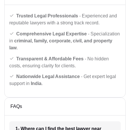
Trusted Legal Professionals
- Experienced and
reputable lawyers with a strong track record.
Comprehensive Legal Expertise
- Specialization
in
criminal, family, corporate, civil, and property
law
.
Transparent & Affordable Fees
- No hidden
costs, ensuring clarity for clients.
Nationwide Legal Assistance
- Get expert legal
support in
India
.
FAQs
1- Where can I find the best lawyer near