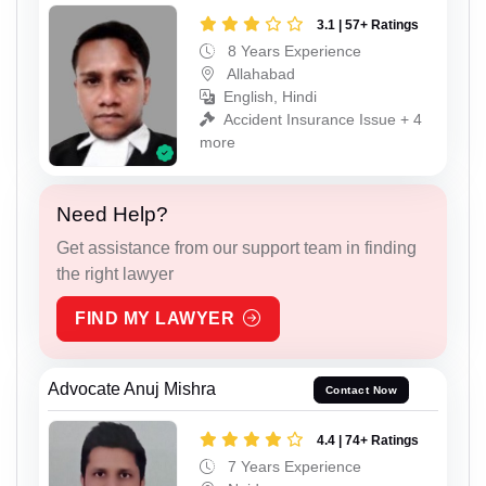
3.1 | 57+ Ratings
8 Years Experience
Allahabad
English, Hindi
Accident Insurance Issue + 4
more
Need Help?
Get assistance from our support team in finding
the right lawyer
FIND MY LAWYER
Advocate Anuj Mishra
Contact Now
4.4 | 74+ Ratings
7 Years Experience