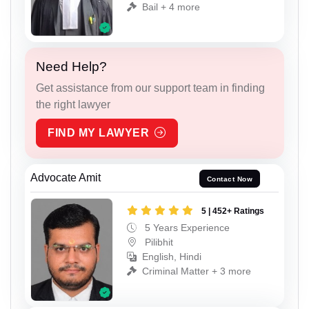
Bail + 4 more
Need Help?
Get assistance from our support team in finding
the right lawyer
FIND MY LAWYER
Advocate Amit
Contact Now
5 | 452+ Ratings
5 Years Experience
Pilibhit
English, Hindi
Criminal Matter + 3 more