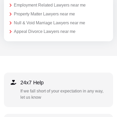
Employment Related Lawyers near me
Property Matter Lawyers near me
Null & Void Marriage Lawyers near me
Appeal Divorce Lawyers near me
24x7 Help
If we fall short of your expectation in any way,
let us know