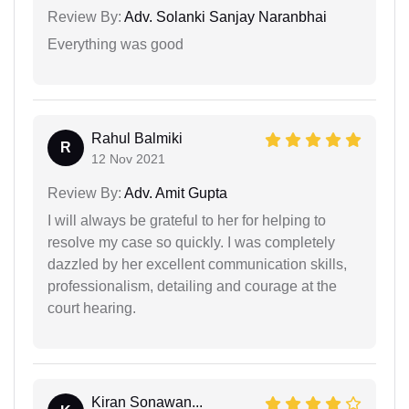
Review By:
Adv. Solanki Sanjay Naranbhai
Everything was good
Rahul Balmiki
R
12 Nov 2021
Review By:
Adv. Amit Gupta
I will always be grateful to her for helping to
resolve my case so quickly. I was completely
dazzled by her excellent communication skills,
professionalism, detailing and courage at the
court hearing.
Kiran Sonawan...