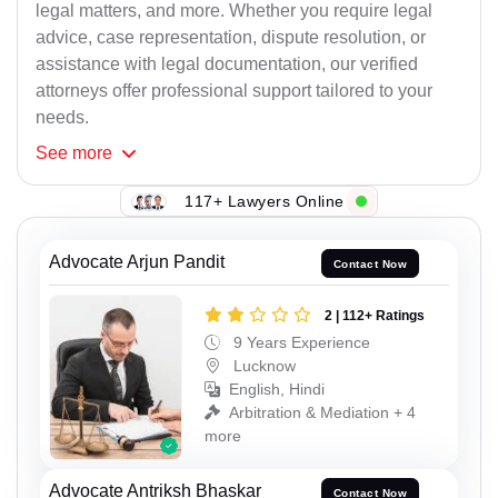
legal matters, and more. Whether you require legal
advice, case representation, dispute resolution, or
assistance with legal documentation, our verified
attorneys offer professional support tailored to your
needs.
See
more
117+ Lawyers Online
Advocate Arjun Pandit
Contact Now
2 | 112+ Ratings
9 Years Experience
Lucknow
English, Hindi
Arbitration & Mediation + 4
more
Advocate Antriksh Bhaskar
Contact Now