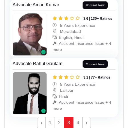
Advocate Aman Kumar
Contact Now
3.6 | 130+ Ratings
5 Years Experience
Moradabad
English, Hindi
Accident Insurance Issue + 4
more
Advocate Rahul Gautam
Contact Now
3.1 | 77+ Ratings
5 Years Experience
Lalitpur
Hindi
Accident Insurance Issue + 4
more
‹
1
2
3
4
›