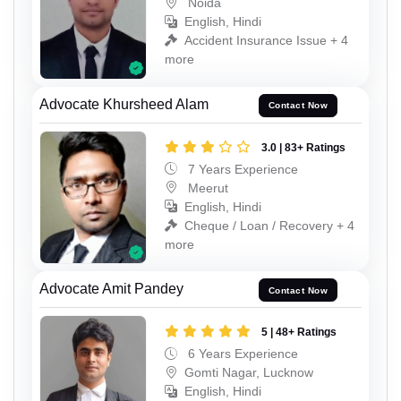
Noida
English, Hindi
Accident Insurance Issue + 4
more
Advocate Khursheed Alam
Contact Now
3.0 | 83+ Ratings
7 Years Experience
Meerut
English, Hindi
Cheque / Loan / Recovery + 4
more
Advocate Amit Pandey
Contact Now
5 | 48+ Ratings
6 Years Experience
Gomti Nagar, Lucknow
English, Hindi