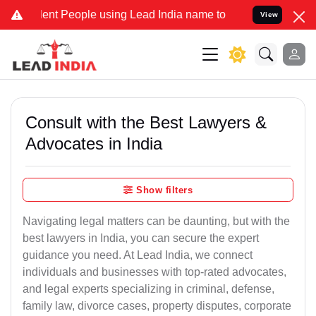
 People using Lead India name to Resolve your Legal cases Special
View
Consult with the Best Lawyers &
Advocates in India
Show filters
Navigating legal matters can be daunting, but with the
best lawyers in India, you can secure the expert
guidance you need. At Lead India, we connect
individuals and businesses with top-rated advocates,
and legal experts specializing in criminal, defense,
family law, divorce cases, property disputes, corporate