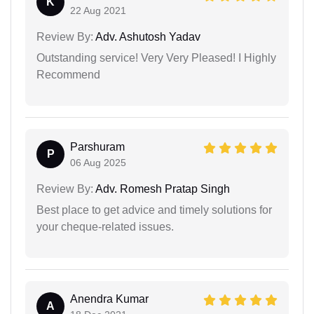
K
22 Aug 2021
Review By:
Adv. Ashutosh Yadav
Outstanding service! Very Very Pleased! I Highly
Recommend
Parshuram
P
06 Aug 2025
Review By:
Adv. Romesh Pratap Singh
Best place to get advice and timely solutions for
your cheque-related issues.
Anendra Kumar
A