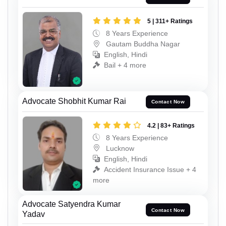
5 | 311+ Ratings
8 Years Experience
Gautam Buddha Nagar
English, Hindi
Bail + 4 more
Advocate Shobhit Kumar Rai
Contact Now
4.2 | 83+ Ratings
8 Years Experience
Lucknow
English, Hindi
Accident Insurance Issue + 4
more
Advocate Satyendra Kumar
Contact Now
Yadav