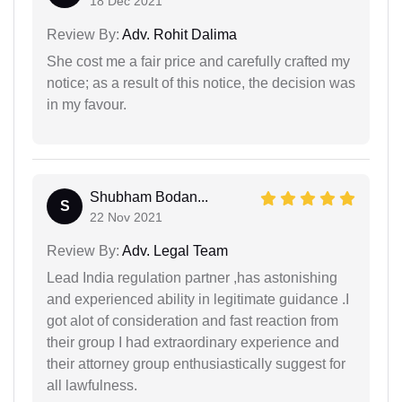
18 Dec 2021
Review By:
Adv. Rohit Dalima
She cost me a fair price and carefully crafted my
notice; as a result of this notice, the decision was
in my favour.
Shubham Bodan...
S
22 Nov 2021
Review By:
Adv. Legal Team
Lead India regulation partner ,has astonishing
and experienced ability in legitimate guidance .I
got alot of consideration and fast reaction from
their group I had extraordinary experience and
their attorney group enthusiastically suggest for
all lawfulness.