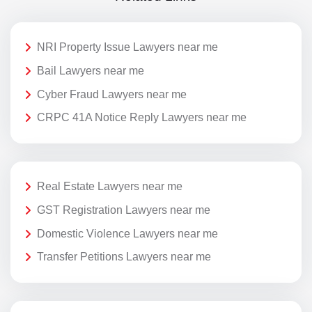
NRI Property Issue Lawyers near me
Bail Lawyers near me
Cyber Fraud Lawyers near me
CRPC 41A Notice Reply Lawyers near me
Real Estate Lawyers near me
GST Registration Lawyers near me
Domestic Violence Lawyers near me
Transfer Petitions Lawyers near me