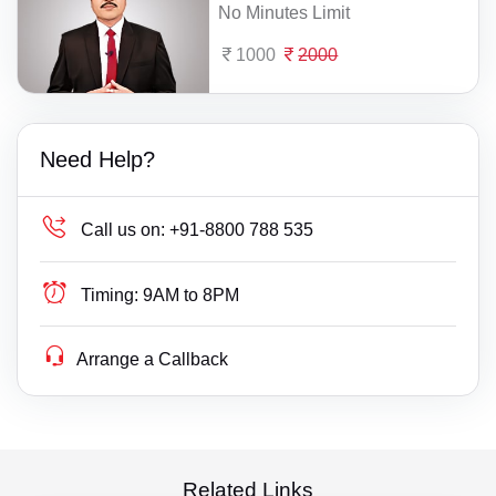
No Minutes Limit
1000
2000
Need Help?
Call us on:
+91-8800 788 535
Timing:
9AM to 8PM
Arrange a Callback
Related Links