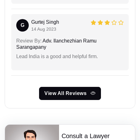
Gurtej Singh
G
14 Aug 2023
Review By:
Adv. Ilanchezhian Ramu
Sarangapany
Lead India is a good and helpful firm.
View All Reviews
Consult a Lawyer