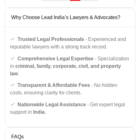
Why Choose Lead India’s Lawyers & Advocates?
Trusted Legal Professionals
- Experienced and
reputable lawyers with a strong track record.
Comprehensive Legal Expertise
- Specialization
in
criminal, family, corporate, civil, and property
law
.
Transparent & Affordable Fees
- No hidden
costs, ensuring clarity for clients.
Nationwide Legal Assistance
- Get expert legal
support in
India
.
FAQs