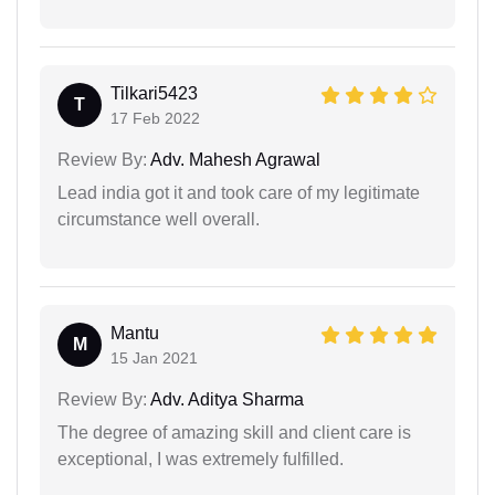
Tilkari5423
T
17 Feb 2022
Review By:
Adv. Mahesh Agrawal
Lead india got it and took care of my legitimate
circumstance well overall.
Mantu
M
15 Jan 2021
Review By:
Adv. Aditya Sharma
The degree of amazing skill and client care is
exceptional, I was extremely fulfilled.