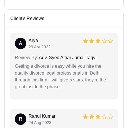
Client's Reviews
Arya
A
29 Apr 2022
Review By:
Adv. Syed Athar Jamal Taqvi
Getting a divorce is easy while you hire the
quality divorce legal professionals in Delhi
through this firm. i will give 5 stars. they're the
great inside the phase.
Rahul Kumar
R
24 Aug 2023