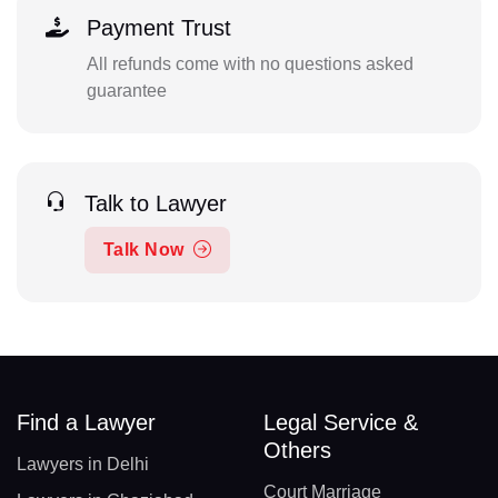
Payment Trust
All refunds come with no questions asked
guarantee
Talk to Lawyer
Talk Now
Find a Lawyer
Legal Service &
Others
Lawyers in Delhi
Court Marriage