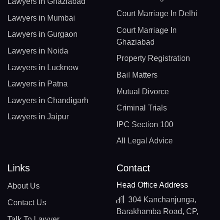
Lawyers in Ghaziabad
Court Marriage In Delhi
Lawyers in Mumbai
Court Marriage In
Lawyers in Gurgaon
Ghaziabad
Lawyers in Noida
Property Registration
Lawyers in Lucknow
Bail Matters
Lawyers in Patna
Mutual Divorce
Lawyers in Chandigarh
Criminal Trials
Lawyers in Jaipur
IPC Section 100
All Legal Advice
Links
Contact
Head Office Address
About Us
304 Kanchanjunga,
Contact Us
Barakhamba Road, CP,
Talk To Lawyer