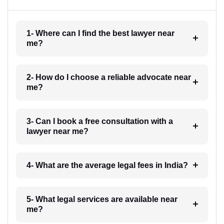
1- Where can I find the best lawyer near
me?
2- How do I choose a reliable advocate near
me?
3- Can I book a free consultation with a
lawyer near me?
4- What are the average legal fees in India?
5- What legal services are available near
me?