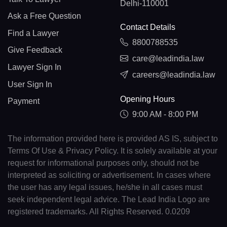
Delhi-110001
Ask a Free Question
Contact Details
Find a Lawyer
8800788535
Give Feedback
care@leadindia.law
Lawyer Sign In
careers@leadindia.law
User Sign In
Opening Hours
Payment
9:00 AM - 8:00 PM
The information provided here is provided AS IS, subject to
Terms Of Use & Privacy Policy. It is solely available at your
request for informational purposes only, should not be
interpreted as soliciting or advertisement. In cases where
the user has any legal issues, he/she in all cases must
seek independent legal advice. The Lead India Logo are
registered trademarks. All Rights Reserved. 0.0209