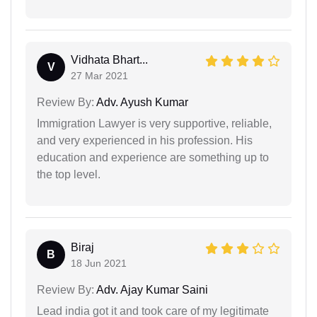
Vidhata Bhart...
V
27 Mar 2021
Review By:
Adv. Ayush Kumar
Immigration Lawyer is very supportive, reliable,
and very experienced in his profession. His
education and experience are something up to
the top level.
Biraj
B
18 Jun 2021
Review By:
Adv. Ajay Kumar Saini
Lead india got it and took care of my legitimate