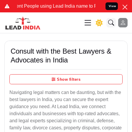
 People using Lead India name to Resolve your Legal cases Speciall
View
Consult with the Best Lawyers &
Advocates in India
Show filters
Navigating legal matters can be daunting, but with the
best lawyers in India, you can secure the expert
guidance you need. At Lead India, we connect
individuals and businesses with top-rated advocates,
and legal experts specializing in criminal, defense,
family law, divorce cases, property disputes, corporate