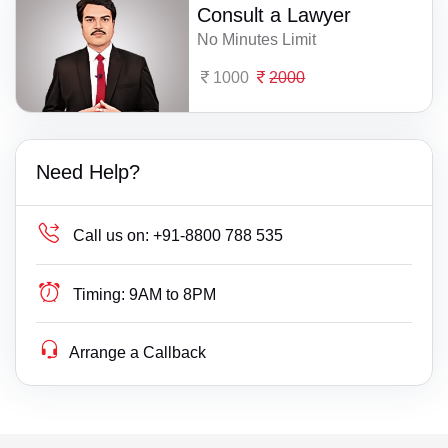
Consult a Lawyer
No Minutes Limit
1000
2000
Need Help?
Call us on:
+91-8800 788 535
Timing:
9AM to 8PM
Arrange a Callback