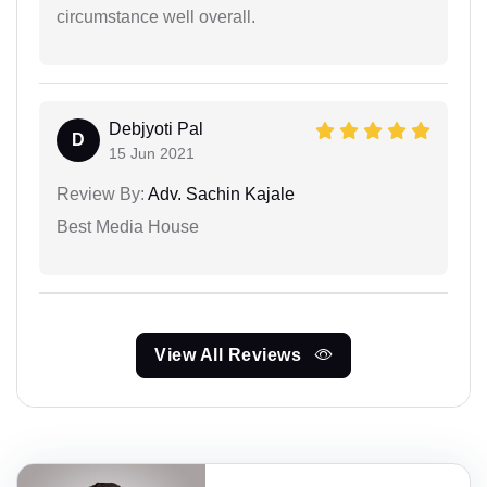
circumstance well overall.
Debjyoti Pal
D
15 Jun 2021
Review By:
Adv. Sachin Kajale
Best Media House
View All Reviews