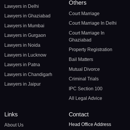
Others
Lawyers in Delhi
Court Marriage
Lawyers in Ghaziabad
Court Marriage In Delhi
Lawyers in Mumbai
Court Marriage In
Lawyers in Gurgaon
Ghaziabad
Lawyers in Noida
Property Registration
Lawyers in Lucknow
Bail Matters
Lawyers in Patna
Mutual Divorce
Lawyers in Chandigarh
Criminal Trials
Lawyers in Jaipur
IPC Section 100
All Legal Advice
Links
Contact
Head Office Address
About Us