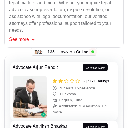
legal matters, and more. Whether you require legal
advice, case representation, dispute resolution, or
assistance with legal documentation, our verified
attorneys offer professional support tailored to your
needs.
See
more
133+ Lawyers Online
Advocate Arjun Pandit
Contact Now
2 | 112+ Ratings
9 Years Experience
Lucknow
English, Hindi
Arbitration & Mediation + 4
more
Advocate Antriksh Bhaskar
Contact Now