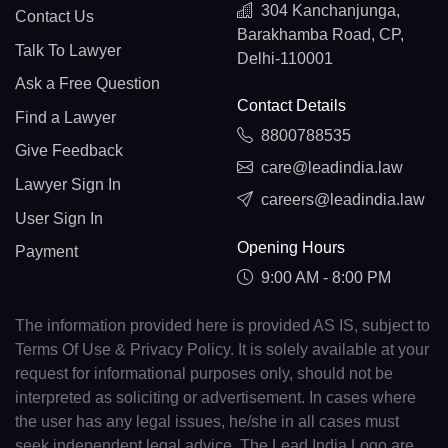
304 Kanchanjunga,
Contact Us
Barakhamba Road, CP,
Talk To Lawyer
Delhi-110001
Ask a Free Question
Contact Details
Find a Lawyer
8800788535
Give Feedback
care@leadindia.law
Lawyer Sign In
careers@leadindia.law
User Sign In
Opening Hours
Payment
9:00 AM - 8:00 PM
The information provided here is provided AS IS, subject to
Terms Of Use & Privacy Policy. It is solely available at your
request for informational purposes only, should not be
interpreted as soliciting or advertisement. In cases where
the user has any legal issues, he/she in all cases must
seek independent legal advice. The Lead India Logo are