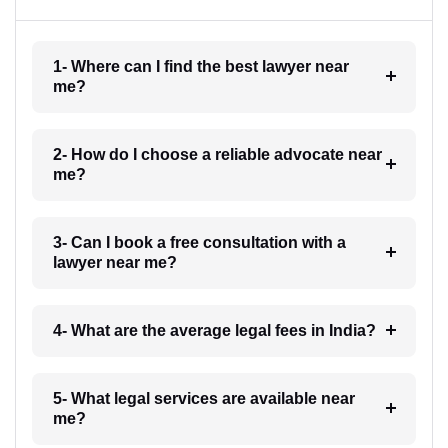
1- Where can I find the best lawyer near
me?
2- How do I choose a reliable advocate near
me?
3- Can I book a free consultation with a
lawyer near me?
4- What are the average legal fees in India?
5- What legal services are available near
me?