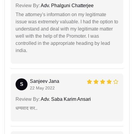
Review By:
Adv. Phalguni Chatterjee
The attorney's information on my legitimate
issue was extremely valuable. I had the option to
understand and deal with my legitimate matter
well with the help of the Promoter. I was
controlled in the appropriate heading by lead
india.
Sanjeev Jana
S
22 May 2022
Review By:
Adv. Saba Karim Ansari
धन्यवाद सर..