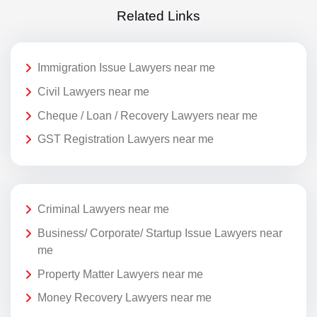
Related Links
Immigration Issue Lawyers near me
Civil Lawyers near me
Cheque / Loan / Recovery Lawyers near me
GST Registration Lawyers near me
Criminal Lawyers near me
Business/ Corporate/ Startup Issue Lawyers near
me
Property Matter Lawyers near me
Money Recovery Lawyers near me