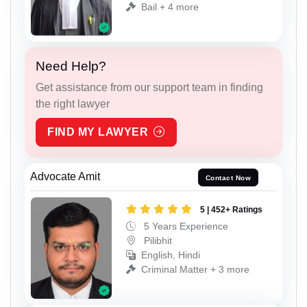
Bail + 4 more
Need Help?
Get assistance from our support team in finding
the right lawyer
FIND MY LAWYER
Advocate Amit
Contact Now
5 | 452+ Ratings
5 Years Experience
Pilibhit
English, Hindi
Criminal Matter + 3 more