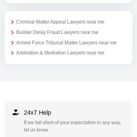
Criminal Matter Appeal Lawyers near me
Builder Delay Fraud Lawyers near me
Armed Force Tribunal Matter Lawyers near me
Arbitration & Mediation Lawyers near me
24x7 Help
If we fall short of your expectation in any way,
let us know