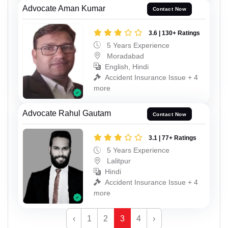
Advocate Aman Kumar
Contact Now
3.6 | 130+ Ratings
5 Years Experience
Moradabad
English, Hindi
Accident Insurance Issue + 4
more
Advocate Rahul Gautam
Contact Now
3.1 | 77+ Ratings
5 Years Experience
Lalitpur
Hindi
Accident Insurance Issue + 4
more
‹
1
2
3
4
›