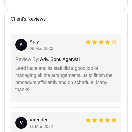
Client's Reviews
Ajay
A
09 Mar 2022
Review By:
Adv. Sonu Agarwal
Lead India and its staff did a good job of
managing all the arrangements. us to finish the
procedure efficiently and on schedule. Many
thanks
Virender
V
11 Mar 2022