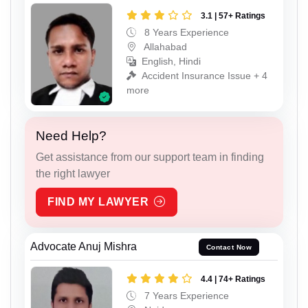
3.1 | 57+ Ratings
8 Years Experience
Allahabad
English, Hindi
Accident Insurance Issue + 4
more
Need Help?
Get assistance from our support team in finding
the right lawyer
FIND MY LAWYER
Advocate Anuj Mishra
Contact Now
4.4 | 74+ Ratings
7 Years Experience