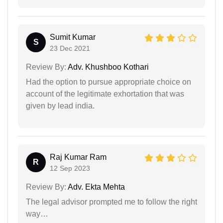
Sumit Kumar
S
23 Dec 2021
Review By:
Adv. Khushboo Kothari
Had the option to pursue appropriate choice on
account of the legitimate exhortation that was
given by lead india.
Raj Kumar Ram
R
12 Sep 2023
Review By:
Adv. Ekta Mehta
The legal advisor prompted me to follow the right
way…