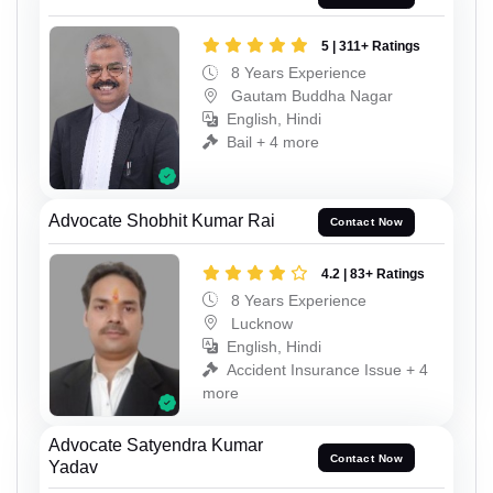
5 | 311+ Ratings
8 Years Experience
Gautam Buddha Nagar
English, Hindi
Bail + 4 more
Advocate Shobhit Kumar Rai
Contact Now
4.2 | 83+ Ratings
8 Years Experience
Lucknow
English, Hindi
Accident Insurance Issue + 4
more
Advocate Satyendra Kumar
Contact Now
Yadav