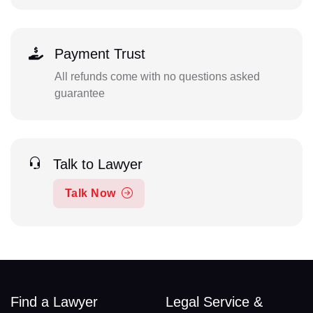
Payment Trust
All refunds come with no questions asked
guarantee
Talk to Lawyer
Talk Now
Find a Lawyer
Legal Service &