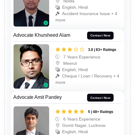
Noida
English, Hindi
Accident Insurance Issue + 4
more
Advocate Khursheed Alam
Contact Now
3.0 | 83+ Ratings
7 Years Experience
Meerut
English, Hindi
Cheque / Loan / Recovery + 4
more
Advocate Amit Pandey
Contact Now
5 | 48+ Ratings
6 Years Experience
Gomti Nagar, Lucknow
English, Hindi