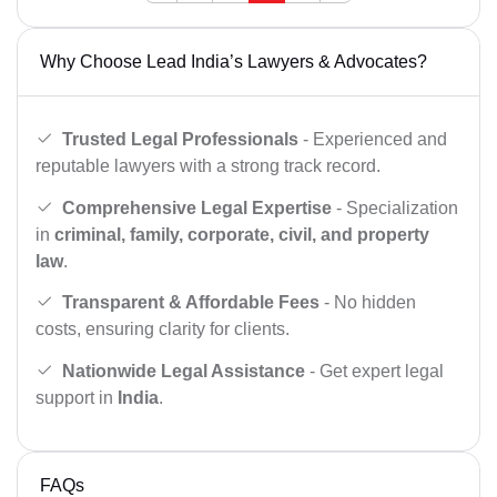
Why Choose Lead India’s Lawyers & Advocates?
Trusted Legal Professionals
- Experienced and
reputable lawyers with a strong track record.
Comprehensive Legal Expertise
- Specialization
in
criminal, family, corporate, civil, and property
law
.
Transparent & Affordable Fees
- No hidden
costs, ensuring clarity for clients.
Nationwide Legal Assistance
- Get expert legal
support in
India
.
FAQs