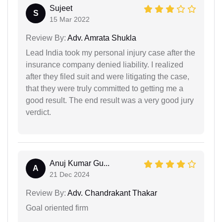
Sujeet
S
15 Mar 2022
Review By:
Adv. Amrata Shukla
Lead India took my personal injury case after the
insurance company denied liability. I realized
after they filed suit and were litigating the case,
that they were truly committed to getting me a
good result. The end result was a very good jury
verdict.
Anuj Kumar Gu...
A
21 Dec 2024
Review By:
Adv. Chandrakant Thakar
Goal oriented firm