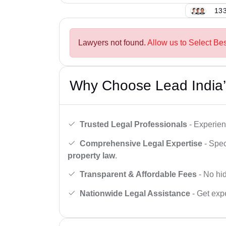
133
Lawyers not found.
Allow us to Select Bes
Why Choose Lead India’
Trusted Legal Professionals
- Experien
Comprehensive Legal Expertise
- Spec
property law
.
Transparent & Affordable Fees
- No hid
Nationwide Legal Assistance
- Get expe