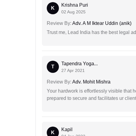
Krishna Puri
K
02 Aug 2025
Review By:
Adv. A M Iktear Uddin (anik)
Trust me, Lead India has the best legal ad
Tapendra Yoga...
T
27 Apr 2021
Review By:
Adv. Mohit Mishra
Your hardwork is effortlessly visible that h
prepared to secure and facilitates ur client
Kapil
K