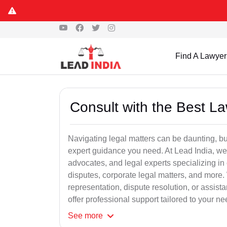
Find A Lawyer
Consult with the Best L
Navigating legal matters can be daunting, bu
expert guidance you need. At Lead India, we
advocates, and legal experts specializing in 
disputes, corporate legal matters, and more.
representation, dispute resolution, or assist
offer professional support tailored to your ne
See
more