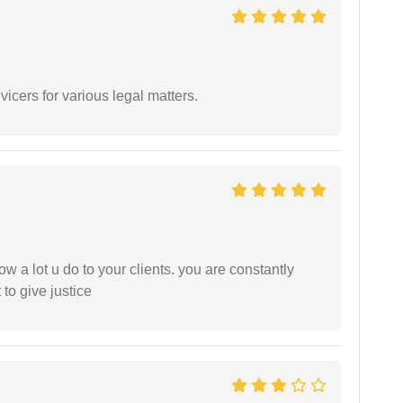
vicers for various legal matters.
ow a lot u do to your clients. you are constantly
 to give justice