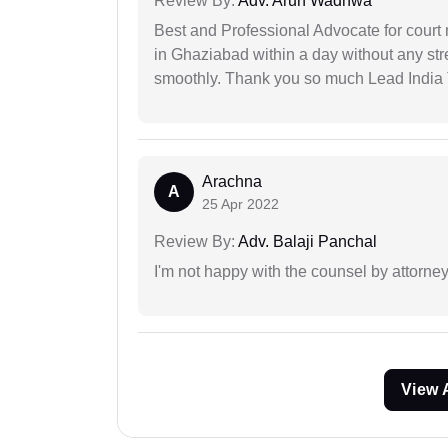
Review By:
Adv. Arun Wadhwa
Best and Professional Advocate for court 
in Ghaziabad within a day without any st
smoothly. Thank you so much Lead India
Arachna
A
25 Apr 2022
Review By:
Adv. Balaji Panchal
I'm not happy with the counsel by attorney
View 