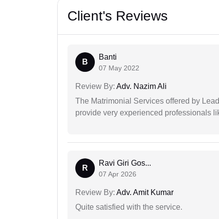
Client's Reviews
Banti
B
07 May 2022
Review By:
Adv. Nazim Ali
The Matrimonial Services offered by Lead
provide very experienced professionals l
Ravi Giri Gos...
R
07 Apr 2026
Review By:
Adv. Amit Kumar
Quite satisfied with the service.