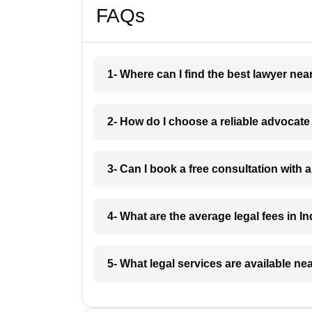
FAQs
1- Where can I find the best lawyer ne
2- How do I choose a reliable advocat
3- Can I book a free consultation with 
4- What are the average legal fees in In
5- What legal services are available ne