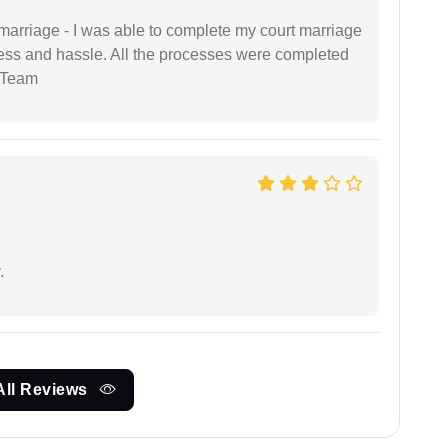
marriage - I was able to complete my court marriage
ress and hassle. All the processes were completed
 Team
.
All Reviews