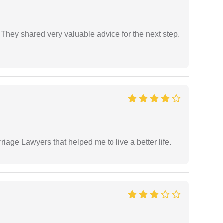
They shared very valuable advice for the next step.
iage Lawyers that helped me to live a better life.