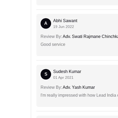
Abhi Sawant
A
19 Jun 2022
Review By:
Adv. Swati Rajmane Chinchk
Good service
Sudesh Kumar
S
01 Apr 2021
Review By:
Adv. Yash Kumar
I'm really impressed with how Lead India 