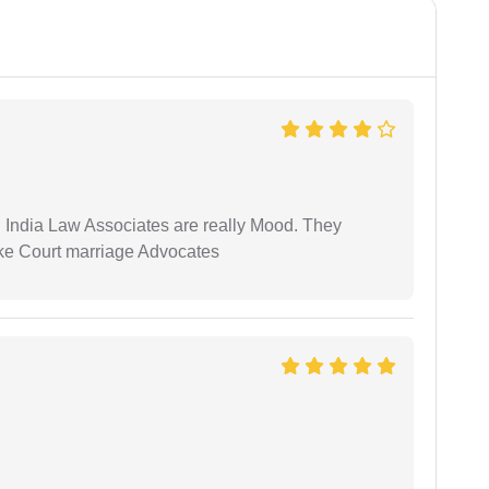
 India Law Associates are really Mood. They
ike Court marriage Advocates