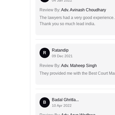
04 Jan 2022
Review By:
Adv. Avinash Choudhary
The lawyers had a very good experience. 
Thank you so much lead india.
Ratandip
R
09 Dec 2021
Review By:
Adv. Maheep Singh
They provided me with the Best Court Marr
Badal Ghritla...
B
10 Apr 2022