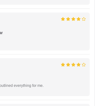
ar
outlined everything for me.