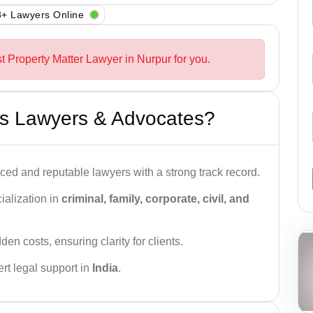
+ Lawyers Online
t Property Matter Lawyer in Nurpur for you.
s Lawyers & Advocates?
ced and reputable lawyers with a strong track record.
ialization in
criminal, family, corporate, civil, and
den costs, ensuring clarity for clients.
rt legal support in
India
.