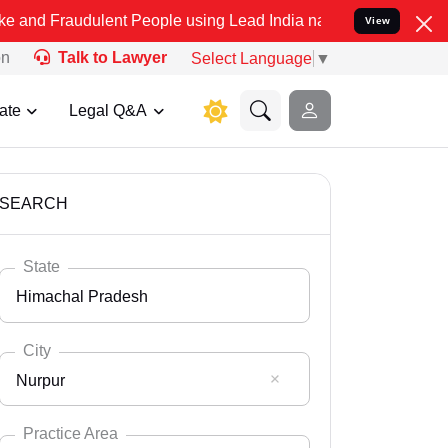
dulent People using Lead India name to Resolve your Legal cases Sp
View
on
Talk to Lawyer
Select Language
▼
ate
Legal Q&A
SEARCH
State
Himachal Pradesh
City
Nurpur
Select State
Andaman Nicobar
Practice Area