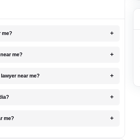
ar me?
e near me?
a lawyer near me?
dia?
ar me?