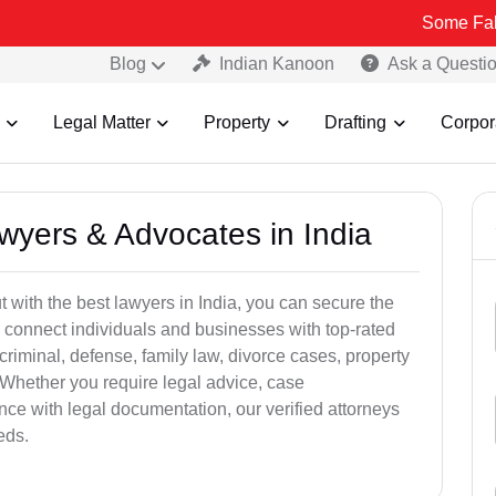
Some Fake and Frau
Blog
Indian Kanoon
Ask a Questi
Legal Matter
Property
Drafting
Corpor
awyers & Advocates in India
t with the best lawyers in India, you can secure the
 connect individuals and businesses with top-rated
criminal, defense, family law, divorce cases, property
 Whether you require legal advice, case
ance with legal documentation, our verified attorneys
eds.