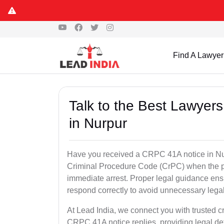
Find A Lawyer
Talk to the Best Lawyer
in Nurpur
Have you received a CRPC 41A notice in Nur
Criminal Procedure Code (CrPC) when the po
immediate arrest. Proper legal guidance ensu
respond correctly to avoid unnecessary leg
At Lead India, we connect you with trusted cr
CRPC 41A notice replies, providing legal de