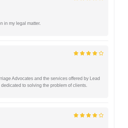
n in my legal matter.
arriage Advocates and the services offered by Lead
dedicated to solving the problem of clients.