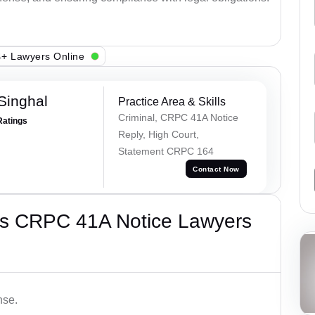
+ Lawyers Online
Singhal
Practice Area & Skills
Criminal, CRPC 41A Notice
Ratings
Reply, High Court,
Statement CRPC 164
Contact Now
’s CRPC 41A Notice Lawyers
nse.