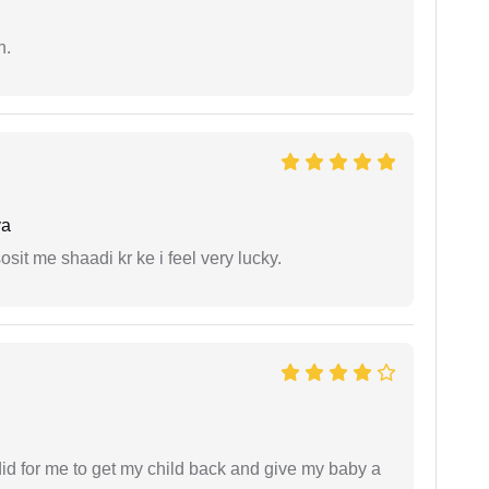
n.
ya
it me shaadi kr ke i feel very lucky.
did for me to get my child back and give my baby a