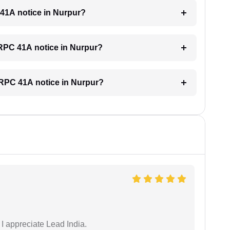
C 41A notice in Nurpur?
 CRPC 41A notice in Nurpur?
 CRPC 41A notice in Nurpur?
 I appreciate Lead India.