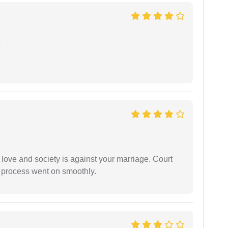
e
 love and society is against your marriage. Court
e process went on smoothly.