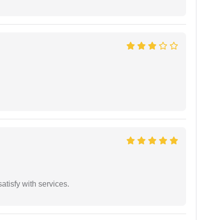
atisfy with services.