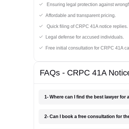
Ensuring legal protection against wrongfu
Affordable and transparent pricing.
Quick filing of CRPC 41A notice replies.
Legal defense for accused individuals.
Free initial consultation for CRPC 41A c
FAQs - CRPC 41A Notice
1- Where can I find the best lawyer fo
2- Can I book a free consultation for 