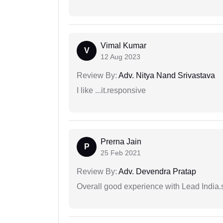
Vimal Kumar
V
12 Aug 2023
Review By:
Adv. Nitya Nand Srivastava
I like ...it.responsive
Prerna Jain
P
25 Feb 2021
Review By:
Adv. Devendra Pratap
Overall good experience with Lead India.s