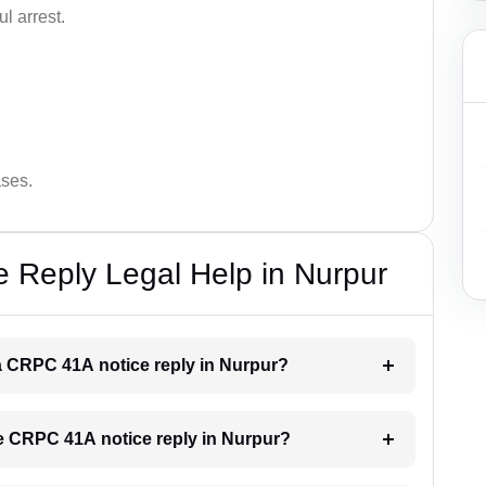
l arrest.
ases.
 Reply Legal Help in Nurpur
r a CRPC 41A notice reply in Nurpur?
the CRPC 41A notice reply in Nurpur?