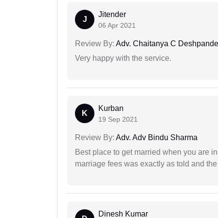
Jitender
J
06 Apr 2021
Review By:
Adv. Chaitanya C Deshpand
Very happy with the service.
Kurban
K
19 Sep 2021
Review By:
Adv. Adv Bindu Sharma
Best place to get married when you are in
marriage fees was exactly as told and th
Dinesh Kumar