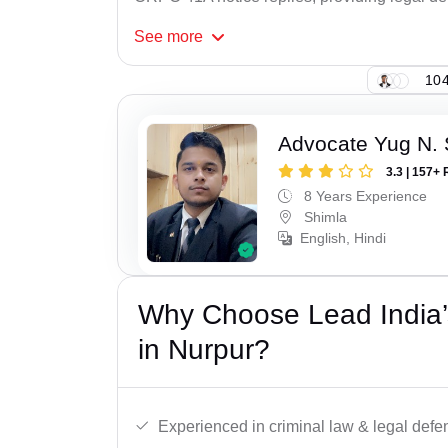
See
more
104
Advocate Yug N. 
3.3 | 157+ 
8 Years Experience
Shimla
English, Hindi
Why Choose Lead India
in Nurpur?
Experienced in criminal law & legal defe