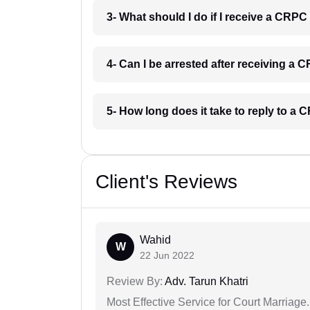
3- What should I do if I receive a CRP
4- Can I be arrested after receiving a
5- How long does it take to reply to a
Client's Reviews
Wahid
W
22 Jun 2022
Review By:
Adv. Tarun Khatri
Most Effective Service for Court Marriage.