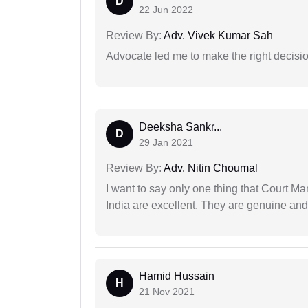
D
22 Jun 2022
Review By:
Adv. Vivek Kumar Sah
Advocate led me to make the right decisio
Deeksha Sankr...
D
29 Jan 2021
Review By:
Adv. Nitin Choumal
I want to say only one thing that Court M
India are excellent. They are genuine and 
Hamid Hussain
H
21 Nov 2021