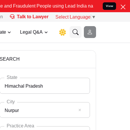
lent People using Lead India name to Resolve your Legal cases Spe
View
on
Talk to Lawyer
Select Language
▼
ate
Legal Q&A
SEARCH
State
Himachal Pradesh
City
Nurpur
Select State
Andaman Nicobar
Practice Area