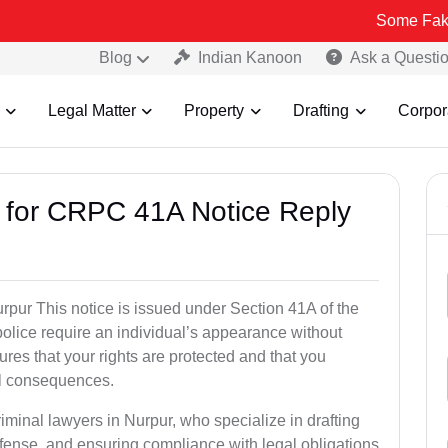
Some Fake and Fraudu
Blog
Indian Kanoon
Ask a Questi
Legal Matter
Property
Drafting
Corpor
s for CRPC 41A Notice Reply
pur This notice is issued under Section 41A of the
lice require an individual’s appearance without
res that your rights are protected and that you
al consequences.
iminal lawyers in Nurpur, who specialize in drafting
fense, and ensuring compliance with legal obligations.