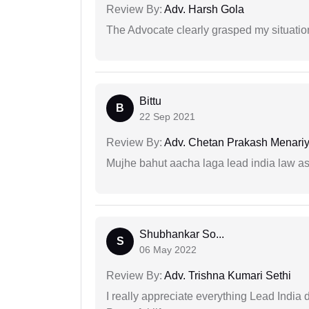
Review By:
Adv. Harsh Gola
The Advocate clearly grasped my situatio
Bittu
B
22 Sep 2021
Review By:
Adv. Chetan Prakash Menari
Mujhe bahut aacha laga lead india law asos
Shubhankar So...
S
06 May 2022
Review By:
Adv. Trishna Kumari Sethi
I really appreciate everything Lead India 