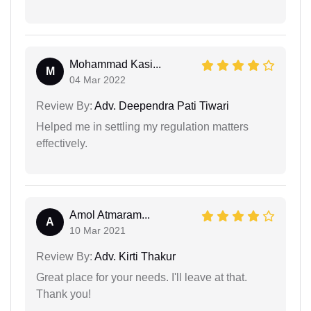
Mohammad Kasi...
M
04 Mar 2022
Review By:
Adv. Deependra Pati Tiwari
Helped me in settling my regulation matters
effectively.
Amol Atmaram...
A
10 Mar 2021
Review By:
Adv. Kirti Thakur
Great place for your needs. I'll leave at that.
Thank you!