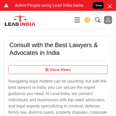
ulent People using Lead India name to Resolve your Legal cases Sp
View
Consult with the Best Lawyers &
Advocates in India
Show filters
Navigating legal matters can be daunting, but with the
best lawyers in India, you can secure the expert
guidance you need. At Lead India, we connect
individuals and businesses with top-rated advocates,
and legal experts specializing in criminal, defense,
family law, divorce cases, property disputes, corporate