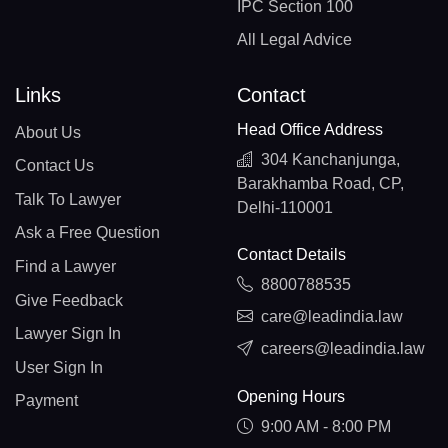
IPC Section 100
All Legal Advice
Links
Contact
Head Office Address
About Us
304 Kanchanjunga,
Contact Us
Barakhamba Road, CP,
Talk To Lawyer
Delhi-110001
Ask a Free Question
Contact Details
Find a Lawyer
8800788535
Give Feedback
care@leadindia.law
Lawyer Sign In
careers@leadindia.law
User Sign In
Opening Hours
Payment
9:00 AM - 8:00 PM