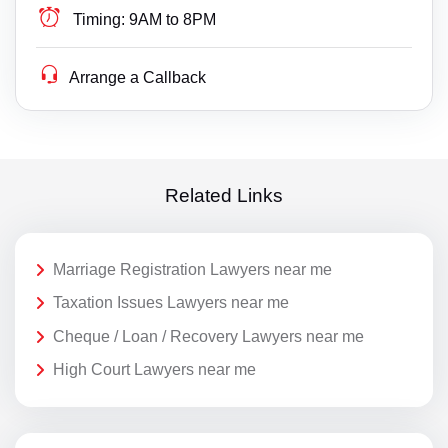
Timing:
9AM to 8PM
Arrange a Callback
Related Links
Marriage Registration Lawyers near me
Taxation Issues Lawyers near me
Cheque / Loan / Recovery Lawyers near me
High Court Lawyers near me