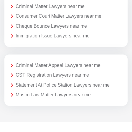
Criminal Matter Lawyers near me
Consumer Court Matter Lawyers near me
Cheque Bounce Lawyers near me
Immigration Issue Lawyers near me
Criminal Matter Appeal Lawyers near me
GST Registration Lawyers near me
Statement At Police Station Lawyers near me
Musim Law Matter Lawyers near me