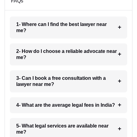
FAQs
1- Where can I find the best lawyer near
me?
2- How do I choose a reliable advocate near
me?
3- Can I book a free consultation with a
lawyer near me?
4- What are the average legal fees in India?
5- What legal services are available near
me?