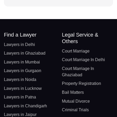
Find a Lawyer
Legal Service &
Others
Lawyers in Delhi
Court Marriage
Lawyers in Ghaziabad
Court Marriage In Delhi
Lawyers in Mumbai
Court Marriage In
Lawyers in Gurgaon
Ghaziabad
Lawyers in Noida
Property Registration
Lawyers in Lucknow
Bail Matters
Lawyers in Patna
Mutual Divorce
Lawyers in Chandigarh
Criminal Trials
Lawyers in Jaipur