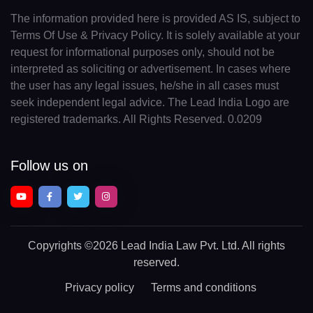
The information provided here is provided AS IS, subject to
Terms Of Use & Privacy Policy. It is solely available at your
request for informational purposes only, should not be
interpreted as soliciting or advertisement. In cases where
the user has any legal issues, he/she in all cases must
seek independent legal advice. The Lead India Logo are
registered trademarks. All Rights Reserved. 0.0209
Follow us on
Copyrights
©2026 Lead India Law Pvt. Ltd.
All rights
reserved.
Privacy policy
Terms and conditions