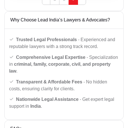
Why Choose Lead India’s Lawyers & Advocates?
Trusted Legal Professionals
- Experienced and
reputable lawyers with a strong track record.
Comprehensive Legal Expertise
- Specialization
in
criminal, family, corporate, civil, and property
law
.
Transparent & Affordable Fees
- No hidden
costs, ensuring clarity for clients.
Nationwide Legal Assistance
- Get expert legal
support in
India
.