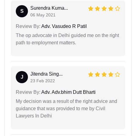
Surendra Kuma...
S
06 May 2021
Review By:
Adv. Vasudeo R Patil
The op advocate in Delhi guided me on the right
path to employment matters.
Jitendra Sing...
J
23 Feb 2022
Review By:
Adv. Adv.bhim Dutt Bharti
My decision was a result of the right advice and
guidance that was provided to me by Civil
Lawyers In Delhi