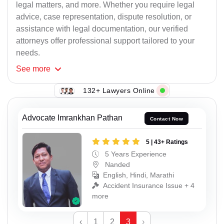
legal matters, and more. Whether you require legal
advice, case representation, dispute resolution, or
assistance with legal documentation, our verified
attorneys offer professional support tailored to your
needs.
See
more
132+ Lawyers Online
Advocate Imrankhan Pathan
Contact Now
5 | 43+ Ratings
5 Years Experience
Nanded
English, Hindi, Marathi
Accident Insurance Issue + 4
more
‹
1
2
3
›