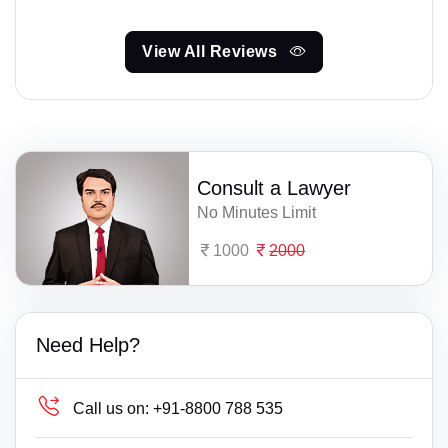
View All Reviews
Consult a Lawyer
No Minutes Limit
1000
2000
Need Help?
Call us on:
+91-8800 788 535