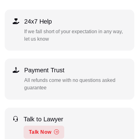
24x7 Help
If we fall short of your expectation in any way,
let us know
Payment Trust
All refunds come with no questions asked
guarantee
Talk to Lawyer
Talk Now