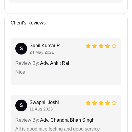
Client's Reviews
Sunil Kumar P...
S
24 May 2021
Review By:
Adv. Ankit Rai
Nice
Swapnil Joshi
S
11 Aug 2023
Review By:
Adv. Chandra Bhan Singh
All is good nice feeling and good service