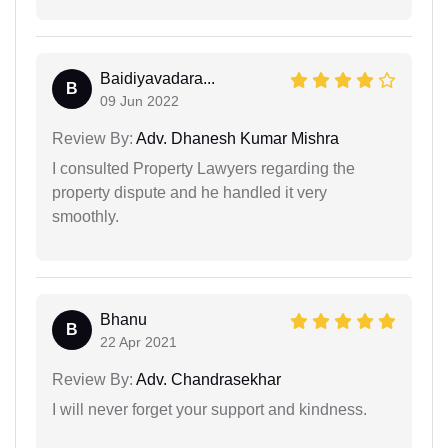
Baidiyavadara...
B
09 Jun 2022
Review By:
Adv. Dhanesh Kumar Mishra
I consulted Property Lawyers regarding the
property dispute and he handled it very
smoothly.
Bhanu
B
22 Apr 2021
Review By:
Adv. Chandrasekhar
I will never forget your support and kindness.