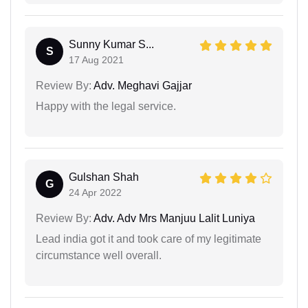
Sunny Kumar S...
S
17 Aug 2021
Review By:
Adv. Meghavi Gajjar
Happy with the legal service.
Gulshan Shah
G
24 Apr 2022
Review By:
Adv. Adv Mrs Manjuu Lalit Luniya
Lead india got it and took care of my legitimate
circumstance well overall.