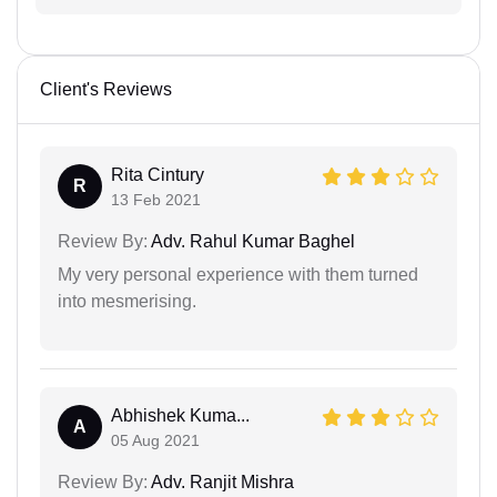
Client's Reviews
Rita Cintury
R
13 Feb 2021
Review By:
Adv. Rahul Kumar Baghel
My very personal experience with them turned
into mesmerising.
Abhishek Kuma...
A
05 Aug 2021
Review By:
Adv. Ranjit Mishra