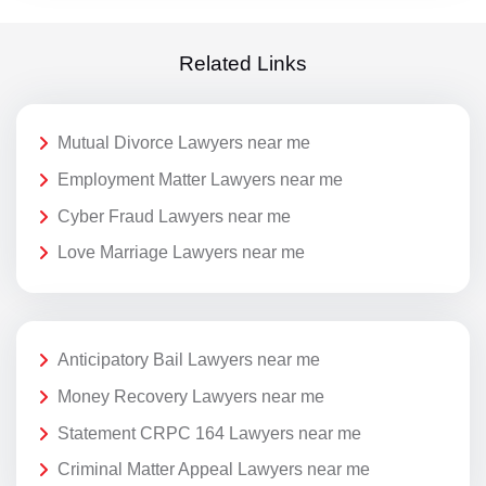
Related Links
Mutual Divorce Lawyers near me
Employment Matter Lawyers near me
Cyber Fraud Lawyers near me
Love Marriage Lawyers near me
Anticipatory Bail Lawyers near me
Money Recovery Lawyers near me
Statement CRPC 164 Lawyers near me
Criminal Matter Appeal Lawyers near me