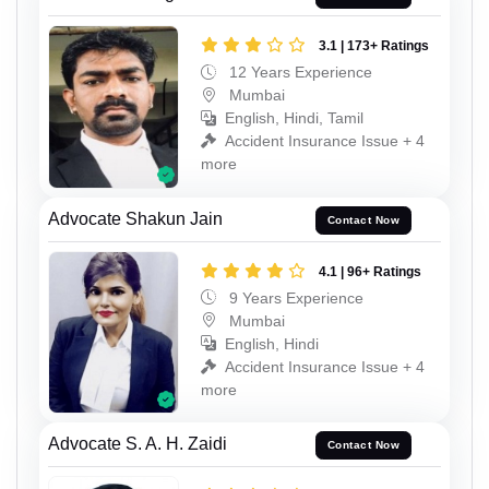
3.1 | 173+ Ratings
12 Years Experience
Mumbai
English, Hindi, Tamil
Accident Insurance Issue + 4
more
Advocate Shakun Jain
Contact Now
4.1 | 96+ Ratings
9 Years Experience
Mumbai
English, Hindi
Accident Insurance Issue + 4
more
Advocate S. A. H. Zaidi
Contact Now