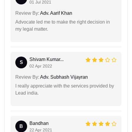
01 Jul 2021
Review By:
Adv. Aarif Khan
Advocate led me to make the right decision in
my legal matter.
Shivam Kumar...
S
02 Apr 2022
Review By:
Adv. Subhash Vijayran
I really appreciate with the services provided by
Lead india.
Bandhan
B
22 Apr 2021