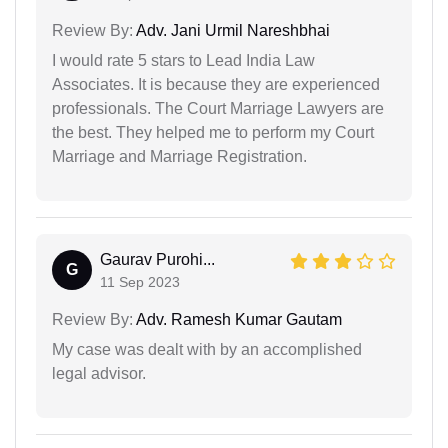
Review By:
Adv. Jani Urmil Nareshbhai
I would rate 5 stars to Lead India Law
Associates. It is because they are experienced
professionals. The Court Marriage Lawyers are
the best. They helped me to perform my Court
Marriage and Marriage Registration.
Gaurav Purohi...
G
11 Sep 2023
Review By:
Adv. Ramesh Kumar Gautam
My case was dealt with by an accomplished
legal advisor.