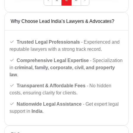
Why Choose Lead India’s Lawyers & Advocates?
Trusted Legal Professionals
- Experienced and
reputable lawyers with a strong track record.
Comprehensive Legal Expertise
- Specialization
in
criminal, family, corporate, civil, and property
law
.
Transparent & Affordable Fees
- No hidden
costs, ensuring clarity for clients.
Nationwide Legal Assistance
- Get expert legal
support in
India
.