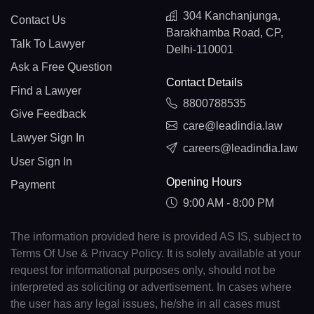
304 Kanchanjunga,
Contact Us
Barakhamba Road, CP,
Talk To Lawyer
Delhi-110001
Ask a Free Question
Contact Details
Find a Lawyer
8800788535
Give Feedback
care@leadindia.law
Lawyer Sign In
careers@leadindia.law
User Sign In
Opening Hours
Payment
9:00 AM - 8:00 PM
The information provided here is provided AS IS, subject to
Terms Of Use & Privacy Policy. It is solely available at your
request for informational purposes only, should not be
interpreted as soliciting or advertisement. In cases where
the user has any legal issues, he/she in all cases must