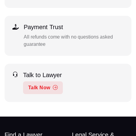
Payment Trust
All refunds come with no questions asked
guarantee
Talk to Lawyer
Talk Now
Find a Lawyer
Legal Service &