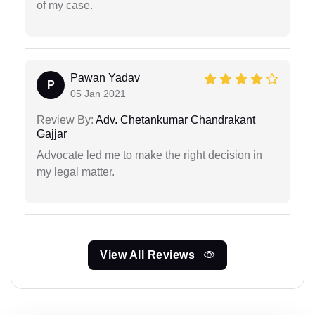
of my case.
Pawan Yadav
P
05 Jan 2021
Review By:
Adv. Chetankumar Chandrakant
Gajjar
Advocate led me to make the right decision in
my legal matter.
View All Reviews