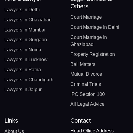
Others
Lawyers in Delhi
Court Marriage
Lawyers in Ghaziabad
Court Marriage In Delhi
Lawyers in Mumbai
Court Marriage In
Lawyers in Gurgaon
Ghaziabad
Lawyers in Noida
Property Registration
Lawyers in Lucknow
Bail Matters
Lawyers in Patna
Mutual Divorce
Lawyers in Chandigarh
Criminal Trials
Lawyers in Jaipur
IPC Section 100
All Legal Advice
Links
Contact
Head Office Address
About Us