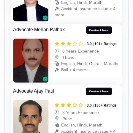
English, Hindi, Marathi
Accident Insurance Issue + 4
more
Advocate Mohan Pathak
Contact Now
3.0 | 191+ Ratings
8 Years Experience
Thane
English, Hindi, Gujrati, Marathi
Bail + 4 more
Advocate Ajay Patil
Contact Now
3.0 | 130+ Ratings
8 Years Experience
Pune
English, Hindi, Marathi
Accident Insurance Issue + 4