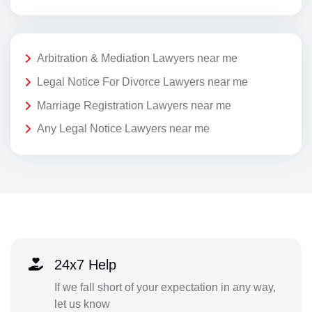
Arbitration & Mediation Lawyers near me
Legal Notice For Divorce Lawyers near me
Marriage Registration Lawyers near me
Any Legal Notice Lawyers near me
24x7 Help
If we fall short of your expectation in any way,
let us know