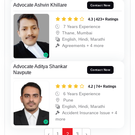
Advocate Ashvin Khillare
Contact Now
4.3 | 423+ Ratings
7 Years Experience
Thane, Mumbai
English, Hindi, Marathi
Agreements + 4 more
Advocate Aditya Shankar
Contact Now
Navpute
4.2 | 74+ Ratings
6 Years Experience
Pune
English, Hindi, Marathi
Accident Insurance Issue + 4
more
‹
1
2
3
›