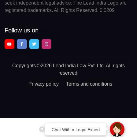
seek independent legal advice. The Lead India Logo are
registered trademarks. All Rights Reserved. 0.0209
Follow us on
Copyrights
©2026 Lead India Law Pvt. Ltd.
All rights
reserved.
Privacy policy
Terms and conditions
Chat With a Legal Expert