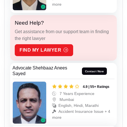
more
Need Help?
Get assistance from our support team in finding
the right lawyer
FIND MY LAWYER
Advocate Shehbaaz Anees
Contact Now
Sayed
4.9 | 55+ Ratings
7 Years Experience
Mumbai
English, Hindi, Marathi
Accident Insurance Issue + 4
more