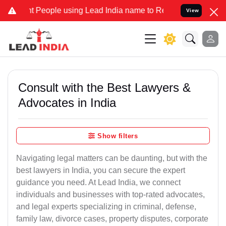
eople using Lead India name to Resolve your Legal cases Specially 
View
Consult with the Best Lawyers &
Advocates in India
Show filters
Navigating legal matters can be daunting, but with the
best lawyers in India, you can secure the expert
guidance you need. At Lead India, we connect
individuals and businesses with top-rated advocates,
and legal experts specializing in criminal, defense,
family law, divorce cases, property disputes, corporate