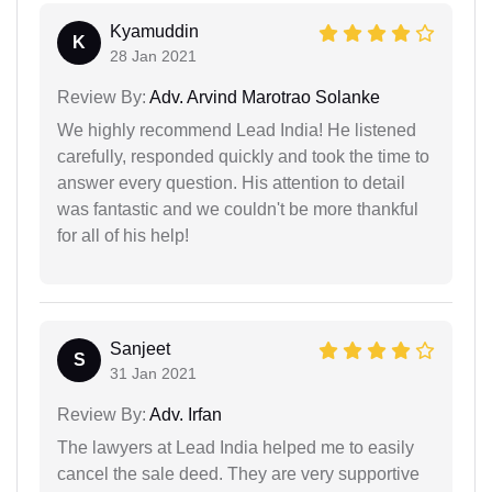
Kyamuddin
K
28 Jan 2021
Review By:
Adv. Arvind Marotrao Solanke
We highly recommend Lead India! He listened
carefully, responded quickly and took the time to
answer every question. His attention to detail
was fantastic and we couldn't be more thankful
for all of his help!
Sanjeet
S
31 Jan 2021
Review By:
Adv. Irfan
The lawyers at Lead India helped me to easily
cancel the sale deed. They are very supportive