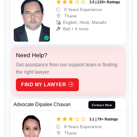
3.5 | 229+ Ratings
8 Years Experience
Thane
English, Hindi, Marathi
Bail + 4 more
Need Help?
Get assistance from our support team in finding
the right lawyer
FIND MY LAWYER
Advocate Dipalee Chavan
Contact Now
3.1 | 79+ Ratings
8 Years Experience
Thane