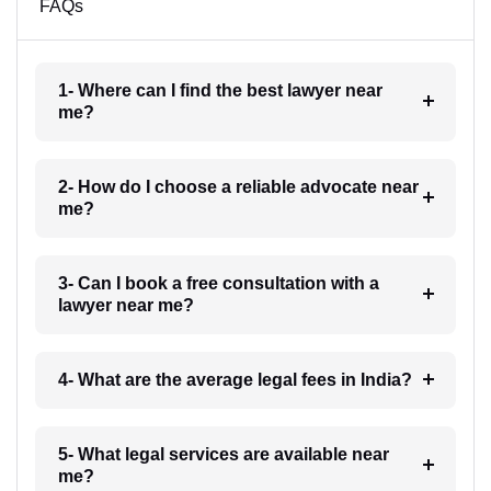
FAQs
1- Where can I find the best lawyer near
me?
2- How do I choose a reliable advocate near
me?
3- Can I book a free consultation with a
lawyer near me?
4- What are the average legal fees in India?
5- What legal services are available near
me?