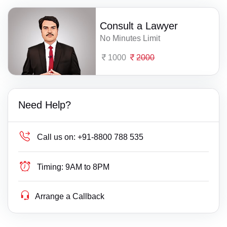
Consult a Lawyer
No Minutes Limit
1000
2000
Need Help?
Call us on:
+91-8800 788 535
Timing:
9AM to 8PM
Arrange a Callback