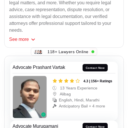
legal matters, and more. Whether you require legal
advice, case representation, dispute resolution, or
assistance with legal documentation, our verified
attorneys offer professional support tailored to your
needs.
See
more
118+ Lawyers Online
Advocate Prashant Vartak
Contact Now
4.3 | 156+ Ratings
13 Years Experience
Alibag
English, Hindi, Marathi
Anticipatory Bail + 4 more
Advocate Murugamani
Contact Now