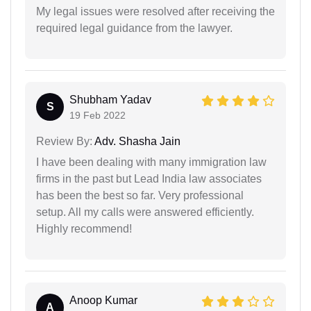
My legal issues were resolved after receiving the
required legal guidance from the lawyer.
Shubham Yadav
S
19 Feb 2022
Review By:
Adv. Shasha Jain
I have been dealing with many immigration law
firms in the past but Lead India law associates
has been the best so far. Very professional
setup. All my calls were answered efficiently.
Highly recommend!
Anoop Kumar
A