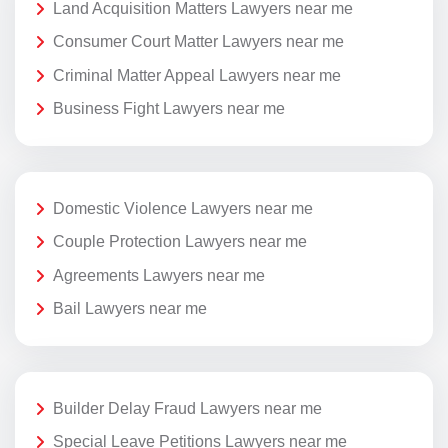
Land Acquisition Matters Lawyers near me
Consumer Court Matter Lawyers near me
Criminal Matter Appeal Lawyers near me
Business Fight Lawyers near me
Domestic Violence Lawyers near me
Couple Protection Lawyers near me
Agreements Lawyers near me
Bail Lawyers near me
Builder Delay Fraud Lawyers near me
Special Leave Petitions Lawyers near me