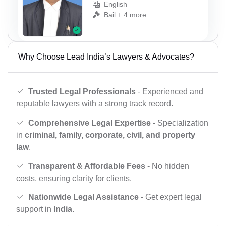
English
Bail + 4 more
Why Choose Lead India’s Lawyers & Advocates?
Trusted Legal Professionals
- Experienced and
reputable lawyers with a strong track record.
Comprehensive Legal Expertise
- Specialization
in
criminal, family, corporate, civil, and property
law
.
Transparent & Affordable Fees
- No hidden
costs, ensuring clarity for clients.
Nationwide Legal Assistance
- Get expert legal
support in
India
.