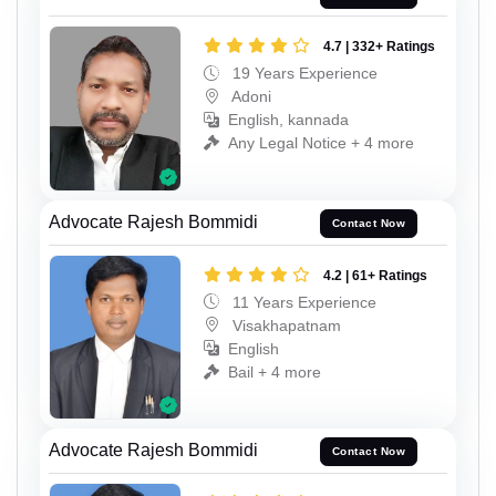
4.7 | 332+ Ratings
19 Years Experience
Adoni
English, kannada
Any Legal Notice + 4 more
Advocate Rajesh Bommidi
Contact Now
4.2 | 61+ Ratings
11 Years Experience
Visakhapatnam
English
Bail + 4 more
Advocate Rajesh Bommidi
Contact Now