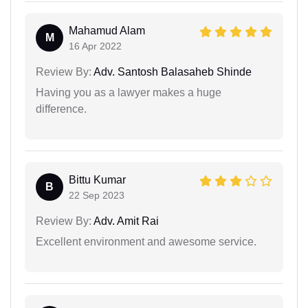
Mahamud Alam
M
16 Apr 2022
Review By:
Adv. Santosh Balasaheb Shinde
Having you as a lawyer makes a huge
difference.
Bittu Kumar
B
22 Sep 2023
Review By:
Adv. Amit Rai
Excellent environment and awesome service.