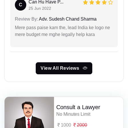
Can Hu Have P...
C
25 Jun 2022
Review By:
Adv. Sudesh Chand Sharma
Mere pass paise kam the, lead India ke logo ne
mere budget me mghe legally help kara
View All Reviews
Consult a Lawyer
No Minutes Limit
1000
2000