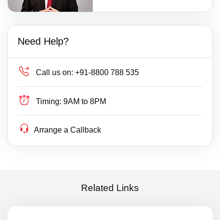
Need Help?
Call us on:
+91-8800 788 535
Timing:
9AM to 8PM
Arrange a Callback
Related Links