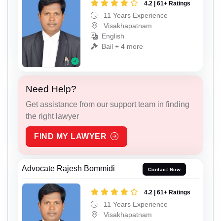
4.2 | 61+ Ratings
11 Years Experience
Visakhapatnam
English
Bail + 4 more
Need Help?
Get assistance from our support team in finding
the right lawyer
FIND MY LAWYER
Advocate Rajesh Bommidi
Contact Now
4.2 | 61+ Ratings
11 Years Experience
Visakhapatnam