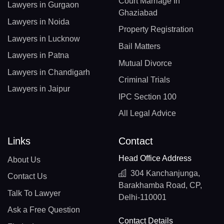
Court Marriage In
Lawyers in Gurgaon
Ghaziabad
Lawyers in Noida
Property Registration
Lawyers in Lucknow
Bail Matters
Lawyers in Patna
Mutual Divorce
Lawyers in Chandigarh
Criminal Trials
Lawyers in Jaipur
IPC Section 100
All Legal Advice
Links
Contact
Head Office Address
About Us
304 Kanchanjunga,
Contact Us
Barakhamba Road, CP,
Talk To Lawyer
Delhi-110001
Ask a Free Question
Contact Details