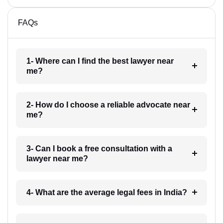
FAQs
1- Where can I find the best lawyer near
me?
2- How do I choose a reliable advocate near
me?
3- Can I book a free consultation with a
lawyer near me?
4- What are the average legal fees in India?