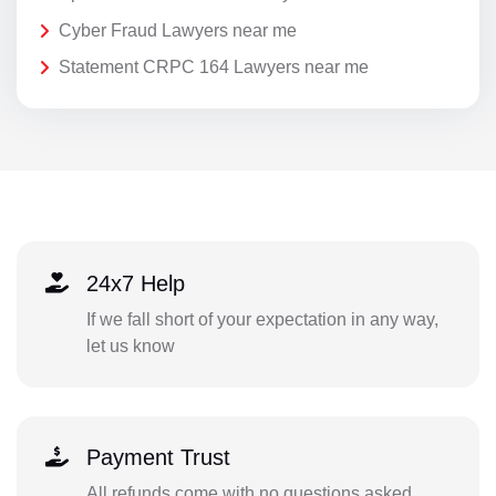
Cyber Fraud Lawyers near me
Statement CRPC 164 Lawyers near me
24x7 Help
If we fall short of your expectation in any way,
let us know
Payment Trust
All refunds come with no questions asked