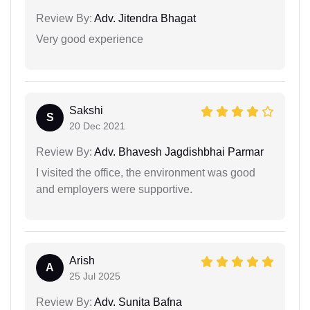
Review By:
Adv. Jitendra Bhagat
Very good experience
Sakshi
S
20 Dec 2021
Review By:
Adv. Bhavesh Jagdishbhai Parmar
I visited the office, the environment was good
and employers were supportive.
Arish
A
25 Jul 2025
Review By:
Adv. Sunita Bafna