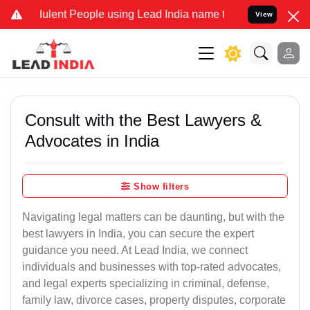
lent People using Lead India name to Resolve your Legal cases Spec
View
Consult with the Best Lawyers &
Advocates in India
Show filters
Navigating legal matters can be daunting, but with the
best lawyers in India, you can secure the expert
guidance you need. At Lead India, we connect
individuals and businesses with top-rated advocates,
and legal experts specializing in criminal, defense,
family law, divorce cases, property disputes, corporate