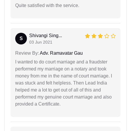
Quite satisfied with the service.
Shivangi Sing...
S
03 Jun 2021
Review By:
Adv. Ramavatar Gau
I wanted to do court marriage and a fraudster
performed my marriage on a notary and took
money from me in the name of court marriage. I
was stuck and felt helpless. Then Lead India
helped me a lot to get out of all of this and
performed my genuine court marriage and also
provided a Certificate.