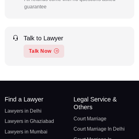
guarantee
Talk to Lawyer
Talk Now
Find a Lawyer
Legal Service &
Others
Lawyers in Delhi
Court Marriage
Lawyers in Ghaziabad
Court Marriage In Delhi
Lawyers in Mumbai