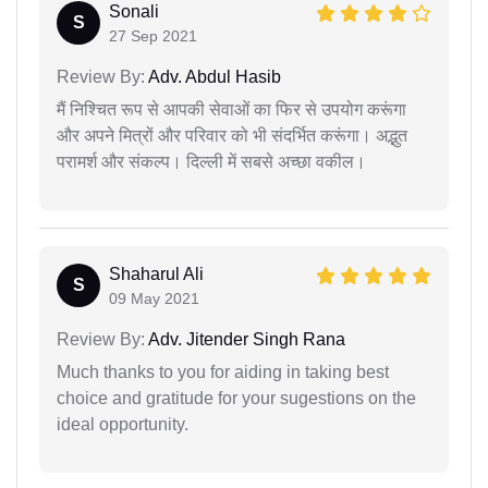
Sonali
S
27 Sep 2021
Review By:
Adv. Abdul Hasib
मैं निश्चित रूप से आपकी सेवाओं का फिर से उपयोग करूंगा
और अपने मित्रों और परिवार को भी संदर्भित करूंगा। अद्भुत
परामर्श और संकल्प। दिल्ली में सबसे अच्छा वकील।
Shaharul Ali
S
09 May 2021
Review By:
Adv. Jitender Singh Rana
Much thanks to you for aiding in taking best
choice and gratitude for your sugestions on the
ideal opportunity.