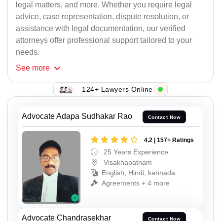
legal matters, and more. Whether you require legal
advice, case representation, dispute resolution, or
assistance with legal documentation, our verified
attorneys offer professional support tailored to your
needs.
See
more
124+ Lawyers Online
Advocate Adapa Sudhakar Rao
Contact Now
4.2 | 157+ Ratings
25 Years Experience
Visakhapatnam
English, Hindi, kannada
Agreements + 4 more
Advocate Chandrasekhar
Contact Now