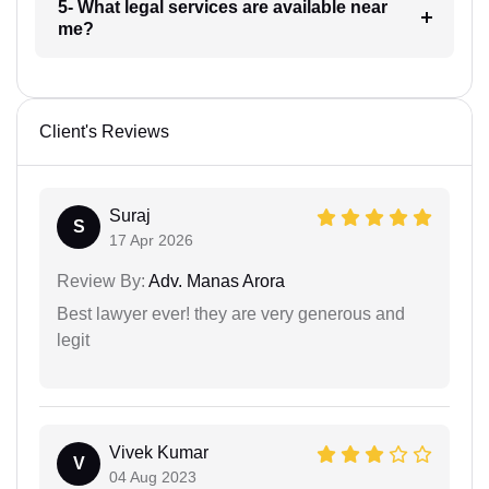
5- What legal services are available near
me?
Client's Reviews
Suraj
S
17 Apr 2026
Review By:
Adv. Manas Arora
Best lawyer ever! they are very generous and
legit
Vivek Kumar
V
04 Aug 2023