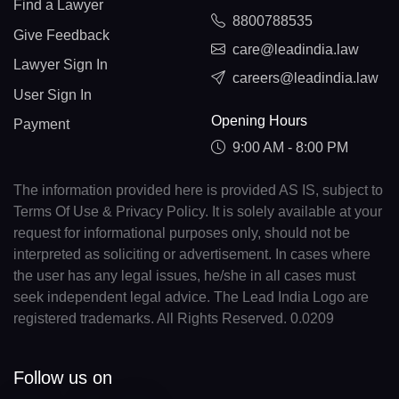
Find a Lawyer
8800788535
Give Feedback
care@leadindia.law
Lawyer Sign In
careers@leadindia.law
User Sign In
Opening Hours
Payment
9:00 AM - 8:00 PM
The information provided here is provided AS IS, subject to
Terms Of Use & Privacy Policy. It is solely available at your
request for informational purposes only, should not be
interpreted as soliciting or advertisement. In cases where
the user has any legal issues, he/she in all cases must
seek independent legal advice. The Lead India Logo are
registered trademarks. All Rights Reserved. 0.0209
Follow us on