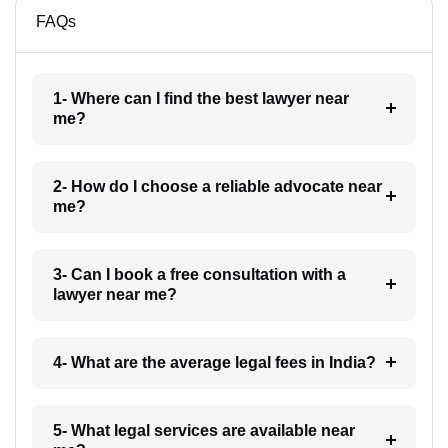
FAQs
1- Where can I find the best lawyer near
me?
2- How do I choose a reliable advocate near
me?
3- Can I book a free consultation with a
lawyer near me?
4- What are the average legal fees in India?
5- What legal services are available near