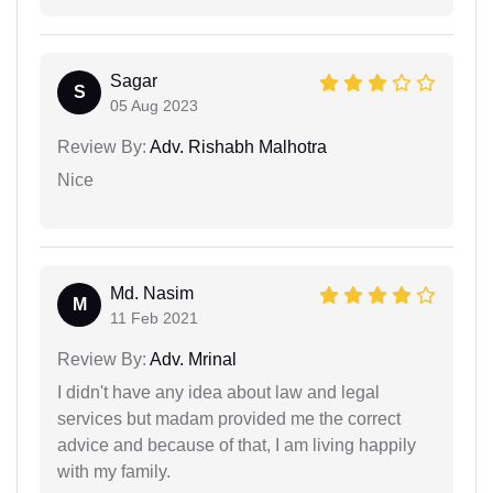
Sagar
S
05 Aug 2023
Review By:
Adv. Rishabh Malhotra
Nice
Md. Nasim
M
11 Feb 2021
Review By:
Adv. Mrinal
I didn't have any idea about law and legal
services but madam provided me the correct
advice and because of that, I am living happily
with my family.