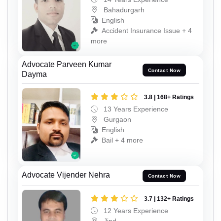
Bahadurgarh
English
Accident Insurance Issue + 4
more
Advocate Parveen Kumar
Contact Now
Dayma
3.8 | 168+ Ratings
13 Years Experience
Gurgaon
English
Bail + 4 more
Advocate Vijender Nehra
Contact Now
3.7 | 132+ Ratings
12 Years Experience