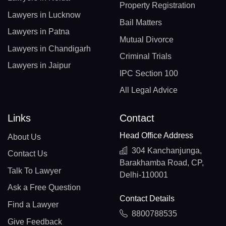
Property Registration
Lawyers in Lucknow
Bail Matters
Lawyers in Patna
Mutual Divorce
Lawyers in Chandigarh
Criminal Trials
Lawyers in Jaipur
IPC Section 100
All Legal Advice
Links
Contact
Head Office Address
About Us
304 Kanchanjunga,
Contact Us
Barakhamba Road, CP,
Talk To Lawyer
Delhi-110001
Ask a Free Question
Contact Details
Find a Lawyer
8800788535
Give Feedback