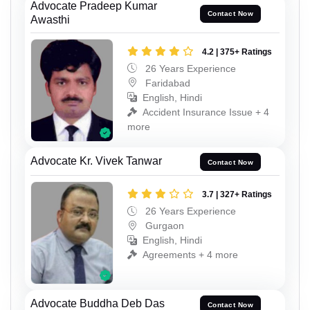
Advocate Pradeep Kumar
Contact Now
Awasthi
4.2 | 375+ Ratings
26 Years Experience
Faridabad
English, Hindi
Accident Insurance Issue + 4
more
Advocate Kr. Vivek Tanwar
Contact Now
3.7 | 327+ Ratings
26 Years Experience
Gurgaon
English, Hindi
Agreements + 4 more
Advocate Buddha Deb Das
Contact Now