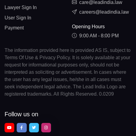
care@leadindia.law
Lawyer Sign In
careers@leadindia.law
User Sign In
Opening Hours
Payment
9:00 AM - 8:00 PM
The information provided here is provided AS IS, subject to
Terms Of Use & Privacy Policy. It is solely available at your
request for informational purposes only, should not be
interpreted as soliciting or advertisement. In cases where
the user has any legal issues, he/she in all cases must
seek independent legal advice. The Lead India Logo are
registered trademarks. All Rights Reserved. 0.0209
Follow us on