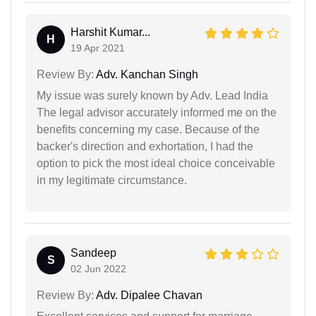
Harshit Kumar...
H
19 Apr 2021
Review By:
Adv. Kanchan Singh
My issue was surely known by Adv. Lead India
The legal advisor accurately informed me on the
benefits concerning my case. Because of the
backer's direction and exhortation, I had the
option to pick the most ideal choice conceivable
in my legitimate circumstance.
Sandeep
S
02 Jun 2022
Review By:
Adv. Dipalee Chavan