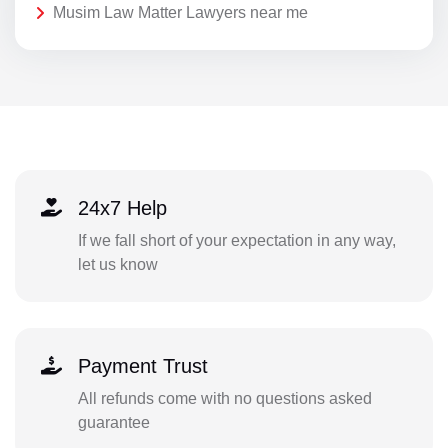
Musim Law Matter Lawyers near me
24x7 Help
If we fall short of your expectation in any way,
let us know
Payment Trust
All refunds come with no questions asked
guarantee