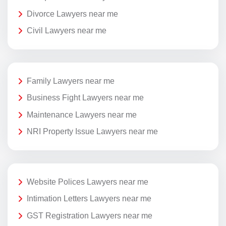
Divorce Lawyers near me
Civil Lawyers near me
Family Lawyers near me
Business Fight Lawyers near me
Maintenance Lawyers near me
NRI Property Issue Lawyers near me
Website Polices Lawyers near me
Intimation Letters Lawyers near me
GST Registration Lawyers near me