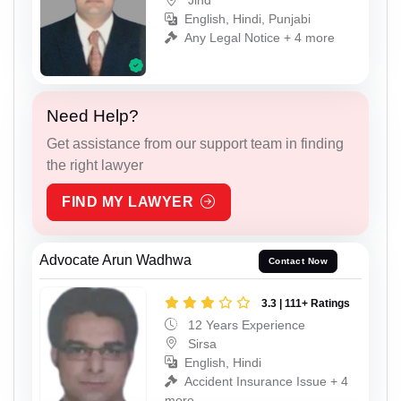
Jind
English, Hindi, Punjabi
Any Legal Notice + 4 more
Need Help?
Get assistance from our support team in finding
the right lawyer
FIND MY LAWYER
Advocate Arun Wadhwa
Contact Now
3.3 | 111+ Ratings
12 Years Experience
Sirsa
English, Hindi
Accident Insurance Issue + 4
more