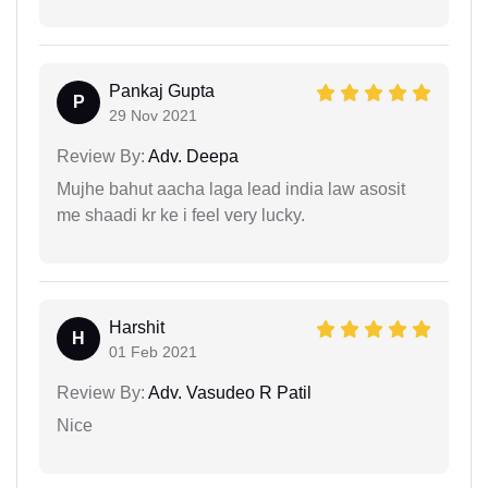
Pankaj Gupta
P
29 Nov 2021
Review By:
Adv. Deepa
Mujhe bahut aacha laga lead india law asosit
me shaadi kr ke i feel very lucky.
Harshit
H
01 Feb 2021
Review By:
Adv. Vasudeo R Patil
Nice