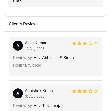
me?
Client's Reviews
Ankit Kumar
A
17 Aug 2023
Review By:
Adv. Abhishek S Sinha
Hospitality good
Abhishek Kuma...
A
03 Aug 2023
Review By:
Adv. T. Natarajan