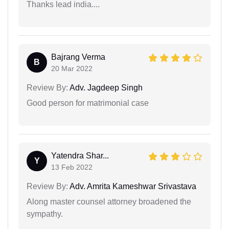
Thanks lead india....
Bajrang Verma
B
20 Mar 2022
Review By:
Adv. Jagdeep Singh
Good person for matrimonial case
Yatendra Shar...
Y
13 Feb 2022
Review By:
Adv. Amrita Kameshwar Srivastava
Along master counsel attorney broadened the
sympathy.