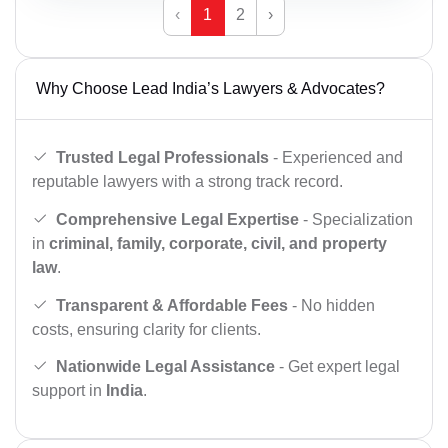
‹
1
2
›
Why Choose Lead India’s Lawyers & Advocates?
Trusted Legal Professionals
- Experienced and
reputable lawyers with a strong track record.
Comprehensive Legal Expertise
- Specialization
in
criminal, family, corporate, civil, and property
law
.
Transparent & Affordable Fees
- No hidden
costs, ensuring clarity for clients.
Nationwide Legal Assistance
- Get expert legal
support in
India
.