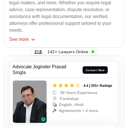
legal matters, and more. Whether you require legal
advice, case representation, dispute resolution, or
assistance with legal documentation, our verified
attorneys offer professional support tailored to your
needs.
See
more
142+ Lawyers Online
Advocate Joginder Prasad
Contact Now
Singla
4.4 | 355+ Ratings
38 Years Experience
Faridabad
English, Hindi
Agreements + 4 more