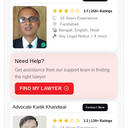
3.7 | 258+ Ratings
16 Years Experience
Faridabad
Bangali, English, Hindi
Any Legal Notice + 4 more
Need Help?
Get assistance from our support team in finding
the right lawyer
FIND MY LAWYER
Advocate Kartik Khandwal
Contact Now
3.3 | 139+ Ratings
14 Years Experience