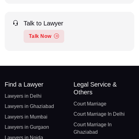
Talk to Lawyer
Talk Now
Find a Lawyer
Legal Service &
Others
Lawyers in Delhi
Court Marriage
Lawyers in Ghaziabad
Court Marriage In Delhi
Lawyers in Mumbai
Court Marriage In
Lawyers in Gurgaon
Ghaziabad
Lawyers in Noida