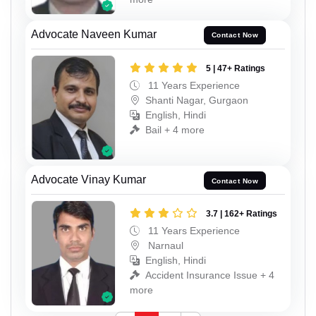
Advocate Naveen Kumar
Contact Now
5 | 47+ Ratings
11 Years Experience
Shanti Nagar, Gurgaon
English, Hindi
Bail + 4 more
Advocate Vinay Kumar
Contact Now
3.7 | 162+ Ratings
11 Years Experience
Narnaul
English, Hindi
Accident Insurance Issue + 4
more