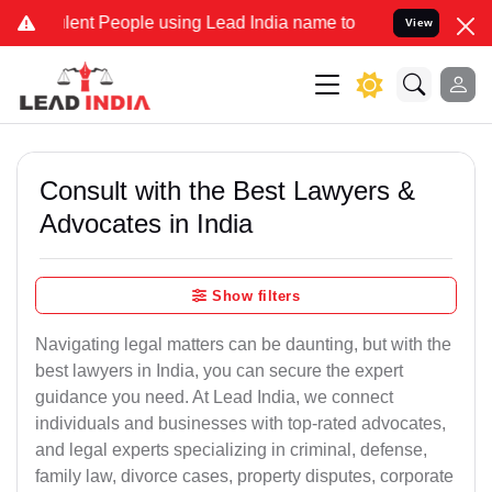
t People using Lead India name to Resolve your Legal cases Special
View
Consult with the Best Lawyers &
Advocates in India
Show filters
Navigating legal matters can be daunting, but with the
best lawyers in India, you can secure the expert
guidance you need. At Lead India, we connect
individuals and businesses with top-rated advocates,
and legal experts specializing in criminal, defense,
family law, divorce cases, property disputes, corporate