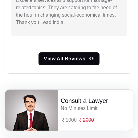
Excellent services and support for marriage-
related topics. They are catering to the need of
the hour in changing social-economical times.
Thank you Lead India.
View All Reviews
Consult a Lawyer
No Minutes Limit
1000
2000