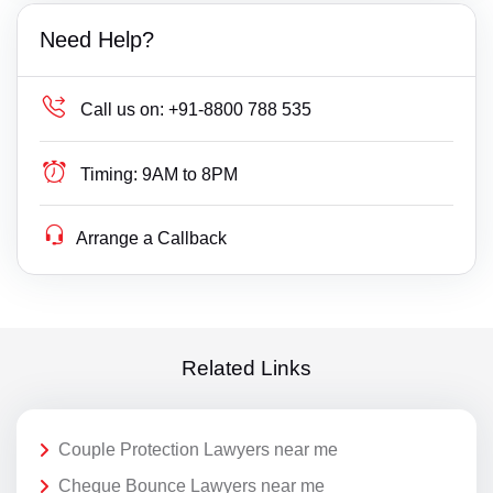
Need Help?
Call us on:
+91-8800 788 535
Timing:
9AM to 8PM
Arrange a Callback
Related Links
Couple Protection Lawyers near me
Cheque Bounce Lawyers near me