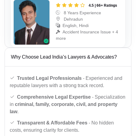
4.5 | 66+ Ratings
8 Years Experience
Dehradun
English, Hindi
Accident Insurance Issue + 4
more
Why Choose Lead India’s Lawyers & Advocates?
Trusted Legal Professionals
- Experienced and
reputable lawyers with a strong track record.
Comprehensive Legal Expertise
- Specialization
in
criminal, family, corporate, civil, and property
law
.
Transparent & Affordable Fees
- No hidden
costs, ensuring clarity for clients.