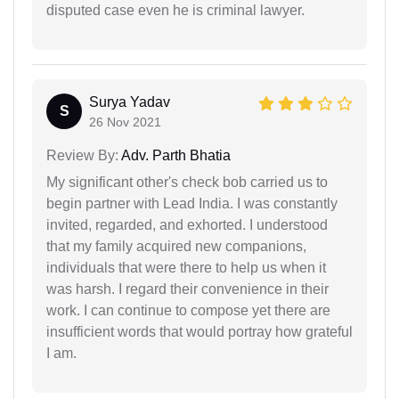
disputed case even he is criminal lawyer.
Surya Yadav
S
26 Nov 2021
Review By:
Adv. Parth Bhatia
My significant other's check bob carried us to
begin partner with Lead India. I was constantly
invited, regarded, and exhorted. I understood
that my family acquired new companions,
individuals that were there to help us when it
was harsh. I regard their convenience in their
work. I can continue to compose yet there are
insufficient words that would portray how grateful
I am.