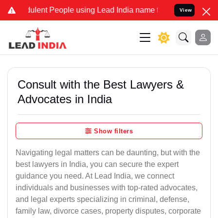
lent People using Lead India name to Resolve your Legal cases Spe
View
Consult with the Best Lawyers &
Advocates in India
Show filters
Navigating legal matters can be daunting, but with the
best lawyers in India, you can secure the expert
guidance you need. At Lead India, we connect
individuals and businesses with top-rated advocates,
and legal experts specializing in criminal, defense,
family law, divorce cases, property disputes, corporate