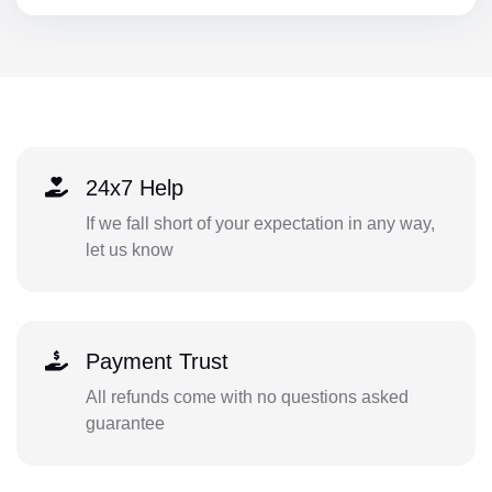
24x7 Help
If we fall short of your expectation in any way,
let us know
Payment Trust
All refunds come with no questions asked
guarantee