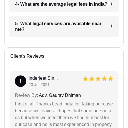
4- What are the average legal fees in India?
5- What legal services are available near
me?
Client's Reviews
Inderjeet Sin...
I
23 Jul 2021
Review By:
Adv. Gaurav Dhiman
First of all Thanks Lead India for Taking our case
because we leave all hopes that some one help
us but when we meet them we find him best for
our case and he is most experienced in property