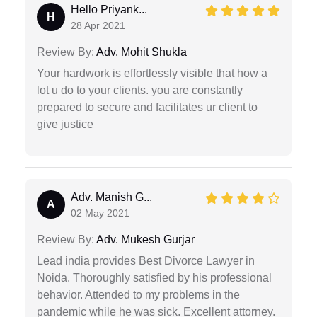
Hello Priyank...
H
28 Apr 2021
Review By:
Adv. Mohit Shukla
Your hardwork is effortlessly visible that how a
lot u do to your clients. you are constantly
prepared to secure and facilitates ur client to
give justice
Adv. Manish G...
A
02 May 2021
Review By:
Adv. Mukesh Gurjar
Lead india provides Best Divorce Lawyer in
Noida. Thoroughly satisfied by his professional
behavior. Attended to my problems in the
pandemic while he was sick. Excellent attorney.