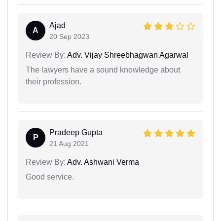
Ajad
A
20 Sep 2023
Review By:
Adv. Vijay Shreebhagwan Agarwal
The lawyers have a sound knowledge about
their profession.
Pradeep Gupta
P
21 Aug 2021
Review By:
Adv. Ashwani Verma
Good service.