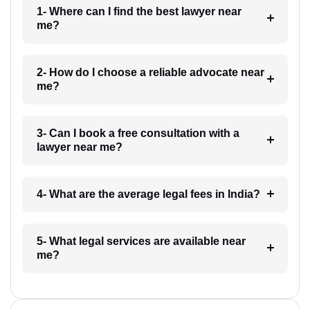
1- Where can I find the best lawyer near
me?
2- How do I choose a reliable advocate near
me?
3- Can I book a free consultation with a
lawyer near me?
4- What are the average legal fees in India?
5- What legal services are available near
me?