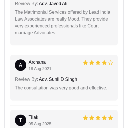
Review By:
Adv. Javed Ali
The Matrimonial Services offered by Lead India
Law Associates are really Mood. They provide
very experienced professionals like Court
marriage Advocates
Archana
A
18 Aug 2021
Review By:
Adv. Sunil D Singh
The consultation was very good and effective.
Tilak
T
05 Aug 2025