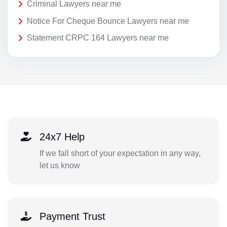
Criminal Lawyers near me
Notice For Cheque Bounce Lawyers near me
Statement CRPC 164 Lawyers near me
24x7 Help
If we fall short of your expectation in any way,
let us know
Payment Trust