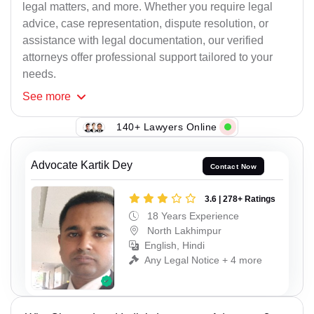
legal matters, and more. Whether you require legal
advice, case representation, dispute resolution, or
assistance with legal documentation, our verified
attorneys offer professional support tailored to your
needs.
See
more
140+ Lawyers Online
Advocate Kartik Dey
Contact Now
3.6 | 278+ Ratings
18 Years Experience
North Lakhimpur
English, Hindi
Any Legal Notice + 4 more