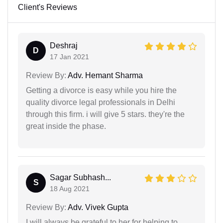
Client's Reviews
Deshraj
D
17 Jan 2021
Review By:
Adv. Hemant Sharma
Getting a divorce is easy while you hire the
quality divorce legal professionals in Delhi
through this firm. i will give 5 stars. they're the
great inside the phase.
Sagar Subhash...
S
18 Aug 2021
Review By:
Adv. Vivek Gupta
I will always be grateful to her for helping to