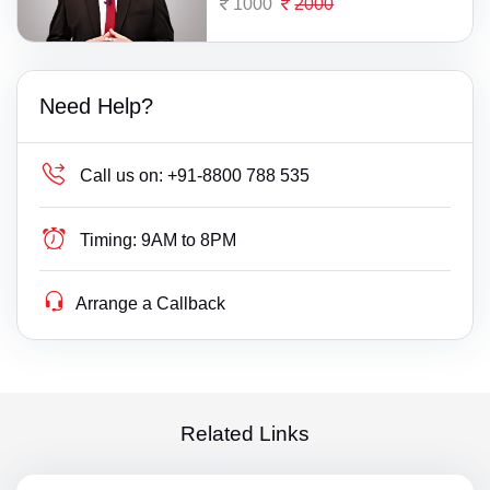
1000
2000
Need Help?
Call us on:
+91-8800 788 535
Timing:
9AM to 8PM
Arrange a Callback
Related Links