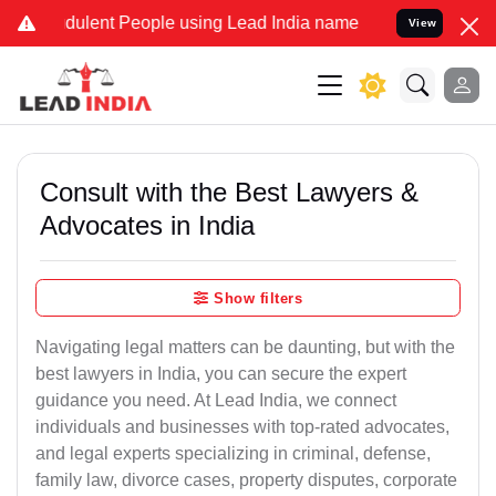
dulent People using Lead India name to Resolve your Legal cases Sp
View
Consult with the Best Lawyers &
Advocates in India
Show filters
Navigating legal matters can be daunting, but with the
best lawyers in India, you can secure the expert
guidance you need. At Lead India, we connect
individuals and businesses with top-rated advocates,
and legal experts specializing in criminal, defense,
family law, divorce cases, property disputes, corporate