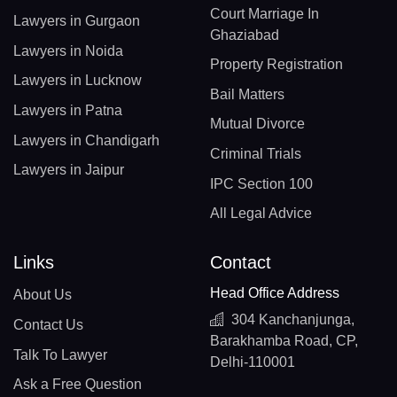
Court Marriage In
Lawyers in Gurgaon
Ghaziabad
Lawyers in Noida
Property Registration
Lawyers in Lucknow
Bail Matters
Lawyers in Patna
Mutual Divorce
Lawyers in Chandigarh
Criminal Trials
Lawyers in Jaipur
IPC Section 100
All Legal Advice
Links
Contact
Head Office Address
About Us
304 Kanchanjunga,
Contact Us
Barakhamba Road, CP,
Talk To Lawyer
Delhi-110001
Ask a Free Question