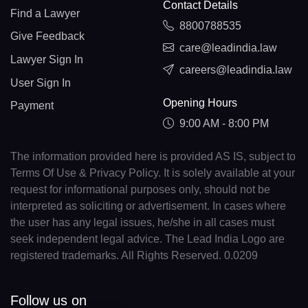
Contact Details
Find a Lawyer
8800788535
Give Feedback
care@leadindia.law
Lawyer Sign In
careers@leadindia.law
User Sign In
Opening Hours
Payment
9:00 AM - 8:00 PM
The information provided here is provided AS IS, subject to
Terms Of Use & Privacy Policy. It is solely available at your
request for informational purposes only, should not be
interpreted as soliciting or advertisement. In cases where
the user has any legal issues, he/she in all cases must
seek independent legal advice. The Lead India Logo are
registered trademarks. All Rights Reserved. 0.0209
Follow us on