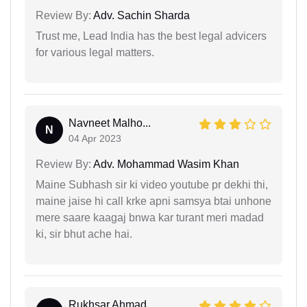
Review By:
Adv. Sachin Sharda
Trust me, Lead India has the best legal advicers
for various legal matters.
Navneet Malho...
N
04 Apr 2023
Review By:
Adv. Mohammad Wasim Khan
Maine Subhash sir ki video youtube pr dekhi thi,
maine jaise hi call krke apni samsya btai unhone
mere saare kaagaj bnwa kar turant meri madad
ki, sir bhut ache hai.
Rukhsar Ahmad