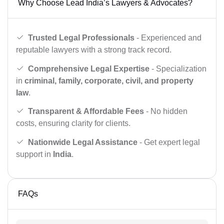
Why Choose Lead India’s Lawyers & Advocates?
Trusted Legal Professionals
- Experienced and
reputable lawyers with a strong track record.
Comprehensive Legal Expertise
- Specialization
in
criminal, family, corporate, civil, and property
law
.
Transparent & Affordable Fees
- No hidden
costs, ensuring clarity for clients.
Nationwide Legal Assistance
- Get expert legal
support in
India
.
FAQs