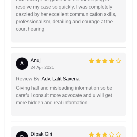
resolve my case so quickly. I was completely
dazzled by her excellent communication skills,
professionalism, detailing and courage at the
court hearing.
Anuj
A
24 Apr 2021
Review By:
Adv. Lalit Saxena
Giving half and misleading information so be
carefull consult more advocate and u will get
more hidden and real information
Dipak Giri