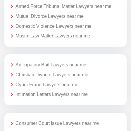
Armed Force Tribunal Matter Lawyers near me
Mutual Divorce Lawyers near me
Domestic Violence Lawyers near me
Musim Law Matter Lawyers near me
Anticipatory Bail Lawyers near me
Christian Divorce Lawyers near me
Cyber Fraud Lawyers near me
Intimation Letters Lawyers near me
Consumer Court Issue Lawyers near me