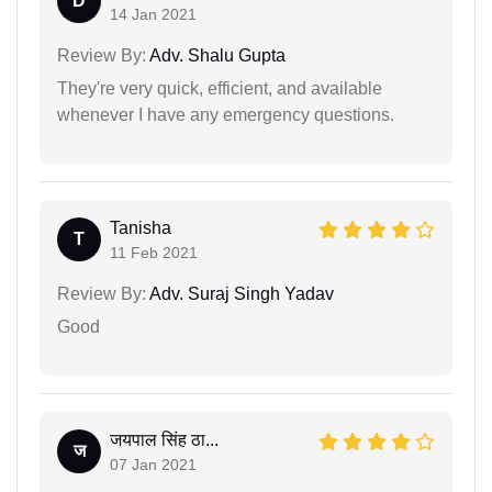
D
14 Jan 2021
Review By:
Adv. Shalu Gupta
They're very quick, efficient, and available
whenever I have any emergency questions.
Tanisha
T
11 Feb 2021
Review By:
Adv. Suraj Singh Yadav
Good
जयपाल सिंह ठा...
ज
07 Jan 2021