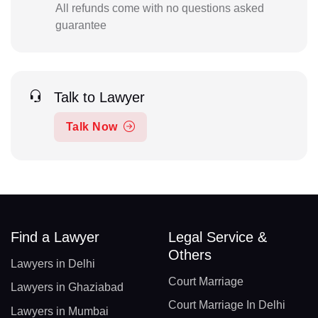
All refunds come with no questions asked
guarantee
Talk to Lawyer
Talk Now
Find a Lawyer
Legal Service &
Others
Lawyers in Delhi
Court Marriage
Lawyers in Ghaziabad
Court Marriage In Delhi
Lawyers in Mumbai