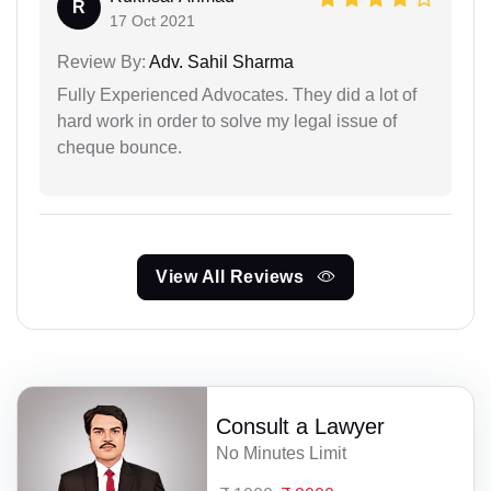
R
17 Oct 2021
Review By:
Adv. Sahil Sharma
Fully Experienced Advocates. They did a lot of
hard work in order to solve my legal issue of
cheque bounce.
View All Reviews
Consult a Lawyer
No Minutes Limit