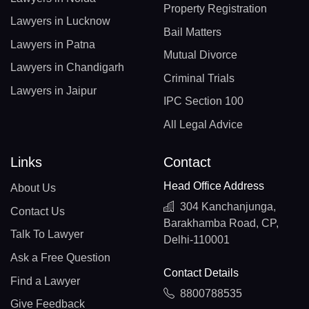
Property Registration
Lawyers in Lucknow
Bail Matters
Lawyers in Patna
Mutual Divorce
Lawyers in Chandigarh
Criminal Trials
Lawyers in Jaipur
IPC Section 100
All Legal Advice
Links
Contact
Head Office Address
About Us
304 Kanchanjunga,
Contact Us
Barakhamba Road, CP,
Talk To Lawyer
Delhi-110001
Ask a Free Question
Contact Details
Find a Lawyer
8800788535
Give Feedback