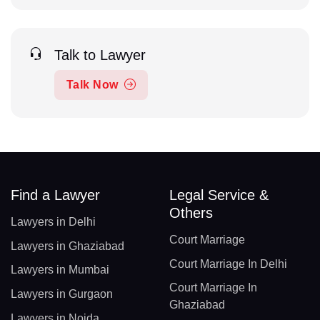
Talk to Lawyer
Talk Now
Find a Lawyer
Legal Service &
Others
Lawyers in Delhi
Court Marriage
Lawyers in Ghaziabad
Court Marriage In Delhi
Lawyers in Mumbai
Court Marriage In
Lawyers in Gurgaon
Ghaziabad
Lawyers in Noida