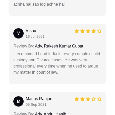
achha hai sab log achhe hai
Vishu
V
16 Jul 2021
Review By:
Adv. Rakesh Kumar Gupta
I recommend Lead India for every complex child
custody and Divorce cases. He was very
professional every time when he used to argue
my matter in court of law.
Manas Ranjan...
M
05 Sep 2021
Review By:
Adv. Abdul Hasib