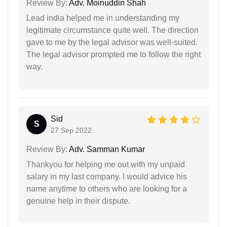
Review By:
Adv. Moinuddin Shah
Lead india helped me in understanding my
legitimate circumstance quite well. The direction
gave to me by the legal advisor was well-suited.
The legal advisor prompted me to follow the right
way.
Sid
S
27 Sep 2022
Review By:
Adv. Samman Kumar
Thankyou for helping me out with my unpaid
salary in my last company. I would advice his
name anytime to others who are looking for a
genuine help in their dispute.