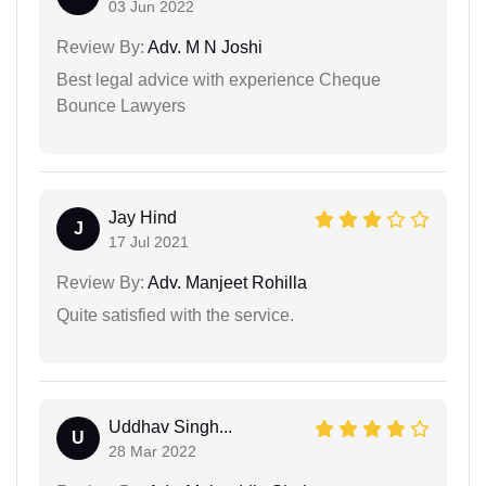
03 Jun 2022
Review By:
Adv. M N Joshi
Best legal advice with experience Cheque
Bounce Lawyers
Jay Hind
J
17 Jul 2021
Review By:
Adv. Manjeet Rohilla
Quite satisfied with the service.
Uddhav Singh...
U
28 Mar 2022