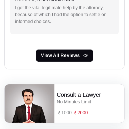
I got the vital legitimate help by the attorney,
because of which I had the option to settle on
informed choices.
View All Reviews
Consult a Lawyer
No Minutes Limit
1000
2000