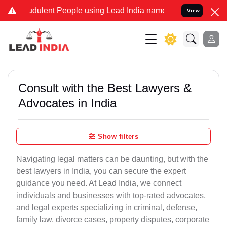
dulent People using Lead India name to Resolve your Legal cases S
View
Consult with the Best Lawyers &
Advocates in India
Show filters
Navigating legal matters can be daunting, but with the
best lawyers in India, you can secure the expert
guidance you need. At Lead India, we connect
individuals and businesses with top-rated advocates,
and legal experts specializing in criminal, defense,
family law, divorce cases, property disputes, corporate