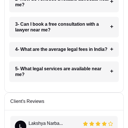
me?
3- Can I book a free consultation with a
lawyer near me?
4- What are the average legal fees in India?
5- What legal services are available near
me?
Client's Reviews
Lakshya Narba...
L