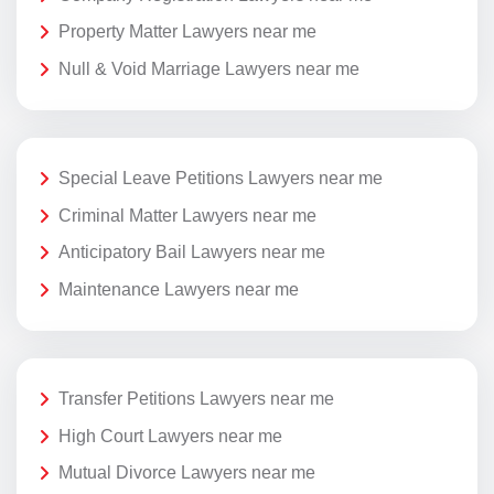
Property Matter Lawyers near me
Null & Void Marriage Lawyers near me
Special Leave Petitions Lawyers near me
Criminal Matter Lawyers near me
Anticipatory Bail Lawyers near me
Maintenance Lawyers near me
Transfer Petitions Lawyers near me
High Court Lawyers near me
Mutual Divorce Lawyers near me