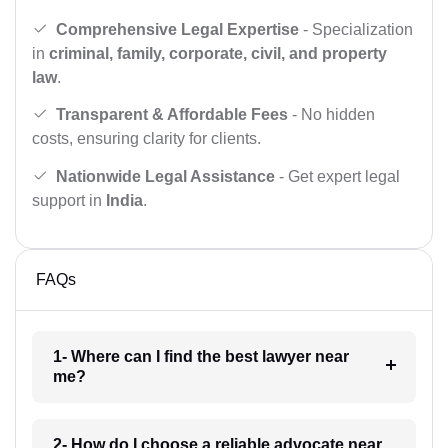
Comprehensive Legal Expertise
- Specialization
in
criminal, family, corporate, civil, and property
law
.
Transparent & Affordable Fees
- No hidden
costs, ensuring clarity for clients.
Nationwide Legal Assistance
- Get expert legal
support in
India
.
FAQs
1- Where can I find the best lawyer near
me?
2- How do I choose a reliable advocate near