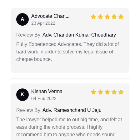
Advocate Chan...
A
23 Apr 2022
Review By:
Adv. Chandan Kumar Choudhary
Fully Experienced Advocates. They did a lot of
hard work in order to solve my legal issue of
cheque bounce.
Kishan Verma
K
04 Feb 2022
Review By:
Adv. Rameshchand U Jaju
The lawyer helped me to out big time, and felt at
ease during the whole process. I highly
recommend him to anyone who needs sound