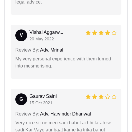
legal advice.
Vishal Aggarw...
V
20 May 2022
Review By:
Adv. Mrinal
My very personal experience with them turned
into mesmerising.
Gaurav Saini
G
15 Oct 2021
Review By:
Adv. Harvinder Dhariwal
Very nice sir ne meri sadi bahut achhi tarah se
sadi Kar Vaye aur baat karne ka trika bahut