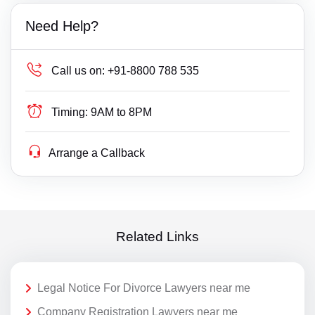
Need Help?
Call us on:
+91-8800 788 535
Timing:
9AM to 8PM
Arrange a Callback
Related Links
Legal Notice For Divorce Lawyers near me
Company Registration Lawyers near me