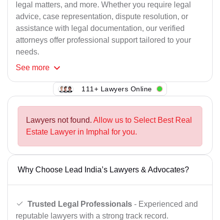
legal matters, and more. Whether you require legal
advice, case representation, dispute resolution, or
assistance with legal documentation, our verified
attorneys offer professional support tailored to your
needs.
See
more
111+ Lawyers Online
Lawyers not found.
Allow us to Select Best Real
Estate Lawyer in Imphal for you.
Why Choose Lead India’s Lawyers & Advocates?
Trusted Legal Professionals
- Experienced and
reputable lawyers with a strong track record.