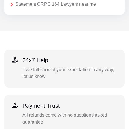
Statement CRPC 164 Lawyers near me
24x7 Help
If we fall short of your expectation in any way,
let us know
Payment Trust
All refunds come with no questions asked
guarantee