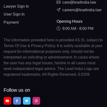
care@leadindia.law
Lawyer Sign In
careers@leadindia.law
User Sign In
Opening Hours
Payment
9:00 AM - 8:00 PM
The information provided here is provided AS IS, subject to
Terms Of Use & Privacy Policy. It is solely available at your
request for informational purposes only, should not be
interpreted as soliciting or advertisement. In cases where
the user has any legal issues, he/she in all cases must
seek independent legal advice. The Lead India Logo are
registered trademarks. All Rights Reserved. 0.0209
Follow us on