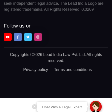
seek independent legal advice. The Lead India Logo are
registered trademarks. All Rights Reserved. 0.0209
Follow us on
Copyrights
©2026 Lead India Law Pvt. Ltd.
All rights
reserved.
Privacy policy
Terms and conditions
Chat With a Legal Expert