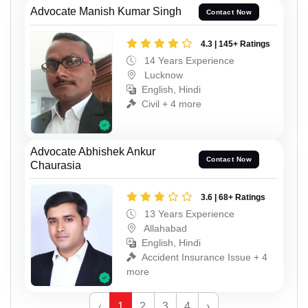
Advocate Manish Kumar Singh
Contact Now
4.3 | 145+ Ratings
14 Years Experience
Lucknow
English, Hindi
Civil + 4 more
Advocate Abhishek Ankur
Contact Now
Chaurasia
3.6 | 68+ Ratings
13 Years Experience
Allahabad
English, Hindi
Accident Insurance Issue + 4
more
‹
1
2
3
4
›