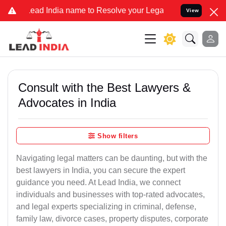
India name to Resolve your Legal cases Specially to Unfreeze your 
View
Consult with the Best Lawyers &
Advocates in India
Show filters
Navigating legal matters can be daunting, but with the
best lawyers in India, you can secure the expert
guidance you need. At Lead India, we connect
individuals and businesses with top-rated advocates,
and legal experts specializing in criminal, defense,
family law, divorce cases, property disputes, corporate