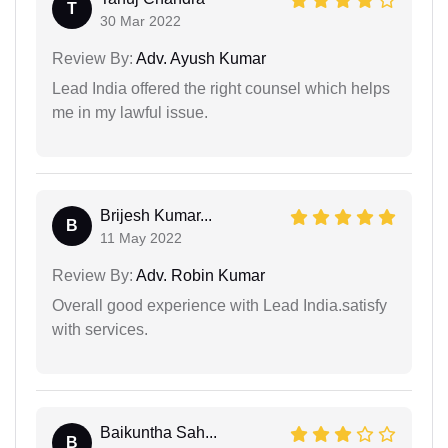
T
30 Mar 2022
Review By:
Adv. Ayush Kumar
Lead India offered the right counsel which helps
me in my lawful issue.
Brijesh Kumar...
B
11 May 2022
Review By:
Adv. Robin Kumar
Overall good experience with Lead India.satisfy
with services.
Baikuntha Sah...
B