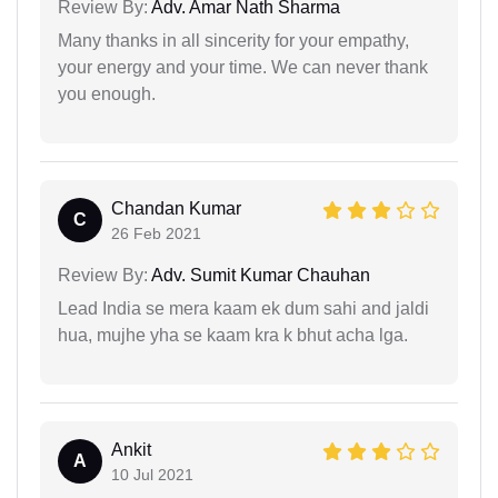
Review By:
Adv. Amar Nath Sharma
Many thanks in all sincerity for your empathy,
your energy and your time. We can never thank
you enough.
Chandan Kumar
C
26 Feb 2021
Review By:
Adv. Sumit Kumar Chauhan
Lead India se mera kaam ek dum sahi and jaldi
hua, mujhe yha se kaam kra k bhut acha lga.
Ankit
A
10 Jul 2021