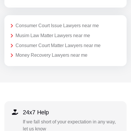
Consumer Court Issue Lawyers near me
Musim Law Matter Lawyers near me
Consumer Court Matter Lawyers near me
Money Recovery Lawyers near me
24x7 Help
If we fall short of your expectation in any way,
let us know