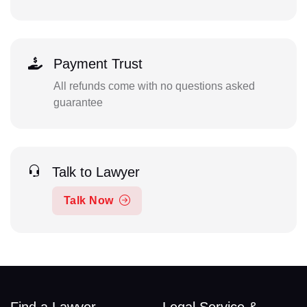
Payment Trust
All refunds come with no questions asked
guarantee
Talk to Lawyer
Talk Now
Find a Lawyer
Legal Service &