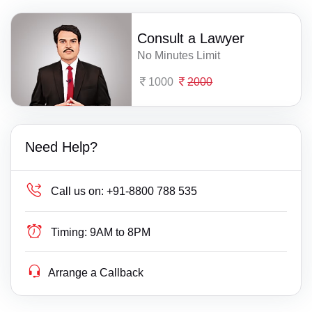
Consult a Lawyer
No Minutes Limit
1000
2000
Need Help?
Call us on:
+91-8800 788 535
Timing:
9AM to 8PM
Arrange a Callback