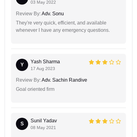
03 May 2022
Review By:
Adv. Sonu
They're very quick, efficient, and available
whenever I have any emergency questions.
Yash Sharma
Y
17 Aug 2023
Review By:
Adv. Sachin Randive
Goal oriented firm
Sunil Yadav
S
08 May 2021