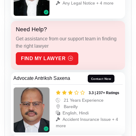
Any Legal Notice + 4 more
Need Help?
Get assistance from our support team in finding
the right lawyer
FIND MY LAWYER
Advocate Antriksh Saxena
Contact Now
3.3 | 237+ Ratings
21 Years Experience
Bareilly
English, Hindi
Accident Insurance Issue + 4
more