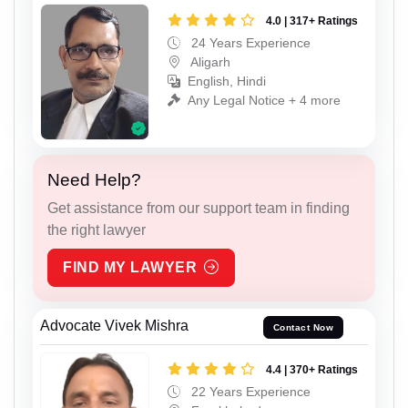
4.0 | 317+ Ratings
24 Years Experience
Aligarh
English, Hindi
Any Legal Notice + 4 more
Need Help?
Get assistance from our support team in finding
the right lawyer
FIND MY LAWYER
Advocate Vivek Mishra
Contact Now
4.4 | 370+ Ratings
22 Years Experience