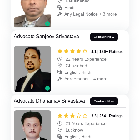
Farukhabad
Hindi
Any Legal Notice + 3 more
Advocate Sanjeev Srivastava
Contact Now
4.1 | 126+ Ratings
22 Years Experience
Ghaziabad
English, Hindi
Agreements + 4 more
Advocate Dhananjay Srivastava
Contact Now
3.3 | 264+ Ratings
21 Years Experience
Lucknow
English, Hindi