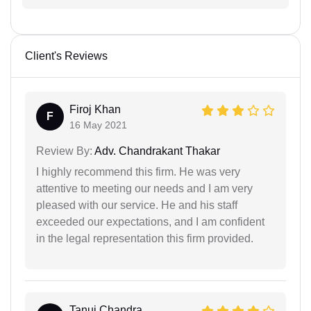
Client's Reviews
Firoj Khan
F
16 May 2021
Review By:
Adv. Chandrakant Thakar
I highly recommend this firm. He was very
attentive to meeting our needs and I am very
pleased with our service. He and his staff
exceeded our expectations, and I am confident
in the legal representation this firm provided.
Tanuj Chandra