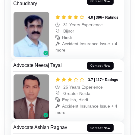
Contact Now
Chaudhary
4.0 | 396+ Ratings
31 Years Experience
Bijnor
Hindi
Accident Insurance Issue + 4
more
Advocate Neeraj Tayal
Contact Now
3.7 | 117+ Ratings
26 Years Experience
Greater Noida
English, Hindi
Accident Insurance Issue + 4
more
Advocate Ashish Raghav
Contact Now