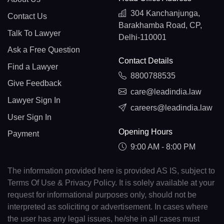
304 Kanchanjunga,
Contact Us
Barakhamba Road, CP,
Talk To Lawyer
Delhi-110001
Ask a Free Question
Contact Details
Find a Lawyer
8800788535
Give Feedback
care@leadindia.law
Lawyer Sign In
careers@leadindia.law
User Sign In
Opening Hours
Payment
9:00 AM - 8:00 PM
The information provided here is provided AS IS, subject to
Terms Of Use & Privacy Policy. It is solely available at your
request for informational purposes only, should not be
interpreted as soliciting or advertisement. In cases where
the user has any legal issues, he/she in all cases must