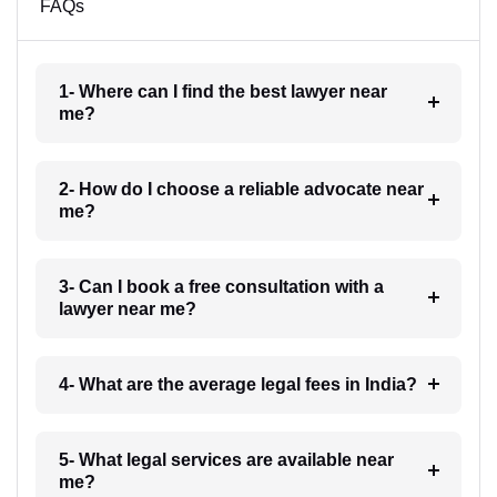
FAQs
1- Where can I find the best lawyer near
me?
2- How do I choose a reliable advocate near
me?
3- Can I book a free consultation with a
lawyer near me?
4- What are the average legal fees in India?
5- What legal services are available near
me?