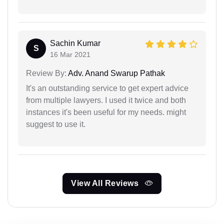
Sachin Kumar
S
16 Mar 2021
Review By:
Adv. Anand Swarup Pathak
It's an outstanding service to get expert advice
from multiple lawyers. I used it twice and both
instances it's been useful for my needs. might
suggest to use it.
View All Reviews