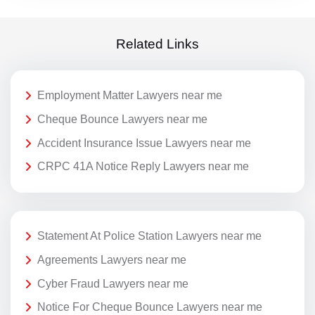
Related Links
Employment Matter Lawyers near me
Cheque Bounce Lawyers near me
Accident Insurance Issue Lawyers near me
CRPC 41A Notice Reply Lawyers near me
Statement At Police Station Lawyers near me
Agreements Lawyers near me
Cyber Fraud Lawyers near me
Notice For Cheque Bounce Lawyers near me