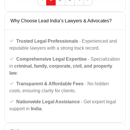
Why Choose Lead India’s Lawyers & Advocates?
Trusted Legal Professionals
- Experienced and
reputable lawyers with a strong track record.
Comprehensive Legal Expertise
- Specialization
in
criminal, family, corporate, civil, and property
law
.
Transparent & Affordable Fees
- No hidden
costs, ensuring clarity for clients.
Nationwide Legal Assistance
- Get expert legal
support in
India
.