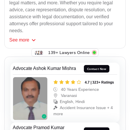
legal matters, and more. Whether you require legal
advice, case representation, dispute resolution, or
assistance with legal documentation, our verified
attorneys offer professional support tailored to your
needs.
See
more
139+ Lawyers Online
Advocate Ashok Kumar Mishra
Contact Now
4.7 | 323+ Ratings
40 Years Experience
Varanasi
English, Hindi
Accident Insurance Issue + 4
more
Advocate Pramod Kumar