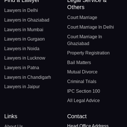
Others
Lawyers in Delhi
Court Marriage
Lawyers in Ghaziabad
Court Marriage In Delhi
Lawyers in Mumbai
Court Marriage In
Lawyers in Gurgaon
Ghaziabad
Lawyers in Noida
Property Registration
Lawyers in Lucknow
Bail Matters
Lawyers in Patna
Mutual Divorce
Lawyers in Chandigarh
Criminal Trials
Lawyers in Jaipur
IPC Section 100
All Legal Advice
Links
Contact
Head Office Address
About Us