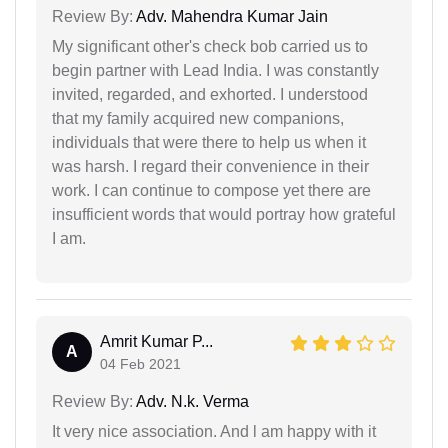
Review By:
Adv. Mahendra Kumar Jain
My significant other's check bob carried us to
begin partner with Lead India. I was constantly
invited, regarded, and exhorted. I understood
that my family acquired new companions,
individuals that were there to help us when it
was harsh. I regard their convenience in their
work. I can continue to compose yet there are
insufficient words that would portray how grateful
I am.
Amrit Kumar P...
A
04 Feb 2021
Review By:
Adv. N.k. Verma
It very nice association. And l am happy with it