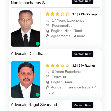
Contact Now
Narsimhacharray S
3.4 | 213+ Ratings
17 Years Experience
Poonamallee
English, Hindi, Tamil
Agreements + 4 more
Advocate D.sridhar
Contact Now
3.9 | 94+ Ratings
8 Years Experience
Tiruvallur
English, Tamil
Accident Insurance Issue + 4
more
Advocate Ragul Sivanand
Contact Now