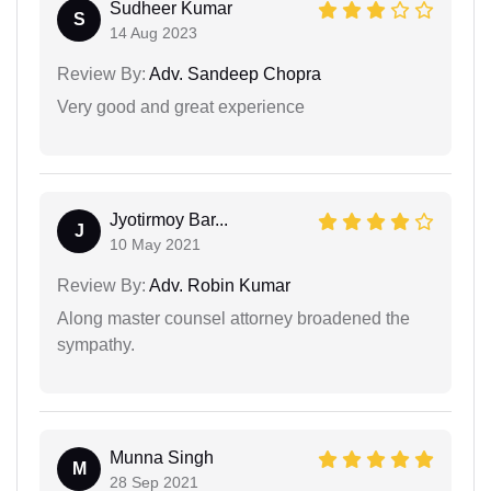
Sudheer Kumar
S
14 Aug 2023
Review By:
Adv. Sandeep Chopra
Very good and great experience
Jyotirmoy Bar...
J
10 May 2021
Review By:
Adv. Robin Kumar
Along master counsel attorney broadened the
sympathy.
Munna Singh
M
28 Sep 2021