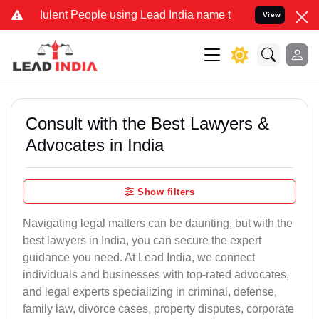
lent People using Lead India name to Resolve your Legal cases Spec
View
Consult with the Best Lawyers &
Advocates in India
Show filters
Navigating legal matters can be daunting, but with the
best lawyers in India, you can secure the expert
guidance you need. At Lead India, we connect
individuals and businesses with top-rated advocates,
and legal experts specializing in criminal, defense,
family law, divorce cases, property disputes, corporate