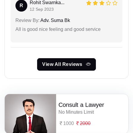
Rohit Swarnka...
R
12 Sep 2023
Review By:
Adv. Suma Bk
All is good nice feeling and good service
View All Reviews
Consult a Lawyer
No Minutes Limit
1000
2000