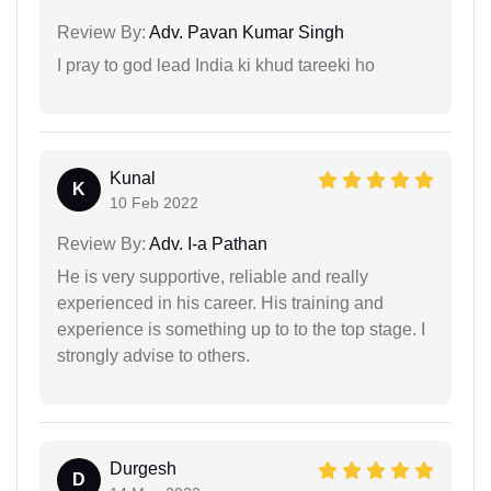
Review By:
Adv. Pavan Kumar Singh
I pray to god lead India ki khud tareeki ho
Kunal
K
10 Feb 2022
Review By:
Adv. I-a Pathan
He is very supportive, reliable and really
experienced in his career. His training and
experience is something up to to the top stage. I
strongly advise to others.
Durgesh
D