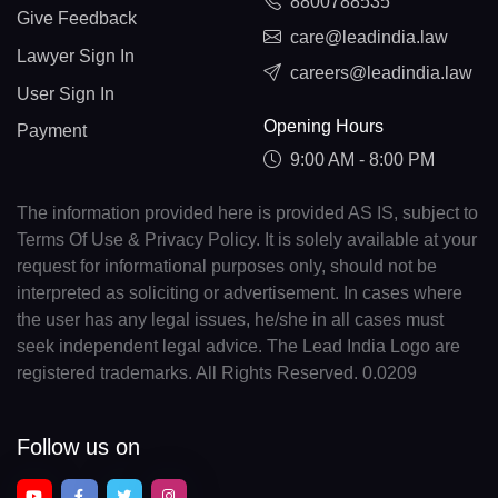
8800788535
Give Feedback
care@leadindia.law
Lawyer Sign In
careers@leadindia.law
User Sign In
Opening Hours
Payment
9:00 AM - 8:00 PM
The information provided here is provided AS IS, subject to
Terms Of Use & Privacy Policy. It is solely available at your
request for informational purposes only, should not be
interpreted as soliciting or advertisement. In cases where
the user has any legal issues, he/she in all cases must
seek independent legal advice. The Lead India Logo are
registered trademarks. All Rights Reserved. 0.0209
Follow us on