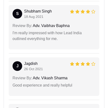
Shubham Singh
S
18 Aug 2021
Review By:
Adv. Vaibhav Baphna
I'm really impressed with how Lead India
outlined everything for me.
Jagdish
J
26 Oct 2021
Review By:
Adv. Vikash Sharma
Good experience and really helpful