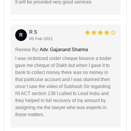
It will be provided very good services
R S
R
05 Feb 2021
Review By:
Adv. Gajanand Sharma
I was victimized under cheque bounce a trader
gave me cheque of 2lakh but when I gave it to
bank to collect money there was no money in
that particular account and I was stunned then
once I saw the video of Subhash Sir regarding
NI ACT section 138 I called to Lead India and
they helped in full recovery of my amount by
assigning me the lawyer who was experts in
those matters.