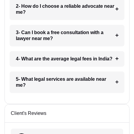
2- How do I choose a reliable advocate near
me?
3- Can I book a free consultation with a
lawyer near me?
4- What are the average legal fees in India?
5- What legal services are available near
me?
Client's Reviews