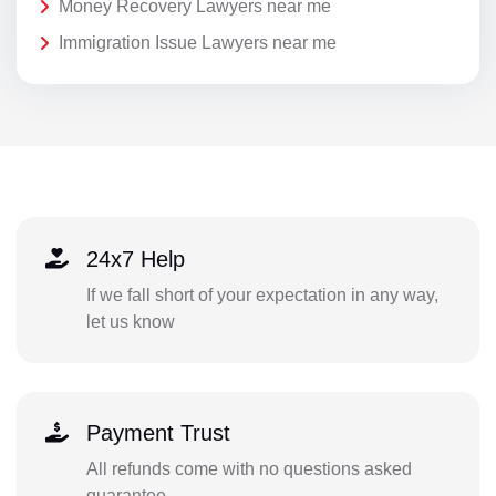
Money Recovery Lawyers near me
Immigration Issue Lawyers near me
24x7 Help
If we fall short of your expectation in any way,
let us know
Payment Trust
All refunds come with no questions asked
guarantee