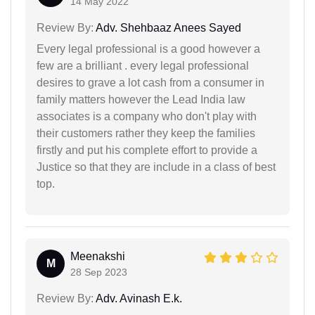
14 May 2022
Review By:
Adv. Shehbaaz Anees Sayed
Every legal professional is a good however a
few are a brilliant . every legal professional
desires to grave a lot cash from a consumer in
family matters however the Lead India law
associates is a company who don't play with
their customers rather they keep the families
firstly and put his complete effort to provide a
Justice so that they are include in a class of best
top.
Meenakshi
M
28 Sep 2023
Review By:
Adv. Avinash E.k.