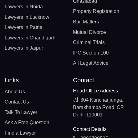
Ghaziabad
Lawyers in Noida
Property Registration
Lawyers in Lucknow
Bail Matters
Lawyers in Patna
Mutual Divorce
Lawyers in Chandigarh
Criminal Trials
Lawyers in Jaipur
IPC Section 100
All Legal Advice
Links
Contact
Head Office Address
About Us
304 Kanchanjunga,
Contact Us
Barakhamba Road, CP,
Talk To Lawyer
Delhi-110001
Ask a Free Question
Contact Details
Find a Lawyer