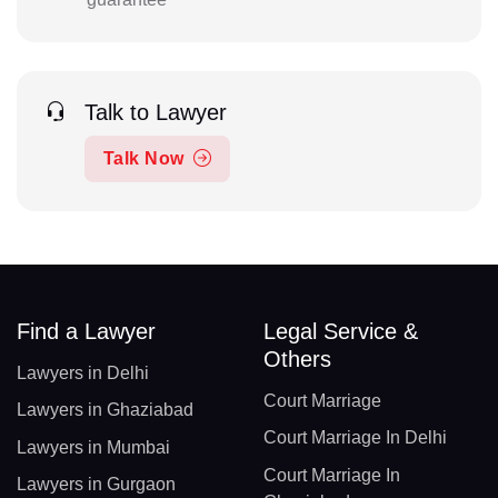
Talk to Lawyer
Talk Now
Find a Lawyer
Legal Service &
Others
Lawyers in Delhi
Court Marriage
Lawyers in Ghaziabad
Court Marriage In Delhi
Lawyers in Mumbai
Court Marriage In
Lawyers in Gurgaon