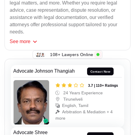
legal matters, and more. Whether you require legal
advice, case representation, dispute resolution, or
assistance with legal documentation, our verified
attorneys offer professional support tailored to your
needs.
See
more
108+ Lawyers Online
Advocate Johnson Thangiah
Contact Now
3.7 | 110+ Ratings
24 Years Experience
Tirunelveli
English, Tamil
Arbitration & Mediation + 4
more
Advocate Shree