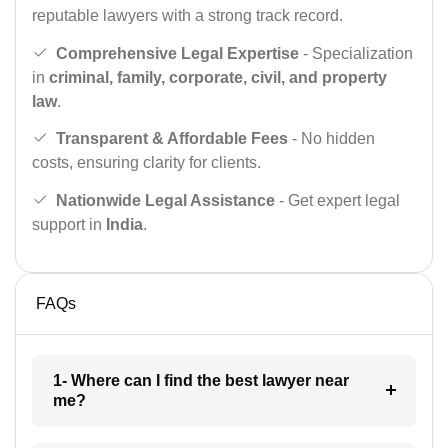
reputable lawyers with a strong track record.
Comprehensive Legal Expertise
- Specialization
in
criminal, family, corporate, civil, and property
law
.
Transparent & Affordable Fees
- No hidden
costs, ensuring clarity for clients.
Nationwide Legal Assistance
- Get expert legal
support in
India
.
FAQs
1- Where can I find the best lawyer near
me?