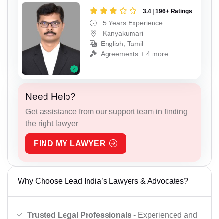
3.4 | 196+ Ratings
5 Years Experience
Kanyakumari
English, Tamil
Agreements + 4 more
Need Help?
Get assistance from our support team in finding
the right lawyer
FIND MY LAWYER
Why Choose Lead India’s Lawyers & Advocates?
Trusted Legal Professionals
- Experienced and