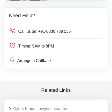
Need Help?
Call us on:
+91-8800 788 535
Timing:
9AM to 8PM
Arrange a Callback
Related Links
Cyber Fraud Lawyers near me