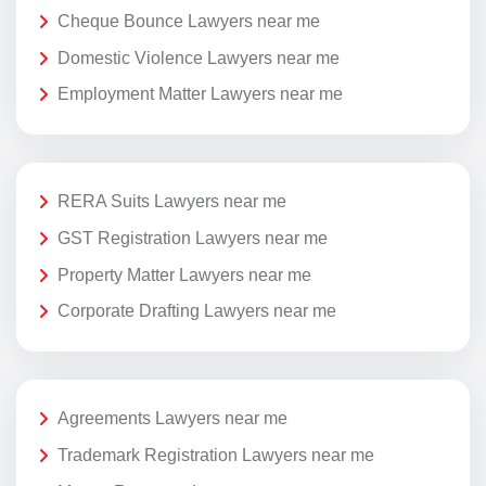
Cheque Bounce Lawyers near me
Domestic Violence Lawyers near me
Employment Matter Lawyers near me
RERA Suits Lawyers near me
GST Registration Lawyers near me
Property Matter Lawyers near me
Corporate Drafting Lawyers near me
Agreements Lawyers near me
Trademark Registration Lawyers near me