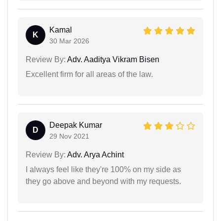
Kamal
K
30 Mar 2026
Review By:
Adv. Aaditya Vikram Bisen
Excellent firm for all areas of the law.
Deepak Kumar
D
29 Nov 2021
Review By:
Adv. Arya Achint
I always feel like they're 100% on my side as
they go above and beyond with my requests.