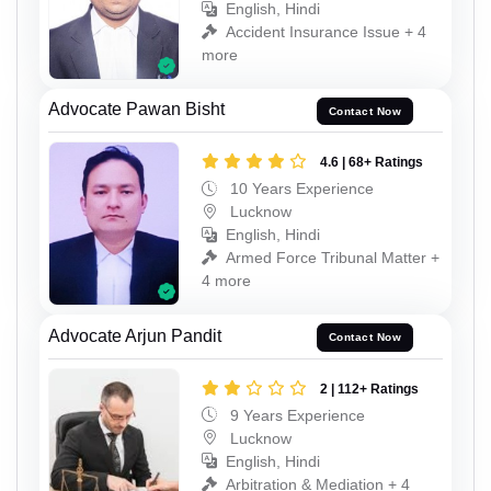
English, Hindi
Accident Insurance Issue + 4
more
Advocate Pawan Bisht
Contact Now
4.6 | 68+ Ratings
10 Years Experience
Lucknow
English, Hindi
Armed Force Tribunal Matter +
4 more
Advocate Arjun Pandit
Contact Now
2 | 112+ Ratings
9 Years Experience
Lucknow
English, Hindi
Arbitration & Mediation + 4