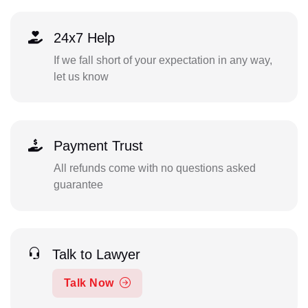
24x7 Help
If we fall short of your expectation in any way,
let us know
Payment Trust
All refunds come with no questions asked
guarantee
Talk to Lawyer
Talk Now