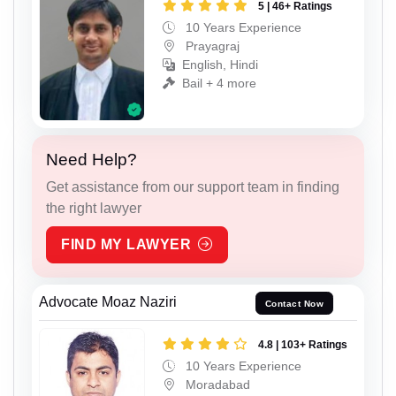
5 | 46+ Ratings
10 Years Experience
Prayagraj
English, Hindi
Bail + 4 more
Need Help?
Get assistance from our support team in finding
the right lawyer
FIND MY LAWYER
Advocate Moaz Naziri
Contact Now
4.8 | 103+ Ratings
10 Years Experience
Moradabad