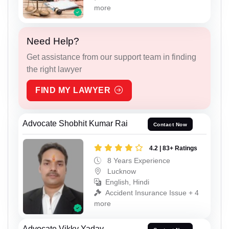
more
Need Help?
Get assistance from our support team in finding
the right lawyer
FIND MY LAWYER
Advocate Shobhit Kumar Rai
Contact Now
4.2 | 83+ Ratings
8 Years Experience
Lucknow
English, Hindi
Accident Insurance Issue + 4
more
Advocate Vikky Yadav