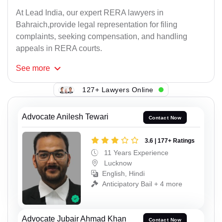
At Lead India, our expert RERA lawyers in
Bahraich,provide legal representation for filing
complaints, seeking compensation, and handling
appeals in RERA courts.
See
more
127+ Lawyers Online
Advocate Anilesh Tewari
Contact Now
3.6 | 177+ Ratings
11 Years Experience
Lucknow
English, Hindi
Anticipatory Bail + 4 more
Advocate Jubair Ahmad Khan
Contact Now