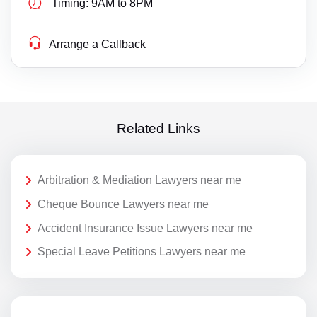
Timing:
9AM to 8PM
Arrange a Callback
Related Links
Arbitration & Mediation Lawyers near me
Cheque Bounce Lawyers near me
Accident Insurance Issue Lawyers near me
Special Leave Petitions Lawyers near me