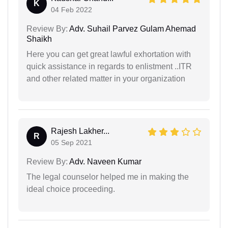
K
04 Feb 2022
Review By:
Adv. Suhail Parvez Gulam Ahemad
Shaikh
Here you can get great lawful exhortation with
quick assistance in regards to enlistment ..ITR
and other related matter in your organization
Rajesh Lakher...
R
05 Sep 2021
Review By:
Adv. Naveen Kumar
The legal counselor helped me in making the
ideal choice proceeding.