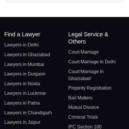
Find a Lawyer
Legal Service &
Others
Lawyers in Delhi
Court Marriage
Lawyers in Ghaziabad
Court Marriage In Delhi
Lawyers in Mumbai
Court Marriage In
Lawyers in Gurgaon
Ghaziabad
Lawyers in Noida
Property Registration
Lawyers in Lucknow
Bail Matters
Lawyers in Patna
Mutual Divorce
Lawyers in Chandigarh
Criminal Trials
Lawyers in Jaipur
IPC Section 100