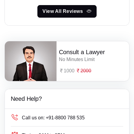
View All Reviews
Consult a Lawyer
No Minutes Limit
1000
2000
Need Help?
Call us on:
+91-8800 788 535