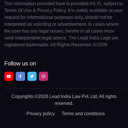
The information provided here is provided AS IS, subject to
Terms Of Use & Privacy Policy. It is solely available at your
request for informational purposes only, should not be
interpreted as soliciting or advertisement. In cases where
the user has any legal issues, he/she in all cases must
seek independent legal advice. The Lead India Logo are
registered trademarks. All Rights Reserved. 0.0209
Follow us on
Copyrights
©2026 Lead India Law Pvt. Ltd.
All rights
reserved.
Privacy policy
Terms and conditions