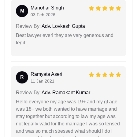
Manohar Singh
M
03 Feb 2026
Review By:
Adv. Lovkesh Gupta
Best lawyer ever! they are very generous and
legit
Ramyata Aseri
R
11 Jan 2021
Review By:
Adv. Ramakant Kumar
Hello everyone my age was 19+ and my gf age
was 18+ we both wanted to have marriage and
stay together but according to law my age was
not legally valid for the marriage I was so tensed
and was so much stressed what should I do I