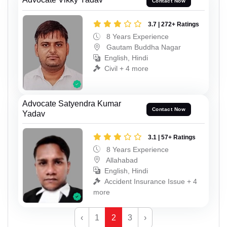
Contact Now
3.7 | 272+ Ratings
8 Years Experience
Gautam Buddha Nagar
English, Hindi
Civil + 4 more
Advocate Satyendra Kumar
Contact Now
Yadav
3.1 | 57+ Ratings
8 Years Experience
Allahabad
English, Hindi
Accident Insurance Issue + 4
more
‹
1
2
3
›