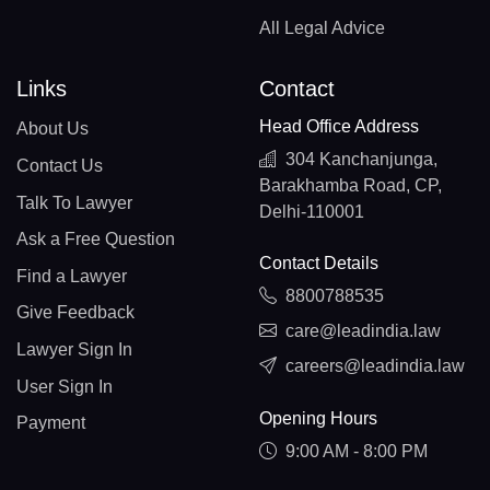
All Legal Advice
Links
Contact
Head Office Address
About Us
304 Kanchanjunga,
Contact Us
Barakhamba Road, CP,
Talk To Lawyer
Delhi-110001
Ask a Free Question
Contact Details
Find a Lawyer
8800788535
Give Feedback
care@leadindia.law
Lawyer Sign In
careers@leadindia.law
User Sign In
Opening Hours
Payment
9:00 AM - 8:00 PM