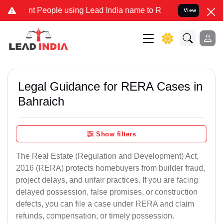
eople using Lead India name to Resolve your Legal cases Specially
View
Legal Guidance for RERA Cases in
Bahraich
Show filters
The Real Estate (Regulation and Development) Act,
2016 (RERA) protects homebuyers from builder fraud,
project delays, and unfair practices. If you are facing
delayed possession, false promises, or construction
defects, you can file a case under RERA and claim
refunds, compensation, or timely possession.