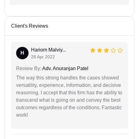
Client's Reviews
Hariom Malviy...
H
28 Apr 2022
Review By:
Adv. Anuranjan Patel
The way this strong handles the cases showed
versatility, experience, information, and decisive
reasoning. I accept that this firm has the ability to
transcend what is going on and convey the best
outcomes regardless of the conditions. Fantastic
work!