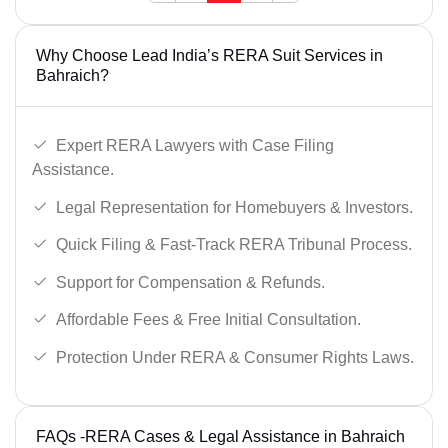
Why Choose Lead India’s RERA Suit Services in
Bahraich?
Expert RERA Lawyers with Case Filing
Assistance.
Legal Representation for Homebuyers & Investors.
Quick Filing & Fast-Track RERA Tribunal Process.
Support for Compensation & Refunds.
Affordable Fees & Free Initial Consultation.
Protection Under RERA & Consumer Rights Laws.
FAQs -RERA Cases & Legal Assistance in Bahraich