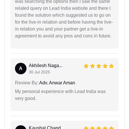
was searching the options then I saw the same
related query on Lead India website and there I
found the solution which suggested us to go on
for the live-in relation and before having the live-
in relation you and your partner get a live-in
agreement to avoid any pros and cons in future.
Akhilesh Naga...
A
30 Jul 2025
Review By:
Adv. Anwar Aman
My personal experience with Lead India was
very good.
Kaushal Chand...