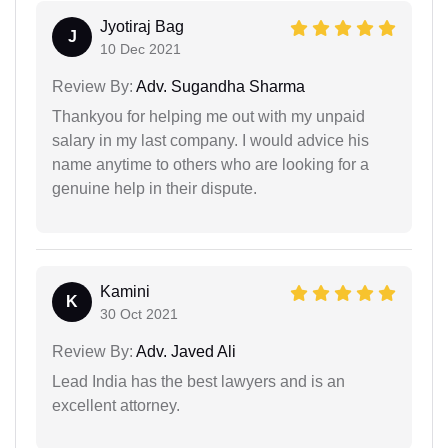
Jyotiraj Bag
J
10 Dec 2021
Review By:
Adv. Sugandha Sharma
Thankyou for helping me out with my unpaid
salary in my last company. I would advice his
name anytime to others who are looking for a
genuine help in their dispute.
Kamini
K
30 Oct 2021
Review By:
Adv. Javed Ali
Lead India has the best lawyers and is an
excellent attorney.