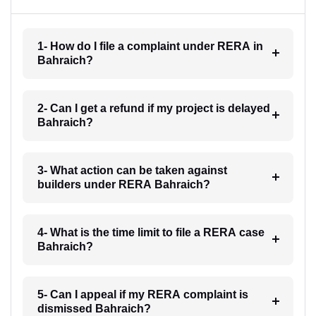
1- How do I file a complaint under RERA in
Bahraich?
2- Can I get a refund if my project is delayed
Bahraich?
3- What action can be taken against
builders under RERA Bahraich?
4- What is the time limit to file a RERA case
Bahraich?
5- Can I appeal if my RERA complaint is
dismissed Bahraich?