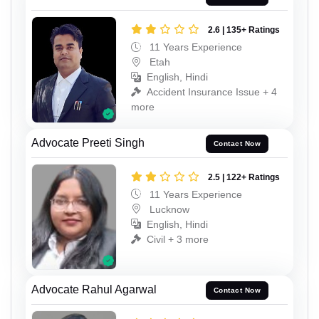
2.6 | 135+ Ratings
11 Years Experience
Etah
English, Hindi
Accident Insurance Issue + 4
more
Advocate Preeti Singh
Contact Now
2.5 | 122+ Ratings
11 Years Experience
Lucknow
English, Hindi
Civil + 3 more
Advocate Rahul Agarwal
Contact Now