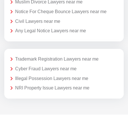
Muslim Divorce Lawyers near me
Notice For Cheque Bounce Lawyers near me
Civil Lawyers near me
Any Legal Notice Lawyers near me
Trademark Registration Lawyers near me
Cyber Fraud Lawyers near me
Illegal Possession Lawyers near me
NRI Property Issue Lawyers near me