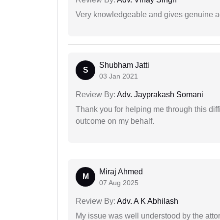
Very knowledgeable and gives genuine a
Shubham Jatti
S
03 Jan 2021
Review By:
Adv. Jayprakash Somani
Thank you for helping me through this diffi
outcome on my behalf.
Miraj Ahmed
M
07 Aug 2025
Review By:
Adv. A K Abhilash
My issue was well understood by the atto