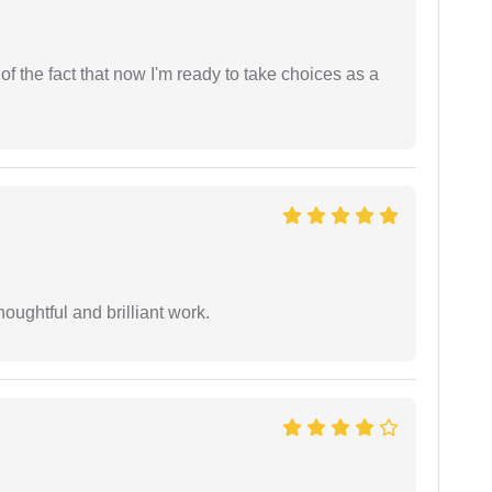
t of the fact that now I'm ready to take choices as a
oughtful and brilliant work.