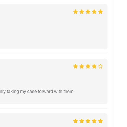
inly taking my case forward with them.