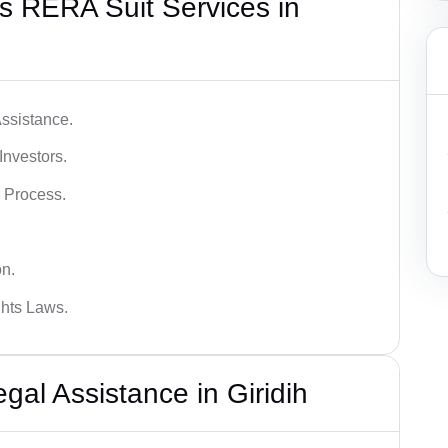
s RERA Suit Services in
ssistance.
Investors.
 Process.
on.
hts Laws.
l Assistance in Giridih