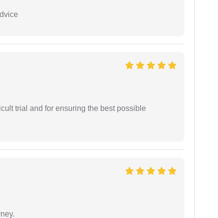
dvice
cult trial and for ensuring the best possible
rney.