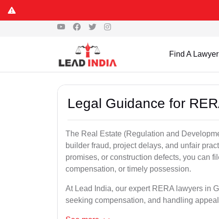
Find A Lawyer
Legal Guidance for RERA
The Real Estate (Regulation and Developme
builder fraud, project delays, and unfair prac
promises, or construction defects, you can 
compensation, or timely possession.
At Lead India, our expert RERA lawyers in Gir
seeking compensation, and handling appeal