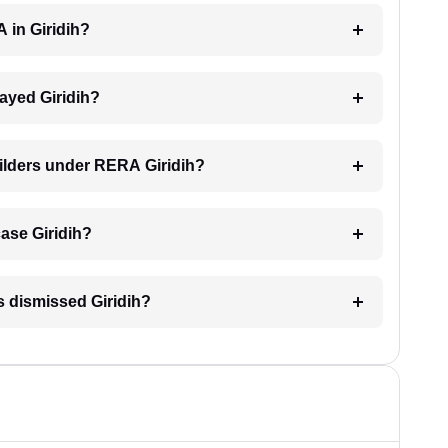
 in Giridih?
layed Giridih?
uilders under RERA Giridih?
case Giridih?
s dismissed Giridih?