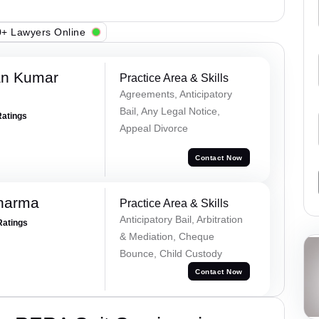
+ Lawyers Online
an Kumar
Practice Area & Skills
Agreements, Anticipatory
Bail, Any Legal Notice,
Ratings
Appeal Divorce
Contact Now
Sharma
Practice Area & Skills
Anticipatory Bail, Arbitration
Ratings
& Mediation, Cheque
Bounce, Child Custody
Contact Now