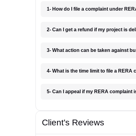
1- How do I file a complaint under RERA
2- Can I get a refund if my project is de
3- What action can be taken against b
4- What is the time limit to file a RERA 
5- Can I appeal if my RERA complaint i
Client's Reviews