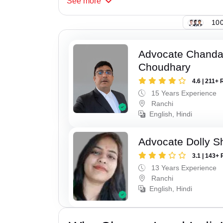
See
more
100
Advocate Chand
Choudhary
4.6 | 211+ 
15 Years Experience
Ranchi
English, Hindi
Advocate Dolly 
3.1 | 143+ 
13 Years Experience
Ranchi
English, Hindi