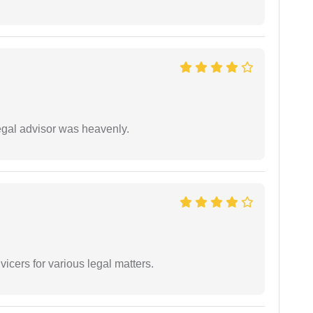
egal advisor was heavenly.
vicers for various legal matters.