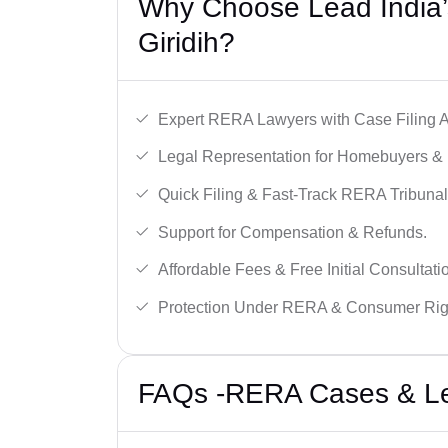
Why Choose Lead India’
Giridih?
Expert RERA Lawyers with Case Filing A
Legal Representation for Homebuyers & 
Quick Filing & Fast-Track RERA Tribunal
Support for Compensation & Refunds.
Affordable Fees & Free Initial Consultati
Protection Under RERA & Consumer Rig
FAQs -RERA Cases & Lega