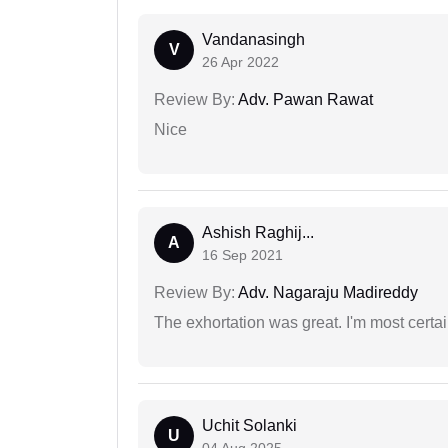
Vandanasingh
V
26 Apr 2022
Review By:
Adv. Pawan Rawat
Nice
Ashish Raghij...
A
16 Sep 2021
Review By:
Adv. Nagaraju Madireddy
The exhortation was great. I'm most certa
Uchit Solanki
U