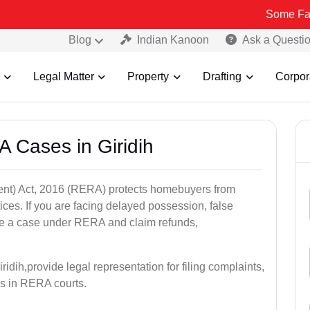
Some Fake and Frau
Blog
Indian Kanoon
Ask a Questi
Legal Matter
Property
Drafting
Corpor
 Cases in Giridih
nt) Act, 2016 (RERA) protects homebuyers from
tices. If you are facing delayed possession, false
file a case under RERA and claim refunds,
idih,provide legal representation for filing complaints,
s in RERA courts.