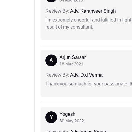
04 Aug 2025
Review By:
Adv. Karanveer Singh
I'm extremely cheerful and fulfilled in ligh
result of my consultant.
Arjun Sarsar
A
18 Mar 2021
Review By:
Adv. D.d Verma
Thank you so much for your passionate, th
Yogesh
Y
30 May 2022
Review By:
Adv. Vinay Singh