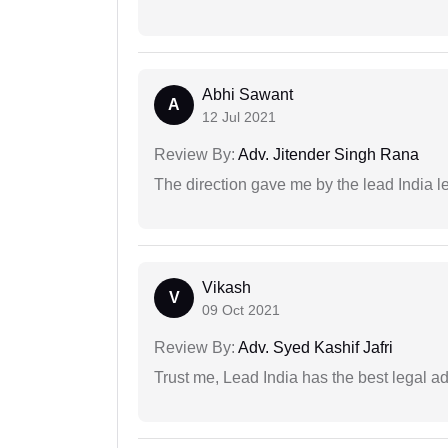
Abhi Sawant
A
12 Jul 2021
Review By:
Adv. Jitender Singh Rana
The direction gave me by the lead India l
Vikash
V
09 Oct 2021
Review By:
Adv. Syed Kashif Jafri
Trust me, Lead India has the best legal ad