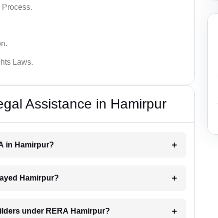
 Process.
on.
hts Laws.
al Assistance in Hamirpur
RA in Hamirpur?
delayed Hamirpur?
builders under RERA Hamirpur?