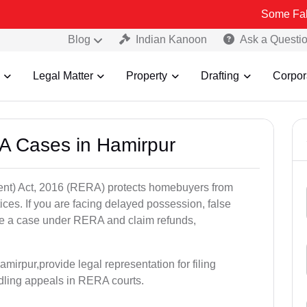
Some Fake and Frau
Blog
Indian Kanoon
Ask a Questi
Legal Matter
Property
Drafting
Corpor
A Cases in Hamirpur
nt) Act, 2016 (RERA) protects homebuyers from
tices. If you are facing delayed possession, false
file a case under RERA and claim refunds,
mirpur,provide legal representation for filing
dling appeals in RERA courts.