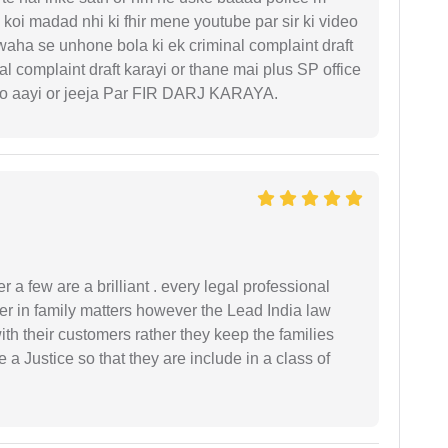
koi madad nhi ki fhir mene youtube par sir ki video
 waha se unhone bola ki ek criminal complaint draft
l complaint draft karayi or thane mai plus SP office
 ko aayi or jeeja Par FIR DARJ KARAYA.
 a few are a brilliant . every legal professional
er in family matters however the Lead India law
th their customers rather they keep the families
de a Justice so that they are include in a class of