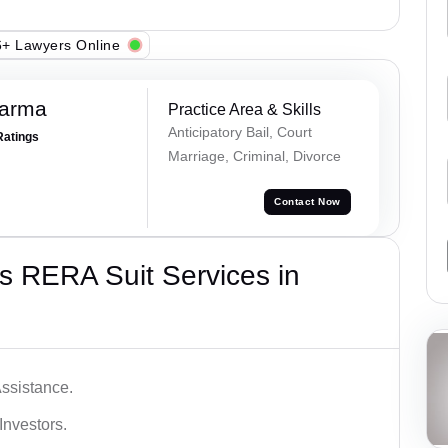
+ Lawyers Online
harma
Practice Area & Skills
Anticipatory Bail, Court
Ratings
Marriage, Criminal, Divorce
Contact Now
s RERA Suit Services in
ssistance.
Investors.