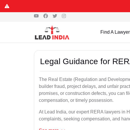
Find A Lawyer
Legal Guidance for RER
The Real Estate (Regulation and Developme
builder fraud, project delays, and unfair prac
promises, or construction defects, you can 
compensation, or timely possession.
At Lead India, our expert RERA lawyers in Ha
complaints, seeking compensation, and han