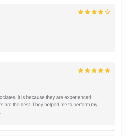
ociates. It is because they are experienced
s are the best. They helped me to perform my
.