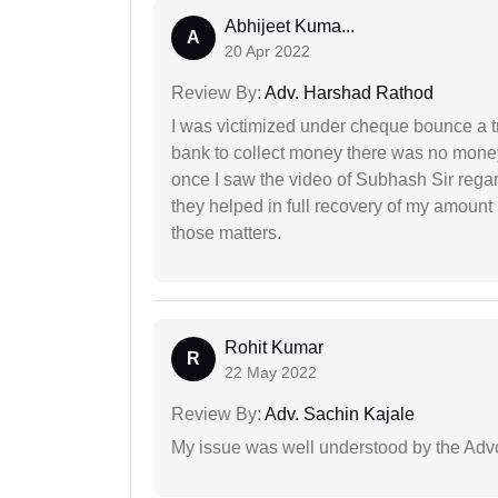
Abhijeet Kuma...
A
20 Apr 2022
Review By:
Adv. Harshad Rathod
I was victimized under cheque bounce a t
bank to collect money there was no money
once I saw the video of Subhash Sir regar
they helped in full recovery of my amoun
those matters.
Rohit Kumar
R
22 May 2022
Review By:
Adv. Sachin Kajale
My issue was well understood by the Adv