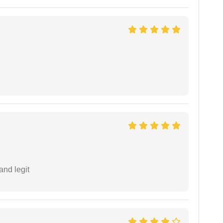
and legit