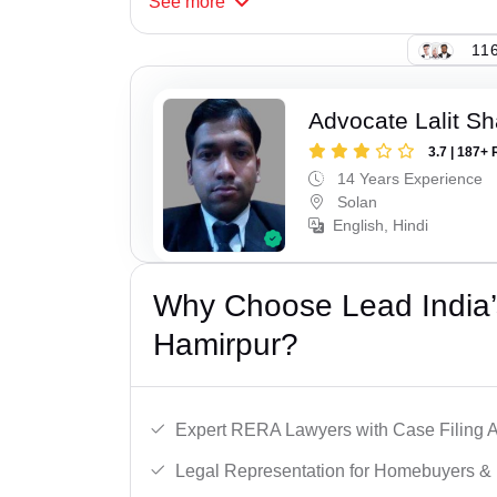
See
more
116
Advocate Lalit S
3.7 | 187+ 
14 Years Experience
Solan
English, Hindi
Why Choose Lead India’
Hamirpur?
Expert RERA Lawyers with Case Filing A
Legal Representation for Homebuyers & 