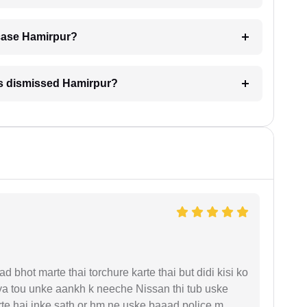
A case Hamirpur?
is dismissed Hamirpur?
d bhot marte thai torchure karte thai but didi kisi ko
gaya tou unke aankh k neeche Nissan thi tub uske
rte hai inke sath or hm ne uske baaad police m