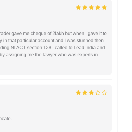
rader gave me cheque of 2lakh but when I gave it to
 in that particular account and I was stunned then
ding NI ACT section 138 I called to Lead India and
t by assigning me the lawyer who was experts in
ocate.