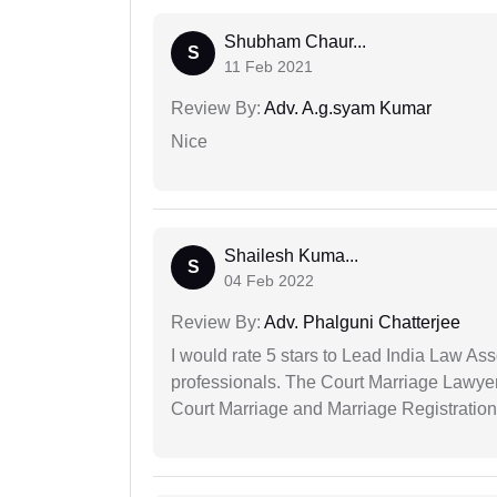
Shubham Chaur...
S
11 Feb 2021
Review By:
Adv. A.g.syam Kumar
Nice
Shailesh Kuma...
S
04 Feb 2022
Review By:
Adv. Phalguni Chatterjee
I would rate 5 stars to Lead India Law Ass
professionals. The Court Marriage Lawyer
Court Marriage and Marriage Registration