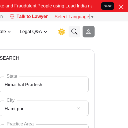
dulent People using Lead India name to Resolve your Legal cases Sp
View
on
Talk to Lawyer
Select Language
▼
ate
Legal Q&A
SEARCH
State
Himachal Pradesh
City
Hamirpur
Select State
Andaman Nicobar
Practice Area