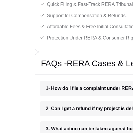
Quick Filing & Fast-Track RERA Tribunal
Support for Compensation & Refunds.
Affordable Fees & Free Initial Consultati
Protection Under RERA & Consumer Rig
FAQs -RERA Cases & Leg
1- How do I file a complaint under RE
2- Can I get a refund if my project is 
3- What action can be taken against 