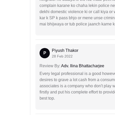
complain karane ko chaha lekin police ne 
dekhi domestic violence ki or call kiya or
kar k SP k pass bhjo or mene unse crimina
mai bhijwaya or tub police jaanch karne
Piyush Thakor
P
28 Feb 2022
Review By:
Adv. Ilina Bhattacharjee
Every legal professional is a good however
desires to grave a lot cash from a consum
associates is a company who don't play wi
firstly and put his complete effort to provi
best top.