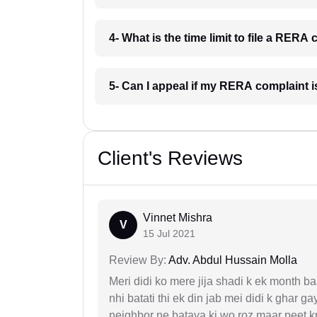
4- What is the time limit to file a RER
5- Can I appeal if my RERA complaint 
Client's Reviews
Vinnet Mishra
V
15 Jul 2021
Review By:
Adv. Abdul Hussain Molla
Meri didi ko mere jija shadi k ek month baa
nhi batati thi ek din jab mei didi k ghar 
neighbor ne bataya ki wo roz maar peet k