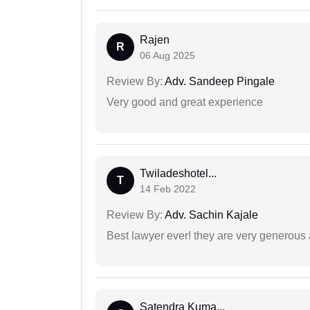
Rajen
R
06 Aug 2025
Review By:
Adv. Sandeep Pingale
Very good and great experience
Twiladeshotel...
T
14 Feb 2022
Review By:
Adv. Sachin Kajale
Best lawyer ever! they are very generous 
Satendra Kuma...