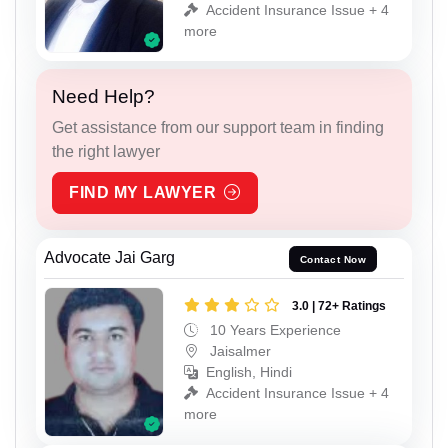
Accident Insurance Issue + 4
more
Need Help?
Get assistance from our support team in finding
the right lawyer
FIND MY LAWYER
Advocate Jai Garg
Contact Now
3.0 | 72+ Ratings
10 Years Experience
Jaisalmer
English, Hindi
Accident Insurance Issue + 4
more