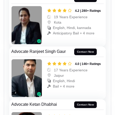
4.2 | 280+ Ratings
19 Years Experience
Kota
English, Hindi, kannada
Anticipatory Bail + 4 more
Advocate Ranjeet Singh Gaur
Contact Now
4.0 | 146+ Ratings
17 Years Experience
Jaipur
English, Hindi
Bail + 4 more
Advocate Ketan Dhabhai
Contact Now