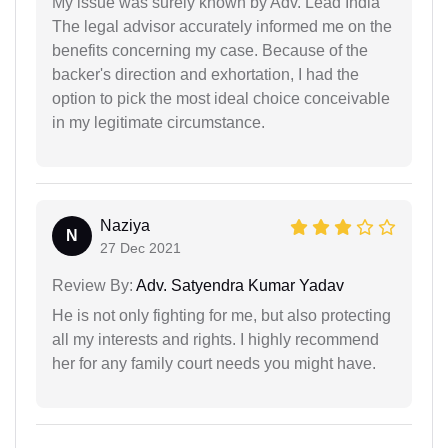
My issue was surely known by Adv. Lead India
The legal advisor accurately informed me on the
benefits concerning my case. Because of the
backer's direction and exhortation, I had the
option to pick the most ideal choice conceivable
in my legitimate circumstance.
Naziya
N
27 Dec 2021
Review By:
Adv. Satyendra Kumar Yadav
He is not only fighting for me, but also protecting
all my interests and rights. I highly recommend
her for any family court needs you might have.