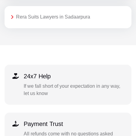
Rera Suits Lawyers in Sadaarpura
24x7 Help
If we fall short of your expectation in any way,
let us know
Payment Trust
All refunds come with no questions asked