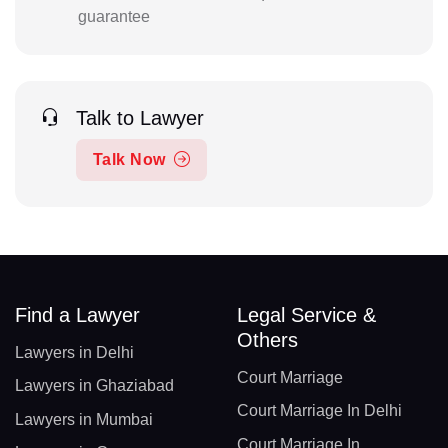
guarantee
Talk to Lawyer
Talk Now
Find a Lawyer
Legal Service &
Others
Lawyers in Delhi
Court Marriage
Lawyers in Ghaziabad
Court Marriage In Delhi
Lawyers in Mumbai
Court Marriage In