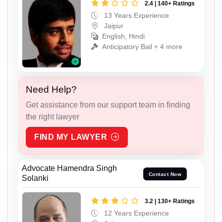
2.4 | 140+ Ratings
13 Years Experience
Jaipur
English, Hindi
Anticipatory Bail + 4 more
Need Help?
Get assistance from our support team in finding
the right lawyer
FIND MY LAWYER
Advocate Hamendra Singh
Contact Now
Solanki
3.2 | 130+ Ratings
12 Years Experience