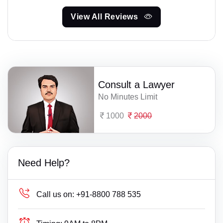
View All Reviews
Consult a Lawyer
No Minutes Limit
1000
2000
Need Help?
Call us on:
+91-8800 788 535