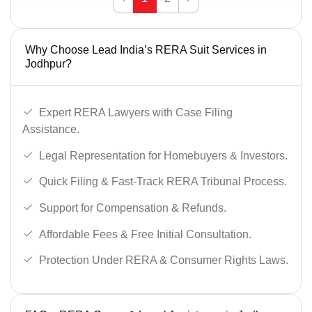
Why Choose Lead India’s RERA Suit Services in
Jodhpur?
Expert RERA Lawyers with Case Filing
Assistance.
Legal Representation for Homebuyers & Investors.
Quick Filing & Fast-Track RERA Tribunal Process.
Support for Compensation & Refunds.
Affordable Fees & Free Initial Consultation.
Protection Under RERA & Consumer Rights Laws.