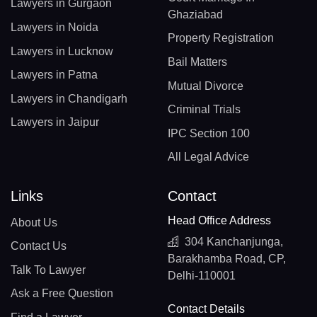
Lawyers in Gurgaon
Ghaziabad
Lawyers in Noida
Property Registration
Lawyers in Lucknow
Bail Matters
Lawyers in Patna
Mutual Divorce
Lawyers in Chandigarh
Criminal Trials
Lawyers in Jaipur
IPC Section 100
All Legal Advice
Links
Contact
Head Office Address
About Us
304 Kanchanjunga,
Contact Us
Barakhamba Road, CP,
Talk To Lawyer
Delhi-110001
Ask a Free Question
Contact Details