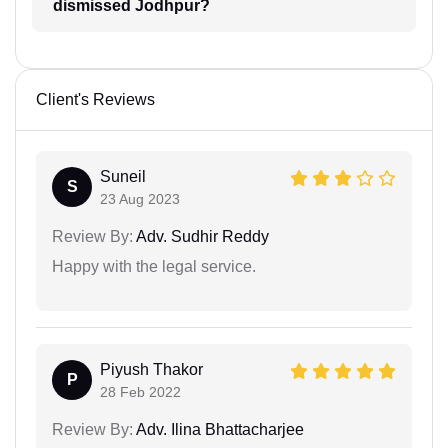
dismissed Jodhpur?
Client's Reviews
Suneil
S
23 Aug 2023
Review By:
Adv. Sudhir Reddy
Happy with the legal service.
Piyush Thakor
P
28 Feb 2022
Review By:
Adv. Ilina Bhattacharjee