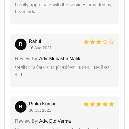
I really appreciate with the services provided by
Lead india.
Rahul
R
16 Aug 2021
Review By:
Adv. Mubashir Malik
धर्म और जात देख कर कानूनी प्रक्रिया करने का काम है आप
का।
Rinku Kumar
R
30 Oct 2021
Review By:
Adv. D.d Verma