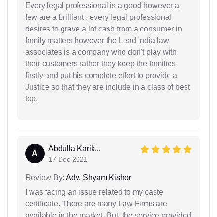
Every legal professional is a good however a
few are a brilliant . every legal professional
desires to grave a lot cash from a consumer in
family matters however the Lead India law
associates is a company who don't play with
their customers rather they keep the families
firstly and put his complete effort to provide a
Justice so that they are include in a class of best
top.
Abdulla Karik...
A
17 Dec 2021
Review By:
Adv. Shyam Kishor
I was facing an issue related to my caste
certificate. There are many Law Firms are
available in the market. But, the service provided