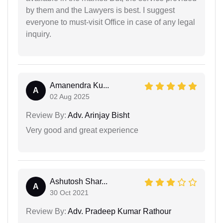
by them and the Lawyers is best. I suggest
everyone to must-visit Office in case of any legal
inquiry.
Amanendra Ku...
A
02 Aug 2025
Review By:
Adv. Arinjay Bisht
Very good and great experience
Ashutosh Shar...
A
30 Oct 2021
Review By:
Adv. Pradeep Kumar Rathour