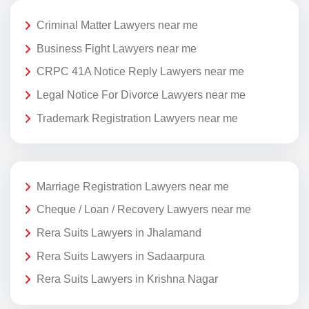
Criminal Matter Lawyers near me
Business Fight Lawyers near me
CRPC 41A Notice Reply Lawyers near me
Legal Notice For Divorce Lawyers near me
Trademark Registration Lawyers near me
Marriage Registration Lawyers near me
Cheque / Loan / Recovery Lawyers near me
Rera Suits Lawyers in Jhalamand
Rera Suits Lawyers in Sadaarpura
Rera Suits Lawyers in Krishna Nagar