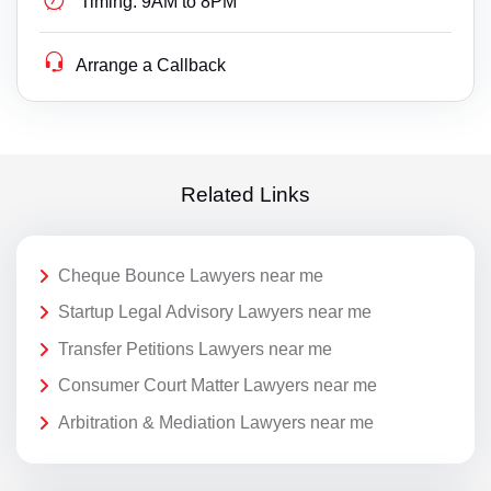
Timing:
9AM to 8PM
Arrange a Callback
Related Links
Cheque Bounce Lawyers near me
Startup Legal Advisory Lawyers near me
Transfer Petitions Lawyers near me
Consumer Court Matter Lawyers near me
Arbitration & Mediation Lawyers near me