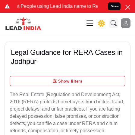
ople using Lead India name to Resolve your Legal cases Specially t
View
Legal Guidance for RERA Cases in
Jodhpur
Show filters
The Real Estate (Regulation and Development) Act,
2016 (RERA) protects homebuyers from builder fraud,
project delays, and unfair practices. If you are facing
delayed possession, false promises, or construction
defects, you can file a case under RERA and claim
refunds, compensation, or timely possession.