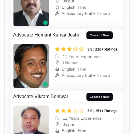
Jaipur
English, Hindi
Anticipatory Bail + 4 more
Advocate Hemant Kumar Joshi
Contact Now
3.8 | 210+ Ratings
11 Years Experience
Udaipur
English, Hindi
Anticipatory Bail + 4 more
Advocate Vikram Beniwal
Contact Now
3.0 | 151+ Ratings
11 Years Experience
Jaipur
English, Hindi