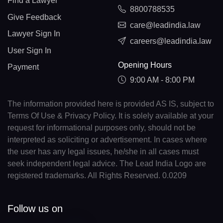
Find a Lawyer
8800788535
Give Feedback
care@leadindia.law
Lawyer Sign In
careers@leadindia.law
User Sign In
Opening Hours
Payment
9:00 AM - 8:00 PM
The information provided here is provided AS IS, subject to
Terms Of Use & Privacy Policy. It is solely available at your
request for informational purposes only, should not be
interpreted as soliciting or advertisement. In cases where
the user has any legal issues, he/she in all cases must
seek independent legal advice. The Lead India Logo are
registered trademarks. All Rights Reserved. 0.0209
Follow us on