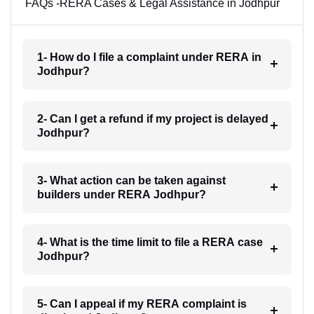
FAQs -RERA Cases & Legal Assistance in Jodhpur
1- How do I file a complaint under RERA in
Jodhpur?
2- Can I get a refund if my project is delayed
Jodhpur?
3- What action can be taken against
builders under RERA Jodhpur?
4- What is the time limit to file a RERA case
Jodhpur?
5- Can I appeal if my RERA complaint is