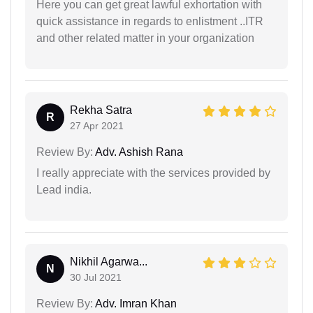
Here you can get great lawful exhortation with
quick assistance in regards to enlistment ..ITR
and other related matter in your organization
Rekha Satra
R
27 Apr 2021
Review By:
Adv. Ashish Rana
I really appreciate with the services provided by
Lead india.
Nikhil Agarwa...
N
30 Jul 2021
Review By:
Adv. Imran Khan