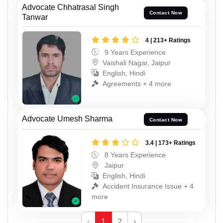
Advocate Chhatrasal Singh
Contact Now
Tanwar
4 | 213+ Ratings
9 Years Experience
Vaishali Nagar, Jaipur
English, Hindi
Agreements + 4 more
Advocate Umesh Sharma
Contact Now
3.4 | 173+ Ratings
8 Years Experience
Jaipur
English, Hindi
Accident Insurance Issue + 4
more
‹
1
2
›