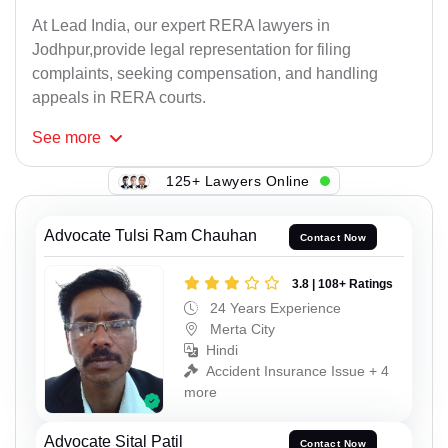
At Lead India, our expert RERA lawyers in
Jodhpur,provide legal representation for filing
complaints, seeking compensation, and handling
appeals in RERA courts.
See
more
125+ Lawyers Online
Advocate Tulsi Ram Chauhan
Contact Now
3.8 | 108+ Ratings
24 Years Experience
Merta City
Hindi
Accident Insurance Issue + 4
more
Advocate Sital Patil
Contact Now