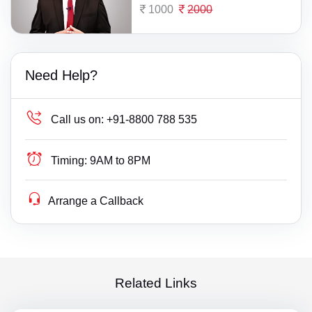
1000
2000
Need Help?
Call us on:
+91-8800 788 535
Timing:
9AM to 8PM
Arrange a Callback
Related Links