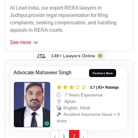
At Lead India, our expert RERA lawyers in
Jodhpur,provide legal representation for filing
complaints, seeking compensation, and handling
appeals in RERA courts.
See
more
148+ Lawyers Online
Advocate Mahaveer Singh
Contact Now
3.7 | 93+ Ratings
7 Years Experience
Ajmer
English, Hindi
Accident Insurance Issue + 4
more
‹
1
2
›