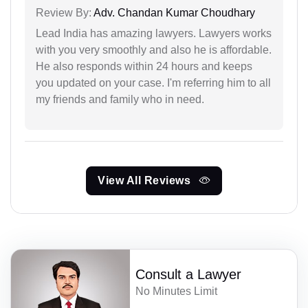
Review By:
Adv. Chandan Kumar Choudhary
Lead India has amazing lawyers. Lawyers works
with you very smoothly and also he is affordable.
He also responds within 24 hours and keeps
you updated on your case. I'm referring him to all
my friends and family who in need.
View All Reviews
Consult a Lawyer
No Minutes Limit