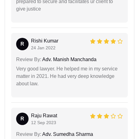
prepared to secure and facilitates ur client to
give justice
Rishi Kumar
R
24 Jan 2022
Review By:
Adv. Manish Manchanda
Very good lawyer. He helped me in my service
matter in 2021. He had very deep knowledge
about law.
Raju Rawat
R
12 Sep 2023
Review By:
Adv. Sumedha Sharma