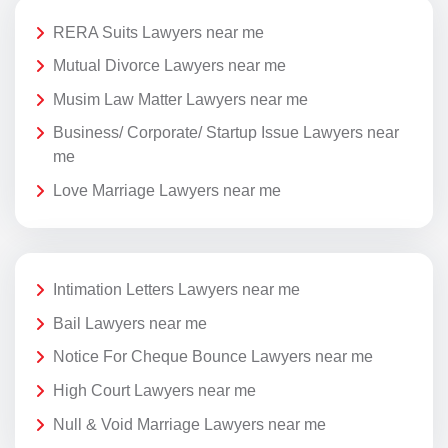
RERA Suits Lawyers near me
Mutual Divorce Lawyers near me
Musim Law Matter Lawyers near me
Business/ Corporate/ Startup Issue Lawyers near
me
Love Marriage Lawyers near me
Intimation Letters Lawyers near me
Bail Lawyers near me
Notice For Cheque Bounce Lawyers near me
High Court Lawyers near me
Null & Void Marriage Lawyers near me