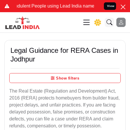
dulent People using Lead India name to Resolve your Legal cases Sp
View
Legal Guidance for RERA Cases in
Jodhpur
Show filters
The Real Estate (Regulation and Development) Act,
2016 (RERA) protects homebuyers from builder fraud,
project delays, and unfair practices. If you are facing
delayed possession, false promises, or construction
defects, you can file a case under RERA and claim
refunds, compensation, or timely possession.