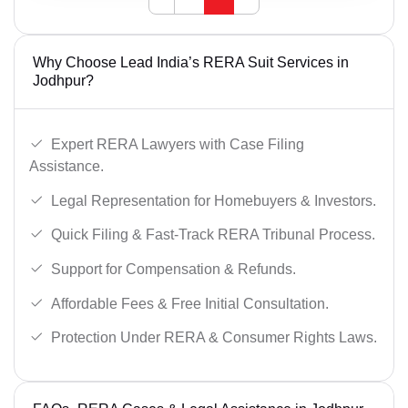
Why Choose Lead India’s RERA Suit Services in
Jodhpur?
Expert RERA Lawyers with Case Filing
Assistance.
Legal Representation for Homebuyers & Investors.
Quick Filing & Fast-Track RERA Tribunal Process.
Support for Compensation & Refunds.
Affordable Fees & Free Initial Consultation.
Protection Under RERA & Consumer Rights Laws.