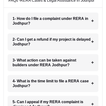
FAQs -RERA Cases & Legal Assistance in Jodhpur
1- How do I file a complaint under RERA in
Jodhpur?
2- Can I get a refund if my project is delayed
Jodhpur?
3- What action can be taken against
builders under RERA Jodhpur?
4- What is the time limit to file a RERA case
Jodhpur?
5- Can I appeal if my RERA complaint is