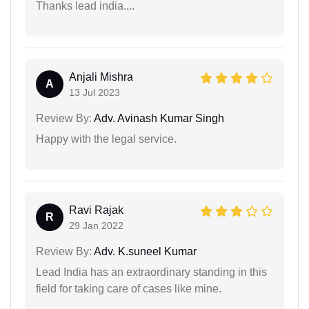
Thanks lead india....
Anjali Mishra
A
13 Jul 2023
Review By:
Adv. Avinash Kumar Singh
Happy with the legal service.
Ravi Rajak
R
29 Jan 2022
Review By:
Adv. K.suneel Kumar
Lead India has an extraordinary standing in this
field for taking care of cases like mine.