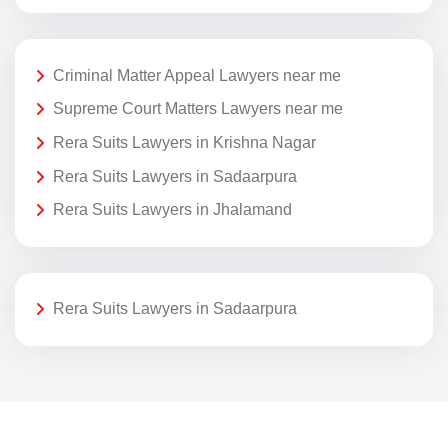
Criminal Matter Appeal Lawyers near me
Supreme Court Matters Lawyers near me
Rera Suits Lawyers in Krishna Nagar
Rera Suits Lawyers in Sadaarpura
Rera Suits Lawyers in Jhalamand
Rera Suits Lawyers in Sadaarpura