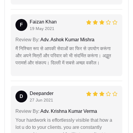
Faizan Khan
F
19 May 2021
Review By:
Adv. Ashok Kumar Mishra
मैं निश्चित रूप से आपकी सेवाओं का फिर से उपयोग करूंगा
और अपने मित्रों और परिवार को भी संदर्भित करूंगा। अद्भुत
परामर्श और संकल्प। दिल्ली में सबसे अच्छा वकील।
Deepander
D
27 Jun 2021
Review By:
Adv. Krishna Kumar Verma
Your hardwork is effortlessly visible that how a
lot u do to your clients. you are constantly