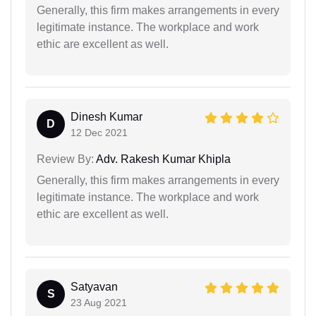
Generally, this firm makes arrangements in every
legitimate instance. The workplace and work
ethic are excellent as well.
Dinesh Kumar
D
12 Dec 2021
Review By:
Adv. Rakesh Kumar Khipla
Generally, this firm makes arrangements in every
legitimate instance. The workplace and work
ethic are excellent as well.
Satyavan
S
23 Aug 2021