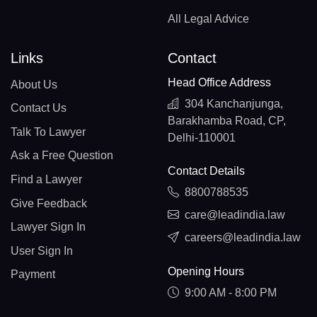
All Legal Advice
Links
Contact
Head Office Address
About Us
304 Kanchanjunga,
Contact Us
Barakhamba Road, CP,
Talk To Lawyer
Delhi-110001
Ask a Free Question
Contact Details
Find a Lawyer
8800788535
Give Feedback
care@leadindia.law
Lawyer Sign In
careers@leadindia.law
User Sign In
Opening Hours
Payment
9:00 AM - 8:00 PM