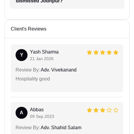
dismissed Jodhpur?
Client's Reviews
Yash Sharma
Y
21 Jan 2026
Review By:
Adv. Vivekanand
Hospitality good
Abbas
A
09 Sep 2023
Review By:
Adv. Shahid Salam