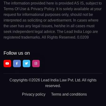
The information provided here is provided AS IS, subject to
Terms Of Use & Privacy Policy. It is solely available at your
request for informational purposes only, should not be
interpreted as soliciting or advertisement. In cases where
the user has any legal issues, he/she in all cases must
seek independent legal advice. The Lead India Logo are
registered trademarks. All Rights Reserved. 0.0209
Follow us on
Copyrights
©2026 Lead India Law Pvt. Ltd.
All rights
reserved.
Privacy policy
Terms and conditions