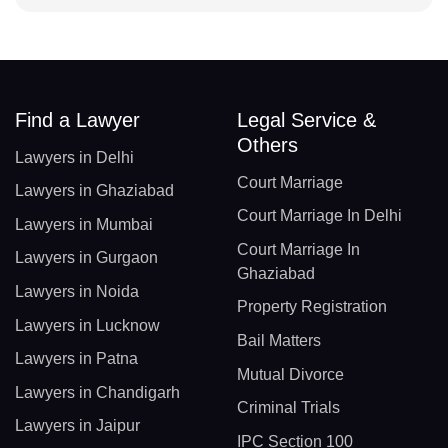
Find a Lawyer
Legal Service &
Others
Lawyers in Delhi
Court Marriage
Lawyers in Ghaziabad
Court Marriage In Delhi
Lawyers in Mumbai
Court Marriage In
Lawyers in Gurgaon
Ghaziabad
Lawyers in Noida
Property Registration
Lawyers in Lucknow
Bail Matters
Lawyers in Patna
Mutual Divorce
Lawyers in Chandigarh
Criminal Trials
Lawyers in Jaipur
IPC Section 100