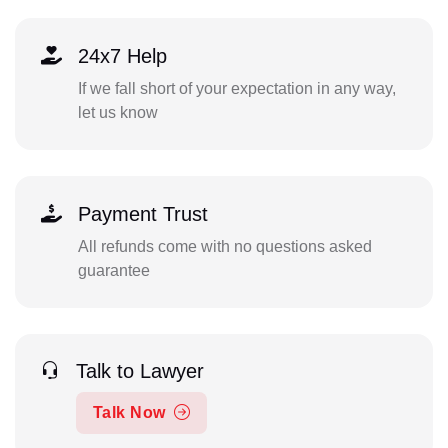
24x7 Help
If we fall short of your expectation in any way,
let us know
Payment Trust
All refunds come with no questions asked
guarantee
Talk to Lawyer
Talk Now