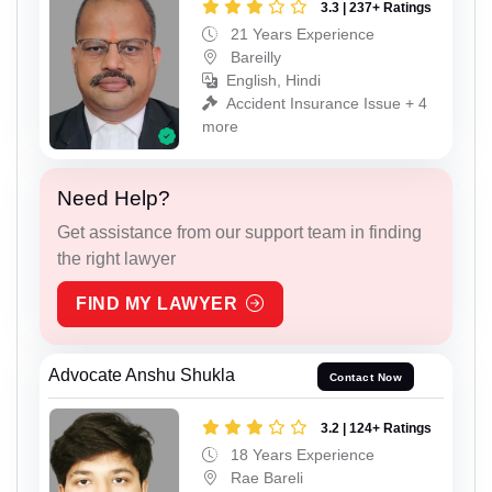
3.3 | 237+ Ratings
21 Years Experience
Bareilly
English, Hindi
Accident Insurance Issue + 4
more
Need Help?
Get assistance from our support team in finding
the right lawyer
FIND MY LAWYER
Advocate Anshu Shukla
Contact Now
3.2 | 124+ Ratings
18 Years Experience
Rae Bareli