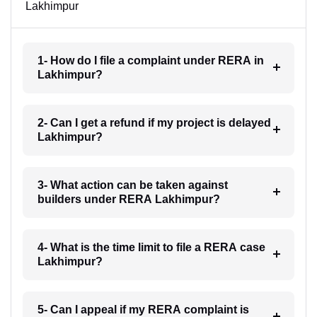
Lakhimpur
1- How do I file a complaint under RERA in
Lakhimpur?
2- Can I get a refund if my project is delayed
Lakhimpur?
3- What action can be taken against
builders under RERA Lakhimpur?
4- What is the time limit to file a RERA case
Lakhimpur?
5- Can I appeal if my RERA complaint is