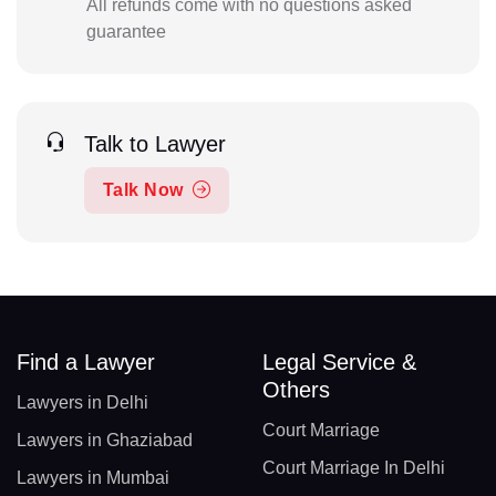
All refunds come with no questions asked
guarantee
Talk to Lawyer
Talk Now
Find a Lawyer
Legal Service &
Others
Lawyers in Delhi
Court Marriage
Lawyers in Ghaziabad
Court Marriage In Delhi
Lawyers in Mumbai