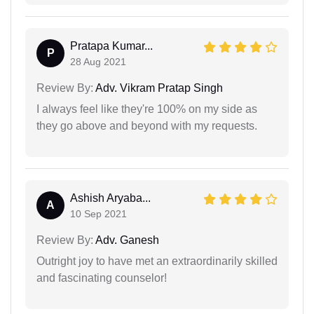
Pratapa Kumar...
P
28 Aug 2021
Review By:
Adv. Vikram Pratap Singh
I always feel like they're 100% on my side as
they go above and beyond with my requests.
Ashish Aryaba...
A
10 Sep 2021
Review By:
Adv. Ganesh
Outright joy to have met an extraordinarily skilled
and fascinating counselor!