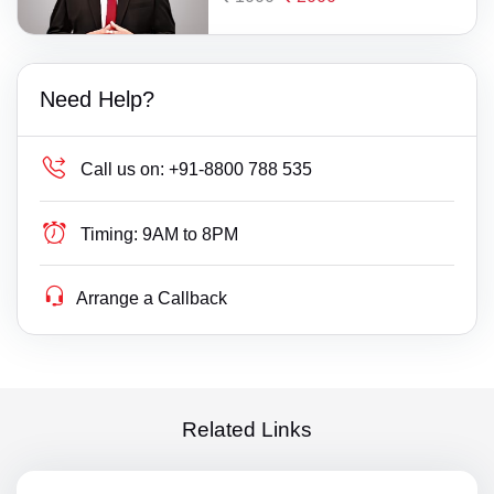
Need Help?
Call us on:
+91-8800 788 535
Timing:
9AM to 8PM
Arrange a Callback
Related Links