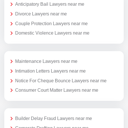
Anticipatory Bail Lawyers near me
Divorce Lawyers near me
Couple Protection Lawyers near me
Domestic Violence Lawyers near me
Maintenance Lawyers near me
Intimation Letters Lawyers near me
Notice For Cheque Bounce Lawyers near me
Consumer Court Matter Lawyers near me
Builder Delay Fraud Lawyers near me