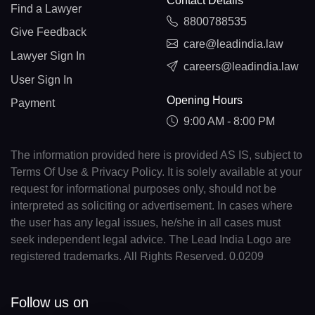
Contact Details
Find a Lawyer
8800788535
Give Feedback
care@leadindia.law
Lawyer Sign In
careers@leadindia.law
User Sign In
Opening Hours
Payment
9:00 AM - 8:00 PM
The information provided here is provided AS IS, subject to
Terms Of Use & Privacy Policy. It is solely available at your
request for informational purposes only, should not be
interpreted as soliciting or advertisement. In cases where
the user has any legal issues, he/she in all cases must
seek independent legal advice. The Lead India Logo are
registered trademarks. All Rights Reserved. 0.0209
Follow us on