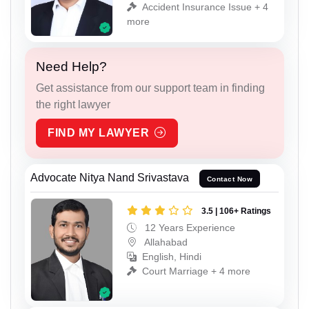
Accident Insurance Issue + 4
more
Need Help?
Get assistance from our support team in finding
the right lawyer
FIND MY LAWYER
Advocate Nitya Nand Srivastava
Contact Now
3.5 | 106+ Ratings
12 Years Experience
Allahabad
English, Hindi
Court Marriage + 4 more