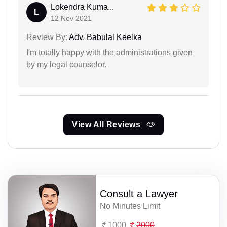
Lokendra Kuma...
L
12 Nov 2021
Review By:
Adv. Babulal Keelka
I'm totally happy with the administrations given
by my legal counselor.
View All Reviews
Consult a Lawyer
No Minutes Limit
1000
2000