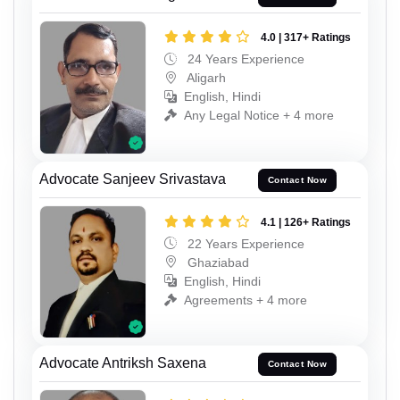
4.0 | 317+ Ratings
24 Years Experience
Aligarh
English, Hindi
Any Legal Notice + 4 more
Advocate Sanjeev Srivastava
Contact Now
4.1 | 126+ Ratings
22 Years Experience
Ghaziabad
English, Hindi
Agreements + 4 more
Advocate Antriksh Saxena
Contact Now