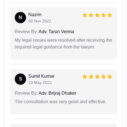
Nazim
N
02 Nov 2021
Review By:
Adv. Tarun Verma
My legal issues were resolved after receiving the
required legal guidance from the lawyer.
Sumit Kumar
S
10 May 2021
Review By:
Adv. Brijraj Dhaker
The consultation was very good and effective.