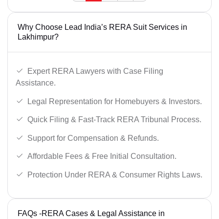
Why Choose Lead India’s RERA Suit Services in
Lakhimpur?
Expert RERA Lawyers with Case Filing
Assistance.
Legal Representation for Homebuyers & Investors.
Quick Filing & Fast-Track RERA Tribunal Process.
Support for Compensation & Refunds.
Affordable Fees & Free Initial Consultation.
Protection Under RERA & Consumer Rights Laws.
FAQs -RERA Cases & Legal Assistance in