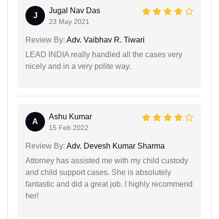
Jugal Nav Das
J
23 May 2021
Review By:
Adv. Vaibhav R. Tiwari
LEAD INDIA really handled all the cases very
nicely and in a very polite way.
Ashu Kumar
A
15 Feb 2022
Review By:
Adv. Devesh Kumar Sharma
Attorney has assisted me with my child custody
and child support cases. She is absolutely
fantastic and did a great job. I highly recommend
her!