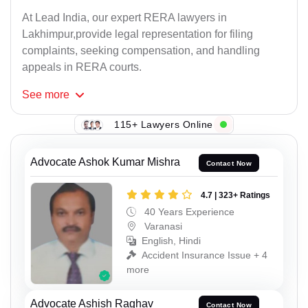
At Lead India, our expert RERA lawyers in
Lakhimpur,provide legal representation for filing
complaints, seeking compensation, and handling
appeals in RERA courts.
See
more
115+ Lawyers Online
Advocate Ashok Kumar Mishra
Contact Now
4.7 | 323+ Ratings
40 Years Experience
Varanasi
English, Hindi
Accident Insurance Issue + 4
more
Advocate Ashish Raghav
Contact Now