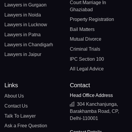
Court Marriage In
Lawyers in Gurgaon
Ghaziabad
Lawyers in Noida
Property Registration
Lawyers in Lucknow
Bail Matters
Lawyers in Patna
Mutual Divorce
Lawyers in Chandigarh
Criminal Trials
Lawyers in Jaipur
IPC Section 100
All Legal Advice
Links
Contact
Head Office Address
About Us
304 Kanchanjunga,
Contact Us
Barakhamba Road, CP,
Talk To Lawyer
Delhi-110001
Ask a Free Question