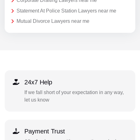
Corporate Drafting Lawyers near me
Statement At Police Station Lawyers near me
Mutual Divorce Lawyers near me
24x7 Help
If we fall short of your expectation in any way,
let us know
Payment Trust