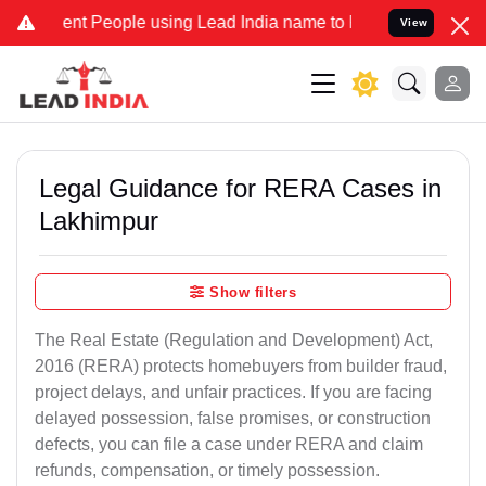
 People using Lead India name to Resolve your Legal cases Speciall
View
Legal Guidance for RERA Cases in
Lakhimpur
Show filters
The Real Estate (Regulation and Development) Act,
2016 (RERA) protects homebuyers from builder fraud,
project delays, and unfair practices. If you are facing
delayed possession, false promises, or construction
defects, you can file a case under RERA and claim
refunds, compensation, or timely possession.