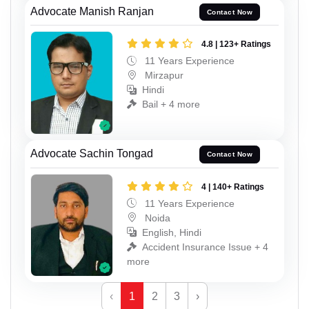
Advocate Manish Ranjan
Contact Now
4.8 | 123+ Ratings
11 Years Experience
Mirzapur
Hindi
Bail + 4 more
Advocate Sachin Tongad
Contact Now
4 | 140+ Ratings
11 Years Experience
Noida
English, Hindi
Accident Insurance Issue + 4
more
‹
1
2
3
›