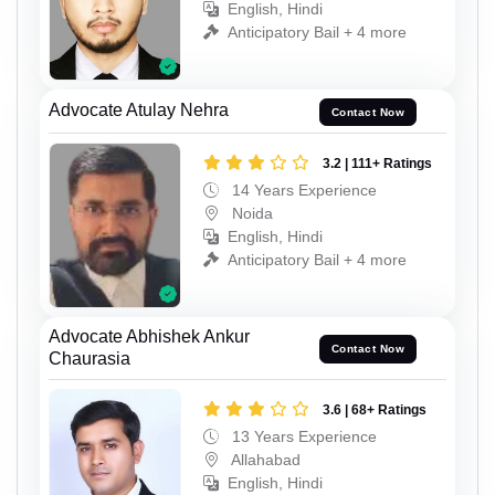
English, Hindi
Anticipatory Bail + 4 more
Advocate Atulay Nehra
Contact Now
3.2 | 111+ Ratings
14 Years Experience
Noida
English, Hindi
Anticipatory Bail + 4 more
Advocate Abhishek Ankur
Contact Now
Chaurasia
3.6 | 68+ Ratings
13 Years Experience
Allahabad
English, Hindi