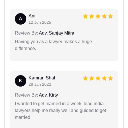
Anil
A
12 Jun 2025
Review By:
Adv. Sanjay Mitra
Having you as a lawyer makes a huge
difference.
Kamran Shah
K
28 Jan 2022
Review By:
Adv. Kirty
I wanted to get married in a week, lead india
lawyers help me really well and guided to get
married