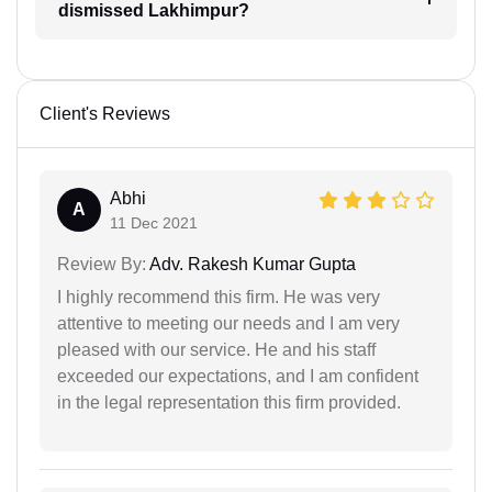
dismissed Lakhimpur?
Client's Reviews
Abhi
A
11 Dec 2021
Review By:
Adv. Rakesh Kumar Gupta
I highly recommend this firm. He was very
attentive to meeting our needs and I am very
pleased with our service. He and his staff
exceeded our expectations, and I am confident
in the legal representation this firm provided.