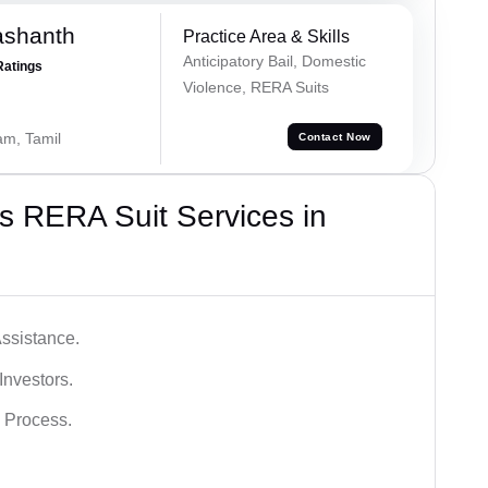
ashanth
Practice Area & Skills
Anticipatory Bail, Domestic
Ratings
Violence, RERA Suits
am, Tamil
Contact Now
s RERA Suit Services in
ssistance.
Investors.
 Process.