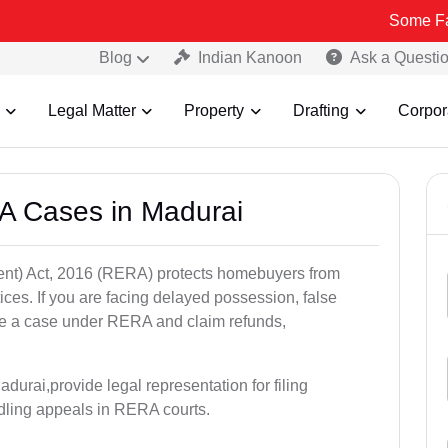
Some Fake and Frau
Blog
Indian Kanoon
Ask a Questi
Legal Matter
Property
Drafting
Corpor
A Cases in Madurai
nt) Act, 2016 (RERA) protects homebuyers from
tices. If you are facing delayed possession, false
file a case under RERA and claim refunds,
durai,provide legal representation for filing
dling appeals in RERA courts.