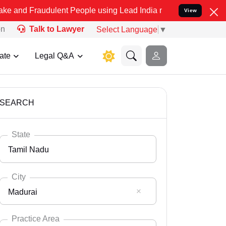
dulent People using Lead India name to Resolve your Legal cases Sp
View
on
Talk to Lawyer
Select Language
▼
ate
Legal Q&A
SEARCH
State
Tamil Nadu
City
Madurai
Select State
Andaman Nicobar
Practice Area