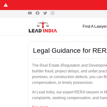
Find A Lawyer
Legal Guidance for RER
The Real Estate (Regulation and Developme
builder fraud, project delays, and unfair prac
promises, or construction defects, you can 
compensation, or timely possession.
At Lead India, our expert RERA lawyers in Ma
complaints, seeking compensation, and han