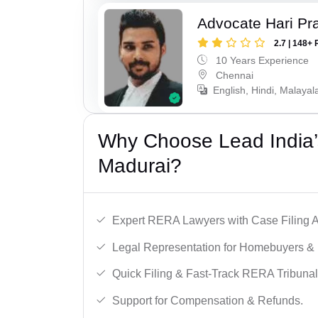
Advocate Hari Pr
2.7 | 148+ 
10 Years Experience
Chennai
English, Hindi, Malayal
Why Choose Lead India’
Madurai?
Expert RERA Lawyers with Case Filing A
Legal Representation for Homebuyers & 
Quick Filing & Fast-Track RERA Tribunal
Support for Compensation & Refunds.