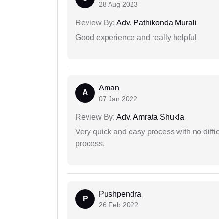
28 Aug 2023
Review By:
Adv. Pathikonda Murali
Good experience and really helpful
Aman
A
07 Jan 2022
Review By:
Adv. Amrata Shukla
Very quick and easy process with no difficu
process.
Pushpendra
P
26 Feb 2022