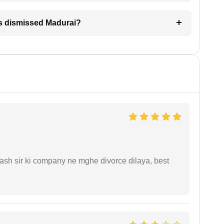
is dismissed Madurai?
sh sir ki company ne mghe divorce dilaya, best