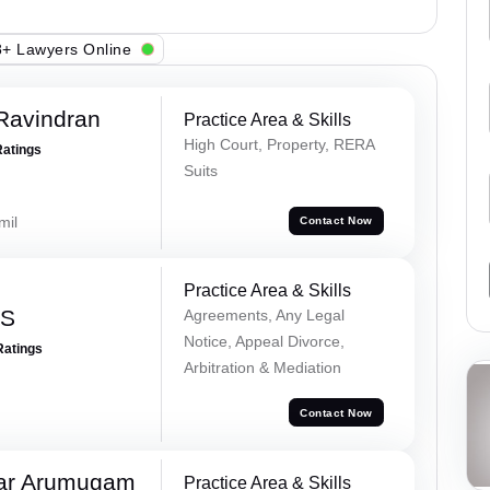
+ Lawyers Online
Ravindran
Practice Area & Skills
High Court, Property, RERA
Ratings
Suits
mil
Contact Now
Practice Area & Skills
 S
Agreements, Any Legal
Notice, Appeal Divorce,
Ratings
Arbitration & Mediation
Contact Now
ar Arumugam
Practice Area & Skills