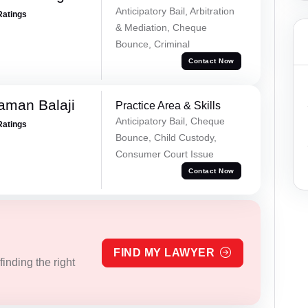
Anticipatory Bail, Arbitration
Ratings
& Mediation, Cheque
Bounce, Criminal
Contact Now
aman Balaji
Practice Area & Skills
Anticipatory Bail, Cheque
Ratings
Bounce, Child Custody,
Consumer Court Issue
Contact Now
FIND MY LAWYER
inding the right