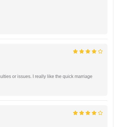
lties or issues. I really like the quick marriage