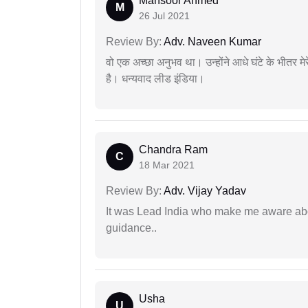
Mansoor Ahmed
M
26 Jul 2021
Review By:
Adv. Naveen Kumar
वो एक अच्छा अनुभव था। उन्होंने आधे घंटे के भीतर मेर
है। धन्यवाद लीड इंडिया।
Chandra Ram
C
18 Mar 2021
Review By:
Adv. Vijay Yadav
It was Lead India who make me aware abou
guidance..
Usha
U