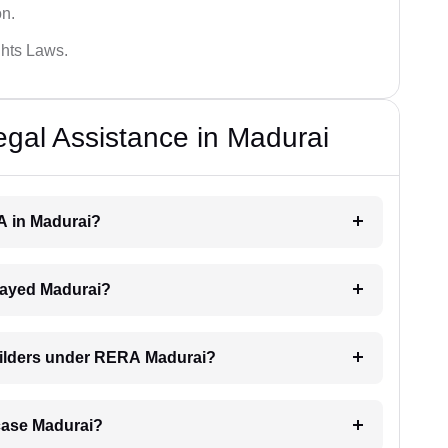
on.
hts Laws.
al Assistance in Madurai
RA in Madurai?
delayed Madurai?
builders under RERA Madurai?
A case Madurai?