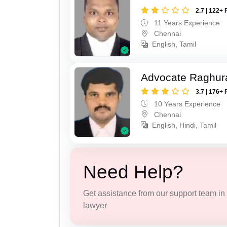
2.7 | 122+ 
11 Years Experience
Chennai
English, Tamil
Advocate Raghur
3.7 | 176+ 
10 Years Experience
Chennai
English, Hindi, Tamil
Need Help?
Get assistance from our support team in f
lawyer