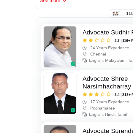
See
more
118
Advocate Sudhir 
2.7 | 116+ 
24 Years Experience
Chennai
English, Malayalam, Ta
Advocate Shree
Narsimhacharray
3.4 | 213+ 
17 Years Experience
Poonamallee
English, Hindi, Tamil
Advocate Surend