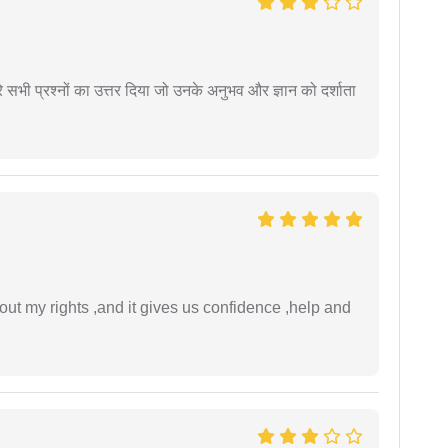
े सभी प्रश्नों का उत्तर दिया जो उनके अनुभव और ज्ञान को दर्शाता
t my rights ,and it gives us confidence ,help and