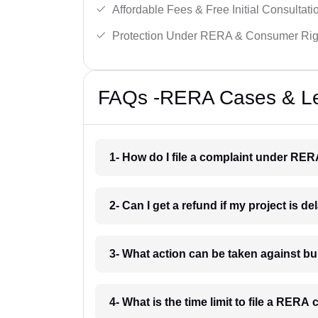
Affordable Fees & Free Initial Consultati
Protection Under RERA & Consumer Rig
FAQs -RERA Cases & Leg
1- How do I file a complaint under RE
2- Can I get a refund if my project is 
3- What action can be taken against 
4- What is the time limit to file a RER