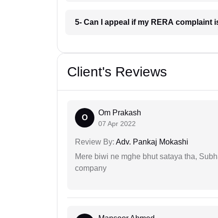
5- Can I appeal if my RERA complaint 
Client's Reviews
Om Prakash
O
07 Apr 2022
Review By:
Adv. Pankaj Mokashi
Mere biwi ne mghe bhut sataya tha, Subha
company