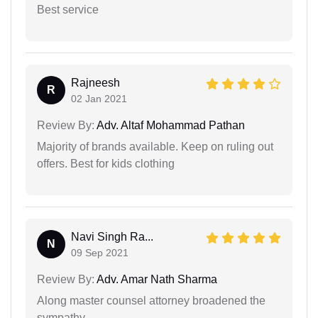
Best service
Rajneesh
R
02 Jan 2021
Review By:
Adv. Altaf Mohammad Pathan
Majority of brands available. Keep on ruling out
offers. Best for kids clothing
Navi Singh Ra...
N
09 Sep 2021
Review By:
Adv. Amar Nath Sharma
Along master counsel attorney broadened the
sympathy.