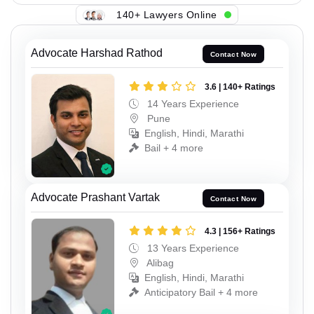
140+ Lawyers Online
Advocate Harshad Rathod
Contact Now
3.6 | 140+ Ratings
14 Years Experience
Pune
English, Hindi, Marathi
Bail + 4 more
Advocate Prashant Vartak
Contact Now
4.3 | 156+ Ratings
13 Years Experience
Alibag
English, Hindi, Marathi
Anticipatory Bail + 4 more