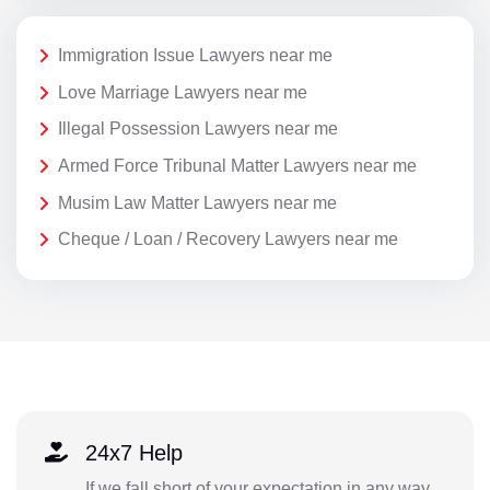
Immigration Issue Lawyers near me
Love Marriage Lawyers near me
Illegal Possession Lawyers near me
Armed Force Tribunal Matter Lawyers near me
Musim Law Matter Lawyers near me
Cheque / Loan / Recovery Lawyers near me
24x7 Help
If we fall short of your expectation in any way,