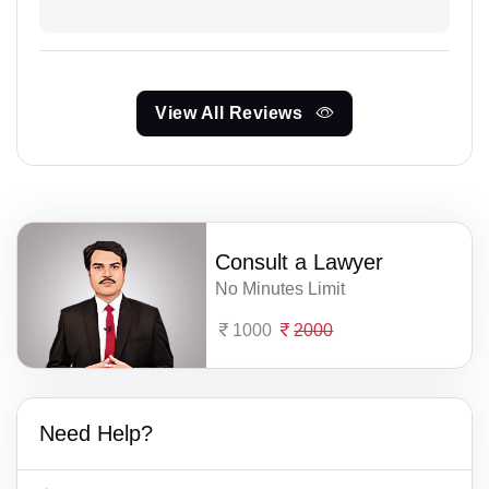
View All Reviews
Consult a Lawyer
No Minutes Limit
1000
2000
Need Help?