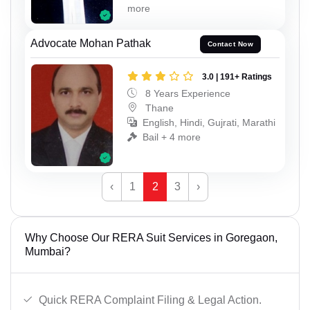
more
Advocate Mohan Pathak
Contact Now
3.0 | 191+ Ratings
8 Years Experience
Thane
English, Hindi, Gujrati, Marathi
Bail + 4 more
‹
1
2
3
›
Why Choose Our RERA Suit Services in Goregaon,
Mumbai?
Quick RERA Complaint Filing & Legal Action.