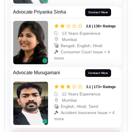
Advocate Priyanka Sinha
Contact Now
2.6 | 138+ Ratings
13 Years Experience
Mumbai
Bangali, English, Hindi
Consumer Court Issue + 4
more
Advocate Murugamani
Contact Now
3.1 | 173+ Ratings
12 Years Experience
Mumbai
English, Hindi, Tamil
Accident Insurance Issue + 4
more