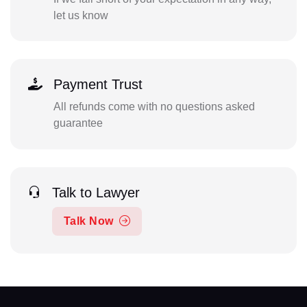
let us know
Payment Trust
All refunds come with no questions asked
guarantee
Talk to Lawyer
Talk Now