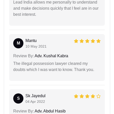
Lead India allows me personally to understand
and make decisions quickly that I feel are in our
best interest.
Mantu
M
10 May 2021
Review By:
Adv. Kushal Kabra
The illegal possession lawyer cleared my
doubts which I was want to know. Thank you.
Sk Jayedul
S
04 Apr 2022
Review By:
Adv. Abdul Hasib