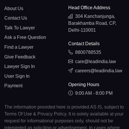
Head Office Address
About Us
304 Kanchanjunga,
Contact Us
Barakhamba Road, CP,
Talk To Lawyer
Delhi-110001
Ask a Free Question
Contact Details
Find a Lawyer
8800788535
Give Feedback
care@leadindia.law
Lawyer Sign In
careers@leadindia.law
User Sign In
Opening Hours
Payment
9:00 AM - 8:00 PM
The information provided here is provided AS IS, subject to
Terms Of Use & Privacy Policy. It is solely available at your
request for informational purposes only, should not be
interpreted as soliciting or advertisement. In cases where