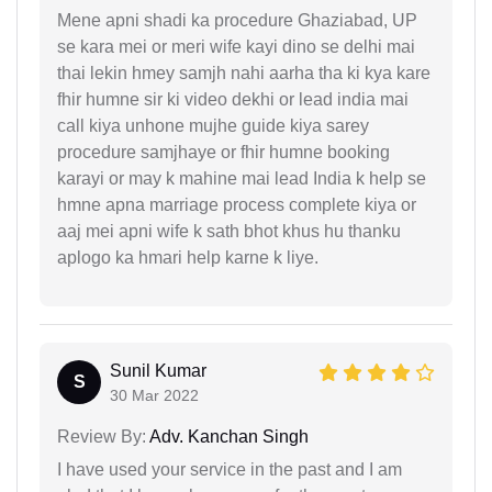
Mene apni shadi ka procedure Ghaziabad, UP
se kara mei or meri wife kayi dino se delhi mai
thai lekin hmey samjh nahi aarha tha ki kya kare
fhir humne sir ki video dekhi or lead india mai
call kiya unhone mujhe guide kiya sarey
procedure samjhaye or fhir humne booking
karayi or may k mahine mai lead India k help se
hmne apna marriage process complete kiya or
aaj mei apni wife k sath bhot khus hu thanku
aplogo ka hmari help karne k liye.
Sunil Kumar
S
30 Mar 2022
Review By:
Adv. Kanchan Singh
I have used your service in the past and I am