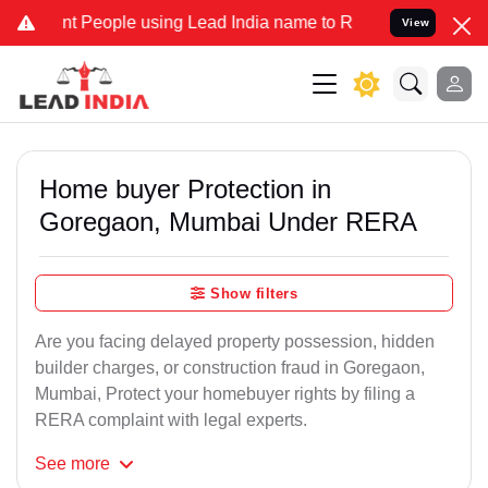
People using Lead India name to Resolve your Legal cases Specially
View
Home buyer Protection in
Goregaon, Mumbai Under RERA
Show filters
Are you facing delayed property possession, hidden
builder charges, or construction fraud in Goregaon,
Mumbai, Protect your homebuyer rights by filing a
RERA complaint with legal experts.
See
more