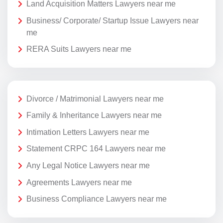
Land Acquisition Matters Lawyers near me
Business/ Corporate/ Startup Issue Lawyers near
me
RERA Suits Lawyers near me
Divorce / Matrimonial Lawyers near me
Family & Inheritance Lawyers near me
Intimation Letters Lawyers near me
Statement CRPC 164 Lawyers near me
Any Legal Notice Lawyers near me
Agreements Lawyers near me
Business Compliance Lawyers near me