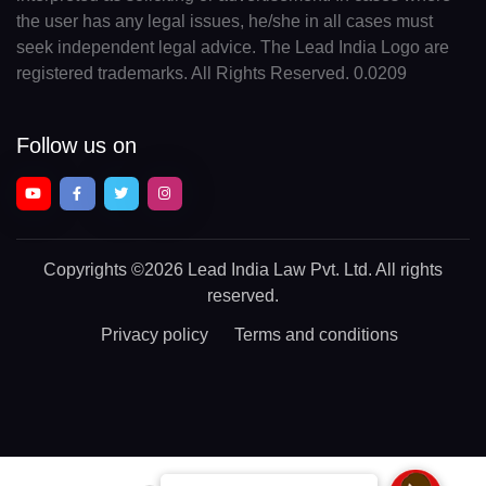
the user has any legal issues, he/she in all cases must
seek independent legal advice. The Lead India Logo are
registered trademarks. All Rights Reserved. 0.0209
Follow us on
Copyrights
©2026 Lead India Law Pvt. Ltd.
All rights
reserved.
Privacy policy
Terms and conditions