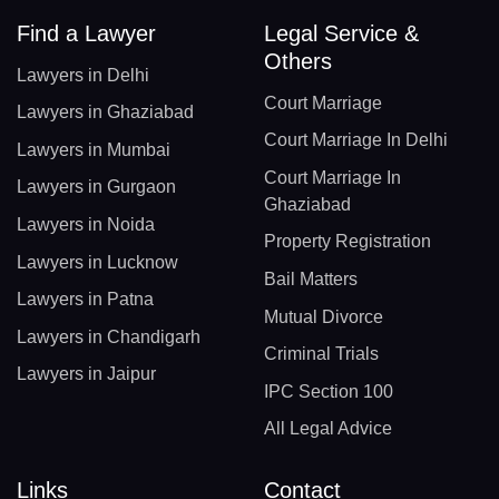
Find a Lawyer
Legal Service &
Others
Lawyers in Delhi
Court Marriage
Lawyers in Ghaziabad
Court Marriage In Delhi
Lawyers in Mumbai
Court Marriage In
Lawyers in Gurgaon
Ghaziabad
Lawyers in Noida
Property Registration
Lawyers in Lucknow
Bail Matters
Lawyers in Patna
Mutual Divorce
Lawyers in Chandigarh
Criminal Trials
Lawyers in Jaipur
IPC Section 100
All Legal Advice
Links
Contact