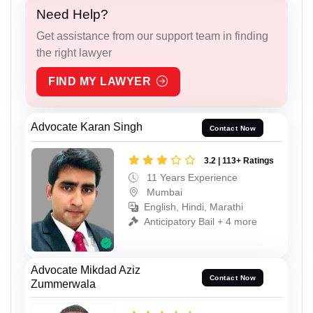
Need Help?
Get assistance from our support team in finding
the right lawyer
FIND MY LAWYER
Advocate Karan Singh
Contact Now
3.2 | 113+ Ratings
11 Years Experience
Mumbai
English, Hindi, Marathi
Anticipatory Bail + 4 more
Advocate Mikdad Aziz
Contact Now
Zummerwala