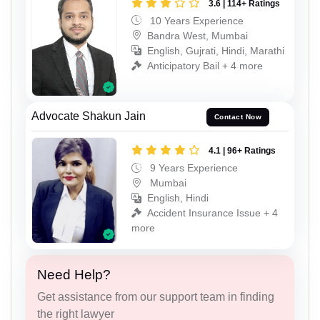
3.6 | 114+ Ratings
10 Years Experience
Bandra West, Mumbai
English, Gujrati, Hindi, Marathi
Anticipatory Bail + 4 more
Advocate Shakun Jain
Contact Now
4.1 | 96+ Ratings
9 Years Experience
Mumbai
English, Hindi
Accident Insurance Issue + 4
more
Need Help?
Get assistance from our support team in finding
the right lawyer