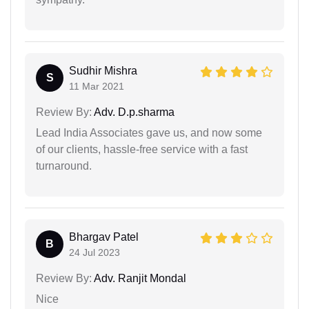
Sudhir Mishra
S
11 Mar 2021
Review By:
Adv. D.p.sharma
Lead India Associates gave us, and now some
of our clients, hassle-free service with a fast
turnaround.
Bhargav Patel
B
24 Jul 2023
Review By:
Adv. Ranjit Mondal
Nice