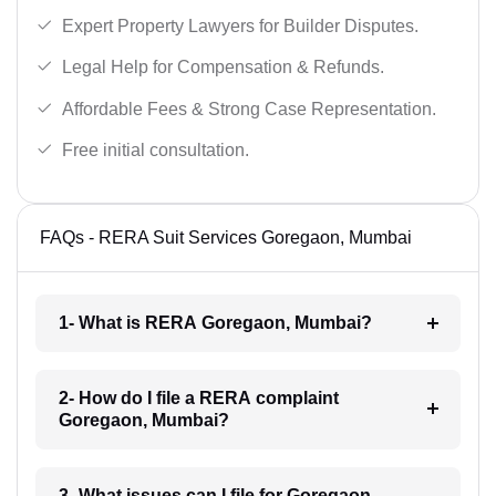
Expert Property Lawyers for Builder Disputes.
Legal Help for Compensation & Refunds.
Affordable Fees & Strong Case Representation.
Free initial consultation.
FAQs - RERA Suit Services Goregaon, Mumbai
1- What is RERA Goregaon, Mumbai?
2- How do I file a RERA complaint
Goregaon, Mumbai?
3- What issues can I file for Goregaon,