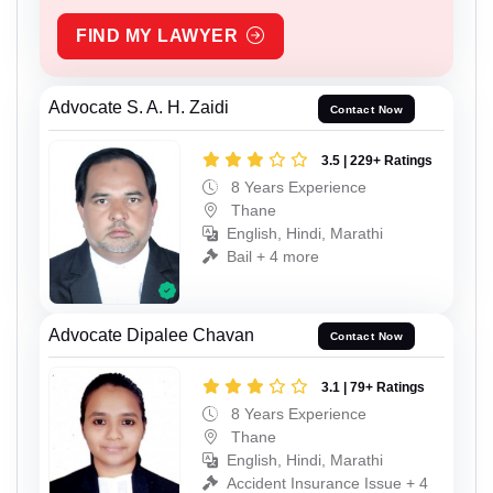
FIND MY LAWYER
Advocate S. A. H. Zaidi
Contact Now
3.5 | 229+ Ratings
8 Years Experience
Thane
English, Hindi, Marathi
Bail + 4 more
Advocate Dipalee Chavan
Contact Now
3.1 | 79+ Ratings
8 Years Experience
Thane
English, Hindi, Marathi
Accident Insurance Issue + 4