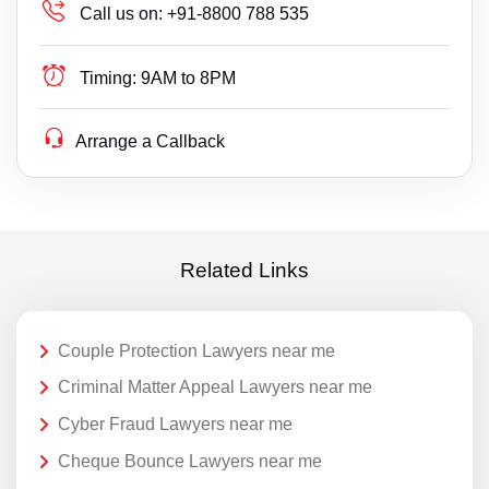
Call us on:
+91-8800 788 535
Timing:
9AM to 8PM
Arrange a Callback
Related Links
Couple Protection Lawyers near me
Criminal Matter Appeal Lawyers near me
Cyber Fraud Lawyers near me
Cheque Bounce Lawyers near me