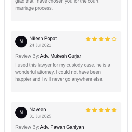
glad that I have chosen you for the court
marriage process.
Nilesh Popat
N
24 Jul 2021
Review By:
Adv. Mukesh Gurjar
I used this lawyer for my custody case, he is a
wonderful attorney. I could not have been
happier and I will never go anywhere else.
Naveen
N
31 Jul 2025
Review By:
Adv. Pawan Gahlyan