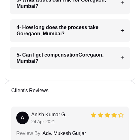
Mumbai?
4- How long does the process take
Goregaon, Mumbai?
5- Can I get compensationGoregaon,
Mumbai?
Client's Reviews
Anish Kumar G...
A
24 Apr 2021
Review By:
Adv. Mukesh Gurjar