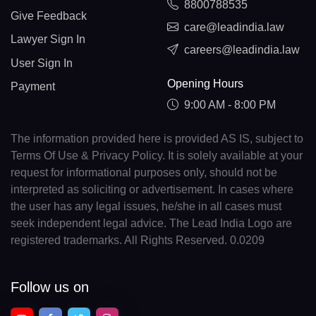
8800788535
Give Feedback
care@leadindia.law
Lawyer Sign In
careers@leadindia.law
User Sign In
Opening Hours
Payment
9:00 AM - 8:00 PM
The information provided here is provided AS IS, subject to
Terms Of Use & Privacy Policy. It is solely available at your
request for informational purposes only, should not be
interpreted as soliciting or advertisement. In cases where
the user has any legal issues, he/she in all cases must
seek independent legal advice. The Lead India Logo are
registered trademarks. All Rights Reserved. 0.0209
Follow us on