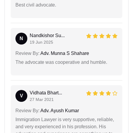
Best civil advocate.
Nandkishor Su...
N
19 Jun 2025
Review By:
Adv. Munna S Shahare
The advocate was cooperative and humble.
Vidhata Bhart...
V
27 Mar 2021
Review By:
Adv. Ayush Kumar
Immigration Lawyer is very supportive, reliable,
and very experienced in his profession. His