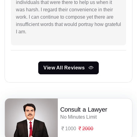
individuals that were there to help us when it
was harsh. I regard their convenience in their
work. I can continue to compose yet there are
insufficient words that would portray how grateful
I am.
View All Reviews
Consult a Lawyer
No Minutes Limit
1000
2000