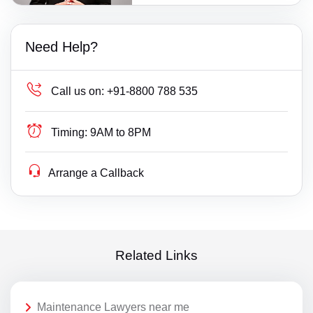
Need Help?
Call us on:
+91-8800 788 535
Timing:
9AM to 8PM
Arrange a Callback
Related Links
Maintenance Lawyers near me