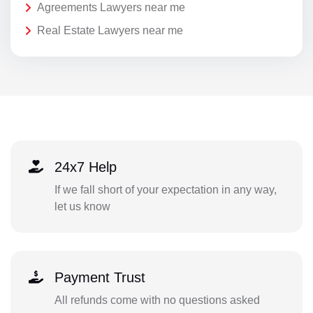
Agreements Lawyers near me
Real Estate Lawyers near me
24x7 Help
If we fall short of your expectation in any way,
let us know
Payment Trust
All refunds come with no questions asked