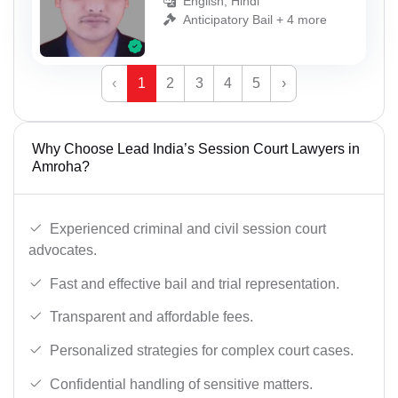
English, Hindi
Anticipatory Bail + 4 more
‹
1
2
3
4
5
›
Why Choose Lead India’s Session Court Lawyers in
Amroha?
Experienced criminal and civil session court
advocates.
Fast and effective bail and trial representation.
Transparent and affordable fees.
Personalized strategies for complex court cases.
Confidential handling of sensitive matters.