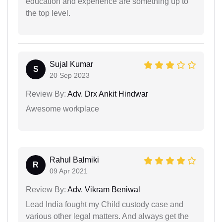
education and experience are something up to
the top level.
Sujal Kumar
S
20 Sep 2023
Review By:
Adv. Drx Ankit Hindwar
Awesome workplace
Rahul Balmiki
R
09 Apr 2021
Review By:
Adv. Vikram Beniwal
Lead India fought my Child custody case and
various other legal matters. And always get the