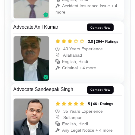
Accident Insurance Issue + 4
more
Advocate Anil Kumar
Contact Now
3.8 | 264+ Ratings
40 Years Experience
Allahabad
English, Hindi
Criminal + 4 more
Advocate Sandeepak Singh
Contact Now
5 | 46+ Ratings
35 Years Experience
Sultanpur
English, Hindi
Any Legal Notice + 4 more