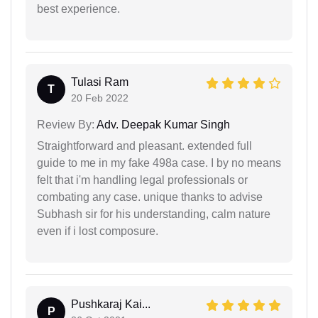
best experience.
Tulasi Ram
T
20 Feb 2022
Review By:
Adv. Deepak Kumar Singh
Straightforward and pleasant. extended full
guide to me in my fake 498a case. I by no means
felt that i'm handling legal professionals or
combating any case. unique thanks to advise
Subhash sir for his understanding, calm nature
even if i lost composure.
Pushkaraj Kai...
P