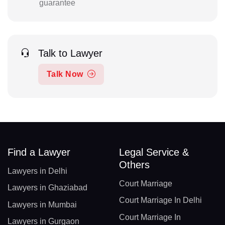
guarantee
Talk to Lawyer
Talk Now
Find a Lawyer
Legal Service &
Others
Lawyers in Delhi
Court Marriage
Lawyers in Ghaziabad
Court Marriage In Delhi
Lawyers in Mumbai
Court Marriage In
Lawyers in Gurgaon