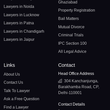
Ghaziabad
Lawyers in Noida
Property Registration
Lawyers in Lucknow
Bail Matters
Lawyers in Patna
Mutual Divorce
Lawyers in Chandigarh
Criminal Trials
Lawyers in Jaipur
IPC Section 100
All Legal Advice
Links
Contact
Head Office Address
About Us
304 Kanchanjunga,
Contact Us
Barakhamba Road, CP,
Talk To Lawyer
Delhi-110001
Ask a Free Question
Contact Details
Find a Lawyer