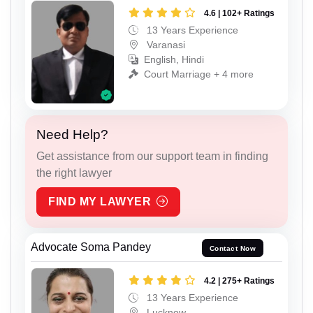
4.6 | 102+ Ratings
13 Years Experience
Varanasi
English, Hindi
Court Marriage + 4 more
Need Help?
Get assistance from our support team in finding
the right lawyer
FIND MY LAWYER
Advocate Soma Pandey
Contact Now
4.2 | 275+ Ratings
13 Years Experience
Lucknow