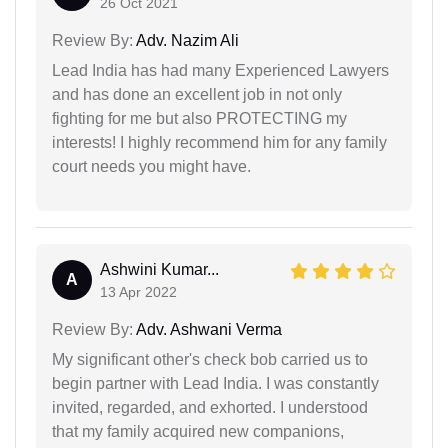
26 Oct 2021
Review By:
Adv. Nazim Ali
Lead India has had many Experienced Lawyers
and has done an excellent job in not only
fighting for me but also PROTECTING my
interests! I highly recommend him for any family
court needs you might have.
Ashwini Kumar...
A
13 Apr 2022
Review By:
Adv. Ashwani Verma
My significant other's check bob carried us to
begin partner with Lead India. I was constantly
invited, regarded, and exhorted. I understood
that my family acquired new companions,