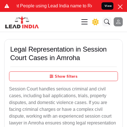
ople using Lead India name to Resolve your Legal cases Specially 
View
Legal Representation in Session
Court Cases in Amroha
Show filters
Session Court handles serious criminal and civil
cases, including bail applications, trials, property
disputes, and domestic violence cases. If you are
facing criminal charges or have a complex civil
dispute, working with an experienced session court
lawyer in Amroha ensures strong legal representation