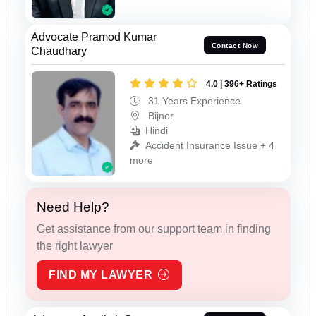
Advocate Pramod Kumar
Contact Now
Chaudhary
4.0 | 396+ Ratings
31 Years Experience
Bijnor
Hindi
Accident Insurance Issue + 4
more
Need Help?
Get assistance from our support team in finding
the right lawyer
FIND MY LAWYER