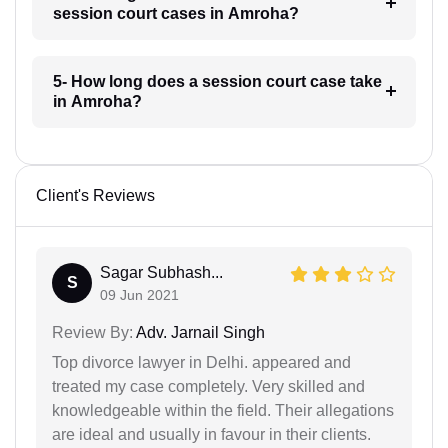
session court cases in Amroha?
5- How long does a session court case take
in Amroha?
Client's Reviews
Sagar Subhash...
S
09 Jun 2021
Review By:
Adv. Jarnail Singh
Top divorce lawyer in Delhi. appeared and
treated my case completely. Very skilled and
knowledgeable within the field. Their allegations
are ideal and usually in favour in their clients.