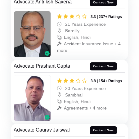
Advocate Antriksh Saxena
Contact Now
3.3 | 237+ Ratings
21 Years Experience
Bareilly
English, Hindi
Accident Insurance Issue + 4
more
Advocate Prashant Gupta
Contact Now
3.8 | 154+ Ratings
20 Years Experience
Sambhal
English, Hindi
Agreements + 4 more
Advocate Gaurav Jaiswal
Contact Now