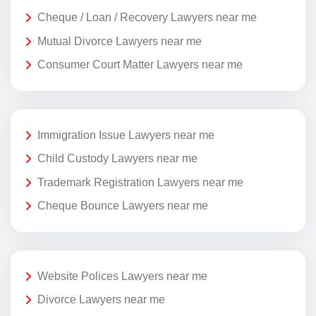
Cheque / Loan / Recovery Lawyers near me
Mutual Divorce Lawyers near me
Consumer Court Matter Lawyers near me
Immigration Issue Lawyers near me
Child Custody Lawyers near me
Trademark Registration Lawyers near me
Cheque Bounce Lawyers near me
Website Polices Lawyers near me
Divorce Lawyers near me