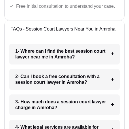
Free initial consultation to understand your case.
FAQs - Session Court Lawyers Near You in Amroha
1- Where can I find the best session court
lawyer near me in Amroha?
2- Can I book a free consultation with a
session court lawyer in Amroha?
3- How much does a session court lawyer
charge in Amroha?
4- What legal services are available for