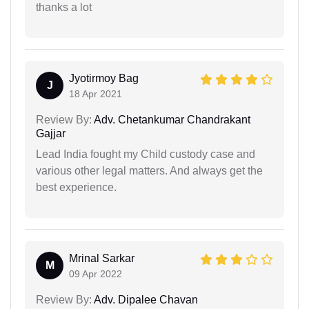
thanks a lot
Jyotirmoy Bag
J
18 Apr 2021
Review By:
Adv. Chetankumar Chandrakant
Gajjar
Lead India fought my Child custody case and
various other legal matters. And always get the
best experience.
Mrinal Sarkar
M
09 Apr 2022
Review By:
Adv. Dipalee Chavan