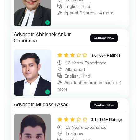
English, Hindi
Appeal Divorce + 4 more
Advocate Abhishek Ankur
Contact Now
Chaurasia
3.6 | 68+ Ratings
13 Years Experience
Allahabad
English, Hindi
Accident Insurance Issue + 4
more
Advocate Mudassir Asad
Contact Now
3.1 | 121+ Ratings
13 Years Experience
Lucknow