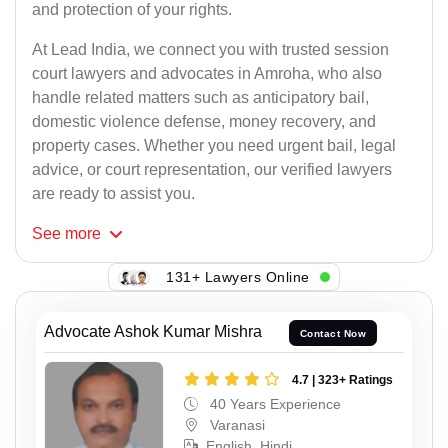
and protection of your rights.
At Lead India, we connect you with trusted session
court lawyers and advocates in Amroha, who also
handle related matters such as anticipatory bail,
domestic violence defense, money recovery, and
property cases. Whether you need urgent bail, legal
advice, or court representation, our verified lawyers
are ready to assist you.
See
more
131+ Lawyers Online
Advocate Ashok Kumar Mishra
Contact Now
4.7 | 323+ Ratings
40 Years Experience
Varanasi
English, Hindi