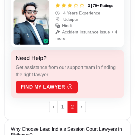
3 | 79+ Ratings
4 Years Experience
Udaipur
Hindi
Accident Insurance Issue + 4
more
Need Help?
Get assistance from our support team in finding
the right lawyer
FIND MY LAWYER
‹
1
2
›
Why Choose Lead India’s Session Court Lawyers in