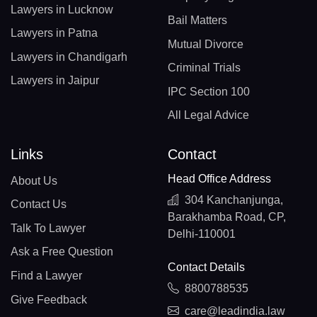
Lawyers in Lucknow
Bail Matters
Lawyers in Patna
Mutual Divorce
Lawyers in Chandigarh
Criminal Trials
Lawyers in Jaipur
IPC Section 100
All Legal Advice
Links
Contact
Head Office Address
About Us
304 Kanchanjunga,
Contact Us
Barakhamba Road, CP,
Talk To Lawyer
Delhi-110001
Ask a Free Question
Contact Details
Find a Lawyer
8800788535
Give Feedback
care@leadindia.law