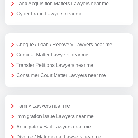
Land Acquisition Matters Lawyers near me
Cyber Fraud Lawyers near me
Cheque / Loan / Recovery Lawyers near me
Criminal Matter Lawyers near me
Transfer Petitions Lawyers near me
Consumer Court Matter Lawyers near me
Family Lawyers near me
Immigration Issue Lawyers near me
Anticipatory Bail Lawyers near me
Divorce / Matrimonial Lawyers near me