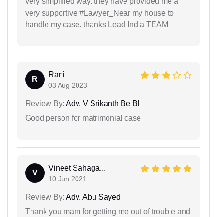
very simplified way. they have provided me a
very supportive #Lawyer_Near my house to
handle my case. thanks Lead India TEAM
Rani
R
03 Aug 2023
Review By:
Adv. V Srikanth Be Bl
Good person for matrimonial case
Vineet Sahaga...
V
10 Jun 2021
Review By:
Adv. Abu Sayed
Thank you mam for getting me out of trouble and