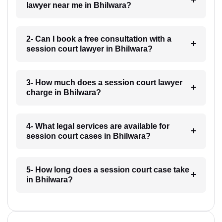
lawyer near me in Bhilwara?
2- Can I book a free consultation with a
session court lawyer in Bhilwara?
3- How much does a session court lawyer
charge in Bhilwara?
4- What legal services are available for
session court cases in Bhilwara?
5- How long does a session court case take
in Bhilwara?