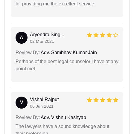
for providing me the excellent service.
Aryendra Sing...
A
02 Mar 2021
Review By:
Adv. Sambhav Kumar Jain
Perhaps of the best legal counselor I have at any
point met.
Vishal Rajput
V
06 Jun 2021
Review By:
Adv. Vishnu Kashyap
The lawyers have a sound knowledge about
their profession.