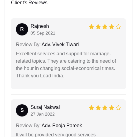
Client's Reviews
Rajnesh
R
05 Sep 2021
Review By:
Adv. Vivek Tiwari
Excellent services and support for marriage-
related topics. They are catering to the need of
the hour in changing social-economical times.
Thank you Lead India.
Suraj Nakwal
S
27 Jan 2022
Review By:
Adv. Pooja Pareek
It will be provided very good services