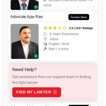
more
Advocate Ajay Rao
Contact Now
3.3 | 143+ Ratings
8 Years Experience
Jaipur
English, Hindi
Bail + 4 more
Need Help?
Get assistance from our support team in finding
the right lawyer
FIND MY LAWYER