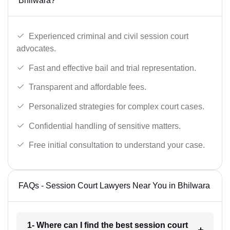
Bhilwara?
Experienced criminal and civil session court
advocates.
Fast and effective bail and trial representation.
Transparent and affordable fees.
Personalized strategies for complex court cases.
Confidential handling of sensitive matters.
Free initial consultation to understand your case.
FAQs - Session Court Lawyers Near You in Bhilwara
1- Where can I find the best session court