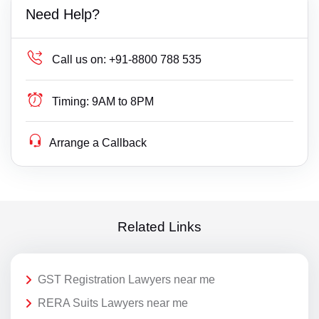
Need Help?
Call us on:
+91-8800 788 535
Timing:
9AM to 8PM
Arrange a Callback
Related Links
GST Registration Lawyers near me
RERA Suits Lawyers near me