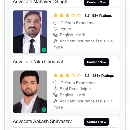
Advocate Mahaveer Singh
Contact Now
3.7 | 93+ Ratings
7 Years Experience
Ajmer
English, Hindi
Accident Insurance Issue + 4
more
Advocate Nitin Choumal
Contact Now
3.6 | 181+ Ratings
7 Years Experience
Bani Park, Jaipur
English, Hindi
Accident Insurance Issue + 4
more
Advocate Aakash Shrivastav
Contact Now