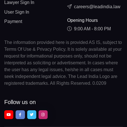
Lawyer Sign In
careers@leadindia.law
User Sign In
Opening Hours
Payment
9:00 AM - 8:00 PM
The information provided here is provided AS IS, subject to
Terms Of Use & Privacy Policy. It is solely available at your
request for informational purposes only, should not be
interpreted as soliciting or advertisement. In cases where
the user has any legal issues, he/she in all cases must
seek independent legal advice. The Lead India Logo are
registered trademarks. All Rights Reserved. 0.0209
Follow us on