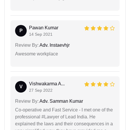
Pawan Kumar
P
14 Sep 2021
Review By:
Adv. Instaevhjr
Awesome workplace
Vishwakarma A...
V
27 Sep 2022
Review By:
Adv. Samman Kumar
Co-operative and Fast Service - I met one of the
professional #Lawyer of Lead India. He
explained the laws and their consequences in a