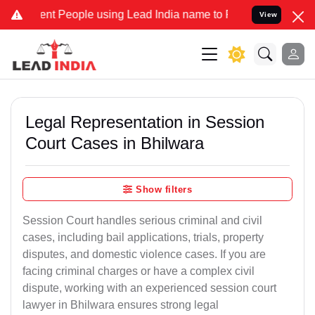
 People using Lead India name to Resolve your Legal cases Speciall
View
Legal Representation in Session
Court Cases in Bhilwara
Show filters
Session Court handles serious criminal and civil
cases, including bail applications, trials, property
disputes, and domestic violence cases. If you are
facing criminal charges or have a complex civil
dispute, working with an experienced session court
lawyer in Bhilwara ensures strong legal