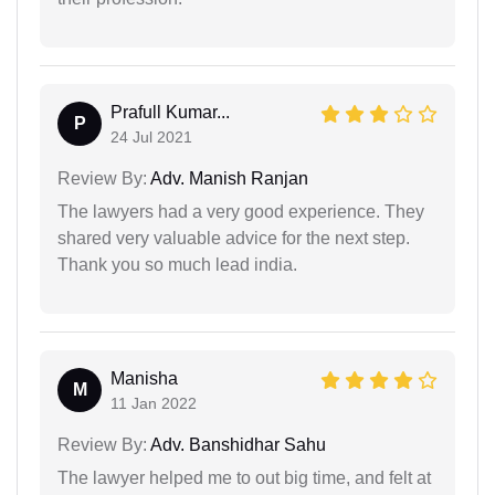
Prafull Kumar...
P
24 Jul 2021
Review By:
Adv. Manish Ranjan
The lawyers had a very good experience. They
shared very valuable advice for the next step.
Thank you so much lead india.
Manisha
M
11 Jan 2022
Review By:
Adv. Banshidhar Sahu
The lawyer helped me to out big time, and felt at