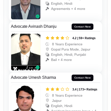
English, Hindi
Agreements + 4 more
Advocate Avinash Dhanju
Contact Now
4.2 | 59+ Ratings
8 Years Experience
Gopal Pura Mode, Jaipur
English, Hindi, Punjabi
Bail + 4 more
Advocate Umesh Sharma
Contact Now
3.4 | 173+ Ratings
8 Years Experience
Jaipur
English, Hindi
Accident Insurance Issue + 4