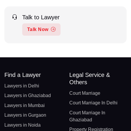
Talk to Lawyer
Talk Now
Find a Lawyer
Legal Service &
Others
Lawyers in Delhi
Court Marriage
Lawyers in Ghaziabad
Court Marriage In Delhi
Lawyers in Mumbai
Court Marriage In
Lawyers in Gurgaon
Ghaziabad
Lawyers in Noida
Property Registration