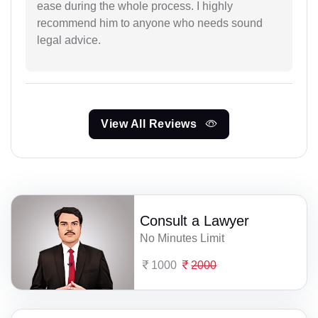
ease during the whole process. I highly
recommend him to anyone who needs sound
legal advice.
View All Reviews
Consult a Lawyer
No Minutes Limit
1000
2000