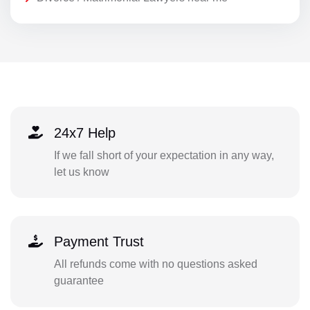
24x7 Help
If we fall short of your expectation in any way,
let us know
Payment Trust
All refunds come with no questions asked
guarantee