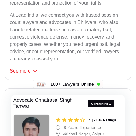
representation and protection of your rights.
At Lead India, we connect you with trusted session
court lawyers and advocates in Bhilwara, who also
handle related matters such as anticipatory bail,
domestic violence defense, money recovery, and
property cases. Whether you need urgent bail, legal
advice, or court representation, our verified lawyers
are ready to assist you.
See
more
109+ Lawyers Online
Advocate Chhatrasal Singh
Contact Now
Tanwar
4 | 213+ Ratings
9 Years Experience
Vaishali Nagar, Jaipur