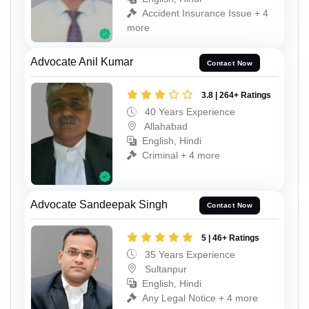
Accident Insurance Issue + 4
more
Advocate Anil Kumar
Contact Now
3.8 | 264+ Ratings
40 Years Experience
Allahabad
English, Hindi
Criminal + 4 more
Advocate Sandeepak Singh
Contact Now
5 | 46+ Ratings
35 Years Experience
Sultanpur
English, Hindi
Any Legal Notice + 4 more