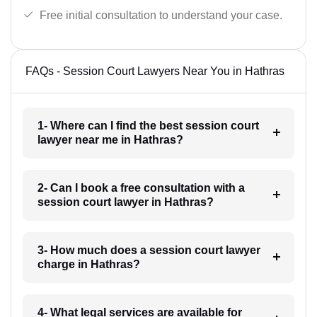
Free initial consultation to understand your case.
FAQs - Session Court Lawyers Near You in Hathras
1- Where can I find the best session court
lawyer near me in Hathras?
2- Can I book a free consultation with a
session court lawyer in Hathras?
3- How much does a session court lawyer
charge in Hathras?
4- What legal services are available for