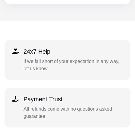
24x7 Help
If we fall short of your expectation in any way,
let us know
Payment Trust
All refunds come with no questions asked
guarantee