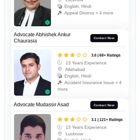
English, Hindi
Appeal Divorce + 4 more
Advocate Abhishek Ankur
Contact Now
Chaurasia
3.6 | 68+ Ratings
13 Years Experience
Allahabad
English, Hindi
Accident Insurance Issue + 4
more
Advocate Mudassir Asad
Contact Now
3.1 | 121+ Ratings
13 Years Experience
Lucknow