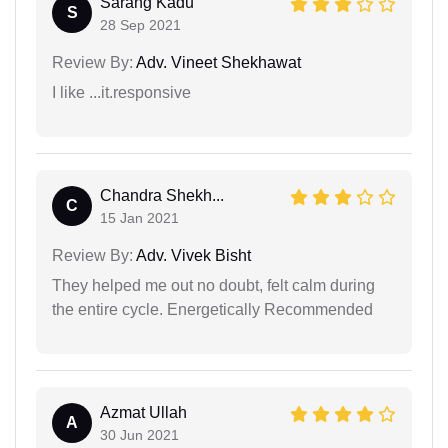
Sarang Kadu
S
28 Sep 2021
Review By:
Adv. Vineet Shekhawat
I like ...it.responsive
Chandra Shekh...
C
15 Jan 2021
Review By:
Adv. Vivek Bisht
They helped me out no doubt, felt calm during
the entire cycle. Energetically Recommended
Azmat Ullah
A
30 Jun 2021