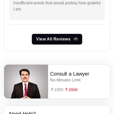
insufficient words that would portray how grateful
I am.
View All Reviews
Consult a Lawyer
No Minutes Limit
1000
2000
Need Help?