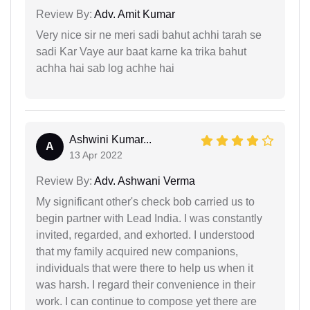
Review By:
Adv. Amit Kumar
Very nice sir ne meri sadi bahut achhi tarah se
sadi Kar Vaye aur baat karne ka trika bahut
achha hai sab log achhe hai
Ashwini Kumar...
A
13 Apr 2022
Review By:
Adv. Ashwani Verma
My significant other's check bob carried us to
begin partner with Lead India. I was constantly
invited, regarded, and exhorted. I understood
that my family acquired new companions,
individuals that were there to help us when it
was harsh. I regard their convenience in their
work. I can continue to compose yet there are