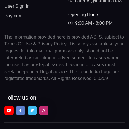
careers@leadindia.law
User Sign In
Opening Hours
Payment
9:00 AM - 8:00 PM
The information provided here is provided AS IS, subject to
Terms Of Use & Privacy Policy. It is solely available at your
request for informational purposes only, should not be
interpreted as soliciting or advertisement. In cases where
the user has any legal issues, he/she in all cases must
seek independent legal advice. The Lead India Logo are
registered trademarks. All Rights Reserved. 0.0209
Follow us on