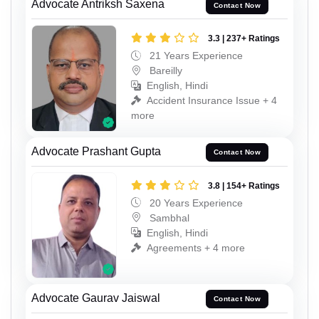
Advocate Antriksh Saxena
Contact Now
3.3 | 237+ Ratings
21 Years Experience
Bareilly
English, Hindi
Accident Insurance Issue + 4
more
Advocate Prashant Gupta
Contact Now
3.8 | 154+ Ratings
20 Years Experience
Sambhal
English, Hindi
Agreements + 4 more
Advocate Gaurav Jaiswal
Contact Now