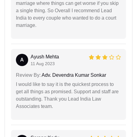
marriage where things can get worse if you skip
a single thing. So Overall I recommend Lead
India to every couple who wanted to do a court
marriage.
Ayush Mehta
A
11 Aug 2023
Review By:
Adv. Devendra Kumar Sonkar
I would like to say it is the quickest process to
get all things as promised. Support and staff are
outstanding. Thank you Lead India Law
Associates team.