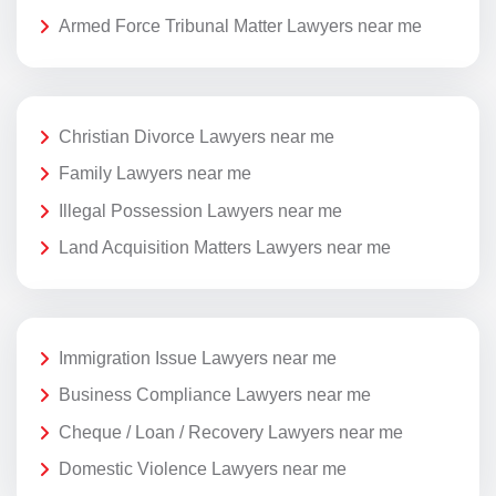
Armed Force Tribunal Matter Lawyers near me
Christian Divorce Lawyers near me
Family Lawyers near me
Illegal Possession Lawyers near me
Land Acquisition Matters Lawyers near me
Immigration Issue Lawyers near me
Business Compliance Lawyers near me
Cheque / Loan / Recovery Lawyers near me
Domestic Violence Lawyers near me