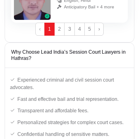
English, Hindi
Anticipatory Bail + 4 more
‹
1
2
3
4
5
›
Why Choose Lead India’s Session Court Lawyers in
Hathras?
Experienced criminal and civil session court
advocates.
Fast and effective bail and trial representation.
Transparent and affordable fees.
Personalized strategies for complex court cases.
Confidential handling of sensitive matters.