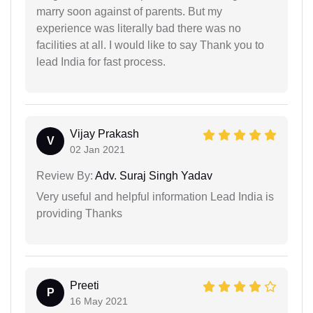
marry soon against of parents. But my
experience was literally bad there was no
facilities at all. I would like to say Thank you to
lead India for fast process.
Vijay Prakash
V
02 Jan 2021
Review By:
Adv. Suraj Singh Yadav
Very useful and helpful information Lead India is
providing Thanks
Preeti
P
16 May 2021