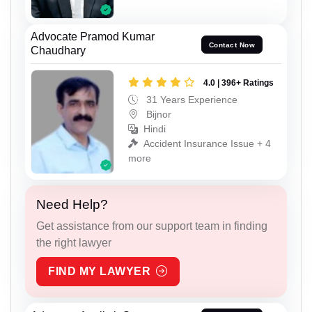
Advocate Pramod Kumar
Contact Now
Chaudhary
4.0 | 396+ Ratings
31 Years Experience
Bijnor
Hindi
Accident Insurance Issue + 4
more
Need Help?
Get assistance from our support team in finding
the right lawyer
FIND MY LAWYER