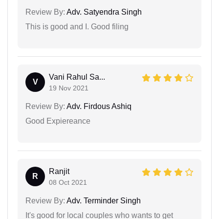
Review By:
Adv. Satyendra Singh
This is good and I. Good filing
Vani Rahul Sa...
V
19 Nov 2021
Review By:
Adv. Firdous Ashiq
Good Expiereance
Ranjit
R
08 Oct 2021
Review By:
Adv. Terminder Singh
It's good for local couples who wants to get