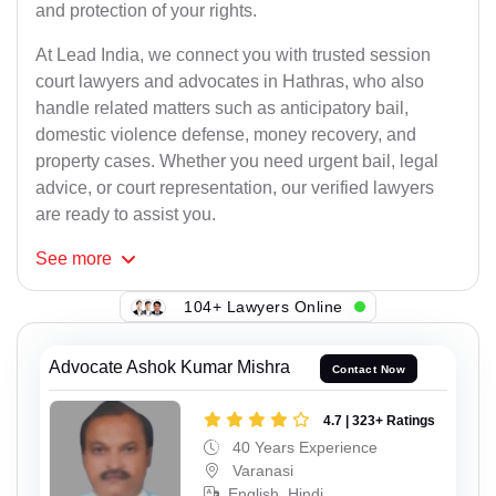
and protection of your rights.
At Lead India, we connect you with trusted session
court lawyers and advocates in Hathras, who also
handle related matters such as anticipatory bail,
domestic violence defense, money recovery, and
property cases. Whether you need urgent bail, legal
advice, or court representation, our verified lawyers
are ready to assist you.
See
more
104+ Lawyers Online
Advocate Ashok Kumar Mishra
Contact Now
4.7 | 323+ Ratings
40 Years Experience
Varanasi
English, Hindi