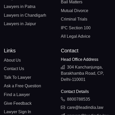
Bail Matters
Lawyers in Patna
Mutual Divorce
Lawyers in Chandigarh
Criminal Trials
Lawyers in Jaipur
IPC Section 100
All Legal Advice
Links
Contact
Head Office Address
About Us
304 Kanchanjunga,
Contact Us
Barakhamba Road, CP,
Talk To Lawyer
Delhi-110001
Ask a Free Question
Contact Details
Find a Lawyer
8800788535
Give Feedback
care@leadindia.law
Lawyer Sign In