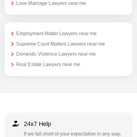
Love Marriage Lawyers near me
Employment Matter Lawyers near me
Supreme Court Matters Lawyers near me
Domestic Violence Lawyers near me
Real Estate Lawyers near me
24x7 Help
If we fall short of your expectation in any way,