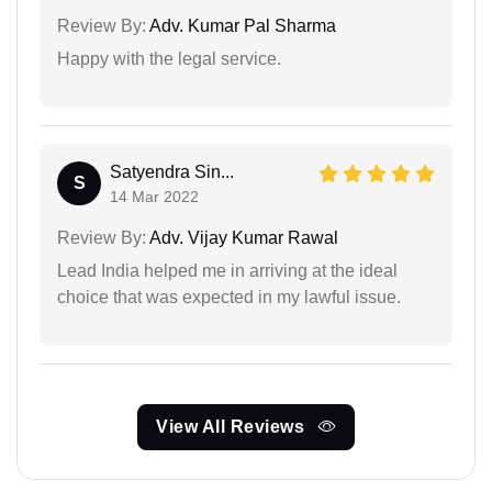
Review By:
Adv. Kumar Pal Sharma
Happy with the legal service.
Satyendra Sin...
S
14 Mar 2022
Review By:
Adv. Vijay Kumar Rawal
Lead India helped me in arriving at the ideal
choice that was expected in my lawful issue.
View All Reviews