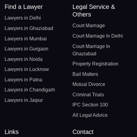
Find a Lawyer
Legal Service &
Others
Lawyers in Delhi
Court Marriage
Lawyers in Ghaziabad
Court Marriage In Delhi
Lawyers in Mumbai
Court Marriage In
Lawyers in Gurgaon
Ghaziabad
Lawyers in Noida
Property Registration
Lawyers in Lucknow
Bail Matters
Lawyers in Patna
Mutual Divorce
Lawyers in Chandigarh
Criminal Trials
Lawyers in Jaipur
IPC Section 100
All Legal Advice
Links
Contact