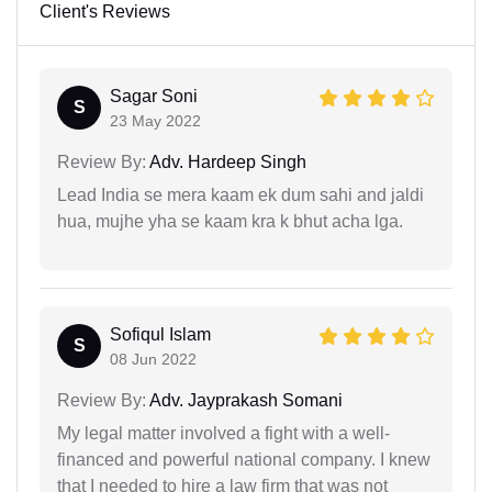
Client's Reviews
Sagar Soni
S
23 May 2022
Review By:
Adv. Hardeep Singh
Lead India se mera kaam ek dum sahi and jaldi
hua, mujhe yha se kaam kra k bhut acha lga.
Sofiqul Islam
S
08 Jun 2022
Review By:
Adv. Jayprakash Somani
My legal matter involved a fight with a well-
financed and powerful national company. I knew
that I needed to hire a law firm that was not