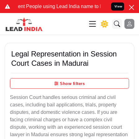
t People using Lead India name to Resolve your Legal cases Special
View
Legal Representation in Session
Court Cases in Madurai
Show filters
Session Court handles serious criminal and civil
cases, including bail applications, trials, property
disputes, and domestic violence cases. If you are
facing criminal charges or have a complex civil
dispute, working with an experienced session court
lawyer in Madurai ensures strong legal representation