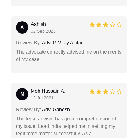
Ashish
A
02 Sep 2023
Review By:
Adv. P. Vijay Akilan
The advocate correctly advised me on the merits
of my case.
Moh Hussain A...
M
15 Jul 2021
Review By:
Adv. Ganesh
The legal advisor has great comprehension of
my issue. Lead India helped me in settling my
legitimate matter successfully. As a