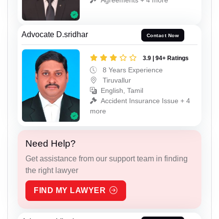
Advocate D.sridhar
Contact Now
3.9 | 94+ Ratings
8 Years Experience
Tiruvallur
English, Tamil
Accident Insurance Issue + 4
more
Need Help?
Get assistance from our support team in finding
the right lawyer
FIND MY LAWYER