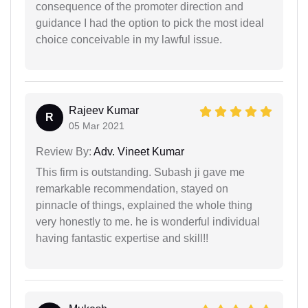
consequence of the promoter direction and
guidance I had the option to pick the most ideal
choice conceivable in my lawful issue.
Rajeev Kumar
R
05 Mar 2021
Review By:
Adv. Vineet Kumar
This firm is outstanding. Subash ji gave me
remarkable recommendation, stayed on
pinnacle of things, explained the whole thing
very honestly to me. he is wonderful individual
having fantastic expertise and skill!!