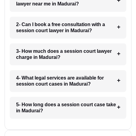
lawyer near me in Madurai?
2- Can I book a free consultation with a
session court lawyer in Madurai?
3- How much does a session court lawyer
charge in Madurai?
4- What legal services are available for
session court cases in Madurai?
5- How long does a session court case take
in Madurai?