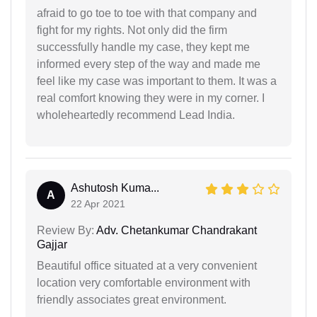
afraid to go toe to toe with that company and
fight for my rights. Not only did the firm
successfully handle my case, they kept me
informed every step of the way and made me
feel like my case was important to them. It was a
real comfort knowing they were in my corner. I
wholeheartedly recommend Lead India.
Ashutosh Kuma...
A
22 Apr 2021
Review By:
Adv. Chetankumar Chandrakant
Gajjar
Beautiful office situated at a very convenient
location very comfortable environment with
friendly associates great environment.