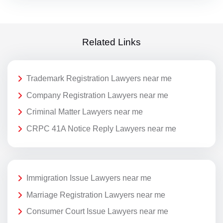
Related Links
Trademark Registration Lawyers near me
Company Registration Lawyers near me
Criminal Matter Lawyers near me
CRPC 41A Notice Reply Lawyers near me
Immigration Issue Lawyers near me
Marriage Registration Lawyers near me
Consumer Court Issue Lawyers near me