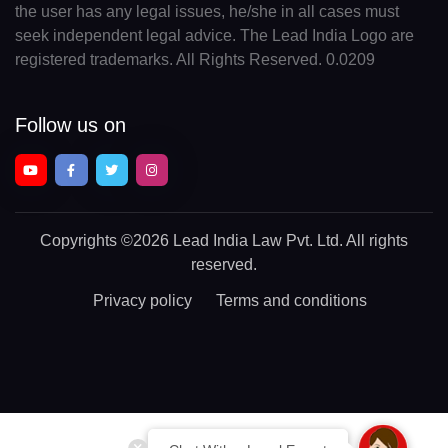
the user has any legal issues, he/she in all cases must
seek independent legal advice. The Lead India Logo are
registered trademarks. All Rights Reserved. 0.0209
Follow us on
Copyrights
©2026 Lead India Law Pvt. Ltd.
All rights
reserved.
Privacy policy
Terms and conditions