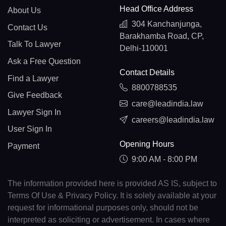
Head Office Address
About Us
304 Kanchanjunga,
Contact Us
Barakhamba Road, CP,
Talk To Lawyer
Delhi-110001
Ask a Free Question
Contact Details
Find a Lawyer
8800788535
Give Feedback
care@leadindia.law
Lawyer Sign In
careers@leadindia.law
User Sign In
Opening Hours
Payment
9:00 AM - 8:00 PM
The information provided here is provided AS IS, subject to
Terms Of Use & Privacy Policy. It is solely available at your
request for informational purposes only, should not be
interpreted as soliciting or advertisement. In cases where