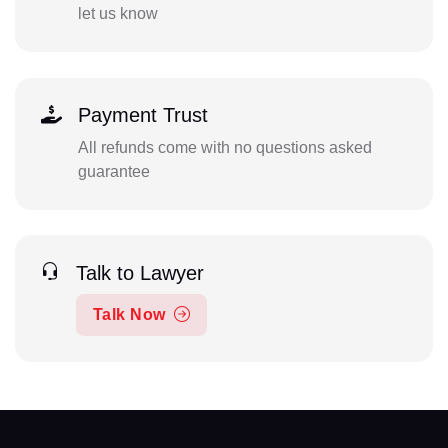
let us know
Payment Trust
All refunds come with no questions asked
guarantee
Talk to Lawyer
Talk Now