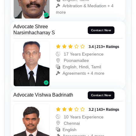
Arbitration & Mediation + 4
more
Advocate Shree
Contact Now
Narsimhacharray S
3.4 | 213+ Ratings
17 Years Experience
Poonamallee
English, Hindi, Tamil
Agreements + 4 more
Advocate Vishwa Badrinath
Contact Now
3.2 | 143+ Ratings
10 Years Experience
Chennai
English
Agreements + 4 more