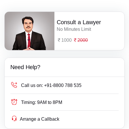
Consult a Lawyer
No Minutes Limit
1000
2000
Need Help?
Call us on:
+91-8800 788 535
Timing:
9AM to 8PM
Arrange a Callback