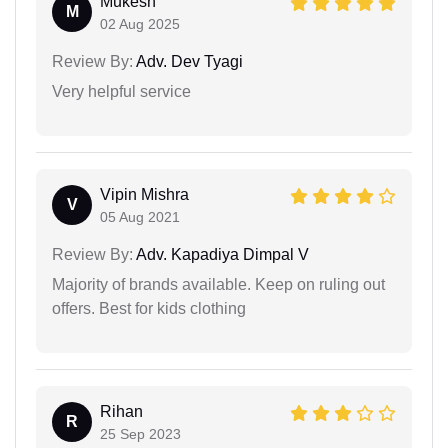
Mukesh
M
02 Aug 2025
Review By:
Adv. Dev Tyagi
Very helpful service
Vipin Mishra
V
05 Aug 2021
Review By:
Adv. Kapadiya Dimpal V
Majority of brands available. Keep on ruling out
offers. Best for kids clothing
Rihan
R
25 Sep 2023