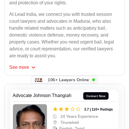
and protection of your rights.
At Lead India, we connect you with trusted session
court lawyers and advocates in Madurai, who also
handle related matters such as anticipatory bail,
domestic violence defense, money recovery, and
property cases. Whether you need urgent bail, legal
advice, or court representation, our verified lawyers
are ready to assist you.
See
more
106+ Lawyers Online
Advocate Johnson Thangiah
Contact Now
3.7 | 110+ Ratings
24 Years Experience
Tirunelveli
English, Tamil