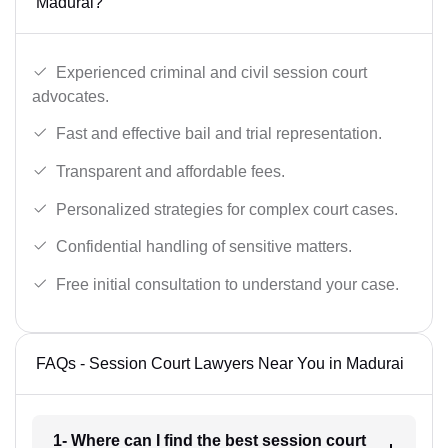
Madurai?
Experienced criminal and civil session court
advocates.
Fast and effective bail and trial representation.
Transparent and affordable fees.
Personalized strategies for complex court cases.
Confidential handling of sensitive matters.
Free initial consultation to understand your case.
FAQs - Session Court Lawyers Near You in Madurai
1- Where can I find the best session court