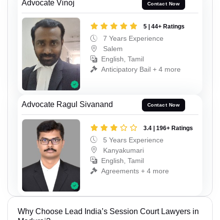
Advocate Vinoj
Contact Now
5 | 44+ Ratings
7 Years Experience
Salem
English, Tamil
Anticipatory Bail + 4 more
Advocate Ragul Sivanand
Contact Now
3.4 | 196+ Ratings
5 Years Experience
Kanyakumari
English, Tamil
Agreements + 4 more
Why Choose Lead India’s Session Court Lawyers in