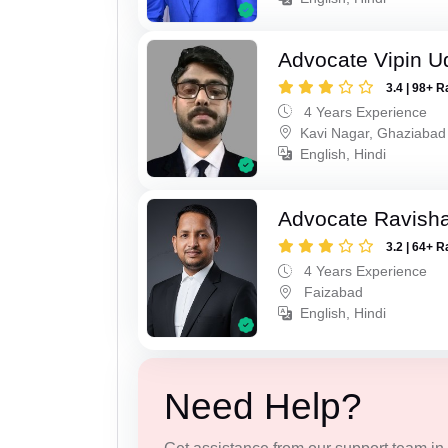
Advocate Vipin U
3.4 | 98+ R
4 Years Experience
Kavi Nagar, Ghaziabad
English, Hindi
Advocate Ravish
3.2 | 64+ R
4 Years Experience
Faizabad
English, Hindi
Need Help?