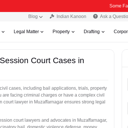
Some Fake and Fraud
Blog
Indian Kanoon
Ask a Questi
Legal Matter
Property
Drafting
Corpor
 Session Court Cases in
il cases, including bail applications, trials, property
u are facing criminal charges or have a complex civil
n court lawyer in Muzaffarnagar ensures strong legal
session court lawyers and advocates in Muzaffarnagar,
icipatory bail, domestic violence defense, money