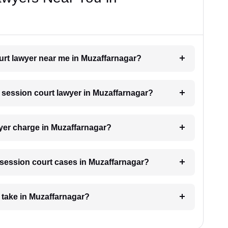
ourt lawyer near me in Muzaffarnagar?
a session court lawyer in Muzaffarnagar?
yer charge in Muzaffarnagar?
r session court cases in Muzaffarnagar?
 take in Muzaffarnagar?