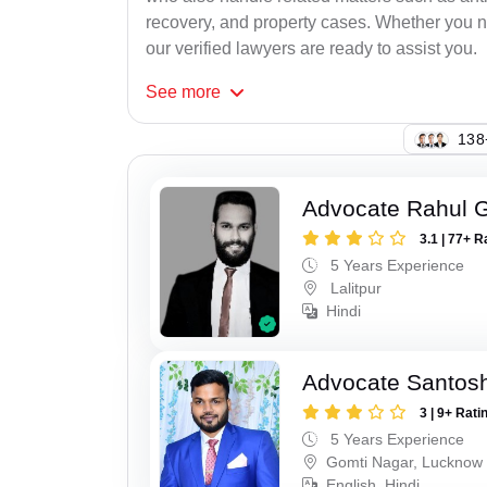
recovery, and property cases. Whether you ne
our verified lawyers are ready to assist you.
See
more
114
Advocate Rahul 
3.1 | 77+ R
5 Years Experience
Lalitpur
Hindi
Advocate Santos
3 | 9+ Rati
5 Years Experience
Gomti Nagar, Lucknow
English, Hindi