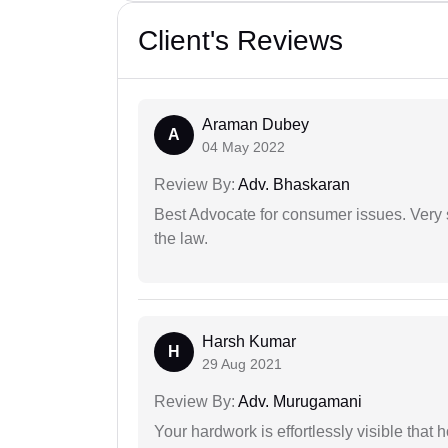
Client's Reviews
Araman Dubey
A
04 May 2022
Review By:
Adv. Bhaskaran
Best Advocate for consumer issues. Very 
the law.
Harsh Kumar
H
29 Aug 2021
Review By:
Adv. Murugamani
Your hardwork is effortlessly visible that h