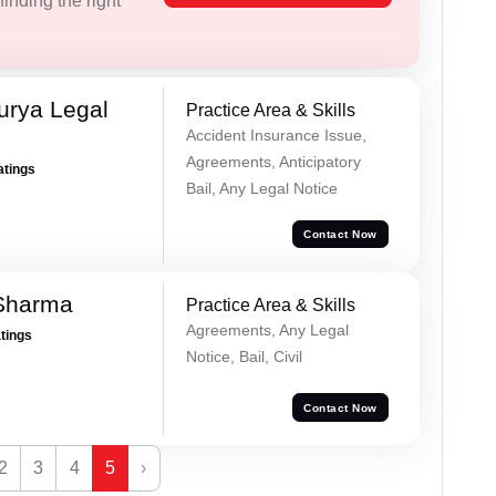
inding the right
urya Legal
Practice Area & Skills
Accident Insurance Issue,
Agreements, Anticipatory
atings
Bail, Any Legal Notice
Contact Now
Sharma
Practice Area & Skills
Agreements, Any Legal
atings
Notice, Bail, Civil
Contact Now
2
3
4
5
›