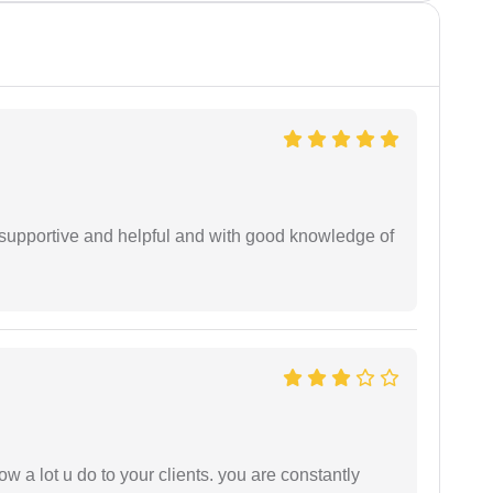
supportive and helpful and with good knowledge of
ow a lot u do to your clients. you are constantly