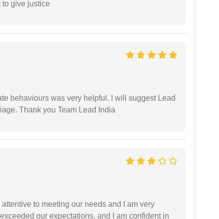
 to give justice
te behaviours was very helpful. I will suggest Lead
arriage. Thank you Team Lead India
 attentive to meeting our needs and I am very
f exceeded our expectations, and I am confident in