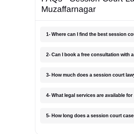
Muzaffarnagar
1- Where can I find the best session c
2- Can I book a free consultation with 
3- How much does a session court law
4- What legal services are available fo
5- How long does a session court case