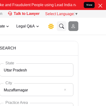
ulent People using Lead India name to Resolve your Legal cases Sp
View
on
Talk to Lawyer
Select Language
▼
ate
Legal Q&A
SEARCH
State
Uttar Pradesh
City
Muzaffarnagar
Select State
Andaman Nicobar
Practice Area