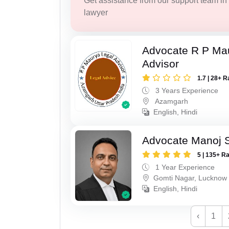
Get assistance from our support team in f
lawyer
Advocate R P Ma
Advisor
1.7 | 28+ R
3 Years Experience
Azamgarh
English, Hindi
Advocate Manoj 
5 | 135+ R
1 Year Experience
Gomti Nagar, Lucknow
English, Hindi
‹
1