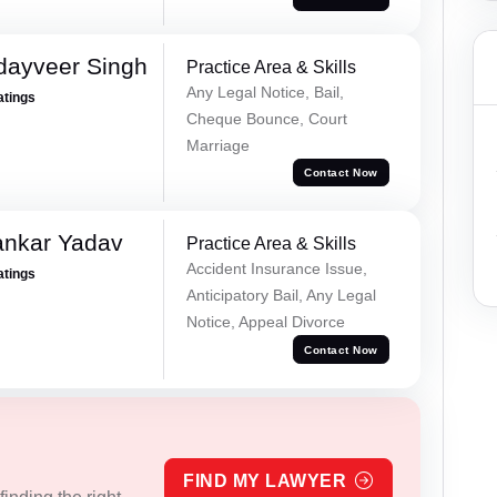
dayveer Singh
Practice Area & Skills
Any Legal Notice, Bail,
atings
Cheque Bounce, Court
Marriage
Contact Now
ankar Yadav
Practice Area & Skills
Accident Insurance Issue,
atings
Anticipatory Bail, Any Legal
Notice, Appeal Divorce
Contact Now
FIND MY LAWYER