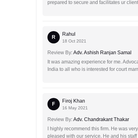
prepared to secure and facilitates ur client
Rahul
R
18 Oct 2021
Review By:
Adv. Ashish Ranjan Samal
It was amazing experience for me. Advoca
India to all who is interested for court m
Firoj Khan
F
16 May 2021
Review By:
Adv. Chandrakant Thakar
I highly recommend this firm. He was very
pleased with our service. He and his staf