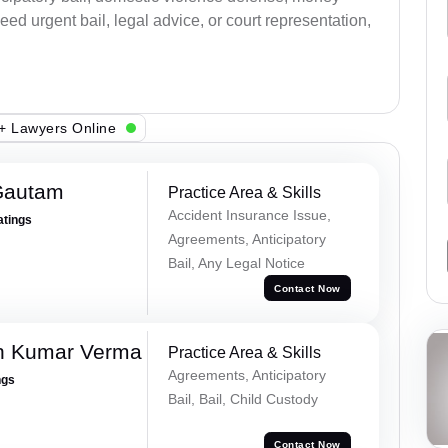
ed urgent bail, legal advice, or court representation,
+ Lawyers Online
Gautam
Practice Area & Skills
Accident Insurance Issue,
atings
Agreements, Anticipatory
Bail, Any Legal Notice
Contact Now
h Kumar Verma
Practice Area & Skills
Agreements, Anticipatory
ngs
Bail, Bail, Child Custody
Contact Now