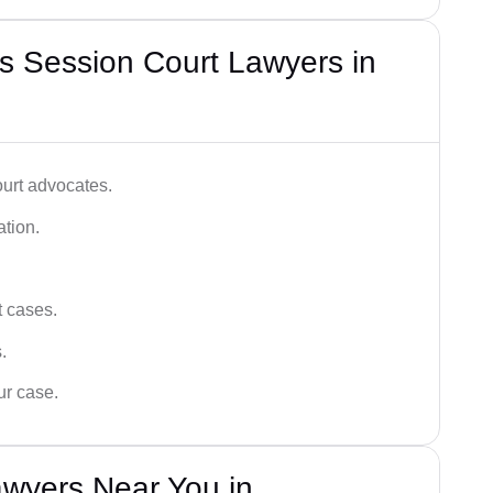
s Session Court Lawyers in
ourt advocates.
ation.
t cases.
.
ur case.
awyers Near You in