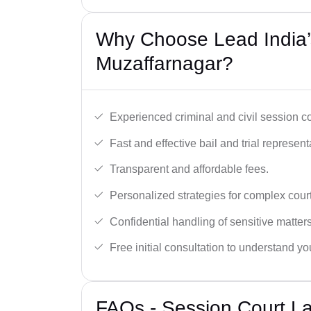
Why Choose Lead India’
Muzaffarnagar?
Experienced criminal and civil session c
Fast and effective bail and trial represent
Transparent and affordable fees.
Personalized strategies for complex cour
Confidential handling of sensitive matters
Free initial consultation to understand yo
FAQs - Session Court L