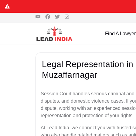
Find A Lawyer
Legal Representation in
Muzaffarnagar
Session Court handles serious criminal and civ
disputes, and domestic violence cases. If yo
dispute, working with an experienced sessio
representation and protection of your rights.
At Lead India, we connect you with trusted 
who also handle related matters such as ant