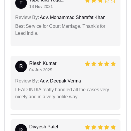
T
18 Nov 2021
Review By:
Adv. Mohammad Sharafat Khan
Best Service for Court Marriage. Thank's for
Lead India.
Riesh Kumar
R
04 Jun 2025
Review By:
Adv. Deepak Verma
LEAD INDIA really handled all the cases very
nicely and in a very polite way.
Divyesh Patel
D