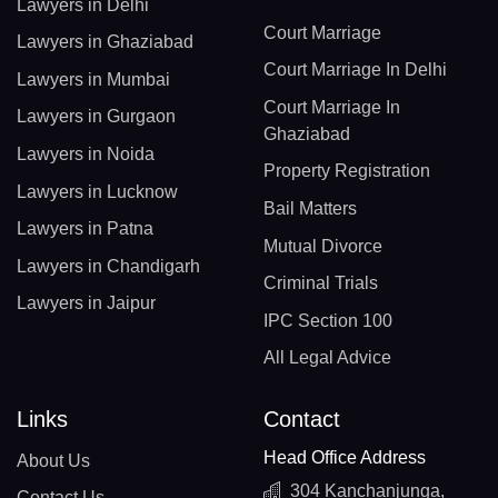
Lawyers in Delhi
Court Marriage
Lawyers in Ghaziabad
Court Marriage In Delhi
Lawyers in Mumbai
Court Marriage In
Lawyers in Gurgaon
Ghaziabad
Lawyers in Noida
Property Registration
Lawyers in Lucknow
Bail Matters
Lawyers in Patna
Mutual Divorce
Lawyers in Chandigarh
Criminal Trials
Lawyers in Jaipur
IPC Section 100
All Legal Advice
Links
Contact
Head Office Address
About Us
304 Kanchanjunga,
Contact Us