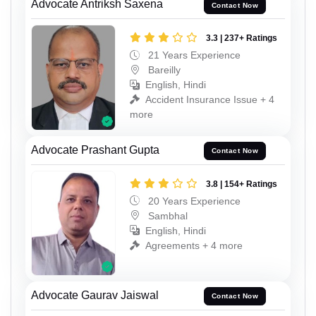
Advocate Antriksh Saxena
Contact Now
3.3 | 237+ Ratings
21 Years Experience
Bareilly
English, Hindi
Accident Insurance Issue + 4
more
Advocate Prashant Gupta
Contact Now
3.8 | 154+ Ratings
20 Years Experience
Sambhal
English, Hindi
Agreements + 4 more
Advocate Gaurav Jaiswal
Contact Now