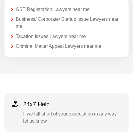
GST Registration Lawyers near me
Business/ Corporate/ Startup Issue Lawyers near
me
Taxation Issues Lawyers near me
Criminal Matter Appeal Lawyers near me
24x7 Help
If we fall short of your expectation in any way,
let us know