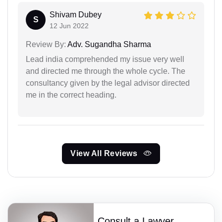
Shivam Dubey
S
12 Jun 2022
Review By:
Adv. Sugandha Sharma
Lead india comprehended my issue very well
and directed me through the whole cycle. The
consultancy given by the legal advisor directed
me in the correct heading.
View All Reviews
Consult a Lawyer