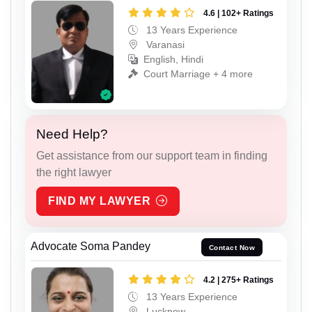
4.6 | 102+ Ratings
13 Years Experience
Varanasi
English, Hindi
Court Marriage + 4 more
Need Help?
Get assistance from our support team in finding
the right lawyer
FIND MY LAWYER
Advocate Soma Pandey
Contact Now
4.2 | 275+ Ratings
13 Years Experience
Lucknow