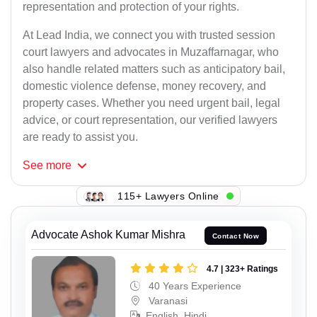
representation and protection of your rights.
At Lead India, we connect you with trusted session
court lawyers and advocates in Muzaffarnagar, who
also handle related matters such as anticipatory bail,
domestic violence defense, money recovery, and
property cases. Whether you need urgent bail, legal
advice, or court representation, our verified lawyers
are ready to assist you.
See
more
115+ Lawyers Online
Advocate Ashok Kumar Mishra
Contact Now
4.7 | 323+ Ratings
40 Years Experience
Varanasi
English, Hindi