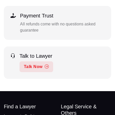
Payment Trust
All refunds come with no questions asked
guarantee
Talk to Lawyer
Talk Now
Find a Lawyer
Legal Service &
Others