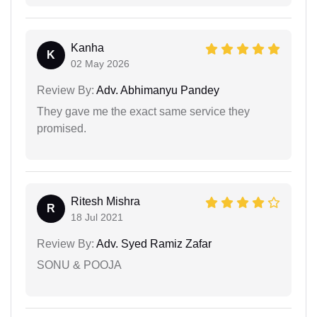
Kanha
K
02 May 2026
Review By:
Adv. Abhimanyu Pandey
They gave me the exact same service they
promised.
Ritesh Mishra
R
18 Jul 2021
Review By:
Adv. Syed Ramiz Zafar
SONU & POOJA