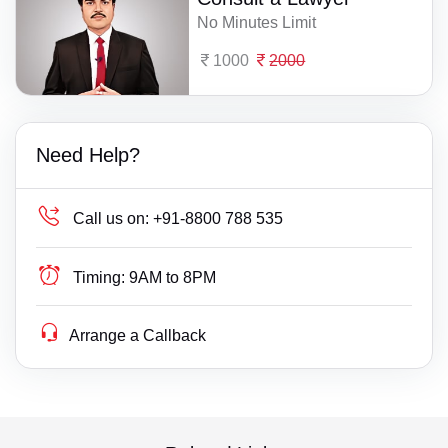
No Minutes Limit
1000
2000
Need Help?
Call us on:
+91-8800 788 535
Timing:
9AM to 8PM
Arrange a Callback