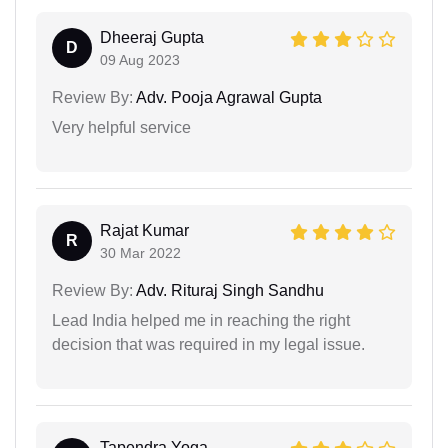
Dheeraj Gupta
D
09 Aug 2023
Review By:
Adv. Pooja Agrawal Gupta
Very helpful service
Rajat Kumar
R
30 Mar 2022
Review By:
Adv. Rituraj Singh Sandhu
Lead India helped me in reaching the right
decision that was required in my legal issue.
Tapendra Yoga...