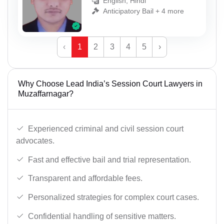
English, Hindi
Anticipatory Bail + 4 more
‹
1
2
3
4
5
›
Why Choose Lead India’s Session Court Lawyers in
Muzaffarnagar?
Experienced criminal and civil session court
advocates.
Fast and effective bail and trial representation.
Transparent and affordable fees.
Personalized strategies for complex court cases.
Confidential handling of sensitive matters.