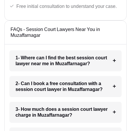
Free initial consultation to understand your case.
FAQs - Session Court Lawyers Near You in
Muzaffarnagar
1- Where can I find the best session court
lawyer near me in Muzaffarnagar?
2- Can I book a free consultation with a
session court lawyer in Muzaffarnagar?
3- How much does a session court lawyer
charge in Muzaffarnagar?