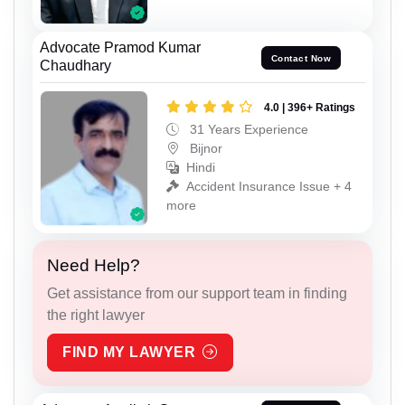
Advocate Pramod Kumar
Contact Now
Chaudhary
4.0 | 396+ Ratings
31 Years Experience
Bijnor
Hindi
Accident Insurance Issue + 4
more
Need Help?
Get assistance from our support team in finding
the right lawyer
FIND MY LAWYER