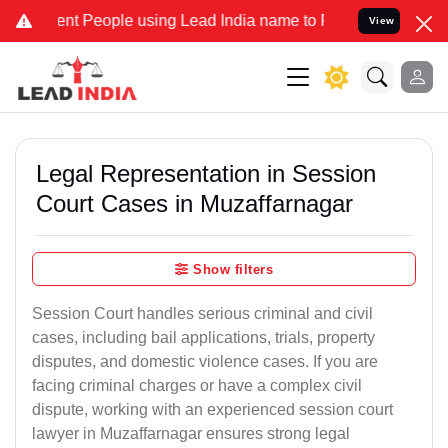
 People using Lead India name to Resolve your Legal cases Speciall
View
Legal Representation in Session
Court Cases in Muzaffarnagar
Show filters
Session Court handles serious criminal and civil
cases, including bail applications, trials, property
disputes, and domestic violence cases. If you are
facing criminal charges or have a complex civil
dispute, working with an experienced session court
lawyer in Muzaffarnagar ensures strong legal