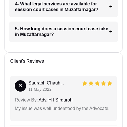
4- What legal services are available for
session court cases in Muzaffarnagar?
5- How long does a session court case take
in Muzaffarnagar?
Client's Reviews
Saurabh Chauh...
S
11 May 2022
Review By:
Adv. H I Sirguroh
My issue was well understood by the Advocate.