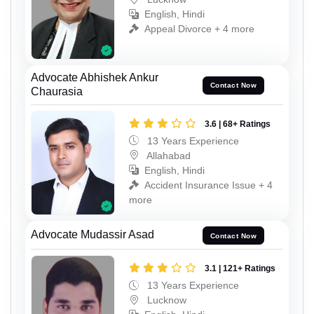
English, Hindi
Appeal Divorce + 4 more
Advocate Abhishek Ankur
Contact Now
Chaurasia
3.6 | 68+ Ratings
13 Years Experience
Allahabad
English, Hindi
Accident Insurance Issue + 4
more
Advocate Mudassir Asad
Contact Now
3.1 | 121+ Ratings
13 Years Experience
Lucknow