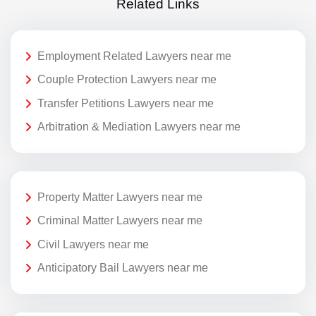
Related Links
Employment Related Lawyers near me
Couple Protection Lawyers near me
Transfer Petitions Lawyers near me
Arbitration & Mediation Lawyers near me
Property Matter Lawyers near me
Criminal Matter Lawyers near me
Civil Lawyers near me
Anticipatory Bail Lawyers near me