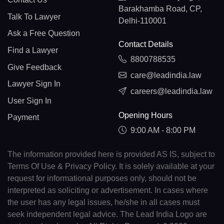
Barakhamba Road, CP,
Talk To Lawyer
Delhi-110001
Ask a Free Question
Contact Details
Find a Lawyer
8800788535
Give Feedback
care@leadindia.law
Lawyer Sign In
careers@leadindia.law
User Sign In
Opening Hours
Payment
9:00 AM - 8:00 PM
The information provided here is provided AS IS, subject to
Terms Of Use & Privacy Policy. It is solely available at your
request for informational purposes only, should not be
interpreted as soliciting or advertisement. In cases where
the user has any legal issues, he/she in all cases must
seek independent legal advice. The Lead India Logo are