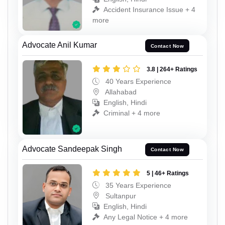
Accident Insurance Issue + 4
more
Advocate Anil Kumar
Contact Now
3.8 | 264+ Ratings
40 Years Experience
Allahabad
English, Hindi
Criminal + 4 more
Advocate Sandeepak Singh
Contact Now
5 | 46+ Ratings
35 Years Experience
Sultanpur
English, Hindi
Any Legal Notice + 4 more