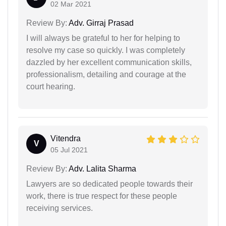
02 Mar 2021
Review By:
Adv. Girraj Prasad
I will always be grateful to her for helping to
resolve my case so quickly. I was completely
dazzled by her excellent communication skills,
professionalism, detailing and courage at the
court hearing.
Vitendra
V
05 Jul 2021
Review By:
Adv. Lalita Sharma
Lawyers are so dedicated people towards their
work, there is true respect for these people
receiving services.