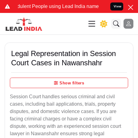
ulent People using Lead India name to Resolve your Legal cases Spe
View
Legal Representation in Session
Court Cases in Nawanshahr
Show filters
Session Court handles serious criminal and civil
cases, including bail applications, trials, property
disputes, and domestic violence cases. If you are
facing criminal charges or have a complex civil
dispute, working with an experienced session court
lawyer in Nawanshahr ensures strong legal