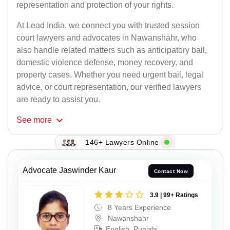
representation and protection of your rights.
At Lead India, we connect you with trusted session
court lawyers and advocates in Nawanshahr, who
also handle related matters such as anticipatory bail,
domestic violence defense, money recovery, and
property cases. Whether you need urgent bail, legal
advice, or court representation, our verified lawyers
are ready to assist you.
See
more
146+ Lawyers Online
Advocate Jaswinder Kaur
Contact Now
3.9 | 99+ Ratings
8 Years Experience
Nawanshahr
English, Punjabi