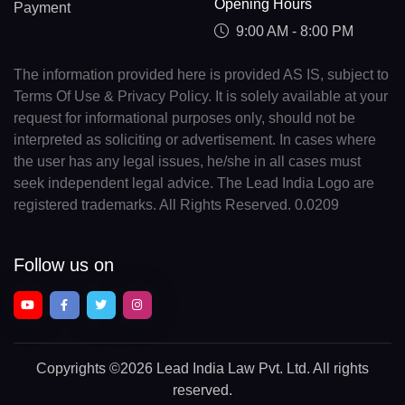
Opening Hours
Payment
9:00 AM - 8:00 PM
The information provided here is provided AS IS, subject to
Terms Of Use & Privacy Policy. It is solely available at your
request for informational purposes only, should not be
interpreted as soliciting or advertisement. In cases where
the user has any legal issues, he/she in all cases must
seek independent legal advice. The Lead India Logo are
registered trademarks. All Rights Reserved. 0.0209
Follow us on
Copyrights
©2026 Lead India Law Pvt. Ltd.
All rights
reserved.