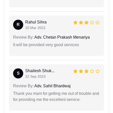
Rahul Sihra
R
10 Mar 2021
Review By:
Adv. Chetan Prakash Menariya
It will be provided very good services
Shailesh Shuk...
S
22 Sep 2023
Review By:
Adv. Sahil Bhardwaj
Thank you mam for getting me out of trouble and
for providing me the excellent service.