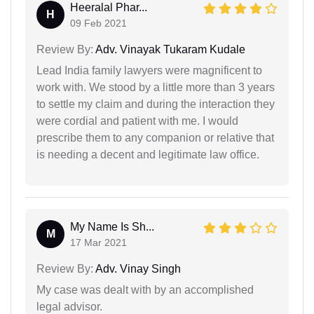
Heeralal Phar...
H
09 Feb 2021
Review By:
Adv. Vinayak Tukaram Kudale
Lead India family lawyers were magnificent to
work with. We stood by a little more than 3 years
to settle my claim and during the interaction they
were cordial and patient with me. I would
prescribe them to any companion or relative that
is needing a decent and legitimate law office.
My Name Is Sh...
M
17 Mar 2021
Review By:
Adv. Vinay Singh
My case was dealt with by an accomplished
legal advisor.