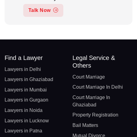
Talk Now
Find a Lawyer
Legal Service &
Others
Lawyers in Delhi
Court Marriage
Lawyers in Ghaziabad
Court Marriage In Delhi
Lawyers in Mumbai
Court Marriage In
Lawyers in Gurgaon
Ghaziabad
Lawyers in Noida
Property Registration
Lawyers in Lucknow
Bail Matters
Lawyers in Patna
Mutual Divorce