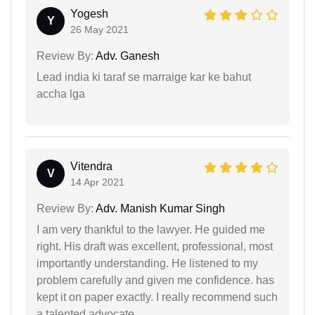
Yogesh
Y
26 May 2021
Review By:
Adv. Ganesh
Lead india ki taraf se marraige kar ke bahut
accha lga
Vitendra
V
14 Apr 2021
Review By:
Adv. Manish Kumar Singh
I am very thankful to the lawyer. He guided me
right. His draft was excellent, professional, most
importantly understanding. He listened to my
problem carefully and given me confidence. has
kept it on paper exactly. I really recommend such
a talented advocate.