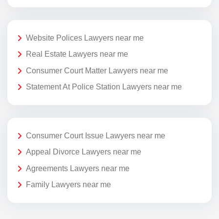
Website Polices Lawyers near me
Real Estate Lawyers near me
Consumer Court Matter Lawyers near me
Statement At Police Station Lawyers near me
Consumer Court Issue Lawyers near me
Appeal Divorce Lawyers near me
Agreements Lawyers near me
Family Lawyers near me