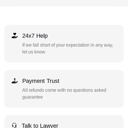
24x7 Help
If we fall short of your expectation in any way,
let us know
Payment Trust
All refunds come with no questions asked
guarantee
Talk to Lawyer