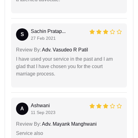
Sachin Pratap...
S
27 Feb 2021
Review By:
Adv. Vasudeo R Patil
I have used your service in the past and I am
glad that I have chosen you for the court
marriage process.
Ashwani
A
11 Sep 2023
Review By:
Adv. Mayank Manghwani
Service also