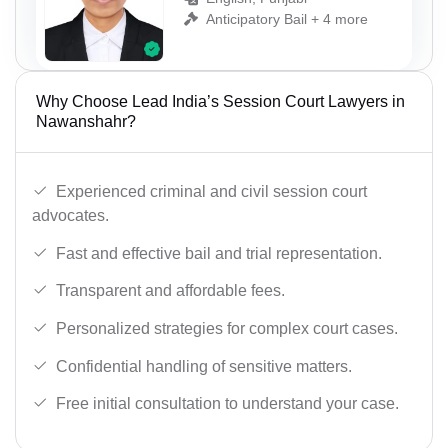
Anticipatory Bail + 4 more
Why Choose Lead India’s Session Court Lawyers in
Nawanshahr?
Experienced criminal and civil session court
advocates.
Fast and effective bail and trial representation.
Transparent and affordable fees.
Personalized strategies for complex court cases.
Confidential handling of sensitive matters.
Free initial consultation to understand your case.