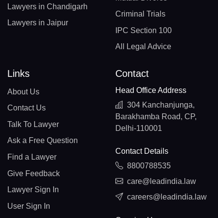
Lawyers in Chandigarh
Criminal Trials
Lawyers in Jaipur
IPC Section 100
All Legal Advice
Links
Contact
Head Office Address
About Us
304 Kanchanjunga,
Contact Us
Barakhamba Road, CP,
Talk To Lawyer
Delhi-110001
Ask a Free Question
Contact Details
Find a Lawyer
8800788535
Give Feedback
care@leadindia.law
Lawyer Sign In
careers@leadindia.law
User Sign In