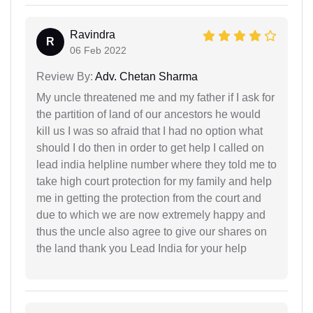
Ravindra
R
06 Feb 2022
Review By:
Adv. Chetan Sharma
My uncle threatened me and my father if I ask for
the partition of land of our ancestors he would
kill us I was so afraid that I had no option what
should I do then in order to get help I called on
lead india helpline number where they told me to
take high court protection for my family and help
me in getting the protection from the court and
due to which we are now extremely happy and
thus the uncle also agree to give our shares on
the land thank you Lead India for your help