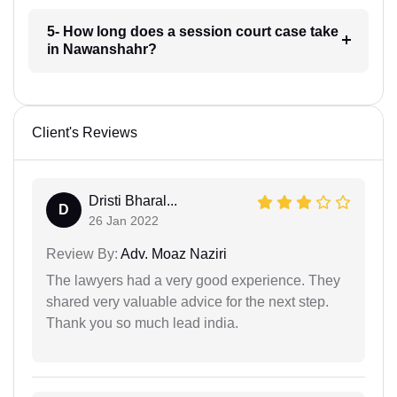
5- How long does a session court case take
in Nawanshahr?
Client's Reviews
Dristi Bharal...
D
26 Jan 2022
Review By:
Adv. Moaz Naziri
The lawyers had a very good experience. They
shared very valuable advice for the next step.
Thank you so much lead india.