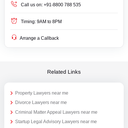
Call us on:
+91-8800 788 535
Timing:
9AM to 8PM
Arrange a Callback
Related Links
Property Lawyers near me
Divorce Lawyers near me
Criminal Matter Appeal Lawyers near me
Startup Legal Advisory Lawyers near me