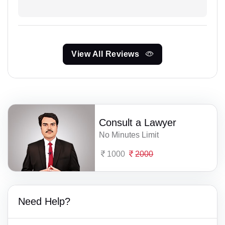
View All Reviews
Consult a Lawyer
No Minutes Limit
1000
2000
Need Help?