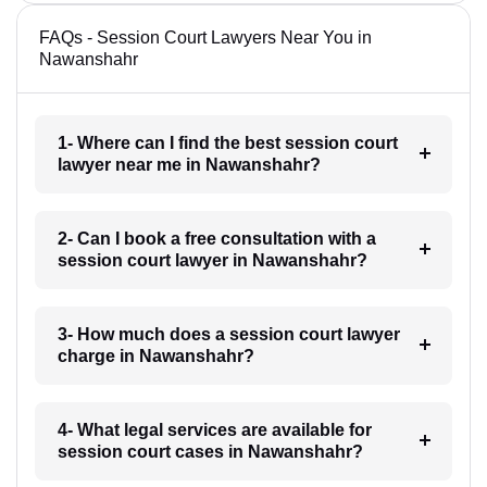
FAQs - Session Court Lawyers Near You in
Nawanshahr
1- Where can I find the best session court
lawyer near me in Nawanshahr?
2- Can I book a free consultation with a
session court lawyer in Nawanshahr?
3- How much does a session court lawyer
charge in Nawanshahr?
4- What legal services are available for
session court cases in Nawanshahr?