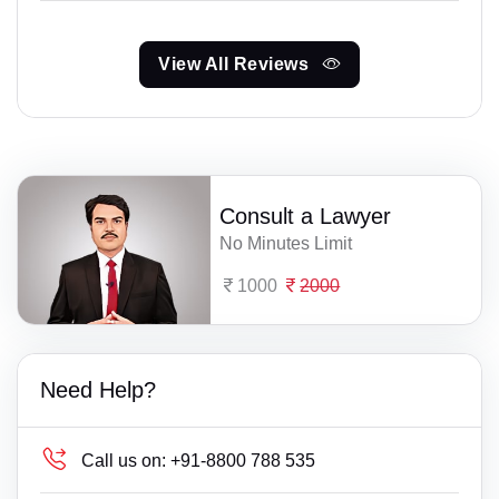
View All Reviews
Consult a Lawyer
No Minutes Limit
1000
2000
Need Help?
Call us on:
+91-8800 788 535