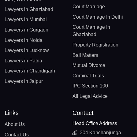
Court Marriage
Lawyers in Ghaziabad
Court Marriage In Delhi
Lawyers in Mumbai
Court Marriage In
Lawyers in Gurgaon
Ghaziabad
Lawyers in Noida
Property Registration
Lawyers in Lucknow
Bail Matters
Lawyers in Patna
Mutual Divorce
Lawyers in Chandigarh
Criminal Trials
Lawyers in Jaipur
IPC Section 100
All Legal Advice
Links
Contact
Head Office Address
About Us
304 Kanchanjunga,
Contact Us