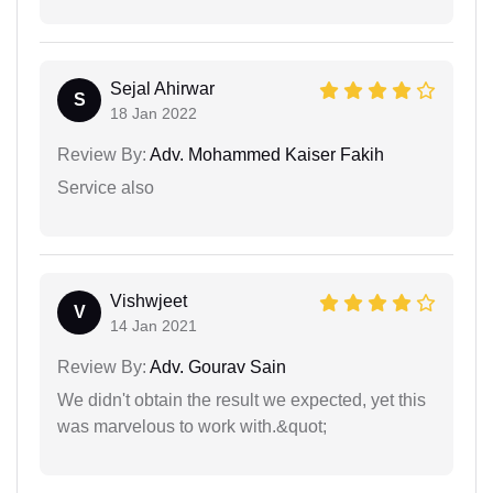
Sejal Ahirwar
S
18 Jan 2022
Review By:
Adv. Mohammed Kaiser Fakih
Service also
Vishwjeet
V
14 Jan 2021
Review By:
Adv. Gourav Sain
We didn't obtain the result we expected, yet this
was marvelous to work with.&quot;