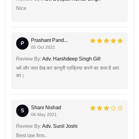
Nice
Prashant Pand...
P
05 Oct 2021
Review By:
Adv. Harshdeep Singh Gill
धर्म और जात देख कर कानूनी प्रक्रिया करने का काम है आप
का।
Shani Nishad
S
06 May 2021
Review By:
Adv. Sunil Joshi
Best law firm..