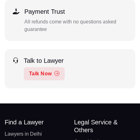
Payment Trust
All refunds come with no questions asked
guarantee
Talk to Lawyer
Talk Now
Find a Lawyer
Legal Service &
Others
Lawyers in Delhi