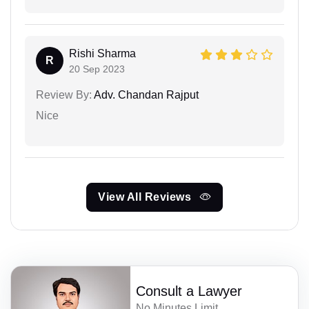
Rishi Sharma
R
20 Sep 2023
Review By:
Adv. Chandan Rajput
Nice
View All Reviews
Consult a Lawyer
No Minutes Limit