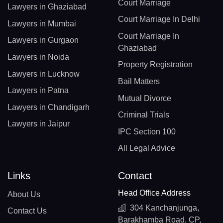
Court Marriage
Lawyers in Ghaziabad
Court Marriage In Delhi
Lawyers in Mumbai
Court Marriage In
Lawyers in Gurgaon
Ghaziabad
Lawyers in Noida
Property Registration
Lawyers in Lucknow
Bail Matters
Lawyers in Patna
Mutual Divorce
Lawyers in Chandigarh
Criminal Trials
Lawyers in Jaipur
IPC Section 100
All Legal Advice
Links
Contact
Head Office Address
About Us
304 Kanchanjunga,
Contact Us
Barakhamba Road, CP,