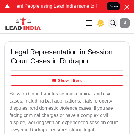
People using Lead India name to Resolve your Legal cases Speciall
View
Legal Representation in Session
Court Cases in Rudrapur
Show filters
Session Court handles serious criminal and civil
cases, including bail applications, trials, property
disputes, and domestic violence cases. If you are
facing criminal charges or have a complex civil
dispute, working with an experienced session court
lawyer in Rudrapur ensures strong legal