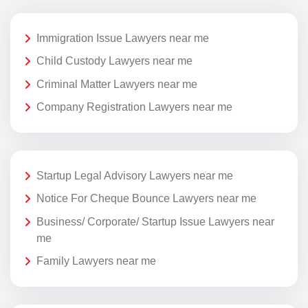
Immigration Issue Lawyers near me
Child Custody Lawyers near me
Criminal Matter Lawyers near me
Company Registration Lawyers near me
Startup Legal Advisory Lawyers near me
Notice For Cheque Bounce Lawyers near me
Business/ Corporate/ Startup Issue Lawyers near
me
Family Lawyers near me