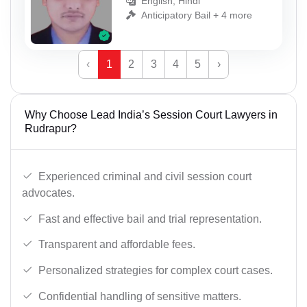
English, Hindi
Anticipatory Bail + 4 more
‹
1
2
3
4
5
›
Why Choose Lead India’s Session Court Lawyers in
Rudrapur?
Experienced criminal and civil session court
advocates.
Fast and effective bail and trial representation.
Transparent and affordable fees.
Personalized strategies for complex court cases.
Confidential handling of sensitive matters.