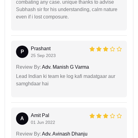
combating any case. unique thanks to advise
Subhash sir for his understanding, calm nature
even if i lost composure.
Prashant
P
25 Sep 2023
Review By:
Adv. Manish G Varma
Lead Indian ki team ke log kafi madatgaar aur
samghdaar hai
Amit Pal
A
01 Jun 2022
Review By:
Adv. Avinash Dhanju