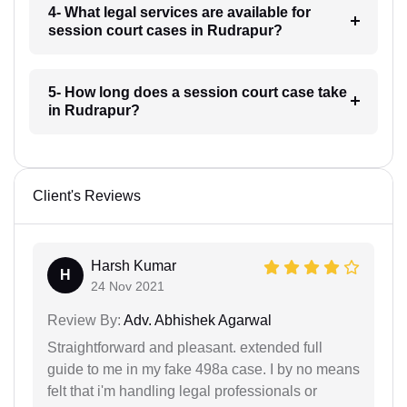
4- What legal services are available for
session court cases in Rudrapur?
5- How long does a session court case take
in Rudrapur?
Client's Reviews
Harsh Kumar
H
24 Nov 2021
Review By:
Adv. Abhishek Agarwal
Straightforward and pleasant. extended full
guide to me in my fake 498a case. I by no means
felt that i'm handling legal professionals or