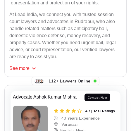
representation and protection of your rights.
At Lead India, we connect you with trusted session
court lawyers and advocates in Rudrapur, who also
handle related matters such as anticipatory bail,
domestic violence defense, money recovery, and
property cases. Whether you need urgent bail, legal
advice, or court representation, our verified lawyers
are ready to assist you.
See
more
112+ Lawyers Online
Advocate Ashok Kumar Mishra
Contact Now
4.7 | 323+ Ratings
40 Years Experience
Varanasi
English, Hindi