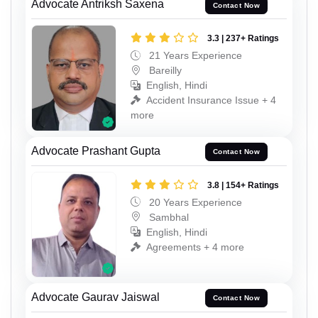
Advocate Antriksh Saxena
Contact Now
3.3 | 237+ Ratings
21 Years Experience
Bareilly
English, Hindi
Accident Insurance Issue + 4
more
Advocate Prashant Gupta
Contact Now
3.8 | 154+ Ratings
20 Years Experience
Sambhal
English, Hindi
Agreements + 4 more
Advocate Gaurav Jaiswal
Contact Now