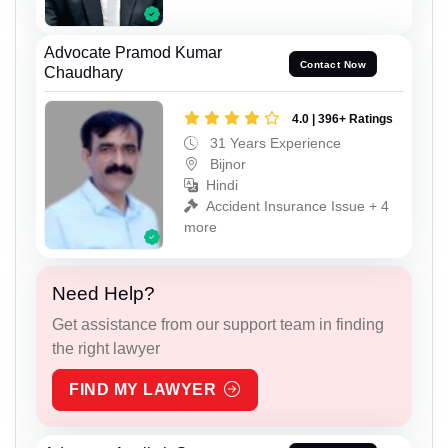
Advocate Pramod Kumar
Contact Now
Chaudhary
4.0 | 396+ Ratings
31 Years Experience
Bijnor
Hindi
Accident Insurance Issue + 4
more
Need Help?
Get assistance from our support team in finding
the right lawyer
FIND MY LAWYER