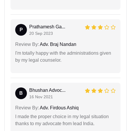
Prathamesh Ga...
P
20 Sep 2023
Review By:
Adv. Braj Nandan
I'm totally happy with the administrations given
by my legal counselor.
Bhushan Advoc...
B
16 Nov 2021
Review By:
Adv. Firdous Ashiq
I made the proper choice in my legal situation
thanks to my advocate from lead India.