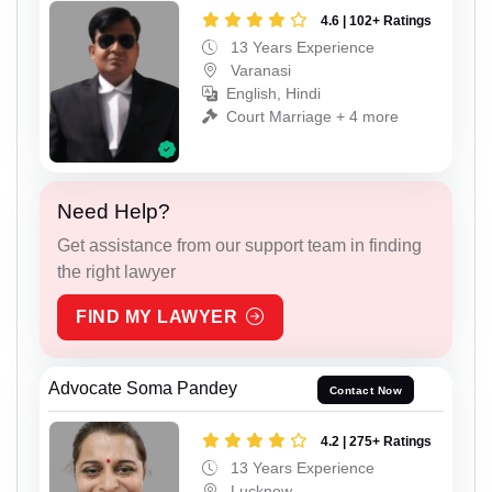
4.6 | 102+ Ratings
13 Years Experience
Varanasi
English, Hindi
Court Marriage + 4 more
Need Help?
Get assistance from our support team in finding
the right lawyer
FIND MY LAWYER
Advocate Soma Pandey
Contact Now
4.2 | 275+ Ratings
13 Years Experience
Lucknow