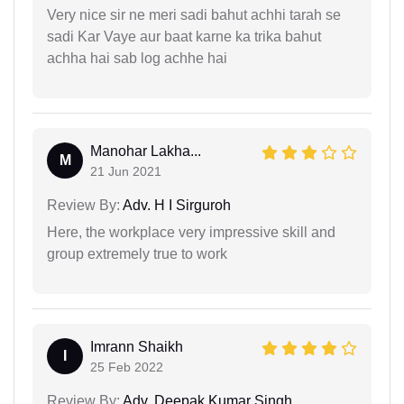
Very nice sir ne meri sadi bahut achhi tarah se
sadi Kar Vaye aur baat karne ka trika bahut
achha hai sab log achhe hai
Manohar Lakha...
M
21 Jun 2021
Review By:
Adv. H I Sirguroh
Here, the workplace very impressive skill and
group extremely true to work
Imrann Shaikh
I
25 Feb 2022
Review By:
Adv. Deepak Kumar Singh