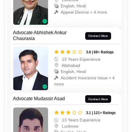
English, Hindi
Appeal Divorce + 4 more
Advocate Abhishek Ankur
Contact Now
Chaurasia
3.6 | 68+ Ratings
13 Years Experience
Allahabad
English, Hindi
Accident Insurance Issue + 4
more
Advocate Mudassir Asad
Contact Now
3.1 | 121+ Ratings
13 Years Experience
Lucknow