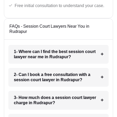
Free initial consultation to understand your case.
FAQs - Session Court Lawyers Near You in
Rudrapur
1- Where can I find the best session court
lawyer near me in Rudrapur?
2- Can I book a free consultation with a
session court lawyer in Rudrapur?
3- How much does a session court lawyer
charge in Rudrapur?