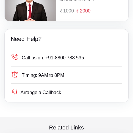
1000
2000
Need Help?
Call us on:
+91-8800 788 535
Timing:
9AM to 8PM
Arrange a Callback
Related Links