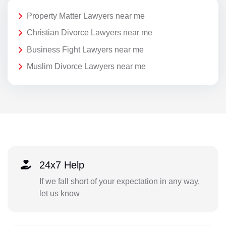
Property Matter Lawyers near me
Christian Divorce Lawyers near me
Business Fight Lawyers near me
Muslim Divorce Lawyers near me
24x7 Help
If we fall short of your expectation in any way,
let us know