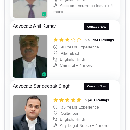
Accident Insurance Issue + 4
more
Advocate Anil Kumar
Contact Now
3.8 | 264+ Ratings
40 Years Experience
Allahabad
English, Hindi
Criminal + 4 more
Advocate Sandeepak Singh
Contact Now
5 | 46+ Ratings
35 Years Experience
Sultanpur
English, Hindi
Any Legal Notice + 4 more