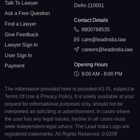
Talk To Lawyer
Delhi-110001
Ask a Free Question
Contact Details
Find a Lawyer
8800788535
Give Feedback
care@leadindia.law
Lawyer Sign In
careers@leadindia.law
User Sign In
Opening Hours
Payment
9:00 AM - 8:00 PM
The information provided here is provided AS IS, subject to
Terms Of Use & Privacy Policy. It is solely available at your
request for informational purposes only, should not be
interpreted as soliciting or advertisement. In cases where
the user has any legal issues, he/she in all cases must
seek independent legal advice. The Lead India Logo are
registered trademarks. All Rights Reserved. 0.0209