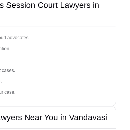
s Session Court Lawyers in
ourt advocates.
ation.
t cases.
.
ur case.
awyers Near You in Vandavasi