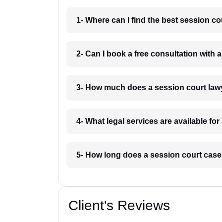
1- Where can I find the best session c
2- Can I book a free consultation with 
3- How much does a session court law
4- What legal services are available fo
5- How long does a session court case
Client's Reviews