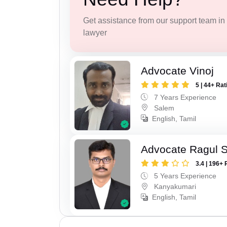
Get assistance from our support team in f
lawyer
Advocate Vinoj
5 | 44+ Rat
7 Years Experience
Salem
English, Tamil
Advocate Ragul 
3.4 | 196+ 
5 Years Experience
Kanyakumari
English, Tamil