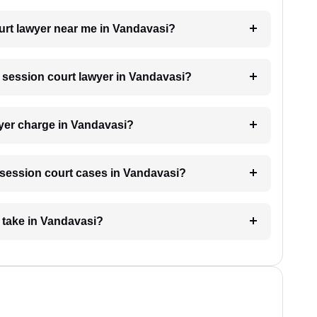
ourt lawyer near me in Vandavasi?
a session court lawyer in Vandavasi?
yer charge in Vandavasi?
r session court cases in Vandavasi?
 take in Vandavasi?