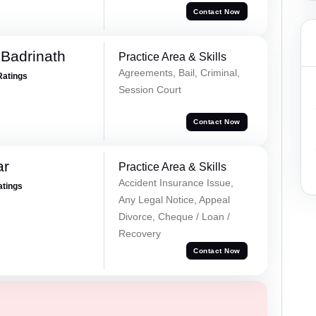
Contact Now
Badrinath
Practice Area & Skills
Agreements, Bail, Criminal,
Ratings
Session Court
Contact Now
ar
Practice Area & Skills
Accident Insurance Issue,
atings
Any Legal Notice, Appeal
Divorce, Cheque / Loan /
Recovery
Contact Now