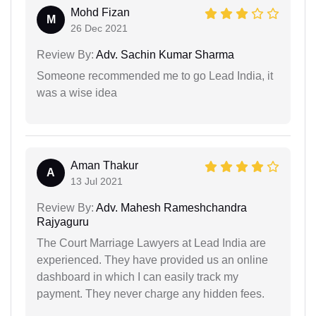
Mohd Fizan
M
26 Dec 2021
Review By:
Adv. Sachin Kumar Sharma
Someone recommended me to go Lead India, it
was a wise idea
Aman Thakur
A
13 Jul 2021
Review By:
Adv. Mahesh Rameshchandra
Rajyaguru
The Court Marriage Lawyers at Lead India are
experienced. They have provided us an online
dashboard in which I can easily track my
payment. They never charge any hidden fees.