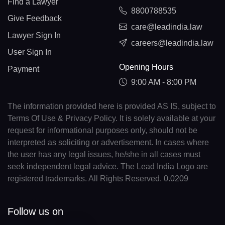
Find a Lawyer
8800788535
Give Feedback
care@leadindia.law
Lawyer Sign In
careers@leadindia.law
User Sign In
Opening Hours
Payment
9:00 AM - 8:00 PM
The information provided here is provided AS IS, subject to
Terms Of Use & Privacy Policy. It is solely available at your
request for informational purposes only, should not be
interpreted as soliciting or advertisement. In cases where
the user has any legal issues, he/she in all cases must
seek independent legal advice. The Lead India Logo are
registered trademarks. All Rights Reserved. 0.0209
Follow us on