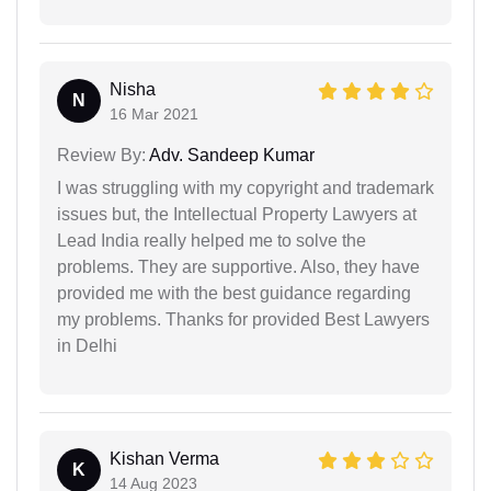
Nisha
N
16 Mar 2021
Review By:
Adv. Sandeep Kumar
I was struggling with my copyright and trademark
issues but, the Intellectual Property Lawyers at
Lead India really helped me to solve the
problems. They are supportive. Also, they have
provided me with the best guidance regarding
my problems. Thanks for provided Best Lawyers
in Delhi
Kishan Verma
K
14 Aug 2023