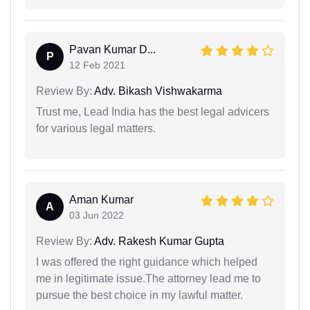
Pavan Kumar D...
P
12 Feb 2021
Review By:
Adv. Bikash Vishwakarma
Trust me, Lead India has the best legal advicers
for various legal matters.
Aman Kumar
A
03 Jun 2022
Review By:
Adv. Rakesh Kumar Gupta
I was offered the right guidance which helped
me in legitimate issue.The attorney lead me to
pursue the best choice in my lawful matter.