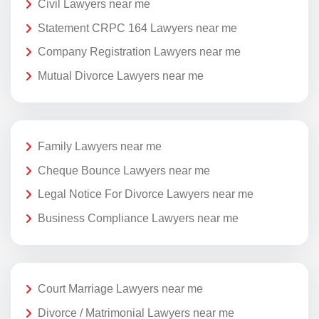
Civil Lawyers near me
Statement CRPC 164 Lawyers near me
Company Registration Lawyers near me
Mutual Divorce Lawyers near me
Family Lawyers near me
Cheque Bounce Lawyers near me
Legal Notice For Divorce Lawyers near me
Business Compliance Lawyers near me
Court Marriage Lawyers near me
Divorce / Matrimonial Lawyers near me