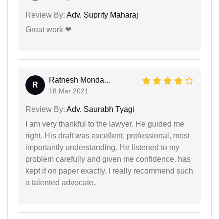
Review By:
Adv. Suprity Maharaj
Great work ❤
Ratnesh Monda...
R
18 Mar 2021
Review By:
Adv. Saurabh Tyagi
I am very thankful to the lawyer. He guided me
right. His draft was excellent, professional, most
importantly understanding. He listened to my
problem carefully and given me confidence. has
kept it on paper exactly. I really recommend such
a talented advocate.