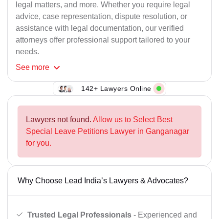
legal matters, and more. Whether you require legal
advice, case representation, dispute resolution, or
assistance with legal documentation, our verified
attorneys offer professional support tailored to your
needs.
See
more
142+ Lawyers Online
Lawyers not found.
Allow us to Select Best
Special Leave Petitions Lawyer in Ganganagar
for you.
Why Choose Lead India’s Lawyers & Advocates?
Trusted Legal Professionals
- Experienced and