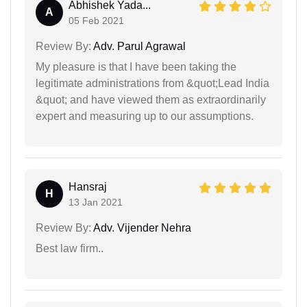
Abhishek Yada...
A
05 Feb 2021
Review By:
Adv. Parul Agrawal
My pleasure is that I have been taking the
legitimate administrations from &quot;Lead India
&quot; and have viewed them as extraordinarily
expert and measuring up to our assumptions.
Hansraj
H
13 Jan 2021
Review By:
Adv. Vijender Nehra
Best law firm..