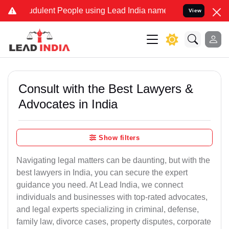
dulent People using Lead India name to Resolve your Legal cases Sp
View
Consult with the Best Lawyers &
Advocates in India
Show filters
Navigating legal matters can be daunting, but with the
best lawyers in India, you can secure the expert
guidance you need. At Lead India, we connect
individuals and businesses with top-rated advocates,
and legal experts specializing in criminal, defense,
family law, divorce cases, property disputes, corporate