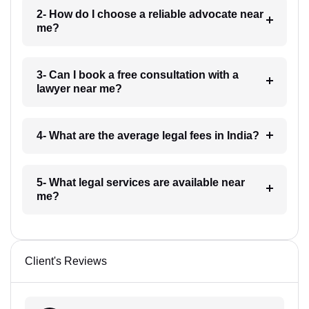
2- How do I choose a reliable advocate near
me?
3- Can I book a free consultation with a
lawyer near me?
4- What are the average legal fees in India?
5- What legal services are available near
me?
Client's Reviews