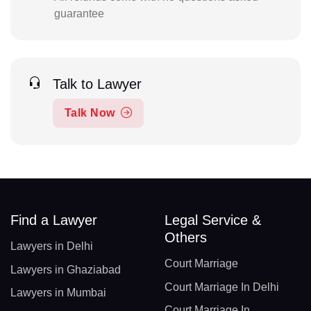
guarantee
Talk to Lawyer
Talk Now
Find a Lawyer
Legal Service &
Others
Lawyers in Delhi
Court Marriage
Lawyers in Ghaziabad
Court Marriage In Delhi
Lawyers in Mumbai
Court Marriage In