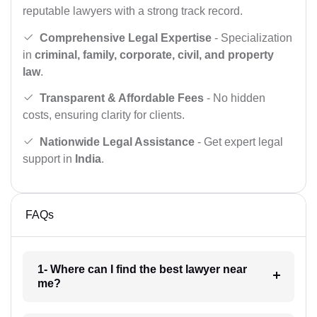
reputable lawyers with a strong track record.
Comprehensive Legal Expertise
- Specialization
in
criminal, family, corporate, civil, and property
law
.
Transparent & Affordable Fees
- No hidden
costs, ensuring clarity for clients.
Nationwide Legal Assistance
- Get expert legal
support in
India
.
FAQs
1- Where can I find the best lawyer near
me?