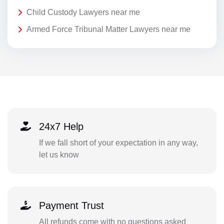
Child Custody Lawyers near me
Armed Force Tribunal Matter Lawyers near me
24x7 Help
If we fall short of your expectation in any way,
let us know
Payment Trust
All refunds come with no questions asked