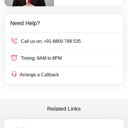
Need Help?
Call us on:
+91-8800 788 535
Timing:
9AM to 8PM
Arrange a Callback
Related Links