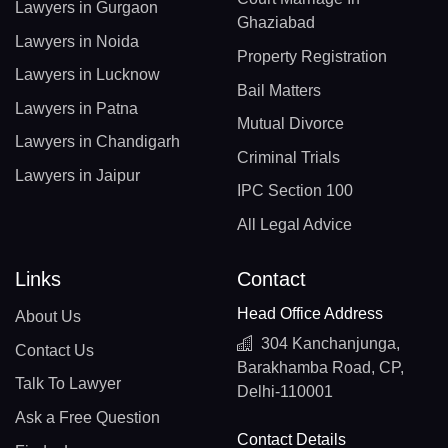
Lawyers in Gurgaon
Ghaziabad
Lawyers in Noida
Property Registration
Lawyers in Lucknow
Bail Matters
Lawyers in Patna
Mutual Divorce
Lawyers in Chandigarh
Criminal Trials
Lawyers in Jaipur
IPC Section 100
All Legal Advice
Links
Contact
Head Office Address
About Us
304 Kanchanjunga,
Contact Us
Barakhamba Road, CP,
Talk To Lawyer
Delhi-110001
Ask a Free Question
Contact Details