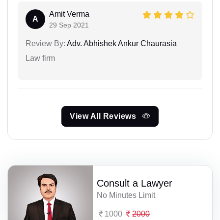
Amit Verma
A
29 Sep 2021
Review By:
Adv. Abhishek Ankur Chaurasia
Law firm
View All Reviews
Consult a Lawyer
No Minutes Limit
1000
2000