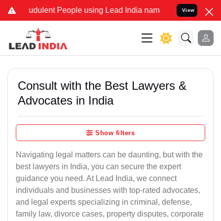
udulent People using Lead India name to Resolve your Legal cases S
View
Consult with the Best Lawyers &
Advocates in India
Show filters
Navigating legal matters can be daunting, but with the
best lawyers in India, you can secure the expert
guidance you need. At Lead India, we connect
individuals and businesses with top-rated advocates,
and legal experts specializing in criminal, defense,
family law, divorce cases, property disputes, corporate