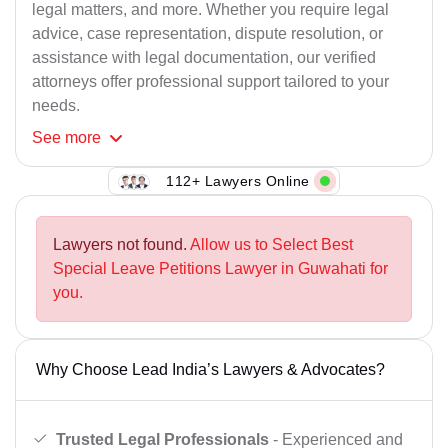
legal matters, and more. Whether you require legal
advice, case representation, dispute resolution, or
assistance with legal documentation, our verified
attorneys offer professional support tailored to your
needs.
See
more
112+ Lawyers Online
Lawyers not found.
Allow us to Select Best
Special Leave Petitions Lawyer in Guwahati for
you.
Why Choose Lead India’s Lawyers & Advocates?
Trusted Legal Professionals
- Experienced and