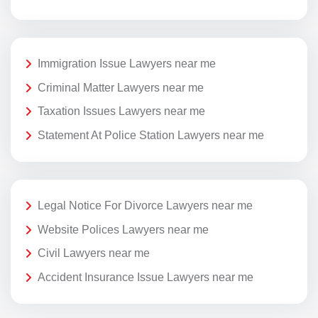
Immigration Issue Lawyers near me
Criminal Matter Lawyers near me
Taxation Issues Lawyers near me
Statement At Police Station Lawyers near me
Legal Notice For Divorce Lawyers near me
Website Polices Lawyers near me
Civil Lawyers near me
Accident Insurance Issue Lawyers near me