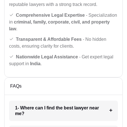
reputable lawyers with a strong track record.
Comprehensive Legal Expertise
- Specialization
in
criminal, family, corporate, civil, and property
law
.
Transparent & Affordable Fees
- No hidden
costs, ensuring clarity for clients.
Nationwide Legal Assistance
- Get expert legal
support in
India
.
FAQs
1- Where can I find the best lawyer near
me?