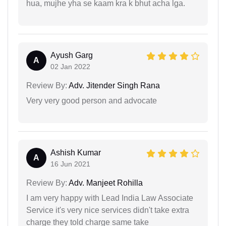
hua, mujhe yha se kaam kra k bhut acha lga.
Ayush Garg
A
02 Jan 2022
Review By:
Adv. Jitender Singh Rana
Very very good person and advocate
Ashish Kumar
A
16 Jun 2021
Review By:
Adv. Manjeet Rohilla
I am very happy with Lead India Law Associate
Service it's very nice services didn't take extra
charge they told charge same take