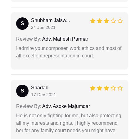
Shubham Jaisw...
S
24 Jun 2021
Review By:
Adv. Mahesh Parmar
I admire your composer, work ethics and most of
all excellent representation in court.
Shadab
S
17 Dec 2021
Review By:
Adv. Asoke Majumdar
He is not only fighting for me, but also protecting
all my interests and rights. I highly recommend
her for any family court needs you might have.