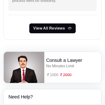
process went on smoothly.
View All Reviews
Consult a Lawyer
No Minutes Limit
1000
2000
Need Help?