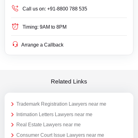
Call us on:
+91-8800 788 535
Timing:
9AM to 8PM
Arrange a Callback
Related Links
Trademark Registration Lawyers near me
Intimation Letters Lawyers near me
Real Estate Lawyers near me
Consumer Court Issue Lawyers near me