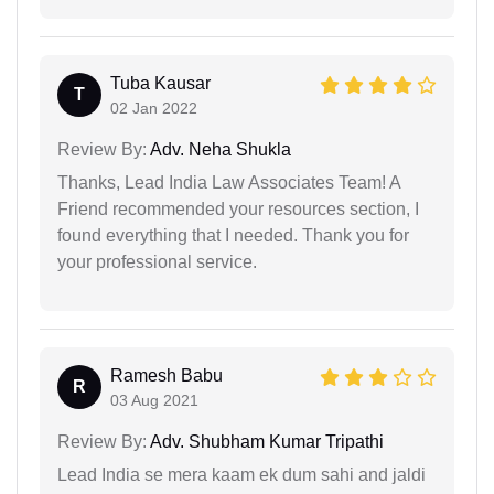
Tuba Kausar
T
02 Jan 2022
Review By:
Adv. Neha Shukla
Thanks, Lead India Law Associates Team! A
Friend recommended your resources section, I
found everything that I needed. Thank you for
your professional service.
Ramesh Babu
R
03 Aug 2021
Review By:
Adv. Shubham Kumar Tripathi
Lead India se mera kaam ek dum sahi and jaldi