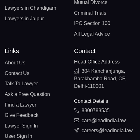
Mutual Divorce
Lawyers in Chandigarh
Criminal Trials
Lawyers in Jaipur
IPC Section 100
All Legal Advice
Links
Contact
Head Office Address
About Us
304 Kanchanjunga,
Contact Us
Barakhamba Road, CP,
Talk To Lawyer
Delhi-110001
Ask a Free Question
Contact Details
Find a Lawyer
8800788535
Give Feedback
care@leadindia.law
Lawyer Sign In
careers@leadindia.law
User Sign In