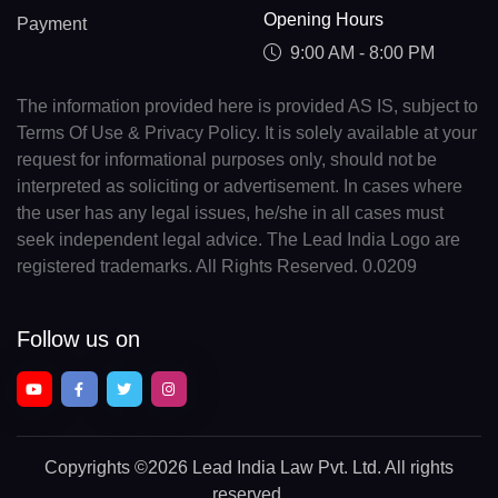
Opening Hours
Payment
9:00 AM - 8:00 PM
The information provided here is provided AS IS, subject to
Terms Of Use & Privacy Policy. It is solely available at your
request for informational purposes only, should not be
interpreted as soliciting or advertisement. In cases where
the user has any legal issues, he/she in all cases must
seek independent legal advice. The Lead India Logo are
registered trademarks. All Rights Reserved. 0.0209
Follow us on
Copyrights
©2026 Lead India Law Pvt. Ltd.
All rights
reserved.