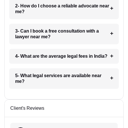
2- How do I choose a reliable advocate near
me?
3- Can I book a free consultation with a
lawyer near me?
4- What are the average legal fees in India?
5- What legal services are available near
me?
Client's Reviews