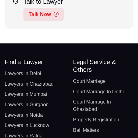
Talk to Lawyer
Talk Now
Find a Lawyer
Legal Service &
Others
Lawyers in Delhi
Court Marriage
Lawyers in Ghaziabad
Court Marriage In Delhi
Lawyers in Mumbai
Court Marriage In
Lawyers in Gurgaon
Ghaziabad
Lawyers in Noida
Property Registration
Lawyers in Lucknow
Bail Matters
Lawyers in Patna