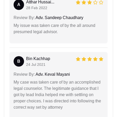
Atthar Hussai...
A
28 Feb 2022
Review By:
Adv. Sandeep Chaudhary
My issue was taken care of by the all around
presumed legal advisor.
Bin Kachhap
B
24 Jul 2021
Review By:
Adv. Keval Mayani
My case was taken care of by an accomplished
legal counselor. The legitimate guidance that I
got by lead India helped me with settling on
proper choices. I was directed into following the
correct way set by attorney