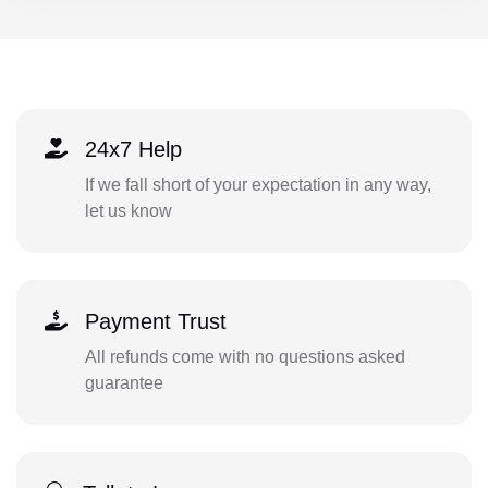
24x7 Help
If we fall short of your expectation in any way,
let us know
Payment Trust
All refunds come with no questions asked
guarantee