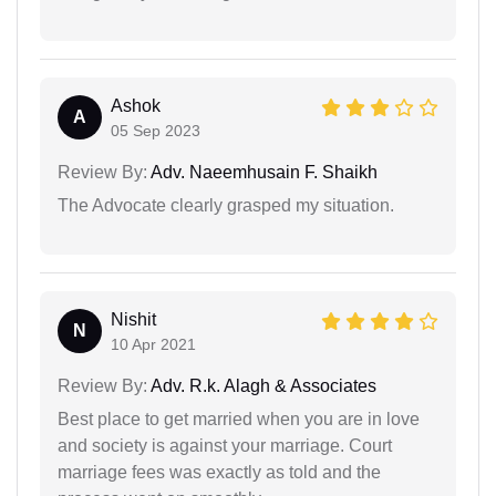
Ashok
A
05 Sep 2023
Review By:
Adv. Naeemhusain F. Shaikh
The Advocate clearly grasped my situation.
Nishit
N
10 Apr 2021
Review By:
Adv. R.k. Alagh & Associates
Best place to get married when you are in love
and society is against your marriage. Court
marriage fees was exactly as told and the