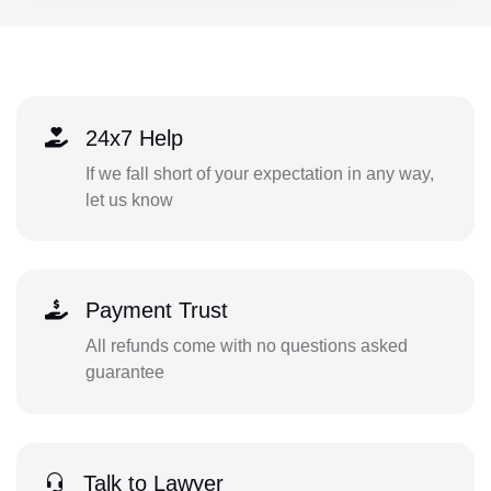
24x7 Help
If we fall short of your expectation in any way,
let us know
Payment Trust
All refunds come with no questions asked
guarantee
Talk to Lawyer