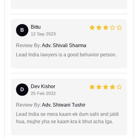
Bittu
B
12 Sep 2023
Review By:
Adv. Shivali Sharma
Lead India lawyers is a good behavior person.
Dev Kishor
D
25 Feb 2022
Review By:
Adv. Shiwani Tushir
Lead India se mera kaam ek dum sahi and jaldi
hua, mujhe yha se kaam kra k bhut acha lga.