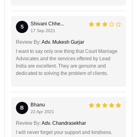
Shivani Chhe...
S
17 Sep 2021
Review By:
Adv. Mukesh Gurjar
I want to say only one thing that Court Marriage
Advocates and the services offered by Lead
India are excellent. They are genuine and
dedicated to solving the problem of clients.
Bhanu
B
22 Apr 2021
Review By:
Adv. Chandrasekhar
I will never forget your support and kindness.