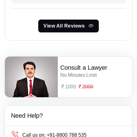
View All Reviews
Consult a Lawyer
No Minutes Limit
1000
2000
Need Help?
Call us on:
+91-8800 788 535