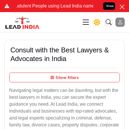
dulent People using Lead India name to Resolve your Legal cases S
View
Consult with the Best Lawyers &
Advocates in India
Show filters
Navigating legal matters can be daunting, but with the
best lawyers in India, you can secure the expert
guidance you need. At Lead India, we connect
individuals and businesses with top-rated advocates,
and legal experts specializing in criminal, defense,
family law, divorce cases, property disputes, corporate