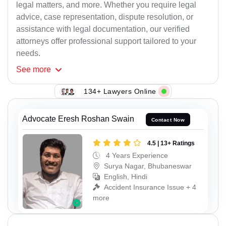
legal matters, and more. Whether you require legal
advice, case representation, dispute resolution, or
assistance with legal documentation, our verified
attorneys offer professional support tailored to your
needs.
See
more
134+ Lawyers Online
Advocate Eresh Roshan Swain
Contact Now
4.5 | 13+ Ratings
4 Years Experience
Surya Nagar, Bhubaneswar
English, Hindi
Accident Insurance Issue + 4
more