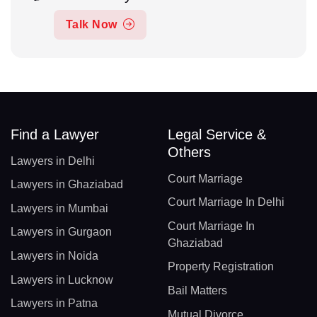
Talk Now
Find a Lawyer
Legal Service &
Others
Lawyers in Delhi
Court Marriage
Lawyers in Ghaziabad
Court Marriage In Delhi
Lawyers in Mumbai
Court Marriage In
Lawyers in Gurgaon
Ghaziabad
Lawyers in Noida
Property Registration
Lawyers in Lucknow
Bail Matters
Lawyers in Patna
Mutual Divorce