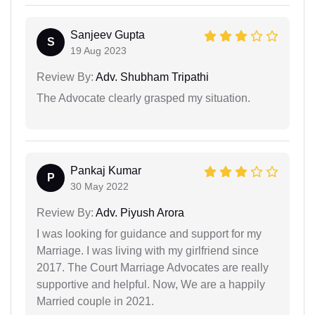
Sanjeev Gupta
S
19 Aug 2023
Review By:
Adv. Shubham Tripathi
The Advocate clearly grasped my situation.
Pankaj Kumar
P
30 May 2022
Review By:
Adv. Piyush Arora
I was looking for guidance and support for my
Marriage. I was living with my girlfriend since
2017. The Court Marriage Advocates are really
supportive and helpful. Now, We are a happily
Married couple in 2021.