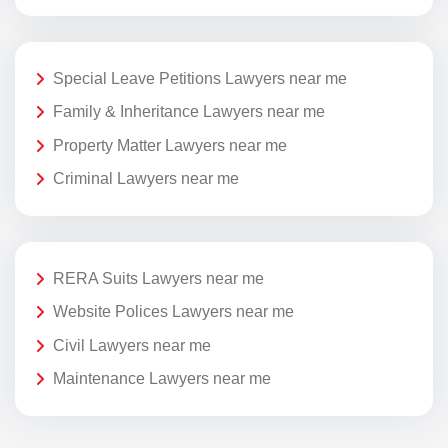
Special Leave Petitions Lawyers near me
Family & Inheritance Lawyers near me
Property Matter Lawyers near me
Criminal Lawyers near me
RERA Suits Lawyers near me
Website Polices Lawyers near me
Civil Lawyers near me
Maintenance Lawyers near me