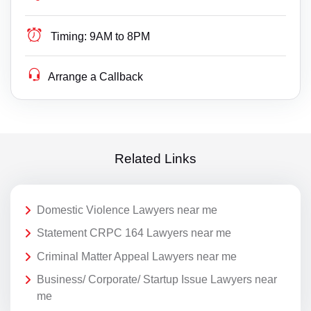
Timing:
9AM to 8PM
Arrange a Callback
Related Links
Domestic Violence Lawyers near me
Statement CRPC 164 Lawyers near me
Criminal Matter Appeal Lawyers near me
Business/ Corporate/ Startup Issue Lawyers near
me