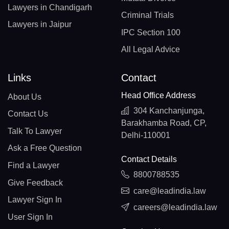
Lawyers in Chandigarh
Criminal Trials
Lawyers in Jaipur
IPC Section 100
All Legal Advice
Links
Contact
Head Office Address
About Us
304 Kanchanjunga,
Contact Us
Barakhamba Road, CP,
Talk To Lawyer
Delhi-110001
Ask a Free Question
Contact Details
Find a Lawyer
8800788535
Give Feedback
care@leadindia.law
Lawyer Sign In
careers@leadindia.law
User Sign In