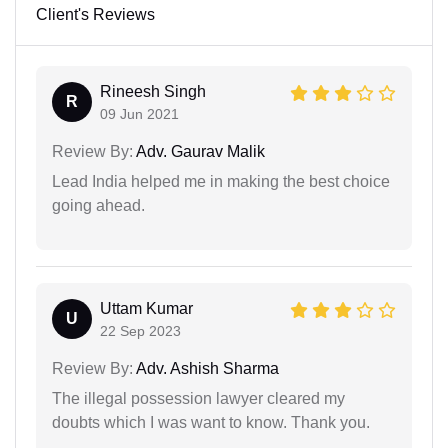
Client's Reviews
Rineesh Singh
R
09 Jun 2021
Review By:
Adv. Gaurav Malik
Lead India helped me in making the best choice
going ahead.
Uttam Kumar
U
22 Sep 2023
Review By:
Adv. Ashish Sharma
The illegal possession lawyer cleared my
doubts which I was want to know. Thank you.