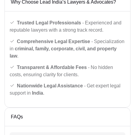
Why Choose Lead India’s Lawyers & Advocates?
Trusted Legal Professionals
- Experienced and
reputable lawyers with a strong track record.
Comprehensive Legal Expertise
- Specialization
in
criminal, family, corporate, civil, and property
law
.
Transparent & Affordable Fees
- No hidden
costs, ensuring clarity for clients.
Nationwide Legal Assistance
- Get expert legal
support in
India
.
FAQs