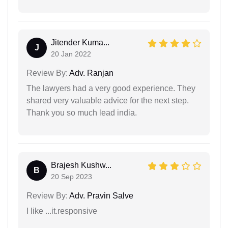
Jitender Kuma...
J
20 Jan 2022
Review By:
Adv. Ranjan
The lawyers had a very good experience. They
shared very valuable advice for the next step.
Thank you so much lead india.
Brajesh Kushw...
B
20 Sep 2023
Review By:
Adv. Pravin Salve
I like ...it.responsive