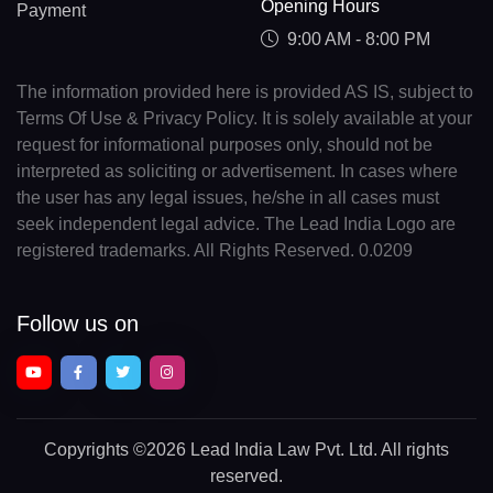
Opening Hours
Payment
9:00 AM - 8:00 PM
The information provided here is provided AS IS, subject to
Terms Of Use & Privacy Policy. It is solely available at your
request for informational purposes only, should not be
interpreted as soliciting or advertisement. In cases where
the user has any legal issues, he/she in all cases must
seek independent legal advice. The Lead India Logo are
registered trademarks. All Rights Reserved. 0.0209
Follow us on
Copyrights
©2026 Lead India Law Pvt. Ltd.
All rights
reserved.