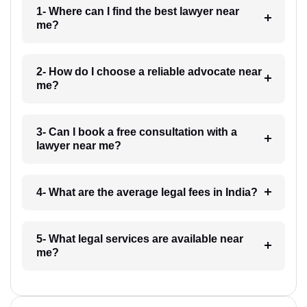
1- Where can I find the best lawyer near
me?
2- How do I choose a reliable advocate near
me?
3- Can I book a free consultation with a
lawyer near me?
4- What are the average legal fees in India?
5- What legal services are available near
me?