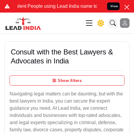
ent People using Lead India name to Resolve your Legal cases Speci
View
Consult with the Best Lawyers &
Advocates in India
Show filters
Navigating legal matters can be daunting, but with the
best lawyers in India, you can secure the expert
guidance you need. At Lead India, we connect
individuals and businesses with top-rated advocates,
and legal experts specializing in criminal, defense,
family law, divorce cases, property disputes, corporate