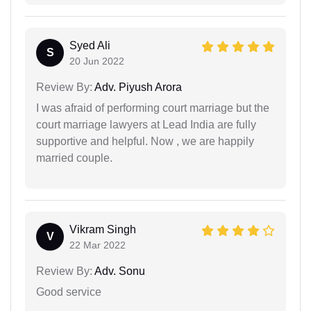
Syed Ali
S
20 Jun 2022
Review By:
Adv. Piyush Arora
I was afraid of performing court marriage but the
court marriage lawyers at Lead India are fully
supportive and helpful. Now , we are happily
married couple.
Vikram Singh
V
22 Mar 2022
Review By:
Adv. Sonu
Good service