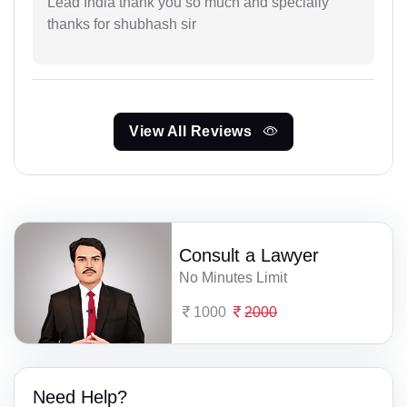
Lead India thank you so much and specialiy
thanks for shubhash sir
View All Reviews
Consult a Lawyer
No Minutes Limit
1000
2000
Need Help?