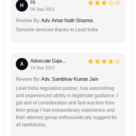
Hi
H
06 Sep 2021
Review By:
Adv. Amar Nath Sharma
Genuine services thanks to Lead India
Advocate Gaje...
A
14 Sep 2021
Review By:
Adv. Sambhav Kumar Jain
Lead India regulation partner ,has astonishing
and experienced ability in legitimate guidance .I
got alot of consideration and fast reaction from
their group I had extraordinary experience and
their attorney group enthusiastically suggest for
all lawfulness.