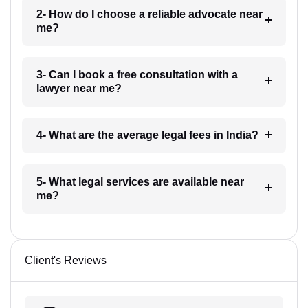
2- How do I choose a reliable advocate near
me?
3- Can I book a free consultation with a
lawyer near me?
4- What are the average legal fees in India?
5- What legal services are available near
me?
Client's Reviews