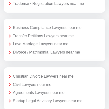
Trademark Registration Lawyers near me
Business Compliance Lawyers near me
Transfer Petitions Lawyers near me
Love Marriage Lawyers near me
Divorce / Matrimonial Lawyers near me
Christian Divorce Lawyers near me
Civil Lawyers near me
Agreements Lawyers near me
Startup Legal Advisory Lawyers near me