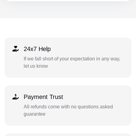
24x7 Help
If we fall short of your expectation in any way,
let us know
Payment Trust
All refunds come with no questions asked
guarantee