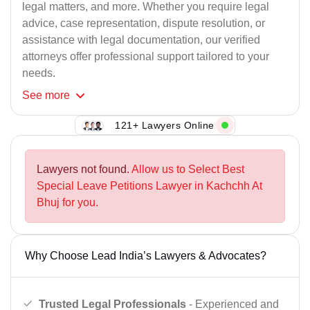
legal matters, and more. Whether you require legal
advice, case representation, dispute resolution, or
assistance with legal documentation, our verified
attorneys offer professional support tailored to your
needs.
See
more
121+ Lawyers Online
Lawyers not found.
Allow us to Select Best
Special Leave Petitions Lawyer in Kachchh At
Bhuj for you.
Why Choose Lead India’s Lawyers & Advocates?
Trusted Legal Professionals
- Experienced and