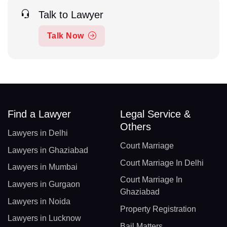
Talk to Lawyer
Talk Now
Find a Lawyer
Legal Service &
Others
Lawyers in Delhi
Court Marriage
Lawyers in Ghaziabad
Court Marriage In Delhi
Lawyers in Mumbai
Court Marriage In
Lawyers in Gurgaon
Ghaziabad
Lawyers in Noida
Property Registration
Lawyers in Lucknow
Bail Matters