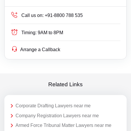
Call us on:
+91-8800 788 535
Timing:
9AM to 8PM
Arrange a Callback
Related Links
Corporate Drafting Lawyers near me
Company Registration Lawyers near me
Armed Force Tribunal Matter Lawyers near me