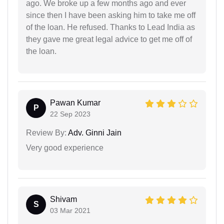
ago. We broke up a few months ago and ever
since then I have been asking him to take me off
of the loan. He refused. Thanks to Lead India as
they gave me great legal advice to get me off of
the loan.
Pawan Kumar
P
22 Sep 2023
Review By:
Adv. Ginni Jain
Very good experience
Shivam
S
03 Mar 2021