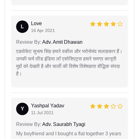
Love
L
16 Apr 2021
Review By:
Adv. Amit Dhawan
एडवोकेट सुभाष सिंह हमारे वकील और भरोसेमंद सलाहकार हैं।
उनकी फर्म लीड इंडिया लॉ एसोसिएट्स हमारे समग्र कानूनी
मुद्दों को देखती है और चार्ली की विशेष विशेषज्ञता बौद्धिक संपदा
है।
Yashpal Yadav
Y
11 Jul 2021
Review By:
Adv. Saurabh Tyagi
My boyfriend and I bought a flat together 3 years