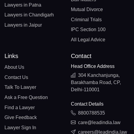
Lawyers in Patna
Mutual Divorce
Lawyers in Chandigarh
Criminal Trials
Lawyers in Jaipur
IPC Section 100
All Legal Advice
Links
Contact
Head Office Address
About Us
304 Kanchanjunga,
Contact Us
Barakhamba Road, CP,
Talk To Lawyer
Delhi-110001
Ask a Free Question
Contact Details
Find a Lawyer
8800788535
Give Feedback
care@leadindia.law
Lawyer Sign In
careers@leadindia.law