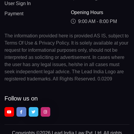
User Sign In
Opening Hours
Payment
9:00 AM - 8:00 PM
The information provided here is provided AS IS, subject to
Terms Of Use & Privacy Policy. It is solely available at your
request for informational purposes only, should not be
interpreted as soliciting or advertisement. In cases where
the user has any legal issues, he/she in all cases must
seek independent legal advice. The Lead India Logo are
registered trademarks. All Rights Reserved. 0.0209
Follow us on
Copyrights
©2026 Lead India Law Pvt. Ltd.
All rights