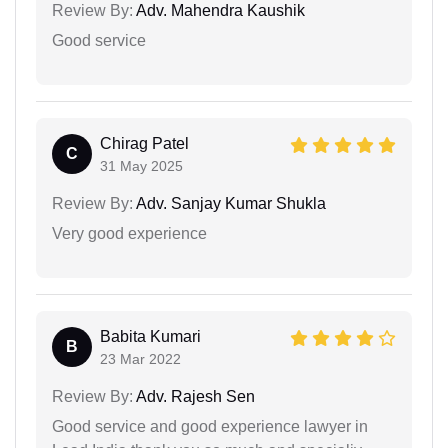
Review By:
Adv. Mahendra Kaushik
Good service
Chirag Patel
C
31 May 2025
Review By:
Adv. Sanjay Kumar Shukla
Very good experience
Babita Kumari
B
23 Mar 2022
Review By:
Adv. Rajesh Sen
Good service and good experience lawyer in