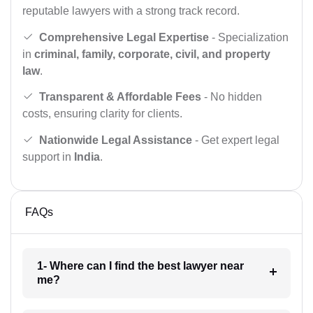
reputable lawyers with a strong track record.
Comprehensive Legal Expertise
- Specialization
in
criminal, family, corporate, civil, and property
law
.
Transparent & Affordable Fees
- No hidden
costs, ensuring clarity for clients.
Nationwide Legal Assistance
- Get expert legal
support in
India
.
FAQs
1- Where can I find the best lawyer near
me?