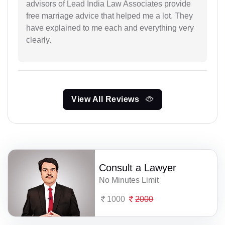
advisors of Lead India Law Associates provide
free marriage advice that helped me a lot. They
have explained to me each and everything very
clearly.
View All Reviews
Consult a Lawyer
No Minutes Limit
1000
2000