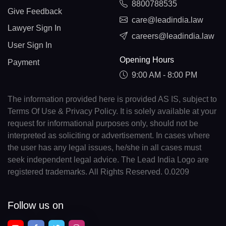
8800788535
Give Feedback
care@leadindia.law
Lawyer Sign In
careers@leadindia.law
User Sign In
Opening Hours
Payment
9:00 AM - 8:00 PM
The information provided here is provided AS IS, subject to
Terms Of Use & Privacy Policy. It is solely available at your
request for informational purposes only, should not be
interpreted as soliciting or advertisement. In cases where
the user has any legal issues, he/she in all cases must
seek independent legal advice. The Lead India Logo are
registered trademarks. All Rights Reserved. 0.0209
Follow us on