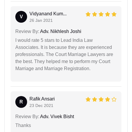
Vidyanand Kum...
V
26 Jan 2021
Review By:
Adv. Nikhlesh Joshi
I would rate 5 stars to Lead India Law
Associates. It is because they are experienced
professionals. The Court Marriage Lawyers are
the best. They helped me to perform my Court
Marriage and Marriage Registration.
Rafik Ansari
R
23 Dec 2021
Review By:
Adv. Vivek Bisht
Thanks