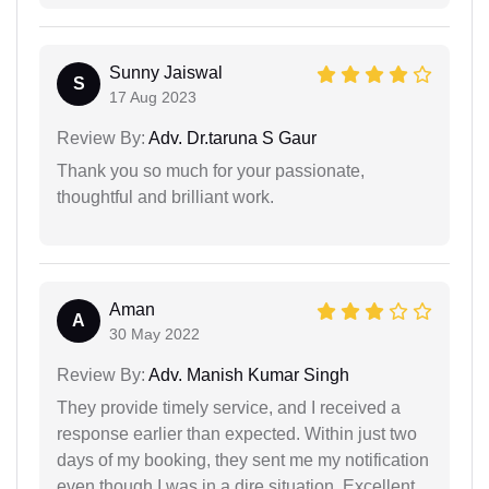
Sunny Jaiswal
S
17 Aug 2023
Review By:
Adv. Dr.taruna S Gaur
Thank you so much for your passionate,
thoughtful and brilliant work.
Aman
A
30 May 2022
Review By:
Adv. Manish Kumar Singh
They provide timely service, and I received a
response earlier than expected. Within just two
days of my booking, they sent me my notification
even though I was in a dire situation. Excellent