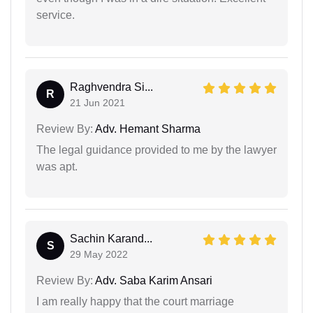
service.
Raghvendra Si...
R
21 Jun 2021
Review By:
Adv. Hemant Sharma
The legal guidance provided to me by the lawyer
was apt.
Sachin Karand...
S
29 May 2022
Review By:
Adv. Saba Karim Ansari
I am really happy that the court marriage