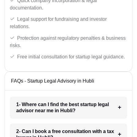
Quick company incorporation & legal
documentation.
Legal support for fundraising and investor
relations.
Protection against regulatory penalties & business
risks.
Free initial consultation for startup legal guidance.
FAQs - Startup Legal Advisory in Hubli
1- Where can I find the best startup legal
advisor near me in Hubli?
2- Can I book a free consultation with a tax