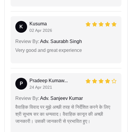
Kusuma
K
02 Apr 2026
Review By:
Adv. Saurabh Singh
Very good and great experience
Pradeep Kumaw...
P
24 Apr 2021
Review By:
Adv. Sanjeev Kumar
वैवाहिक विवाद पर मुझे अच्छी तरह से निर्देशित करने के लिए
श्री सुभाष सर का धन्यवाद। वैवाहिक कानून की अच्छी
जानकारी। उसकी जानकारी से प्रभावित हुए।