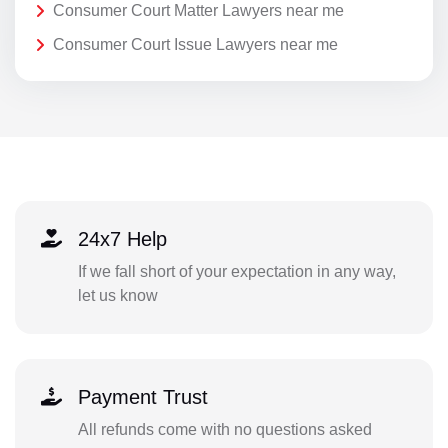
Consumer Court Matter Lawyers near me
Consumer Court Issue Lawyers near me
24x7 Help
If we fall short of your expectation in any way,
let us know
Payment Trust
All refunds come with no questions asked