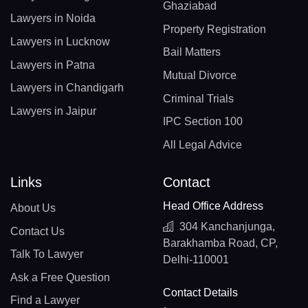
Ghaziabad
Lawyers in Noida
Property Registration
Lawyers in Lucknow
Bail Matters
Lawyers in Patna
Mutual Divorce
Lawyers in Chandigarh
Criminal Trials
Lawyers in Jaipur
IPC Section 100
All Legal Advice
Links
Contact
Head Office Address
About Us
304 Kanchanjunga,
Contact Us
Barakhamba Road, CP,
Talk To Lawyer
Delhi-110001
Ask a Free Question
Contact Details
Find a Lawyer