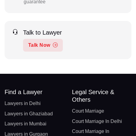
guarantee
Talk to Lawyer
Talk Now
Find a Lawyer
Legal Service &
Others
Lawyers in Delhi
Court Marriage
Lawyers in Ghaziabad
Court Marriage In Delhi
Lawyers in Mumbai
Court Marriage In
Lawyers in Gurgaon