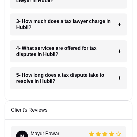
lawyer in Hubli?
3- How much does a tax lawyer charge in
Hubli?
4- What services are offered for tax
disputes in Hubli?
5- How long does a tax dispute take to
resolve in Hubli?
Client's Reviews
Mayur Pawar
M