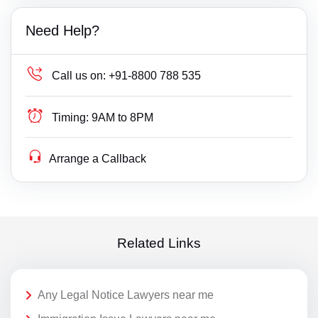
Need Help?
Call us on:
+91-8800 788 535
Timing:
9AM to 8PM
Arrange a Callback
Related Links
Any Legal Notice Lawyers near me