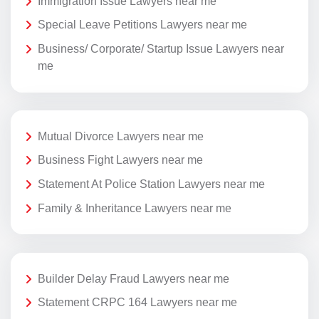
Immigration Issue Lawyers near me
Special Leave Petitions Lawyers near me
Business/ Corporate/ Startup Issue Lawyers near
me
Mutual Divorce Lawyers near me
Business Fight Lawyers near me
Statement At Police Station Lawyers near me
Family & Inheritance Lawyers near me
Builder Delay Fraud Lawyers near me
Statement CRPC 164 Lawyers near me