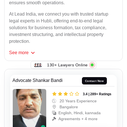
ensures smooth operations.
At Lead India, we connect you with trusted startup
legal experts in Hubli, offering end-to-end legal
solutions for business formation, tax compliance,
investment structuring, and intellectual property
protection.
See
more
130+ Lawyers Online
Advocate Shankar Bandi
Contact Now
3.4 | 289+ Ratings
20 Years Experience
Bangalore
English, Hindi, kannada
Agreements + 4 more