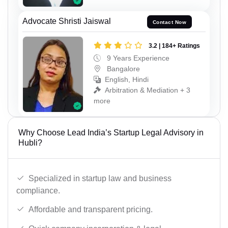
Advocate Shristi Jaiswal
Contact Now
3.2 | 184+ Ratings
9 Years Experience
Bangalore
English, Hindi
Arbitration & Mediation + 3
more
Why Choose Lead India’s Startup Legal Advisory in
Hubli?
Specialized in startup law and business
compliance.
Affordable and transparent pricing.