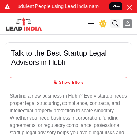
dulent People using Lead India name to Resolve your Legal cases S
View
Talk to the Best Startup Legal
Advisors in Hubli
Show filters
Starting a new business in Hubli? Every startup needs
proper legal structuring, compliance, contracts, and
intellectual property protection to scale smoothly.
Whether you need business incorporation, funding
agreements, or regulatory compliance, professional
startup legal advisory helps you avoid legal risks and