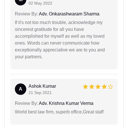
02 May 2022
Review By:
Adv. Onkarashwaram Sharma
If it's not too much trouble, acknowledge my
sincerest gratitude for all you have
accomplished for myself as well as my loved
ones. Words can never communicate how
exceptionally appreciative we are to you and
your partners.
Ashok Kumar
A
21 Sep 2021
Review By:
Adv. Krishna Kumar Verma
World best law firm, superb office,Great staff