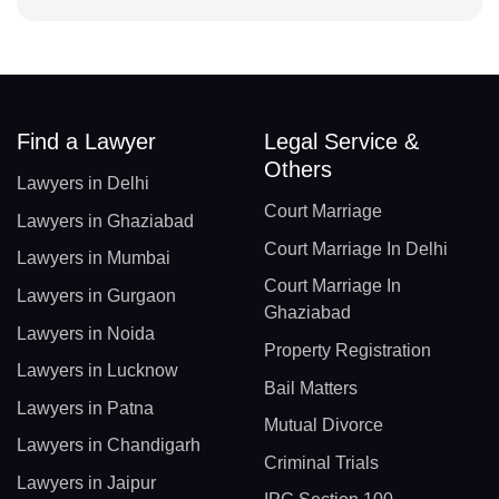
Find a Lawyer
Legal Service &
Others
Lawyers in Delhi
Court Marriage
Lawyers in Ghaziabad
Court Marriage In Delhi
Lawyers in Mumbai
Court Marriage In
Lawyers in Gurgaon
Ghaziabad
Lawyers in Noida
Property Registration
Lawyers in Lucknow
Bail Matters
Lawyers in Patna
Mutual Divorce
Lawyers in Chandigarh
Criminal Trials
Lawyers in Jaipur