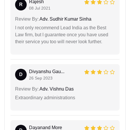
Rajesh
R
08 Jul 2021
Review By:
Adv. Sudhir Kumar Sinha
I not only recommend Lead India as the Best
Law firm, but I guarantee once you have used
their service you too will never look further.
Divyanshu Gau...
D
26 Sep 2023
Review By:
Adv. Vishnu Das
Extraordinary administrations
Dayanand More