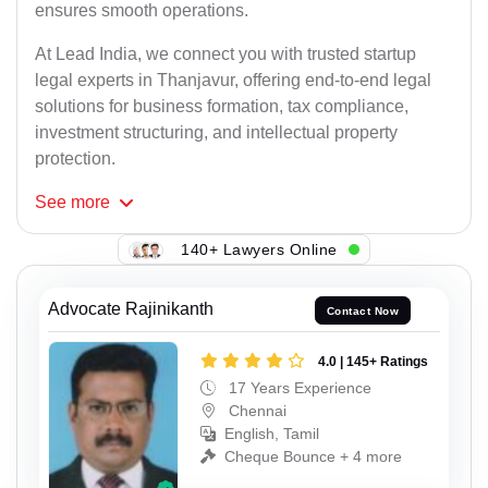
ensures smooth operations.
At Lead India, we connect you with trusted startup
legal experts in Thanjavur, offering end-to-end legal
solutions for business formation, tax compliance,
investment structuring, and intellectual property
protection.
See
more
140+ Lawyers Online
Advocate Rajinikanth
Contact Now
4.0 | 145+ Ratings
17 Years Experience
Chennai
English, Tamil
Cheque Bounce + 4 more