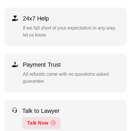
24x7 Help
If we fall short of your expectation in any way,
let us know
Payment Trust
All refunds come with no questions asked
guarantee
Talk to Lawyer
Talk Now