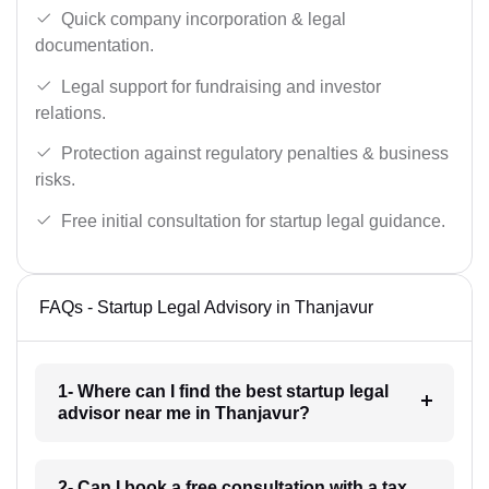
Quick company incorporation & legal
documentation.
Legal support for fundraising and investor
relations.
Protection against regulatory penalties & business
risks.
Free initial consultation for startup legal guidance.
FAQs - Startup Legal Advisory in Thanjavur
1- Where can I find the best startup legal
advisor near me in Thanjavur?
2- Can I book a free consultation with a tax