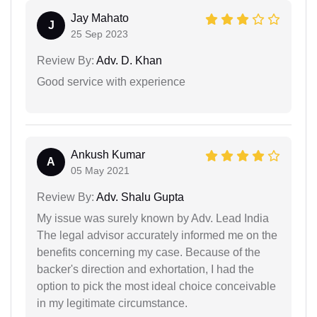
Jay Mahato
J
25 Sep 2023
Review By:
Adv. D. Khan
Good service with experience
Ankush Kumar
A
05 May 2021
Review By:
Adv. Shalu Gupta
My issue was surely known by Adv. Lead India
The legal advisor accurately informed me on the
benefits concerning my case. Because of the
backer's direction and exhortation, I had the
option to pick the most ideal choice conceivable
in my legitimate circumstance.