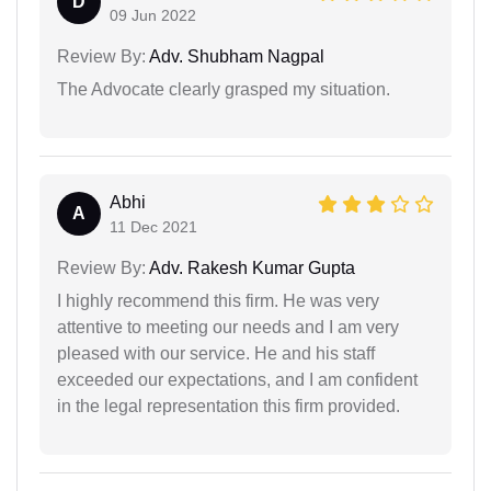
D
09 Jun 2022
Review By:
Adv. Shubham Nagpal
The Advocate clearly grasped my situation.
Abhi
A
11 Dec 2021
Review By:
Adv. Rakesh Kumar Gupta
I highly recommend this firm. He was very
attentive to meeting our needs and I am very
pleased with our service. He and his staff
exceeded our expectations, and I am confident
in the legal representation this firm provided.