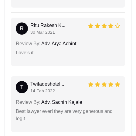
Ritu Rakesh K...
R
30 Mar 2021
Review By:
Adv. Arya Achint
Love's it
Twiladeshotel...
T
14 Feb 2022
Review By:
Adv. Sachin Kajale
Best lawyer ever! they are very generous and
legit