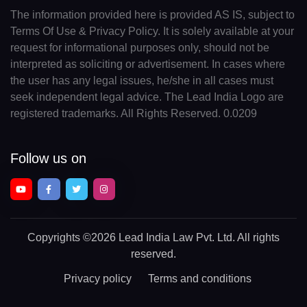
The information provided here is provided AS IS, subject to
Terms Of Use & Privacy Policy. It is solely available at your
request for informational purposes only, should not be
interpreted as soliciting or advertisement. In cases where
the user has any legal issues, he/she in all cases must
seek independent legal advice. The Lead India Logo are
registered trademarks. All Rights Reserved. 0.0209
Follow us on
Copyrights
©2026 Lead India Law Pvt. Ltd.
All rights
reserved.
Privacy policy
Terms and conditions