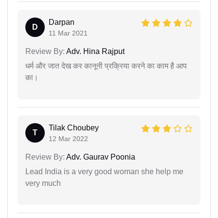
Darpan
D
11 Mar 2021
Review By:
Adv. Hina Rajput
धर्म और जात देख कर कानूनी प्रक्रिया करने का काम है आप
का।
Tilak Choubey
T
12 Mar 2022
Review By:
Adv. Gaurav Poonia
Lead India is a very good woman she help me
very much