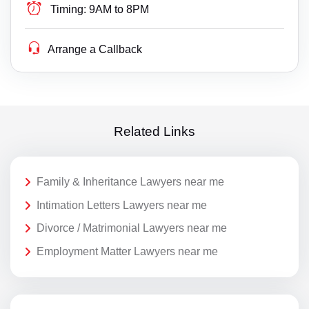
Timing:
9AM to 8PM
Arrange a Callback
Related Links
Family & Inheritance Lawyers near me
Intimation Letters Lawyers near me
Divorce / Matrimonial Lawyers near me
Employment Matter Lawyers near me