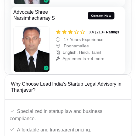
Advocate Shree
Contact Now
Narsimhacharray S
3.4 | 213+ Ratings
17 Years Experience
Poonamallee
English, Hindi, Tamil
Agreements + 4 more
Why Choose Lead India’s Startup Legal Advisory in
Thanjavur?
Specialized in startup law and business
compliance.
Affordable and transparent pricing.