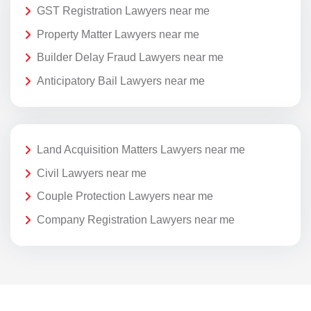
GST Registration Lawyers near me
Property Matter Lawyers near me
Builder Delay Fraud Lawyers near me
Anticipatory Bail Lawyers near me
Land Acquisition Matters Lawyers near me
Civil Lawyers near me
Couple Protection Lawyers near me
Company Registration Lawyers near me