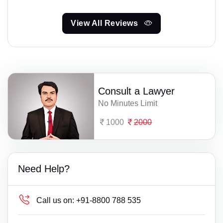
View All Reviews
Consult a Lawyer
No Minutes Limit
1000
2000
Need Help?
Call us on:
+91-8800 788 535