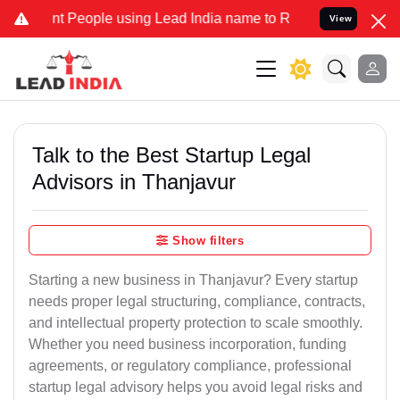
t People using Lead India name to Resolve your Legal cases Special
View
Talk to the Best Startup Legal
Advisors in Thanjavur
Show filters
Starting a new business in Thanjavur? Every startup
needs proper legal structuring, compliance, contracts,
and intellectual property protection to scale smoothly.
Whether you need business incorporation, funding
agreements, or regulatory compliance, professional
startup legal advisory helps you avoid legal risks and