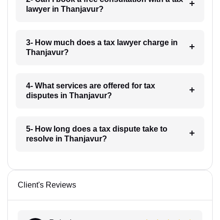
lawyer in Thanjavur?
3- How much does a tax lawyer charge in
Thanjavur?
4- What services are offered for tax
disputes in Thanjavur?
5- How long does a tax dispute take to
resolve in Thanjavur?
Client's Reviews