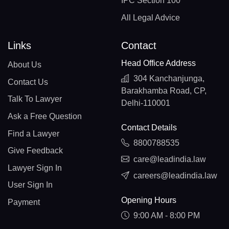
IPC Section 100
All Legal Advice
Links
Contact
Head Office Address
About Us
304 Kanchanjunga,
Contact Us
Barakhamba Road, CP,
Talk To Lawyer
Delhi-110001
Ask a Free Question
Contact Details
Find a Lawyer
8800788535
Give Feedback
care@leadindia.law
Lawyer Sign In
careers@leadindia.law
User Sign In
Opening Hours
Payment
9:00 AM - 8:00 PM