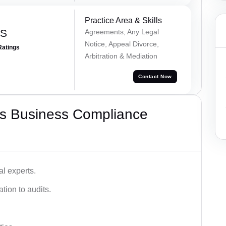
Practice Area & Skills
 S
Agreements, Any Legal
Notice, Appeal Divorce,
Ratings
Arbitration & Mediation
Contact Now
s Business Compliance
l experts.
tion to audits.