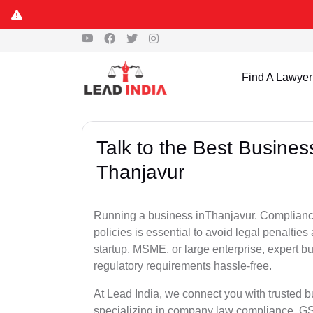
Find A Lawyer
Talk to the Best Busine
Thanjavur
Running a business inThanjavur. Compliance
policies is essential to avoid legal penalti
startup, MSME, or large enterprise, expert b
regulatory requirements hassle-free.
At Lead India, we connect you with trusted 
specializing in company law compliance, GST