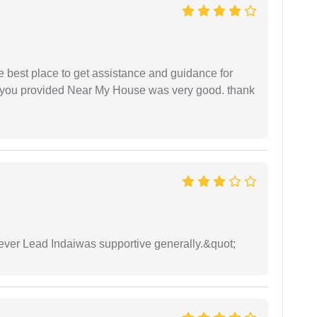
he best place to get assistance and guidance for
r you provided Near My House was very good. thank
wever Lead Indaiwas supportive generally.&quot;