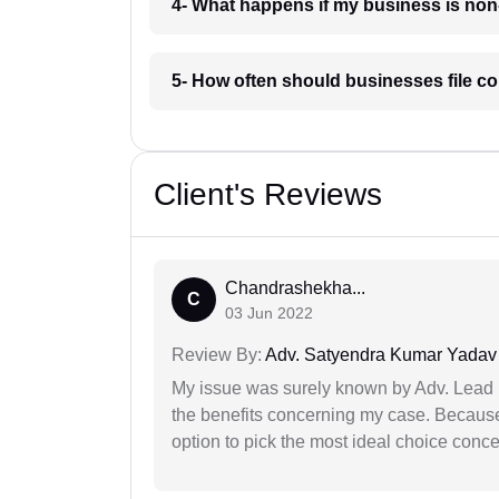
4- What happens if my business is non
5- How often should businesses file c
Client's Reviews
Chandrashekha...
C
03 Jun 2022
Review By:
Adv. Satyendra Kumar Yadav
My issue was surely known by Adv. Lead I
the benefits concerning my case. Because 
option to pick the most ideal choice conc