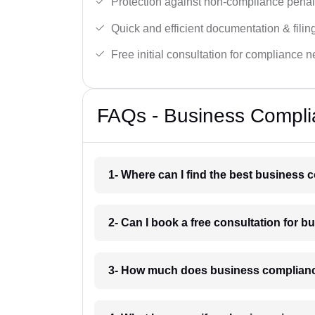
Protection against non-compliance penalt
Quick and efficient documentation & filin
Free initial consultation for compliance 
FAQs - Business Complia
1- Where can I find the best business
2- Can I book a free consultation for 
3- How much does business complianc