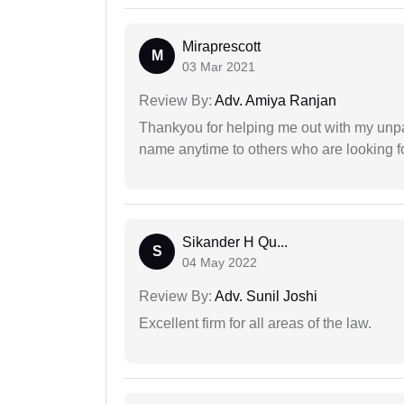
Miraprescott
M
03 Mar 2021
Review By:
Adv. Amiya Ranjan
Thankyou for helping me out with my unpa
name anytime to others who are looking fo
Sikander H Qu...
S
04 May 2022
Review By:
Adv. Sunil Joshi
Excellent firm for all areas of the law.