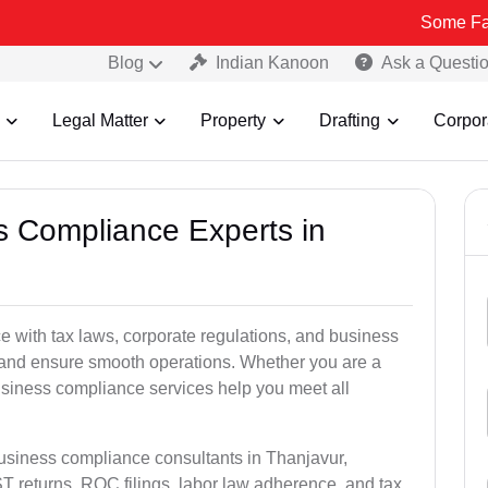
Some Fake and Frau
Blog
Indian Kanoon
Ask a Questi
Legal Matter
Property
Drafting
Corpor
ss Compliance Experts in
 with tax laws, corporate regulations, and business
es and ensure smooth operations. Whether you are a
usiness compliance services help you meet all
business compliance consultants in Thanjavur,
 returns, ROC filings, labor law adherence, and tax