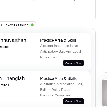
+ Lawyers Online
shnuvarthan
Practice Area & Skills
Accident Insurance Issue,
Ratings
Anticipatory Bail, Any Legal
Notice, Bail
Contact Now
n Thangiah
Practice Area & Skills
Arbitration & Mediation, Bail,
Ratings
Builder Delay Fraud,
Business Compliance
Contact Now