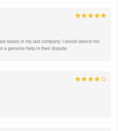
id salary in my last company. I would advice his
r a genuine help in their dispute.