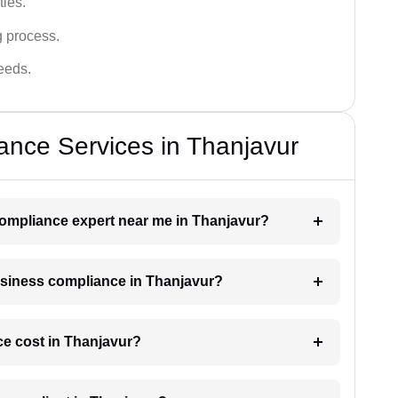
ies.
g process.
needs.
nce Services in Thanjavur
 compliance expert near me in Thanjavur?
business compliance in Thanjavur?
e cost in Thanjavur?