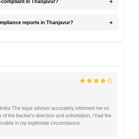
-compliant in Thanjavur?
ompliance reports in Thanjavur?
ndia The legal advisor accurately informed me on
of the backer's direction and exhortation, I had the
eivable in my legitimate circumstance.