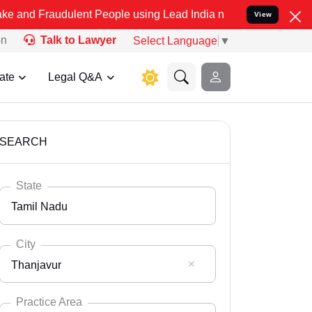
dulent People using Lead India name to Resolve your Legal cases Sp
View
on
Talk to Lawyer
Select Language
▼
ate
Legal Q&A
SEARCH
State
Tamil Nadu
City
Thanjavur
Select State
Andaman Nicobar
Practice Area