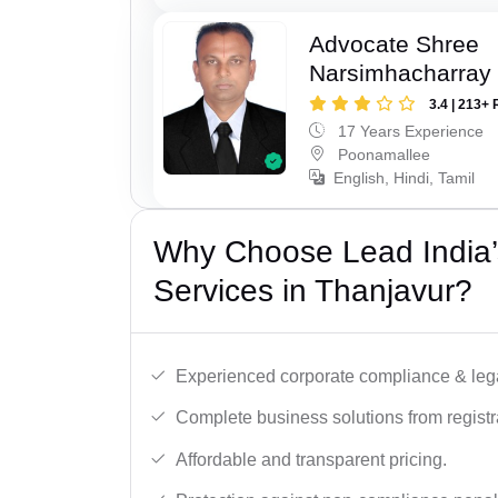
Advocate Shree
Narsimhacharray
3.4 | 213+ 
17 Years Experience
Poonamallee
English, Hindi, Tamil
Why Choose Lead India’
Services in Thanjavur?
Experienced corporate compliance & lega
Complete business solutions from registra
Affordable and transparent pricing.