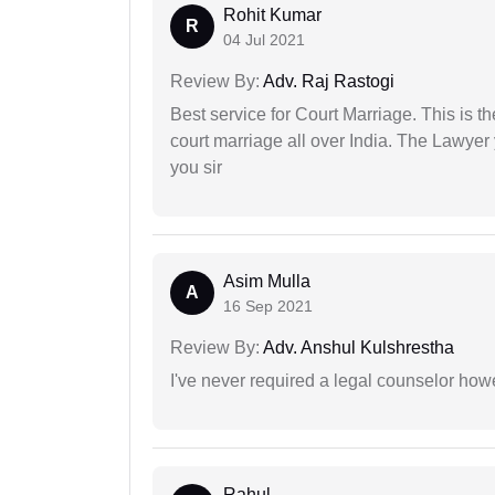
Rohit Kumar
R
04 Jul 2021
Review By:
Adv. Raj Rastogi
Best service for Court Marriage. This is t
court marriage all over India. The Lawye
you sir
Asim Mulla
A
16 Sep 2021
Review By:
Adv. Anshul Kulshrestha
I've never required a legal counselor ho
Rahul