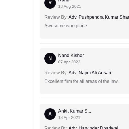
R
18 Aug 2021
Review By:
Adv. Pushpendra Kumar Sha
Awesome workplace
Nand Kishor
N
07 Apr 2022
Review By:
Adv. Najim Ali Ansari
Excellent firm for all areas of the law.
Ankit Kumar S...
A
18 Apr 2021
Review By:
Adv. Harvinder Dhariwal