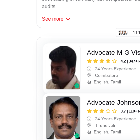
audits.
See
more
111
Advocate M G Vi
4.2 | 347+ 
24 Years Experience
Coimbatore
English, Tamil
Advocate Johnso
3.7 | 110+ 
24 Years Experience
Tirunelveli
English, Tamil