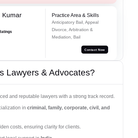
h Kumar
Practice Area & Skills
Anticipatory Bail, Appeal
Divorce, Arbitration &
Ratings
Mediation, Bail
Contact Now
s Lawyers & Advocates?
ced and reputable lawyers with a strong track record.
ialization in
criminal, family, corporate, civil, and
den costs, ensuring clarity for clients.