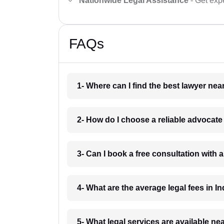
Nationwide Legal Assistance
- Get expe
FAQs
1- Where can I find the best lawyer ne
2- How do I choose a reliable advocat
3- Can I book a free consultation with 
4- What are the average legal fees in In
5- What legal services are available ne