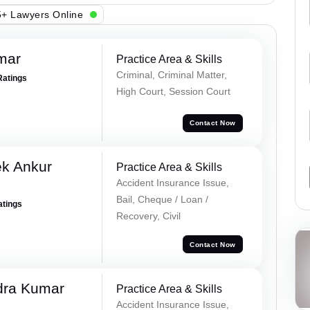
+ Lawyers Online
mar
Practice Area & Skills
Criminal, Criminal Matter,
Ratings
High Court, Session Court
Contact Now
ek Ankur
Practice Area & Skills
Accident Insurance Issue,
Bail, Cheque / Loan /
atings
Recovery, Civil
Contact Now
dra Kumar
Practice Area & Skills
Accident Insurance Issue,