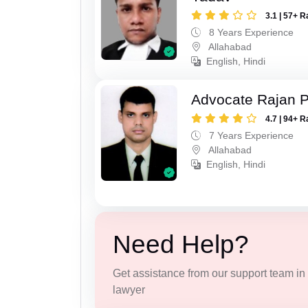
3.1 | 57+ R
8 Years Experience
Allahabad
English, Hindi
Advocate Rajan P
4.7 | 94+ R
7 Years Experience
Allahabad
English, Hindi
Need Help?
Get assistance from our support team in f
lawyer