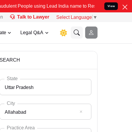
le using Lead India name to Resolve your Legal cases Specially to 
View
on
Talk to Lawyer
Select Language
▼
ate
Legal Q&A
SEARCH
State
Uttar Pradesh
City
Allahabad
Select State
Andaman Nicobar
Practice Area