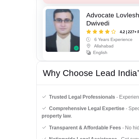
Advocate Lovles
Dwivedi
4.2 | 227+ 
6 Years Experience
Allahabad
English
Why Choose Lead India’
Trusted Legal Professionals
- Experien
Comprehensive Legal Expertise
- Spec
property law
.
Transparent & Affordable Fees
- No hid