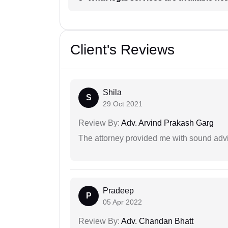
Client's Reviews
Shila
S
29 Oct 2021
Review By:
Adv. Arvind Prakash Garg
The attorney provided me with sound advi
Pradeep
P
05 Apr 2022
Review By:
Adv. Chandan Bhatt