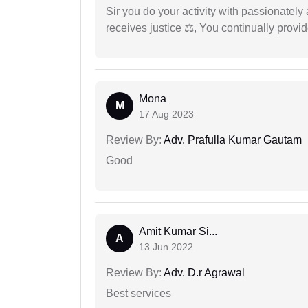
Sir you do your activity with passionately
receives justice ⚖, You continually prov
Mona
M
17 Aug 2023
Review By:
Adv. Prafulla Kumar Gautam
Good
Amit Kumar Si...
A
13 Jun 2022
Review By:
Adv. D.r Agrawal
Best services