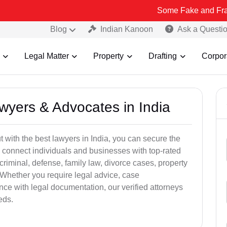
Some Fake and Fraudulent Peop
Blog
Indian Kanoon
Ask a Questi
Legal Matter
Property
Drafting
Corpor
awyers & Advocates in India
t with the best lawyers in India, you can secure the
 connect individuals and businesses with top-rated
criminal, defense, family law, divorce cases, property
 Whether you require legal advice, case
ance with legal documentation, our verified attorneys
eds.