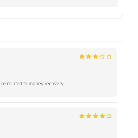
ce related to money recovery.