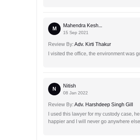
Mahendra Kesh...
M
15 Sep 2021
Review By:
Adv. Kirti Thakur
I visited the office, the environment was
Nitish
N
08 Jan 2022
Review By:
Adv. Harshdeep Singh Gill
I used this lawyer for my custody case, he
happier and I will never go anywhere else