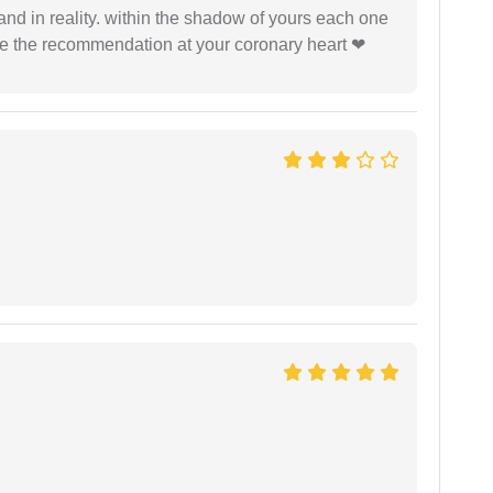
 and in reality. within the shadow of yours each one
ide the recommendation at your coronary heart ❤