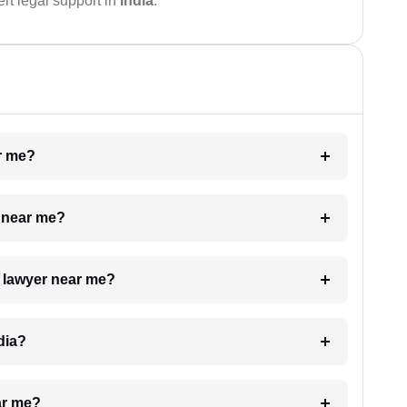
rt legal support in
India
.
ar me?
e near me?
a lawyer near me?
dia?
ar me?