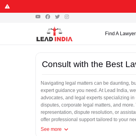
Find A Lawyer
Consult with the Best L
Navigating legal matters can be daunting, bu
expert guidance you need. At Lead India, we
advocates, and legal experts specializing in 
disputes, corporate legal matters, and more.
representation, dispute resolution, or assist
offer professional support tailored to your ne
See
more