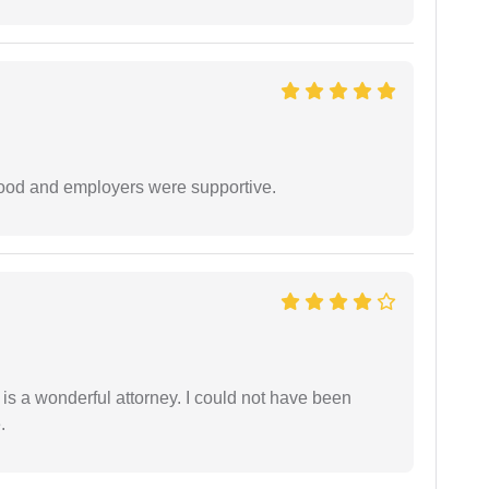
 good and employers were supportive.
 is a wonderful attorney. I could not have been
.