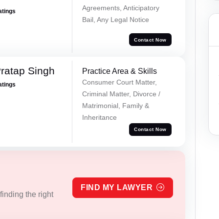
Agreements, Anticipatory
atings
Bail, Any Legal Notice
Contact Now
ratap Singh
Practice Area & Skills
Consumer Court Matter,
atings
Criminal Matter, Divorce /
Matrimonial, Family &
Inheritance
Contact Now
FIND MY LAWYER
inding the right