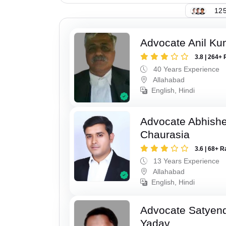
125
Advocate Anil Ku
3.8 | 264+ 
40 Years Experience
Allahabad
English, Hindi
Advocate Abhish
Chaurasia
3.6 | 68+ R
13 Years Experience
Allahabad
English, Hindi
Advocate Satyen
Yadav