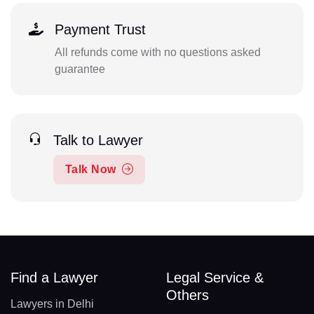
Payment Trust
All refunds come with no questions asked
guarantee
Talk to Lawyer
Talk Now
Find a Lawyer
Legal Service &
Others
Lawyers in Delhi