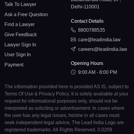
Talk To Lawyer
Delhi-110001
Ask a Free Question
Contact Details
Find a Lawyer
8800788535
Give Feedback
care@leadindia.law
Lawyer Sign In
careers@leadindia.law
User Sign In
Opening Hours
Payment
9:00 AM - 8:00 PM
The information provided here is provided AS IS, subject to
Terms Of Use & Privacy Policy. It is solely available at your
request for informational purposes only, should not be
interpreted as soliciting or advertisement. In cases where
the user has any legal issues, he/she in all cases must
seek independent legal advice. The Lead India Logo are
registered trademarks. All Rights Reserved. 0.0209