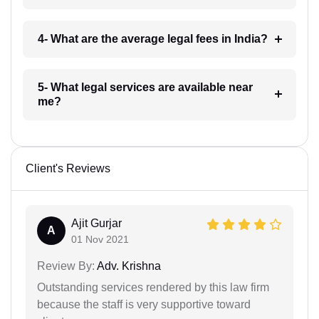
4- What are the average legal fees in India?
5- What legal services are available near
me?
Client's Reviews
Ajit Gurjar
A
01 Nov 2021
Review By:
Adv. Krishna
Outstanding services rendered by this law firm
because the staff is very supportive toward