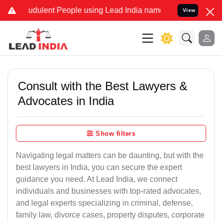
dulent People using Lead India name to Resolve your Legal cases Sp
View
Consult with the Best Lawyers &
Advocates in India
Show filters
Navigating legal matters can be daunting, but with the
best lawyers in India, you can secure the expert
guidance you need. At Lead India, we connect
individuals and businesses with top-rated advocates,
and legal experts specializing in criminal, defense,
family law, divorce cases, property disputes, corporate