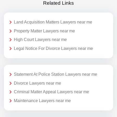
Related Links
Land Acquisition Matters Lawyers near me
Property Matter Lawyers near me
High Court Lawyers near me
Legal Notice For Divorce Lawyers near me
Statement At Police Station Lawyers near me
Divorce Lawyers near me
Criminal Matter Appeal Lawyers near me
Maintenance Lawyers near me