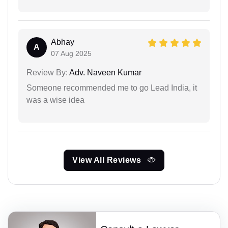
Abhay
A
07 Aug 2025
Review By:
Adv. Naveen Kumar
Someone recommended me to go Lead India, it
was a wise idea
View All Reviews