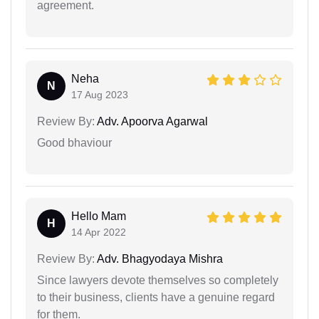
agreement.
Neha
N
17 Aug 2023
Review By:
Adv. Apoorva Agarwal
Good bhaviour
Hello Mam
H
14 Apr 2022
Review By:
Adv. Bhagyodaya Mishra
Since lawyers devote themselves so completely
to their business, clients have a genuine regard
for them.