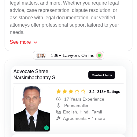
legal matters, and more. Whether you require legal
advice, case representation, dispute resolution, or
assistance with legal documentation, our verified
attorneys offer professional support tailored to your
needs.
See
more
136+ Lawyers Online
Advocate Shree
Contact Now
Narsimhacharray S
3.4 | 213+ Ratings
17 Years Experience
Poonamallee
English, Hindi, Tamil
Agreements + 4 more