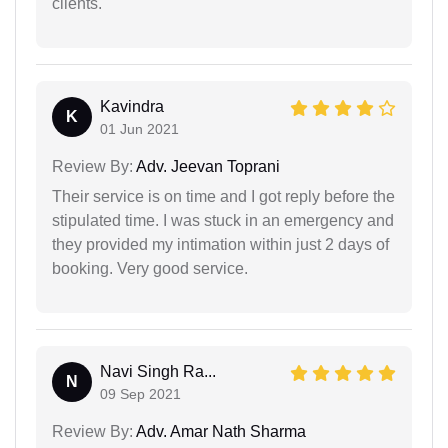
clients.
Kavindra
K
01 Jun 2021
Review By:
Adv. Jeevan Toprani
Their service is on time and I got reply before the
stipulated time. I was stuck in an emergency and
they provided my intimation within just 2 days of
booking. Very good service.
Navi Singh Ra...
N
09 Sep 2021
Review By:
Adv. Amar Nath Sharma