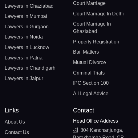
Court Marriage
Lawyers in Ghaziabad
Court Marriage In Delhi
Lawyers in Mumbai
Court Marriage In
Lawyers in Gurgaon
Ghaziabad
Lawyers in Noida
Property Registration
Lawyers in Lucknow
Bail Matters
Lawyers in Patna
Mutual Divorce
Lawyers in Chandigarh
Criminal Trials
Lawyers in Jaipur
IPC Section 100
All Legal Advice
Links
Contact
Head Office Address
About Us
304 Kanchanjunga,
Contact Us
Barakhamba Road, CP,