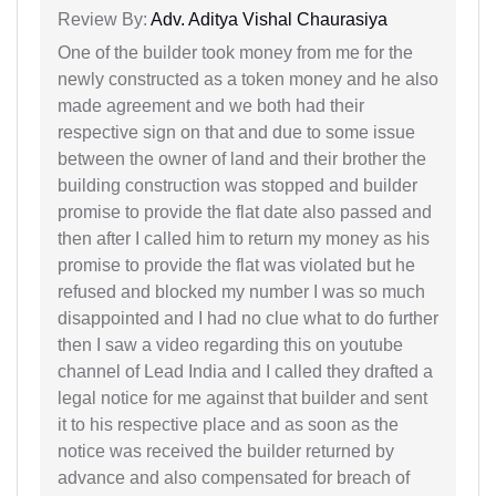
Review By:
Adv. Aditya Vishal Chaurasiya
One of the builder took money from me for the
newly constructed as a token money and he also
made agreement and we both had their
respective sign on that and due to some issue
between the owner of land and their brother the
building construction was stopped and builder
promise to provide the flat date also passed and
then after I called him to return my money as his
promise to provide the flat was violated but he
refused and blocked my number I was so much
disappointed and I had no clue what to do further
then I saw a video regarding this on youtube
channel of Lead India and I called they drafted a
legal notice for me against that builder and sent
it to his respective place and as soon as the
notice was received the builder returned by
advance and also compensated for breach of