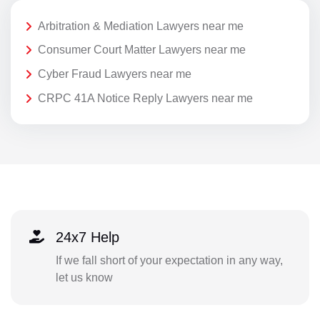
Arbitration & Mediation Lawyers near me
Consumer Court Matter Lawyers near me
Cyber Fraud Lawyers near me
CRPC 41A Notice Reply Lawyers near me
24x7 Help
If we fall short of your expectation in any way,
let us know