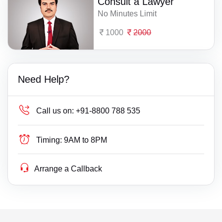
Consult a Lawyer
No Minutes Limit
1000
2000
Need Help?
Call us on:
+91-8800 788 535
Timing:
9AM to 8PM
Arrange a Callback