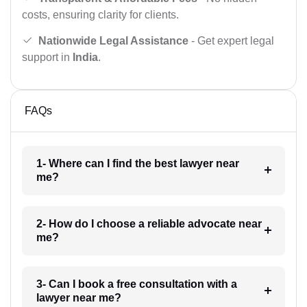
costs, ensuring clarity for clients.
Nationwide Legal Assistance
- Get expert legal
support in
India
.
FAQs
1- Where can I find the best lawyer near
me?
2- How do I choose a reliable advocate near
me?
3- Can I book a free consultation with a
lawyer near me?