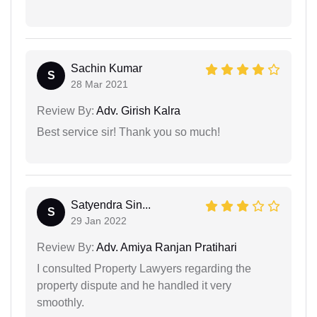
Sachin Kumar
S
28 Mar 2021
Review By:
Adv. Girish Kalra
Best service sir! Thank you so much!
Satyendra Sin...
S
29 Jan 2022
Review By:
Adv. Amiya Ranjan Pratihari
I consulted Property Lawyers regarding the
property dispute and he handled it very
smoothly.