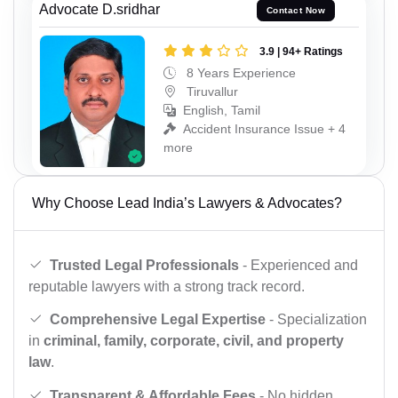
Advocate D.sridhar
Contact Now
3.9 | 94+ Ratings
8 Years Experience
Tiruvallur
English, Tamil
Accident Insurance Issue + 4
more
Why Choose Lead India’s Lawyers & Advocates?
Trusted Legal Professionals
- Experienced and
reputable lawyers with a strong track record.
Comprehensive Legal Expertise
- Specialization
in
criminal, family, corporate, civil, and property
law
.
Transparent & Affordable Fees
- No hidden