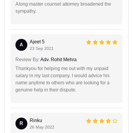
Along master counsel attorney broadened the
sympathy.
Ajeet 5
A
23 Sep 2021
Review By:
Adv. Rohit Mehra
Thankyou for helping me out with my unpaid
salary in my last company. I would advice his
name anytime to others who are looking for a
genuine help in their dispute.
Rinku
R
26 May 2022