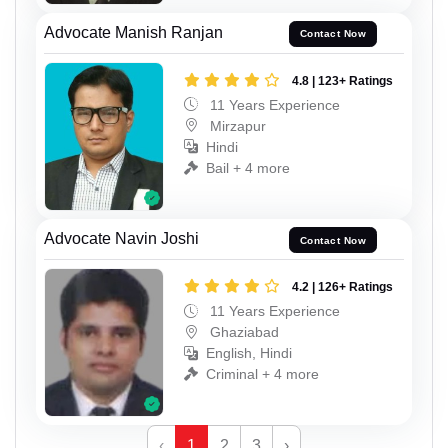
Advocate Manish Ranjan
Contact Now
4.8 | 123+ Ratings
11 Years Experience
Mirzapur
Hindi
Bail + 4 more
Advocate Navin Joshi
Contact Now
4.2 | 126+ Ratings
11 Years Experience
Ghaziabad
English, Hindi
Criminal + 4 more
‹
1
2
3
›