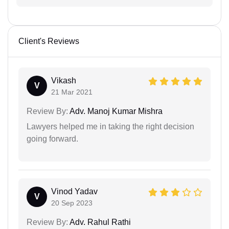
Client's Reviews
Vikash
V
21 Mar 2021
Review By:
Adv. Manoj Kumar Mishra
Lawyers helped me in taking the right decision
going forward.
Vinod Yadav
V
20 Sep 2023
Review By:
Adv. Rahul Rathi