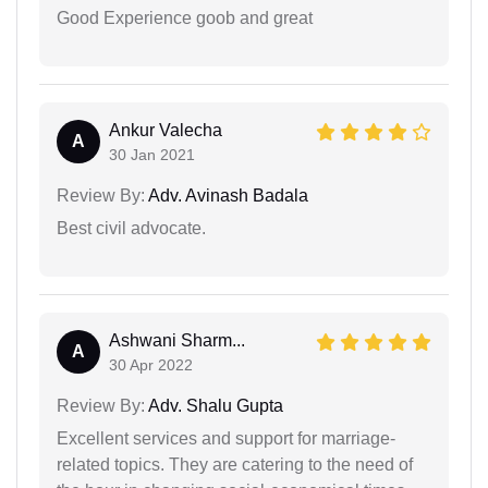
Good Experience goob and great
Ankur Valecha
A
30 Jan 2021
Review By:
Adv. Avinash Badala
Best civil advocate.
Ashwani Sharm...
A
30 Apr 2022
Review By:
Adv. Shalu Gupta
Excellent services and support for marriage-
related topics. They are catering to the need of