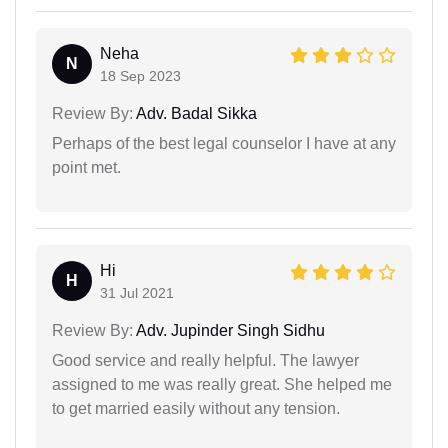
Neha
N
18 Sep 2023
Review By:
Adv. Badal Sikka
Perhaps of the best legal counselor I have at any
point met.
Hi
H
31 Jul 2021
Review By:
Adv. Jupinder Singh Sidhu
Good service and really helpful. The lawyer
assigned to me was really great. She helped me
to get married easily without any tension.