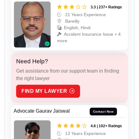
3.3 | 237+ Ratings
21 Years Experience
Bareilly
English, Hindi
Accident Insurance Issue + 4
more
Need Help?
Get assistance from our support team in finding
the right lawyer
FIND MY LAWYER
Advocate Gaurav Jaiswal
Contact Now
4.6 | 102+ Ratings
13 Years Experience