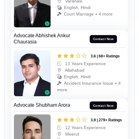
Varanasi
English, Hindi
Court Marriage + 4 more
Advocate Abhishek Ankur
Contact Now
Chaurasia
3.6 | 68+ Ratings
13 Years Experience
Allahabad
English, Hindi
Accident Insurance Issue + 4
more
Advocate Shubham Arora
Contact Now
3.9 | 279+ Ratings
12 Years Experience
Meerut