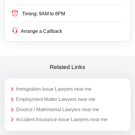
Timing:
9AM to 8PM
Arrange a Callback
Related Links
Immigration Issue Lawyers near me
Employment Matter Lawyers near me
Divorce / Matrimonial Lawyers near me
Accident Insurance Issue Lawyers near me