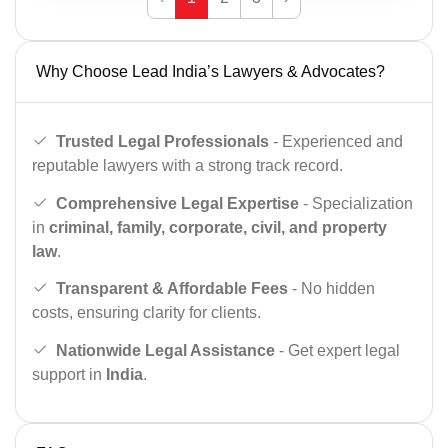
Why Choose Lead India’s Lawyers & Advocates?
Trusted Legal Professionals
- Experienced and
reputable lawyers with a strong track record.
Comprehensive Legal Expertise
- Specialization
in
criminal, family, corporate, civil, and property
law
.
Transparent & Affordable Fees
- No hidden
costs, ensuring clarity for clients.
Nationwide Legal Assistance
- Get expert legal
support in
India
.