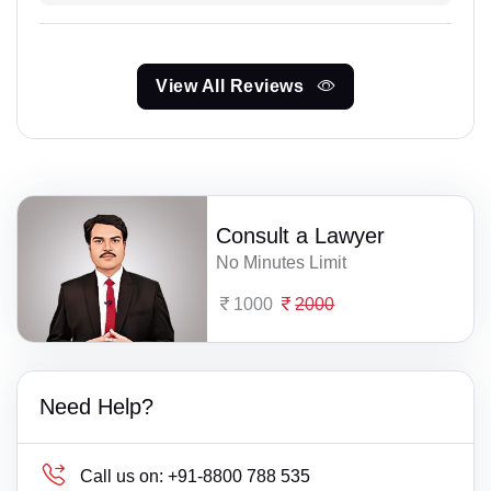
View All Reviews
Consult a Lawyer
No Minutes Limit
1000
2000
Need Help?
Call us on:
+91-8800 788 535