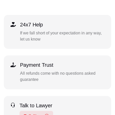
24x7 Help
If we fall short of your expectation in any way,
let us know
Payment Trust
All refunds come with no questions asked
guarantee
Talk to Lawyer