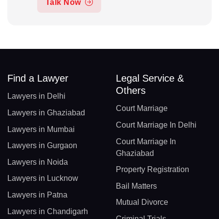
Talk Now
Find a Lawyer
Legal Service &
Others
Lawyers in Delhi
Court Marriage
Lawyers in Ghaziabad
Court Marriage In Delhi
Lawyers in Mumbai
Court Marriage In
Lawyers in Gurgaon
Ghaziabad
Lawyers in Noida
Property Registration
Lawyers in Lucknow
Bail Matters
Lawyers in Patna
Mutual Divorce
Lawyers in Chandigarh
Criminal Trials