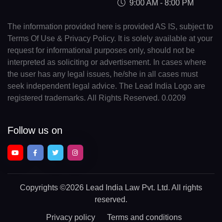
9:00 AM - 8:00 PM
The information provided here is provided AS IS, subject to
Terms Of Use & Privacy Policy. It is solely available at your
request for informational purposes only, should not be
interpreted as soliciting or advertisement. In cases where
the user has any legal issues, he/she in all cases must
seek independent legal advice. The Lead India Logo are
registered trademarks. All Rights Reserved. 0.0209
Follow us on
Copyrights
©2026 Lead India Law Pvt. Ltd.
All rights
reserved.
Privacy policy
Terms and conditions