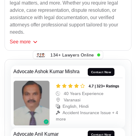
legal matters, and more. Whether you require legal
advice, case representation, dispute resolution, or
assistance with legal documentation, our verified
attorneys offer professional support tailored to your
needs.
See
more
134+ Lawyers Online
Advocate Ashok Kumar Mishra
Contact Now
4.7 | 323+ Ratings
40 Years Experience
Varanasi
English, Hindi
Accident Insurance Issue + 4
more
Advocate Anil Kumar
Contact Now