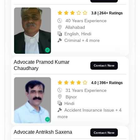
3.8 | 264+ Ratings
40 Years Experience
Allahabad
English, Hindi
Criminal + 4 more
Advocate Pramod Kumar
Contact Now
Chaudhary
4.0 | 396+ Ratings
31 Years Experience
Bijnor
Hindi
Accident Insurance Issue + 4
more
Advocate Antriksh Saxena
Contact Now