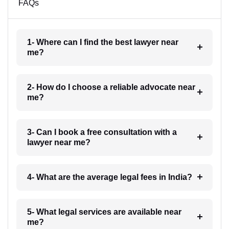
FAQs
1- Where can I find the best lawyer near
me?
2- How do I choose a reliable advocate near
me?
3- Can I book a free consultation with a
lawyer near me?
4- What are the average legal fees in India?
5- What legal services are available near
me?