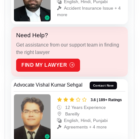
English, Hindi, Punjabi
Accident Insurance Issue + 4
more
Need Help?
Get assistance from our support team in finding
the right lawyer
FIND MY LAWYER
Advocate Vishal Kumar Sehgal
Contact Now
3.6 | 189+ Ratings
12 Years Experience
Bareilly
English, Hindi, Punjabi
Agreements + 4 more