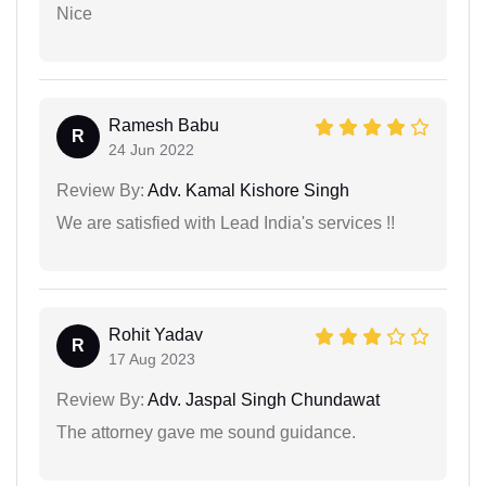
Nice
Ramesh Babu
R
24 Jun 2022
Review By:
Adv. Kamal Kishore Singh
We are satisfied with Lead India's services !!
Rohit Yadav
R
17 Aug 2023
Review By:
Adv. Jaspal Singh Chundawat
The attorney gave me sound guidance.