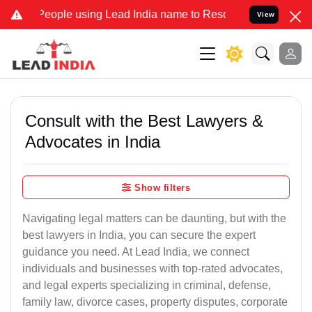
e using Lead India name to Resolve your Legal cases Specially to 
View
Consult with the Best Lawyers &
Advocates in India
Show filters
Navigating legal matters can be daunting, but with the
best lawyers in India, you can secure the expert
guidance you need. At Lead India, we connect
individuals and businesses with top-rated advocates,
and legal experts specializing in criminal, defense,
family law, divorce cases, property disputes, corporate