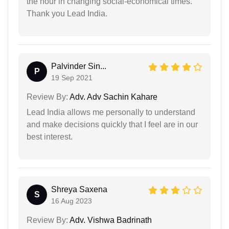
the hour in changing social-economical times.
Thank you Lead India.
Palvinder Sin...
P
19 Sep 2021
Review By:
Adv. Adv Sachin Kahare
Lead India allows me personally to understand
and make decisions quickly that I feel are in our
best interest.
Shreya Saxena
S
16 Aug 2023
Review By:
Adv. Vishwa Badrinath