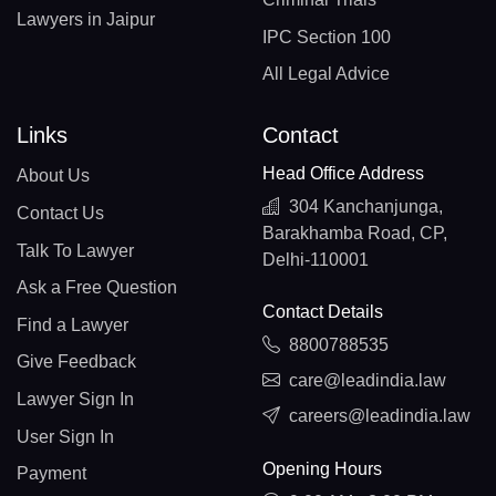
Lawyers in Jaipur
IPC Section 100
All Legal Advice
Links
Contact
Head Office Address
About Us
304 Kanchanjunga,
Contact Us
Barakhamba Road, CP,
Talk To Lawyer
Delhi-110001
Ask a Free Question
Contact Details
Find a Lawyer
8800788535
Give Feedback
care@leadindia.law
Lawyer Sign In
careers@leadindia.law
User Sign In
Opening Hours
Payment