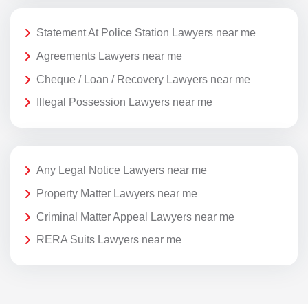
Statement At Police Station Lawyers near me
Agreements Lawyers near me
Cheque / Loan / Recovery Lawyers near me
Illegal Possession Lawyers near me
Any Legal Notice Lawyers near me
Property Matter Lawyers near me
Criminal Matter Appeal Lawyers near me
RERA Suits Lawyers near me