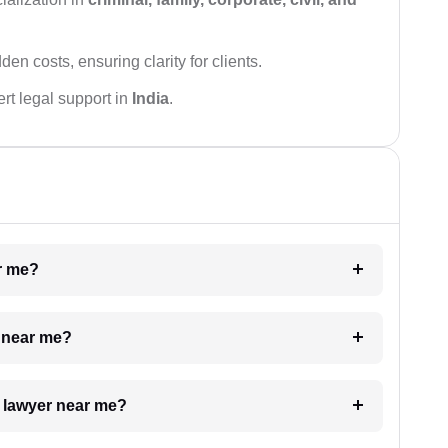
den costs, ensuring clarity for clients.
rt legal support in
India
.
ar me?
e near me?
a lawyer near me?