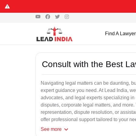
Find A Lawyer
Consult with the Best L
Navigating legal matters can be daunting, bu
expert guidance you need. At Lead India, we
advocates, and legal experts specializing in 
disputes, corporate legal matters, and more.
representation, dispute resolution, or assist
offer professional support tailored to your ne
See
more