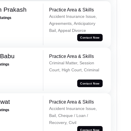
m Prakash
Practice Area & Skills
Accident Insurance Issue,
Ratings
Agreements, Anticipatory
Bail, Appeal Divorce
Contact Now
 Babu
Practice Area & Skills
Criminal Matter, Session
atings
Court, High Court, Criminal
Contact Now
awat
Practice Area & Skills
Accident Insurance Issue,
atings
Bail, Cheque / Loan /
Recovery, Civil
Contact Now