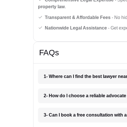
property law
.
Transparent & Affordable Fees
- No hid
Nationwide Legal Assistance
- Get expe
FAQs
1- Where can I find the best lawyer ne
2- How do I choose a reliable advocat
3- Can I book a free consultation with 