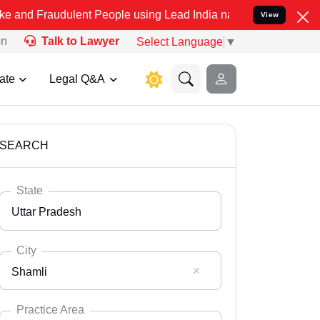
ulent People using Lead India name to Resolve your Legal cases Spe
View
on
Talk to Lawyer
Select Language
▼
ate
Legal Q&A
SEARCH
State
Uttar Pradesh
City
Shamli
Select State
Andaman Nicobar
Practice Area