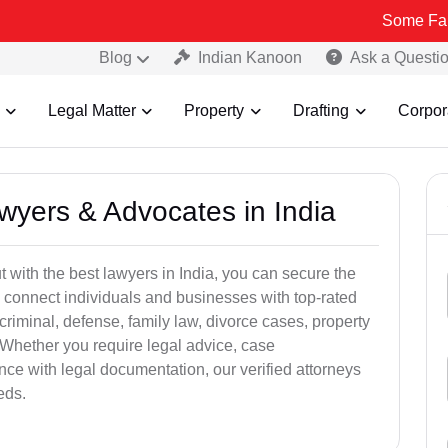
Some Fake and Fraud
Blog
Indian Kanoon
Ask a Questi
Legal Matter
Property
Drafting
Corpor
awyers & Advocates in India
t with the best lawyers in India, you can secure the
 connect individuals and businesses with top-rated
criminal, defense, family law, divorce cases, property
 Whether you require legal advice, case
ance with legal documentation, our verified attorneys
eds.