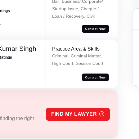
Bail, Business/ Corporate/
Startup Issue, Cheque /
atings
Loan / Recovery, Civil
r
Contact Now
Kumar Singh
Practice Area & Skills
Criminal, Criminal Matter,
Ratings
High Court, Session Court
Contact Now
FIND MY LAWYER
inding the right