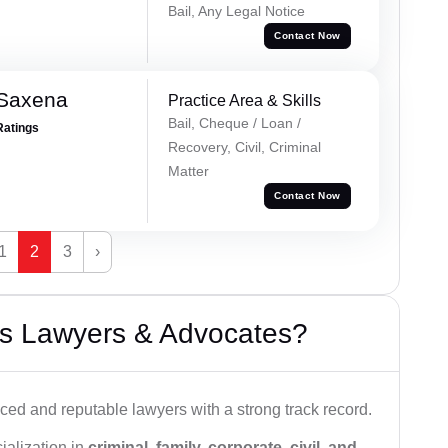
Bail, Any Legal Notice
Contact Now
 Saxena
Practice Area & Skills
Bail, Cheque / Loan /
Ratings
Recovery, Civil, Criminal
Matter
Contact Now
1
2
3
›
s Lawyers & Advocates?
ced and reputable lawyers with a strong track record.
ialization in
criminal, family, corporate, civil, and