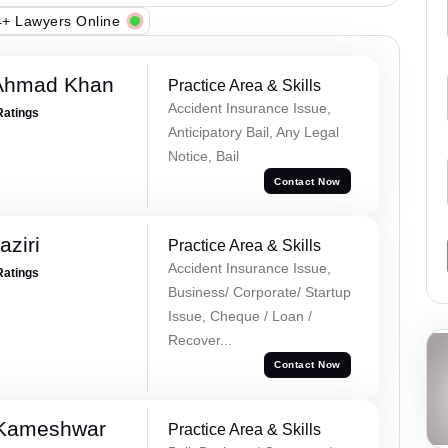
+ Lawyers Online
 Ahmad Khan
Practice Area & Skills
Accident Insurance Issue,
Ratings
Anticipatory Bail, Any Legal
Notice, Bail
Contact Now
ziri
Practice Area & Skills
Accident Insurance Issue,
Ratings
Business/ Corporate/ Startup
Issue, Cheque / Loan /
Recover...
Contact Now
 Kameshwar
Practice Area & Skills