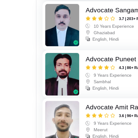
Advocate Sanga
3.7 | 203+ 
10 Years Experience
Ghaziabad
English, Hindi
Advocate Puneet
4.3 | 86+ R
9 Years Experience
Sambhal
English, Hindi
Advocate Amit R
3.6 | 96+ R
9 Years Experience
Meerut
English, Hindi