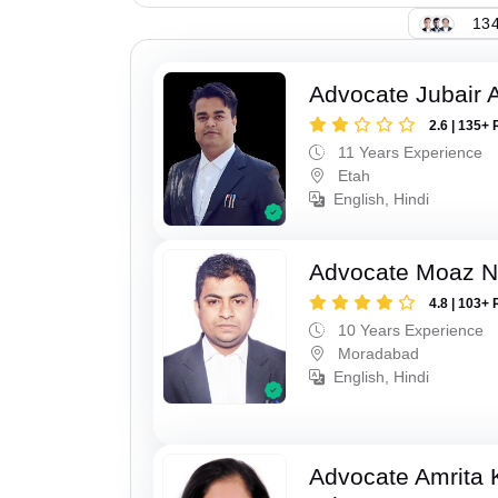
134
Advocate Jubair
2.6 | 135+ 
11 Years Experience
Etah
English, Hindi
Advocate Moaz Na
4.8 | 103+ 
10 Years Experience
Moradabad
English, Hindi
Advocate Amrita