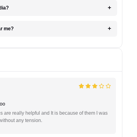
dia?
ar me?
joo
are really helpful and It is because of them I was
without any tension.