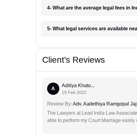
4- What are the average legal fees in In
5- What legal services are available ne
Client's Reviews
Aditiya Khato...
A
19 Feb 2022
Review By:
Adv. Aadethiya Ramgopal Ja
The Lawyers at Lead India Law Associates 
able to perform my Court Marriage easily 