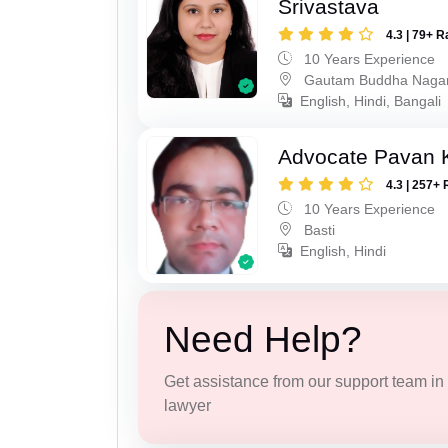
Srivastava
4.3 | 79+ R
10 Years Experience
Gautam Buddha Naga
English, Hindi, Bangali
Advocate Pavan 
4.3 | 257+ 
10 Years Experience
Basti
English, Hindi
Need Help?
Get assistance from our support team in f
lawyer