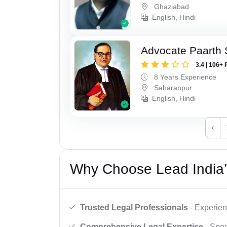
Ghaziabad
English, Hindi
Advocate Paarth
3.4 | 106+ 
8 Years Experience
Saharanpur
English, Hindi
‹
Why Choose Lead India’
Trusted Legal Professionals
- Experien
Comprehensive Legal Expertise
- Spec