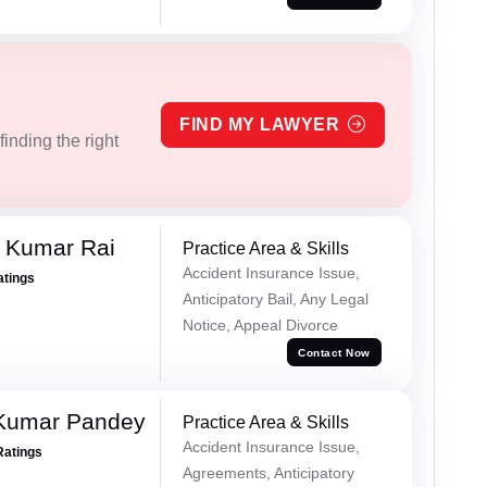
FIND MY LAWYER
inding the right
t Kumar Rai
Practice Area & Skills
Accident Insurance Issue,
atings
Anticipatory Bail, Any Legal
Notice, Appeal Divorce
Contact Now
 Kumar Pandey
Practice Area & Skills
Accident Insurance Issue,
Ratings
Agreements, Anticipatory