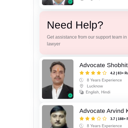
Need Help?
Get assistance from our support team in f
lawyer
Advocate Shobhi
4.2 | 83+ R
8 Years Experience
Lucknow
English, Hindi
Advocate Arvind
3.7 | 188+ 
8 Years Experience