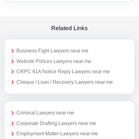
Related Links
Business Fight Lawyers near me
Website Polices Lawyers near me
CRPC 41A Notice Reply Lawyers near me
Cheque / Loan / Recovery Lawyers near me
Criminal Lawyers near me
Corporate Drafting Lawyers near me
Employment Matter Lawyers near me