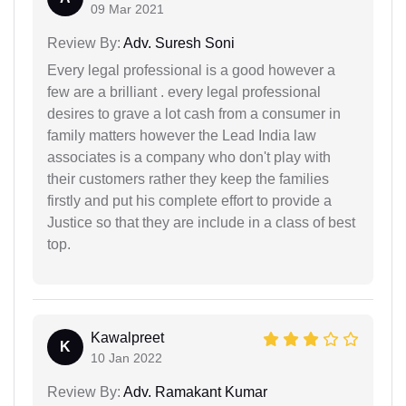
09 Mar 2021
Review By:
Adv. Suresh Soni
Every legal professional is a good however a
few are a brilliant . every legal professional
desires to grave a lot cash from a consumer in
family matters however the Lead India law
associates is a company who don't play with
their customers rather they keep the families
firstly and put his complete effort to provide a
Justice so that they are include in a class of best
top.
Kawalpreet
K
10 Jan 2022
Review By:
Adv. Ramakant Kumar