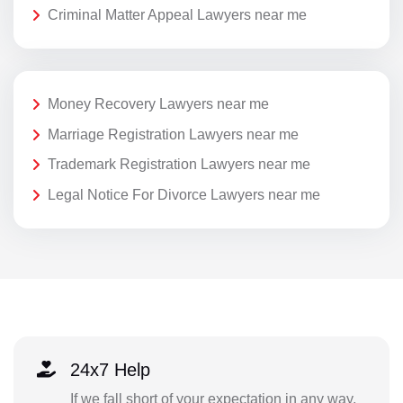
Criminal Matter Appeal Lawyers near me
Money Recovery Lawyers near me
Marriage Registration Lawyers near me
Trademark Registration Lawyers near me
Legal Notice For Divorce Lawyers near me
24x7 Help
If we fall short of your expectation in any way,