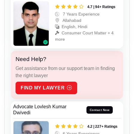
4.7 | 94+ Ratings
7 Years Experience
Allahabad
English, Hindi
Consumer Court Matter + 4
more
Need Help?
Get assistance from our support team in finding
the right lawyer
FIND MY LAWYER
Advocate Lovlesh Kumar
Contact Now
Dwivedi
4.2 | 227+ Ratings
6 Years Experience