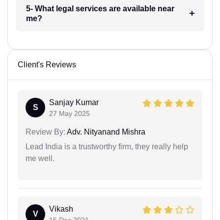
5- What legal services are available near
me?
Client's Reviews
Sanjay Kumar
S
27 May 2025
Review By:
Adv. Nityanand Mishra
Lead India is a trustworthy firm, they really help
me well.
Vikash
V