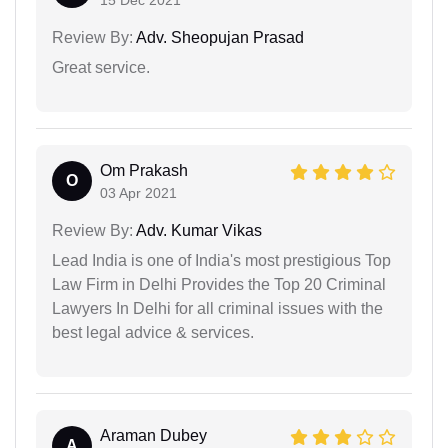
15 Dec 2021
Review By:
Adv. Sheopujan Prasad
Great service.
Om Prakash
O
03 Apr 2021
Review By:
Adv. Kumar Vikas
Lead India is one of India's most prestigious Top
Law Firm in Delhi Provides the Top 20 Criminal
Lawyers In Delhi for all criminal issues with the
best legal advice & services.
Araman Dubey
A