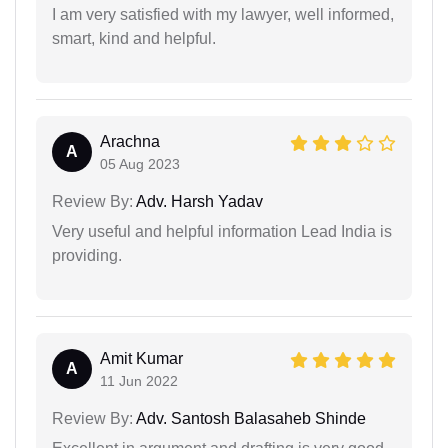
I am very satisfied with my lawyer, well informed,
smart, kind and helpful.
Arachna
A
05 Aug 2023
Review By:
Adv. Harsh Yadav
Very useful and helpful information Lead India is
providing.
Amit Kumar
A
11 Jun 2022
Review By:
Adv. Santosh Balasaheb Shinde