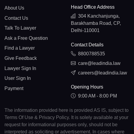
Head Office Address
About Us
304 Kanchanjunga,
Contact Us
Barakhamba Road, CP,
Talk To Lawyer
Delhi-110001
Ask a Free Question
Contact Details
Find a Lawyer
8800788535
Give Feedback
care@leadindia.law
Lawyer Sign In
careers@leadindia.law
User Sign In
Opening Hours
Payment
9:00 AM - 8:00 PM
The information provided here is provided AS IS, subject to
Terms Of Use & Privacy Policy. It is solely available at your
request for informational purposes only, should not be
interpreted as soliciting or advertisement. In cases where