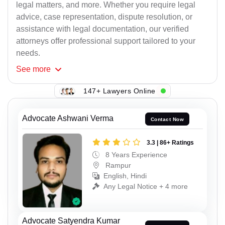
legal matters, and more. Whether you require legal
advice, case representation, dispute resolution, or
assistance with legal documentation, our verified
attorneys offer professional support tailored to your
needs.
See
more
147+ Lawyers Online
Advocate Ashwani Verma
Contact Now
3.3 | 86+ Ratings
8 Years Experience
Rampur
English, Hindi
Any Legal Notice + 4 more
Advocate Satyendra Kumar