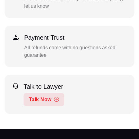
let us know
Payment Trust
All refunds come with no questions asked
guarantee
Talk to Lawyer
Talk Now