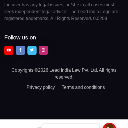
the user has any legal issues, he/she in all cases must
seek independent legal advice. The Lead India Logo are
registered trademarks. All Rights Reserved. 0.0209
Follow us on
Copyrights
©2026 Lead India Law Pvt. Ltd.
All rights
reserved.
Privacy policy
Terms and conditions