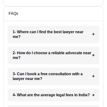
FAQs
1- Where can I find the best lawyer near
me?
2- How do I choose a reliable advocate near
me?
3- Can I book a free consultation with a
lawyer near me?
4- What are the average legal fees in India?