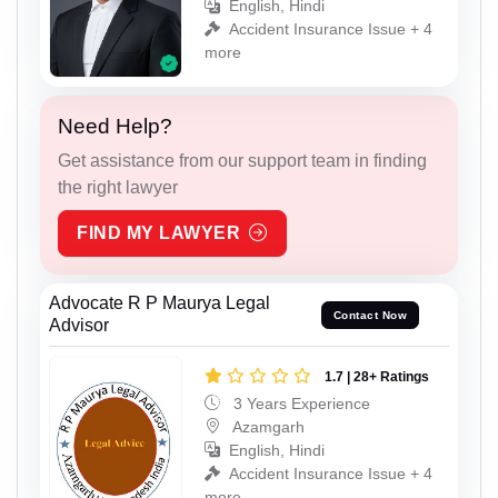
English, Hindi
Accident Insurance Issue + 4
more
Need Help?
Get assistance from our support team in finding
the right lawyer
FIND MY LAWYER
Advocate R P Maurya Legal
Contact Now
Advisor
1.7 | 28+ Ratings
3 Years Experience
Azamgarh
English, Hindi
Accident Insurance Issue + 4
more