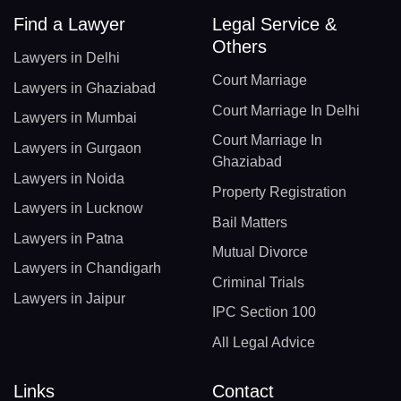
Find a Lawyer
Legal Service &
Others
Lawyers in Delhi
Court Marriage
Lawyers in Ghaziabad
Court Marriage In Delhi
Lawyers in Mumbai
Court Marriage In
Lawyers in Gurgaon
Ghaziabad
Lawyers in Noida
Property Registration
Lawyers in Lucknow
Bail Matters
Lawyers in Patna
Mutual Divorce
Lawyers in Chandigarh
Criminal Trials
Lawyers in Jaipur
IPC Section 100
All Legal Advice
Links
Contact