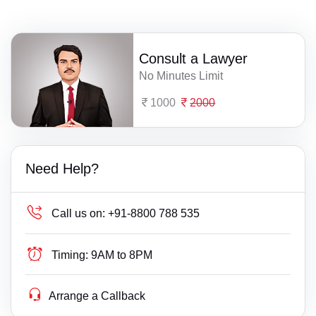
Consult a Lawyer
No Minutes Limit
1000
2000
Need Help?
Call us on:
+91-8800 788 535
Timing:
9AM to 8PM
Arrange a Callback