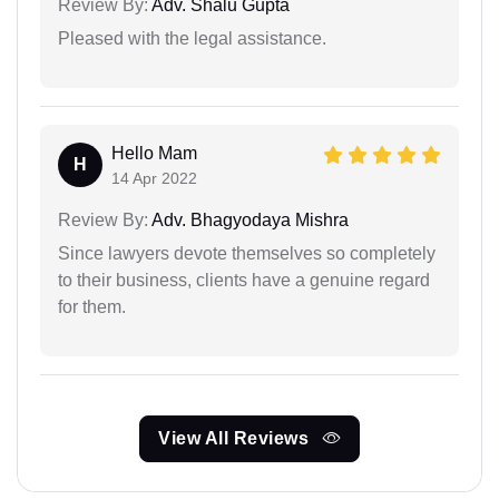
Review By:
Adv. Shalu Gupta
Pleased with the legal assistance.
Hello Mam
H
14 Apr 2022
Review By:
Adv. Bhagyodaya Mishra
Since lawyers devote themselves so completely
to their business, clients have a genuine regard
for them.
View All Reviews