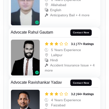
Allahabad
English
Anticipatory Bail + 4 more
Advocate Rahul Gautam
Contact Now
3.1 | 77+ Ratings
5 Years Experience
Lalitpur
Hindi
Accident Insurance Issue + 4
more
Advocate Ravishankar Yadav
Contact Now
3.2 | 64+ Ratings
4 Years Experience
Faizabad