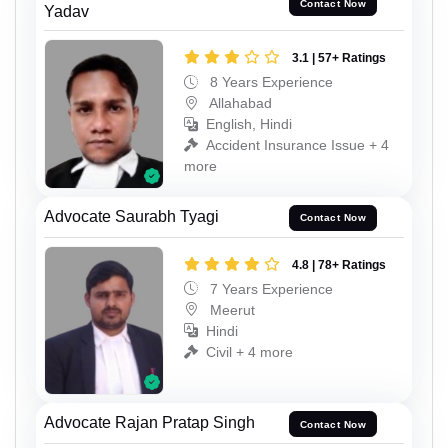
Contact Now
Yadav
3.1 | 57+ Ratings
8 Years Experience
Allahabad
English, Hindi
Accident Insurance Issue + 4
more
Advocate Saurabh Tyagi
Contact Now
4.8 | 78+ Ratings
7 Years Experience
Meerut
Hindi
Civil + 4 more
Advocate Rajan Pratap Singh
Contact Now