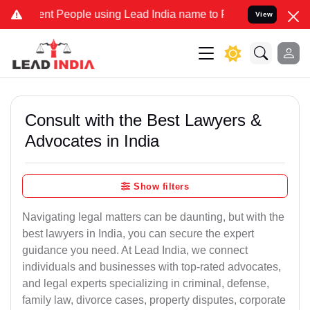
 People using Lead India name to Resolve your Legal cases Speciall
View
Consult with the Best Lawyers &
Advocates in India
Show filters
Navigating legal matters can be daunting, but with the
best lawyers in India, you can secure the expert
guidance you need. At Lead India, we connect
individuals and businesses with top-rated advocates,
and legal experts specializing in criminal, defense,
family law, divorce cases, property disputes, corporate