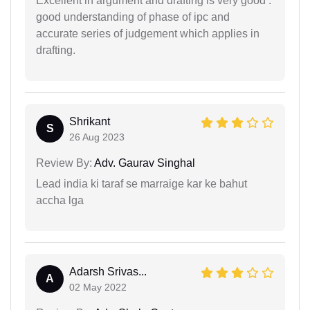
Excellent in argument and drafting is very good .
good understanding of phase of ipc and
accurate series of judgement which applies in
drafting.
Shrikant
S
26 Aug 2023
Review By:
Adv. Gaurav Singhal
Lead india ki taraf se marraige kar ke bahut
accha lga
Adarsh Srivas...
A
02 May 2022