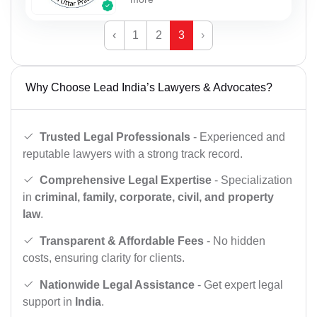
‹
1
2
3
›
Why Choose Lead India’s Lawyers & Advocates?
Trusted Legal Professionals
- Experienced and
reputable lawyers with a strong track record.
Comprehensive Legal Expertise
- Specialization
in
criminal, family, corporate, civil, and property
law
.
Transparent & Affordable Fees
- No hidden
costs, ensuring clarity for clients.
Nationwide Legal Assistance
- Get expert legal
support in
India
.