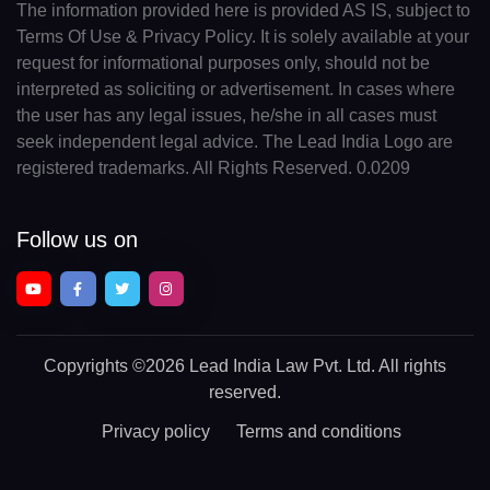
The information provided here is provided AS IS, subject to
Terms Of Use & Privacy Policy. It is solely available at your
request for informational purposes only, should not be
interpreted as soliciting or advertisement. In cases where
the user has any legal issues, he/she in all cases must
seek independent legal advice. The Lead India Logo are
registered trademarks. All Rights Reserved. 0.0209
Follow us on
Copyrights
©2026 Lead India Law Pvt. Ltd.
All rights
reserved.
Privacy policy
Terms and conditions