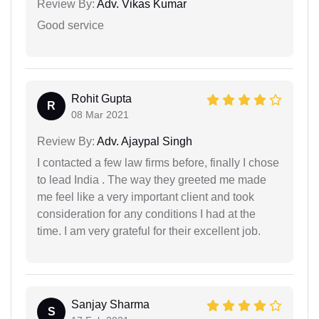
Review By:
Adv. Vikas Kumar
Good service
Rohit Gupta
R
08 Mar 2021
Review By:
Adv. Ajaypal Singh
I contacted a few law firms before, finally I chose
to lead India . The way they greeted me made
me feel like a very important client and took
consideration for any conditions I had at the
time. I am very grateful for their excellent job.
Sanjay Sharma
S