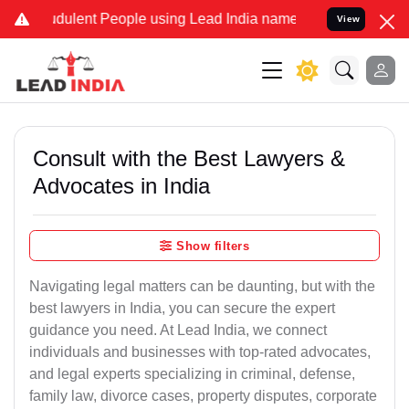
dulent People using Lead India name to Resolve your Legal cases Sp
View
Consult with the Best Lawyers &
Advocates in India
Show filters
Navigating legal matters can be daunting, but with the
best lawyers in India, you can secure the expert
guidance you need. At Lead India, we connect
individuals and businesses with top-rated advocates,
and legal experts specializing in criminal, defense,
family law, divorce cases, property disputes, corporate