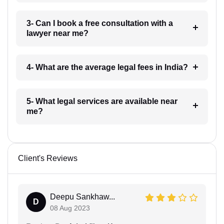
3- Can I book a free consultation with a
lawyer near me?
4- What are the average legal fees in India?
5- What legal services are available near
me?
Client's Reviews
Deepu Sankhaw...
D
08 Aug 2023