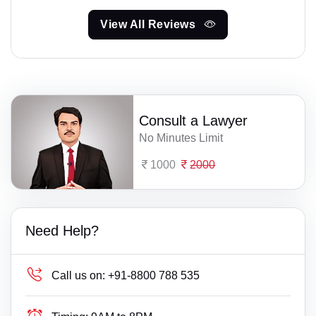
View All Reviews
Consult a Lawyer
No Minutes Limit
1000
2000
Need Help?
Call us on:
+91-8800 788 535