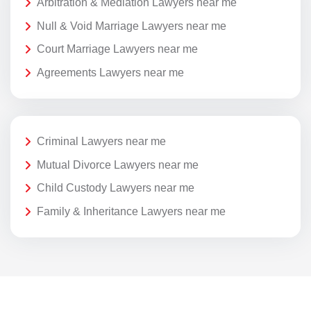
Arbitration & Mediation Lawyers near me
Null & Void Marriage Lawyers near me
Court Marriage Lawyers near me
Agreements Lawyers near me
Criminal Lawyers near me
Mutual Divorce Lawyers near me
Child Custody Lawyers near me
Family & Inheritance Lawyers near me