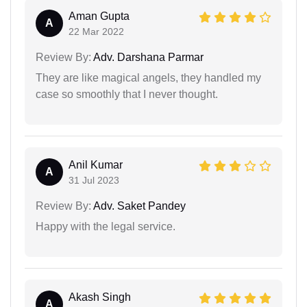
Aman Gupta
A
22 Mar 2022
Review By:
Adv. Darshana Parmar
They are like magical angels, they handled my
case so smoothly that I never thought.
Anil Kumar
A
31 Jul 2023
Review By:
Adv. Saket Pandey
Happy with the legal service.
Akash Singh
A