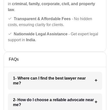
in
criminal, family, corporate, civil, and property
law
.
Transparent & Affordable Fees
- No hidden
costs, ensuring clarity for clients.
Nationwide Legal Assistance
- Get expert legal
support in
India
.
FAQs
1- Where can I find the best lawyer near
me?
2- How do I choose a reliable advocate near
me?