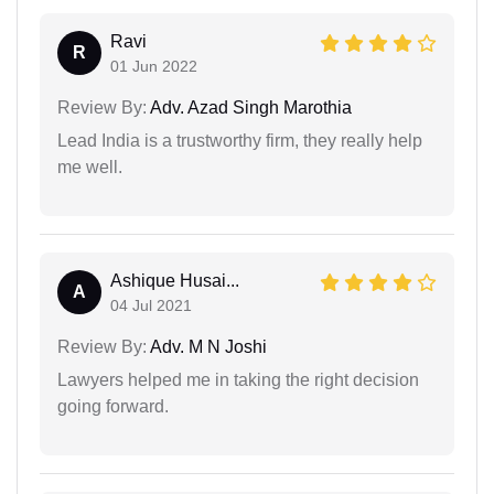
Ravi
R
01 Jun 2022
Review By:
Adv. Azad Singh Marothia
Lead India is a trustworthy firm, they really help
me well.
Ashique Husai...
A
04 Jul 2021
Review By:
Adv. M N Joshi
Lawyers helped me in taking the right decision
going forward.