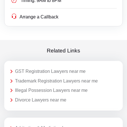
Timing:
9AM to 8PM
Arrange a Callback
Related Links
GST Registration Lawyers near me
Trademark Registration Lawyers near me
Illegal Possession Lawyers near me
Divorce Lawyers near me