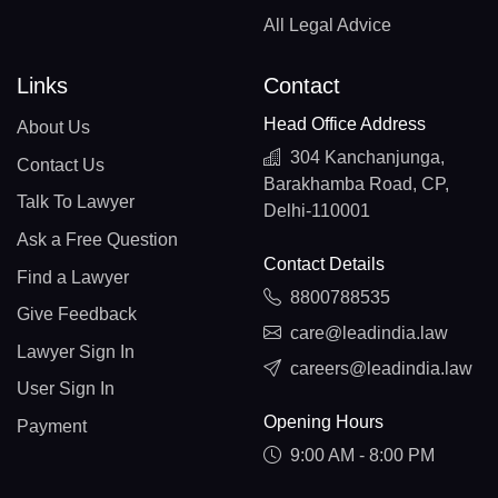
All Legal Advice
Links
Contact
Head Office Address
About Us
304 Kanchanjunga,
Contact Us
Barakhamba Road, CP,
Talk To Lawyer
Delhi-110001
Ask a Free Question
Contact Details
Find a Lawyer
8800788535
Give Feedback
care@leadindia.law
Lawyer Sign In
careers@leadindia.law
User Sign In
Opening Hours
Payment
9:00 AM - 8:00 PM