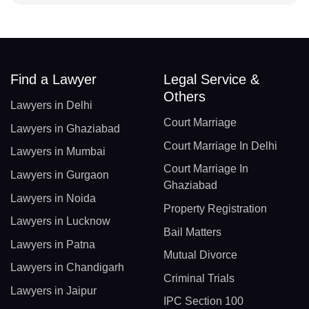
Find a Lawyer
Legal Service &
Others
Lawyers in Delhi
Court Marriage
Lawyers in Ghaziabad
Court Marriage In Delhi
Lawyers in Mumbai
Court Marriage In
Lawyers in Gurgaon
Ghaziabad
Lawyers in Noida
Property Registration
Lawyers in Lucknow
Bail Matters
Lawyers in Patna
Mutual Divorce
Lawyers in Chandigarh
Criminal Trials
Lawyers in Jaipur
IPC Section 100