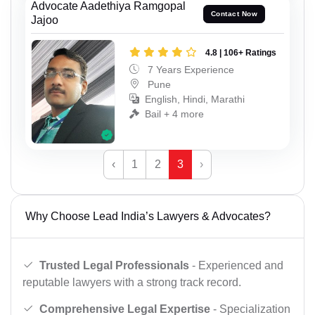
Advocate Aadethiya Ramgopal
Contact Now
Jajoo
4.8 | 106+ Ratings
7 Years Experience
Pune
English, Hindi, Marathi
Bail + 4 more
‹
1
2
3
›
Why Choose Lead India’s Lawyers & Advocates?
Trusted Legal Professionals
- Experienced and
reputable lawyers with a strong track record.
Comprehensive Legal Expertise
- Specialization