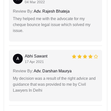
04 Mar 2022
Review By:
Adv. Rajesh Bhateja
They helped me with the advocate for my
cheque bounce legal issue which solved my
issue.
Abhi Sawant
A
17 Apr 2021
Review By:
Adv. Darshan Maurya
My decision was a result of the right advice and
guidance that was provided to me by Civil
Lawyers In Delhi