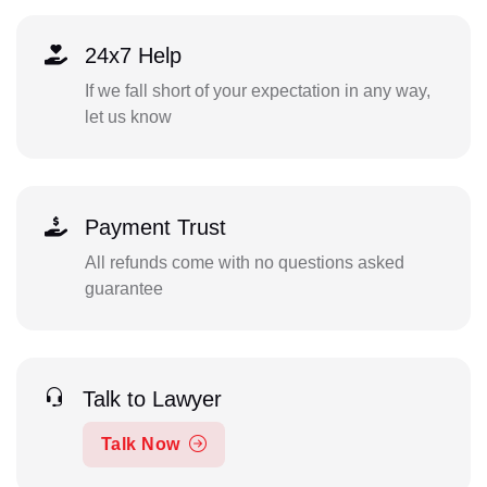
24x7 Help
If we fall short of your expectation in any way,
let us know
Payment Trust
All refunds come with no questions asked
guarantee
Talk to Lawyer
Talk Now