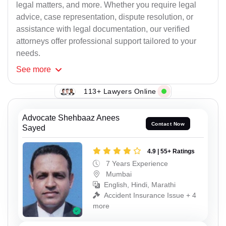
legal matters, and more. Whether you require legal
advice, case representation, dispute resolution, or
assistance with legal documentation, our verified
attorneys offer professional support tailored to your
needs.
See
more
113+ Lawyers Online
Advocate Shehbaaz Anees
Contact Now
Sayed
4.9 | 55+ Ratings
7 Years Experience
Mumbai
English, Hindi, Marathi
Accident Insurance Issue + 4
more