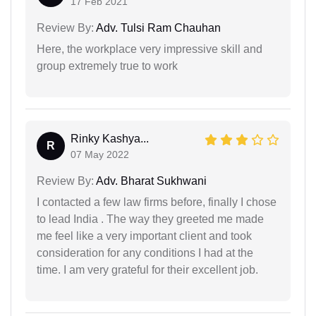
17 Feb 2021
Review By:
Adv. Tulsi Ram Chauhan
Here, the workplace very impressive skill and
group extremely true to work
Rinky Kashya...
R
07 May 2022
Review By:
Adv. Bharat Sukhwani
I contacted a few law firms before, finally I chose
to lead India . The way they greeted me made
me feel like a very important client and took
consideration for any conditions I had at the
time. I am very grateful for their excellent job.