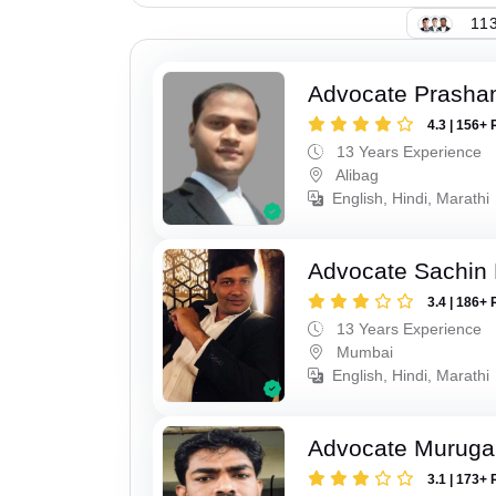
113
Advocate Prashan
4.3 | 156+ 
13 Years Experience
Alibag
English, Hindi, Marathi
Advocate Sachin
3.4 | 186+ 
13 Years Experience
Mumbai
English, Hindi, Marathi
Advocate Murug
3.1 | 173+ 