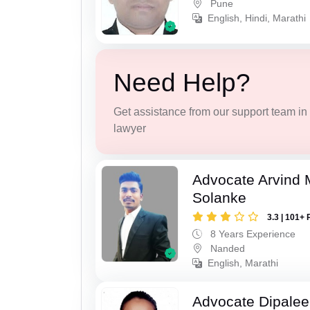
Pune
English, Hindi, Marathi
Need Help?
Get assistance from our support team in f
lawyer
Advocate Arvind 
Solanke
3.3 | 101+ 
8 Years Experience
Nanded
English, Marathi
Advocate Dipale