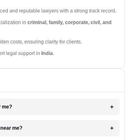
ced and reputable lawyers with a strong track record.
ialization in
criminal, family, corporate, civil, and
den costs, ensuring clarity for clients.
rt legal support in
India
.
ar me?
e near me?