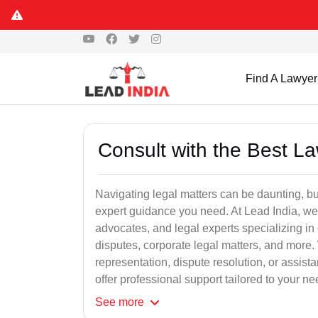
Find A Lawyer
Consult with the Best L
Navigating legal matters can be daunting, bu
expert guidance you need. At Lead India, we
advocates, and legal experts specializing in 
disputes, corporate legal matters, and more.
representation, dispute resolution, or assist
offer professional support tailored to your ne
See
more