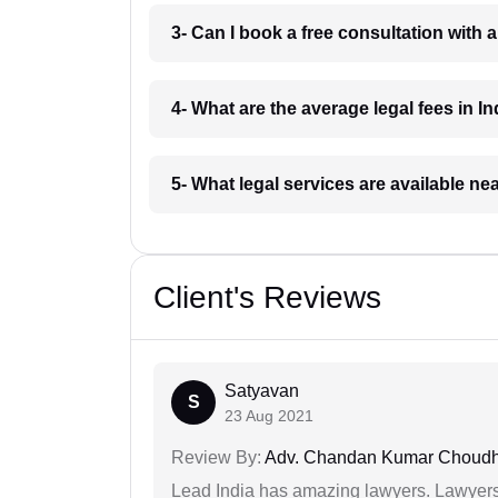
3- Can I book a free consultation with 
4- What are the average legal fees in In
5- What legal services are available ne
Client's Reviews
Satyavan
S
23 Aug 2021
Review By:
Adv. Chandan Kumar Choudh
Lead India has amazing lawyers. Lawyers