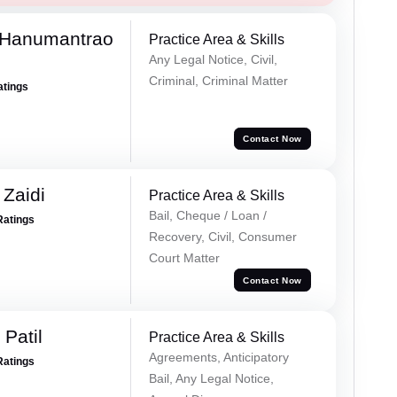
 Hanumantrao
Practice Area & Skills
Any Legal Notice, Civil,
Criminal, Criminal Matter
atings
Contact Now
 Zaidi
Practice Area & Skills
Bail, Cheque / Loan /
Ratings
Recovery, Civil, Consumer
Court Matter
Contact Now
Patil
Practice Area & Skills
Agreements, Anticipatory
Ratings
Bail, Any Legal Notice,