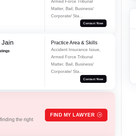
Armed Force Tribunal
Matter, Bail, Business/
Corporate/ Sta...
Contact Now
 Jain
Practice Area & Skills
Accident Insurance Issue,
atings
Armed Force Tribunal
Matter, Bail, Business/
Corporate/ Sta...
Contact Now
FIND MY LAWYER
inding the right