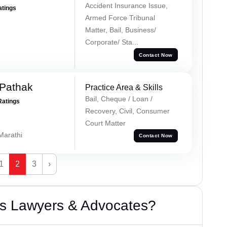
Accident Insurance Issue,
atings
Armed Force Tribunal
Matter, Bail, Business/
Corporate/ Sta...
Contact Now
Pathak
Practice Area & Skills
Bail, Cheque / Loan /
Ratings
Recovery, Civil, Consumer
Court Matter
 Marathi
Contact Now
1
2
3
›
s Lawyers & Advocates?