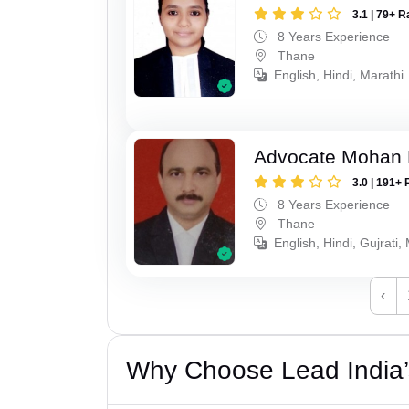
3.1 | 79+ R
8 Years Experience
Thane
English, Hindi, Marathi
Advocate Mohan 
3.0 | 191+ 
8 Years Experience
Thane
English, Hindi, Gujrati,
‹
Why Choose Lead India’