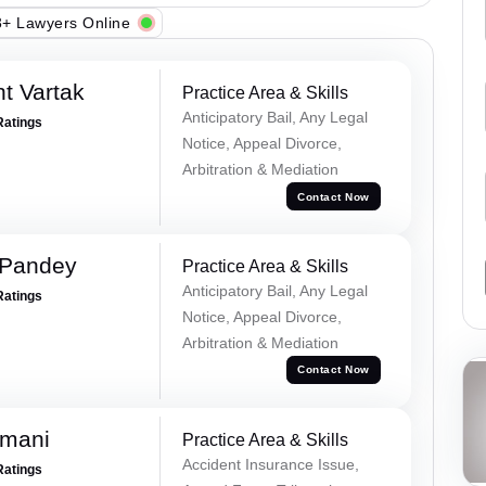
+ Lawyers Online
t Vartak
Practice Area & Skills
Anticipatory Bail, Any Legal
Ratings
Notice, Appeal Divorce,
Arbitration & Mediation
Contact Now
 Pandey
Practice Area & Skills
Anticipatory Bail, Any Legal
Ratings
Notice, Appeal Divorce,
Arbitration & Mediation
Contact Now
amani
Practice Area & Skills
Accident Insurance Issue,
Ratings