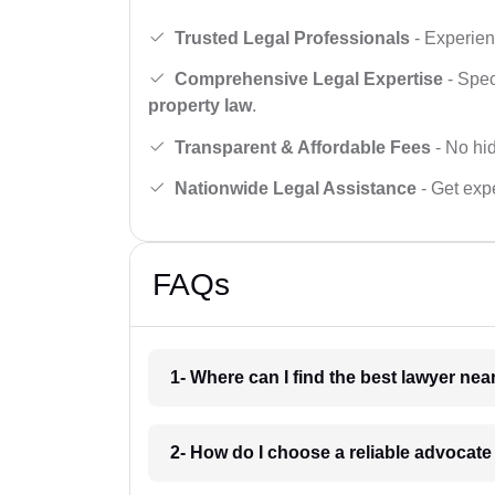
Trusted Legal Professionals
- Experien
Comprehensive Legal Expertise
- Spec
property law
.
Transparent & Affordable Fees
- No hid
Nationwide Legal Assistance
- Get expe
FAQs
1- Where can I find the best lawyer ne
2- How do I choose a reliable advocat