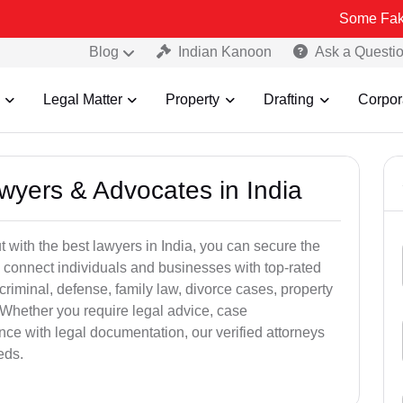
Some Fake and Fraudu
Blog
Indian Kanoon
Ask a Questi
Legal Matter
Property
Drafting
Corpor
awyers & Advocates in India
t with the best lawyers in India, you can secure the
 connect individuals and businesses with top-rated
criminal, defense, family law, divorce cases, property
 Whether you require legal advice, case
ance with legal documentation, our verified attorneys
eds.