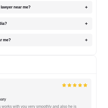
a lawyer near me?
dia?
ar me?
ary
 works with you very smoothly and also he is