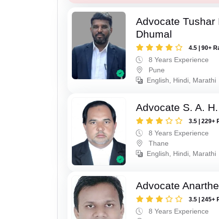
Advocate Tushar
Dhumal
4.5 | 90+ R
8 Years Experience
Pune
English, Hindi, Marathi
Advocate S. A. H.
3.5 | 229+ 
8 Years Experience
Thane
English, Hindi, Marathi
Advocate Anarthe 
3.5 | 245+ 
8 Years Experience