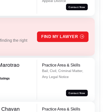
Appeal Divorce
Contact Now
FIND MY LAWYER
inding the right
Marotrao
Practice Area & Skills
Bail, Civil, Criminal Matter,
Any Legal Notice
Ratings
Contact Now
e Chavan
Practice Area & Skills