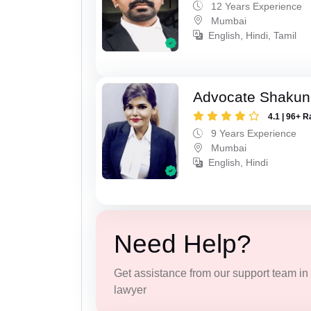
12 Years Experience
Mumbai
English, Hindi, Tamil
Advocate Shakun
4.1 | 96+ R
9 Years Experience
Mumbai
English, Hindi
Need Help?
Get assistance from our support team in f
lawyer