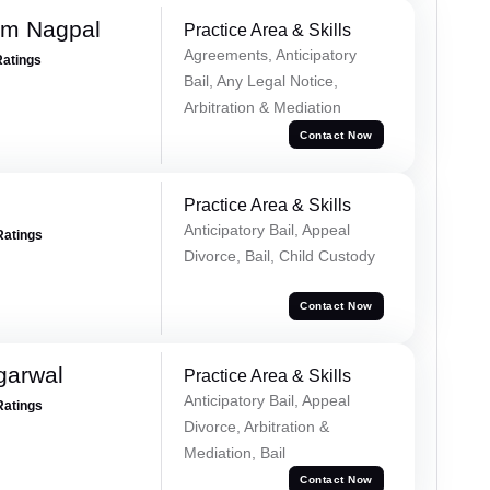
am Nagpal
Practice Area & Skills
Agreements, Anticipatory
Ratings
Bail, Any Legal Notice,
Arbitration & Mediation
Contact Now
Practice Area & Skills
Anticipatory Bail, Appeal
Ratings
Divorce, Bail, Child Custody
Contact Now
garwal
Practice Area & Skills
Anticipatory Bail, Appeal
Ratings
Divorce, Arbitration &
Mediation, Bail
Contact Now