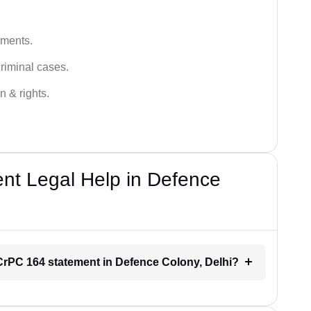
ements.
criminal cases.
n & rights.
t Legal Help in Defence
r CrPC 164 statement in Defence Colony, Delhi?