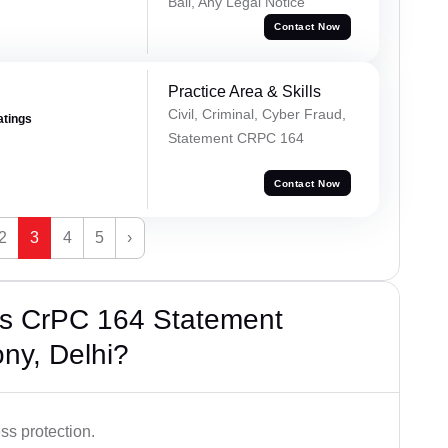
Bail, Any Legal Notice
Contact Now
Practice Area & Skills
Civil, Criminal, Cyber Fraud,
atings
Statement CRPC 164
Contact Now
2
3
4
5
›
’s CrPC 164 Statement
ny, Delhi?
ss protection.