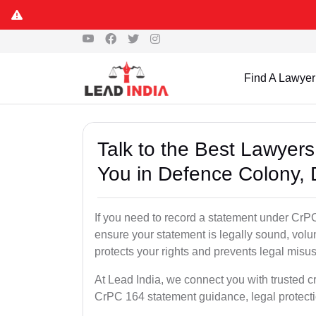
Find A Lawyer
Talk to the Best Lawyer
You in Defence Colony, 
If you need to record a statement under CrPC
ensure your statement is legally sound, volu
protects your rights and prevents legal misus
At Lead India, we connect you with trusted c
CrPC 164 statement guidance, legal protecti