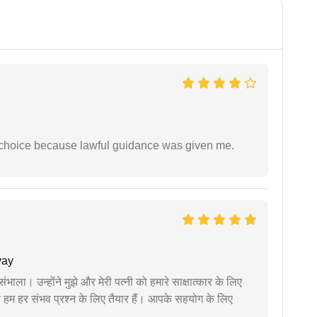
e choice because lawful guidance was given me.
yay
ंभाला। उन्होंने मुझे और मेरी पत्नी को हमारे साक्षात्कार के लिए
 हम हर संभव प्रश्न के लिए तैयार हैं। आपके सहयोग के लिए