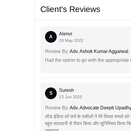
Client's Reviews
Alenvi
A
19 May 2022
Review By:
Adv. Ashok Kumar Aggarwal
Had the option to go with the appropriat
Suresh
S
13 Jun 2025
Review By:
Adv. Advocate Deepti Upadh
लीड इंडिया लॉ फर्म के वकीलों ने मेरे विवाह मामले को स
बहुत सावधानी से तैयार किया और सुनिश्चित किया कि
धन्यवाद!