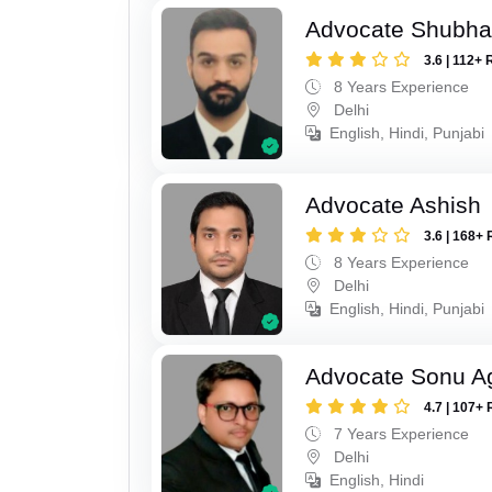
Advocate Shubh
3.6 | 112+ 
8 Years Experience
Delhi
English, Hindi, Punjabi
Advocate Ashish
3.6 | 168+ 
8 Years Experience
Delhi
English, Hindi, Punjabi
Advocate Sonu A
4.7 | 107+ 
7 Years Experience
Delhi
English, Hindi