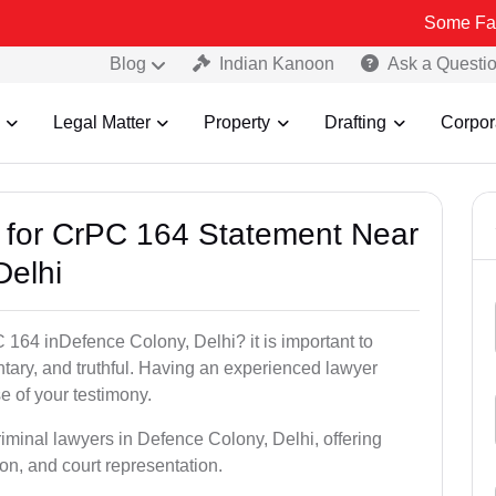
Some Fake and Fraud
Blog
Indian Kanoon
Ask a Questi
Legal Matter
Property
Drafting
Corpor
s for CrPC 164 Statement Near
Delhi
 164 inDefence Colony, Delhi? it is important to
ntary, and truthful. Having an experienced lawyer
e of your testimony.
riminal lawyers in Defence Colony, Delhi, offering
on, and court representation.