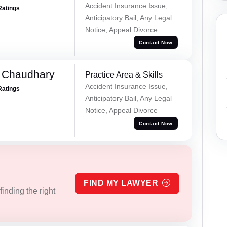
Accident Insurance Issue,
Ratings
Anticipatory Bail, Any Legal
Notice, Appeal Divorce
Contact Now
 Chaudhary
Practice Area & Skills
Accident Insurance Issue,
Ratings
Anticipatory Bail, Any Legal
Notice, Appeal Divorce
Contact Now
FIND MY LAWYER
inding the right