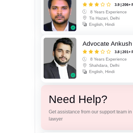
3.9 | 206+ 
8 Years Experience
Tis Hazari, Delhi
English, Hindi
Advocate Ankush
3.8 | 201+ 
8 Years Experience
Shahdara, Delhi
English, Hindi
Need Help?
Get assistance from our support team in f
lawyer