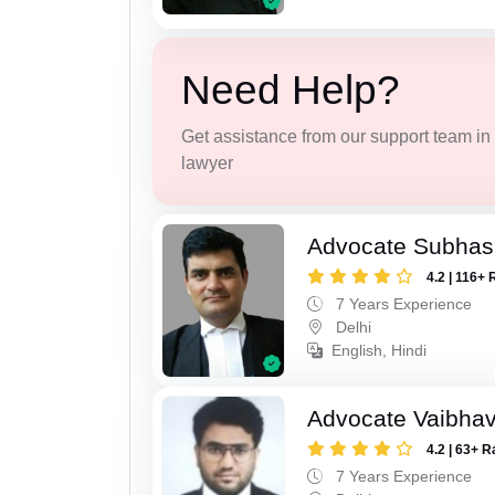
Need Help?
Get assistance from our support team in f
lawyer
Advocate Subhash
4.2 | 116+ 
7 Years Experience
Delhi
English, Hindi
Advocate Vaibhav
4.2 | 63+ R
7 Years Experience