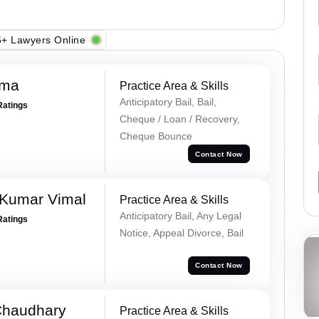
+ Lawyers Online
rma
Practice Area & Skills
Anticipatory Bail, Bail,
Ratings
Cheque / Loan / Recovery,
Cheque Bounce
Contact Now
 Kumar Vimal
Practice Area & Skills
Anticipatory Bail, Any Legal
Ratings
Notice, Appeal Divorce, Bail
Contact Now
Chaudhary
Practice Area & Skills