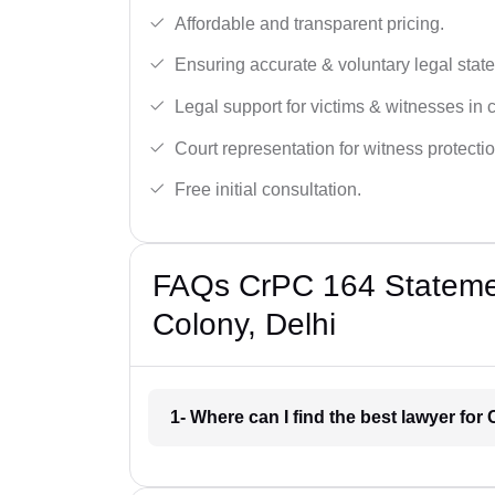
Affordable and transparent pricing.
Ensuring accurate & voluntary legal stat
Legal support for victims & witnesses in 
Court representation for witness protectio
Free initial consultation.
FAQs CrPC 164 Statemen
Colony, Delhi
1- Where can I find the best lawyer fo