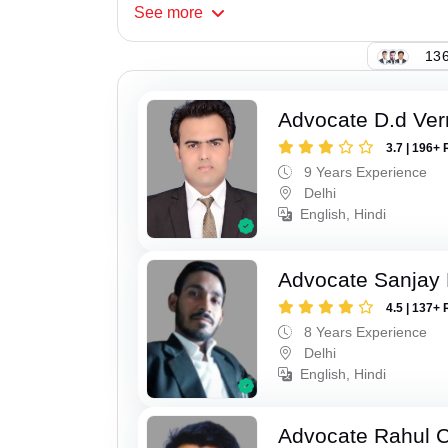
See
more
136
Advocate D.d Ve
3.7 | 196+ 
9 Years Experience
Delhi
English, Hindi
Advocate Sanjay
4.5 | 137+ 
8 Years Experience
Delhi
English, Hindi
Advocate Rahul 