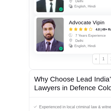
Delhi
English, Hindi
Advocate Vipin
4.0 | 49+ R
7 Years Experience
Delhi
English, Hindi
‹
1
Why Choose Lead India
Lawyers in Defence Colo
Experienced in local criminal law & witne