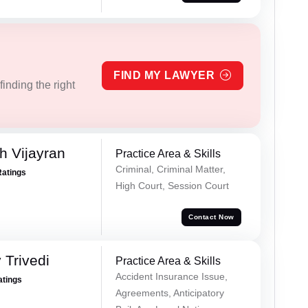
FIND MY LAWYER
inding the right
 Vijayran
Practice Area & Skills
Criminal, Criminal Matter,
Ratings
High Court, Session Court
Contact Now
 Trivedi
Practice Area & Skills
Accident Insurance Issue,
atings
Agreements, Anticipatory